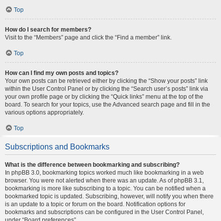
Top
How do I search for members?
Visit to the “Members” page and click the “Find a member” link.
Top
How can I find my own posts and topics?
Your own posts can be retrieved either by clicking the “Show your posts” link
within the User Control Panel or by clicking the “Search user’s posts” link via
your own profile page or by clicking the “Quick links” menu at the top of the
board. To search for your topics, use the Advanced search page and fill in the
various options appropriately.
Top
Subscriptions and Bookmarks
What is the difference between bookmarking and subscribing?
In phpBB 3.0, bookmarking topics worked much like bookmarking in a web
browser. You were not alerted when there was an update. As of phpBB 3.1,
bookmarking is more like subscribing to a topic. You can be notified when a
bookmarked topic is updated. Subscribing, however, will notify you when there
is an update to a topic or forum on the board. Notification options for
bookmarks and subscriptions can be configured in the User Control Panel,
under “Board preferences”.