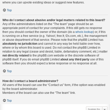
where you can upvote existing ideas or suggest new features.
Top
Who do I contact about abusive and/or legal matters related to this board?
Any of the administrators listed on the “The team” page should be an
appropriate point of contact for your complaints. If this still gets no response
then you should contact the owner of the domain (do a
whois lookup
) or, if this
is running on a free service (e.g. Yahoo!, free.fr, f2s.com, etc.), the management
or abuse department of that service. Please note that the phpBB Limited has
absolutely no jurisdiction
and cannot in any way be held liable over how,
where or by whom this board is used. Do not contact the phpBB Limited in
relation to any legal (cease and desist, liable, defamatory comment, etc.) matter
not directly related
to the phpBB.com website or the discrete software of
phpBB itself. If you do email phpBB Limited
about any third party
use of this
software then you should expect a terse response or no response at all.
Top
How do I contact a board administrator?
All users of the board can use the “Contact us” form, if the option was enabled
by the board administrator.
Members of the board can also use the “The team” link.
Top
Jump to