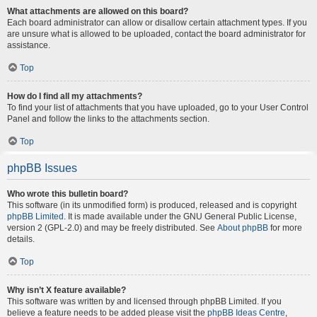
What attachments are allowed on this board?
Each board administrator can allow or disallow certain attachment types. If you
are unsure what is allowed to be uploaded, contact the board administrator for
assistance.
Top
How do I find all my attachments?
To find your list of attachments that you have uploaded, go to your User Control
Panel and follow the links to the attachments section.
Top
phpBB Issues
Who wrote this bulletin board?
This software (in its unmodified form) is produced, released and is copyright
phpBB Limited
. It is made available under the GNU General Public License,
version 2 (GPL-2.0) and may be freely distributed. See
About phpBB
for more
details.
Top
Why isn’t X feature available?
This software was written by and licensed through phpBB Limited. If you
believe a feature needs to be added please visit the
phpBB Ideas Centre
,