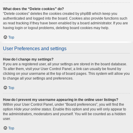
What does the “Delete cookies” do?
“Delete cookies” deletes the cookies created by phpBB which keep you
authenticated and logged into the board. Cookies also provide functions such
as read tracking if they have been enabled by a board administrator. If you are
having login or logout problems, deleting board cookies may help.
Top
User Preferences and settings
How do I change my settings?
If you are a registered user, all your settings are stored in the board database.
To alter them, visit your User Control Panel; a link can usually be found by
clicking on your username at the top of board pages. This system will allow you
to change all your settings and preferences.
Top
How do I prevent my username appearing in the online user listings?
Within your User Control Panel, under “Board preferences”, you will find the
option
Hide your online status
. Enable this option and you will only appear to
the administrators, moderators and yourself. You will be counted as a hidden
user.
Top