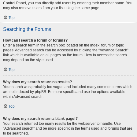
Control Panel, you can directly add users by entering their member name. You
may also remove users from your list using the same page.
Top
Searching the Forums
How can I search a forum or forums?
Enter a search term in the search box located on the index, forum or topic
pages. Advanced search can be accessed by clicking the “Advance Search”
link which is available on all pages on the forum. How to access the search
may depend on the style used.
Top
Why does my search return no results?
Your search was probably too vague and included many common terms which
are not indexed by phpBB. Be more specific and use the options available
within Advanced search.
Top
Why does my search return a blank page!?
Your search returned too many results for the webserver to handle. Use
“Advanced search” and be more specific in the terms used and forums that are
to be searched.