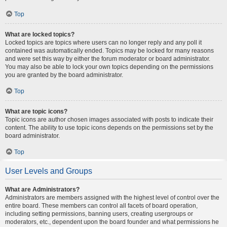
Top
What are locked topics?
Locked topics are topics where users can no longer reply and any poll it
contained was automatically ended. Topics may be locked for many reasons
and were set this way by either the forum moderator or board administrator.
You may also be able to lock your own topics depending on the permissions
you are granted by the board administrator.
Top
What are topic icons?
Topic icons are author chosen images associated with posts to indicate their
content. The ability to use topic icons depends on the permissions set by the
board administrator.
Top
User Levels and Groups
What are Administrators?
Administrators are members assigned with the highest level of control over the
entire board. These members can control all facets of board operation,
including setting permissions, banning users, creating usergroups or
moderators, etc., dependent upon the board founder and what permissions he