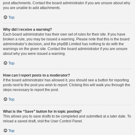
post attachments. Contact the board administrator if you are unsure about why
you are unable to add attachments.
Top
Why did I receive a warning?
Each board administrator has their own set of rules for their site. If you have
broken a rule, you may be issued a warning. Please note that this is the board
administrator’s decision, and the phpBB Limited has nothing to do with the
warnings on the given site. Contact the board administrator if you are unsure
about why you were issued a warning.
Top
How can I report posts to a moderator?
If the board administrator has allowed it, you should see a button for reporting
posts next to the post you wish to report. Clicking this will walk you through the
steps necessary to report the post.
Top
What is the “Save” button for in topic posting?
This allows you to save drafts to be completed and submitted at a later date. To
reload a saved draft, visit the User Control Panel.
Top