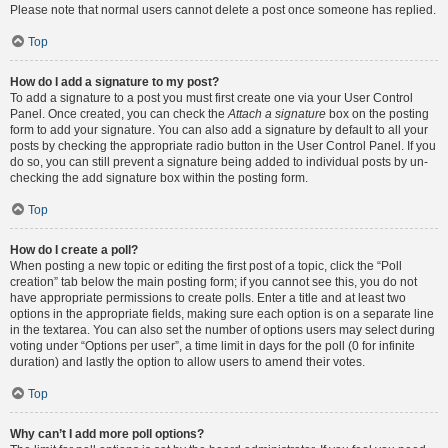
Please note that normal users cannot delete a post once someone has replied.
Top
How do I add a signature to my post?
To add a signature to a post you must first create one via your User Control
Panel. Once created, you can check the
Attach a signature
box on the posting
form to add your signature. You can also add a signature by default to all your
posts by checking the appropriate radio button in the User Control Panel. If you
do so, you can still prevent a signature being added to individual posts by un-
checking the add signature box within the posting form.
Top
How do I create a poll?
When posting a new topic or editing the first post of a topic, click the “Poll
creation” tab below the main posting form; if you cannot see this, you do not
have appropriate permissions to create polls. Enter a title and at least two
options in the appropriate fields, making sure each option is on a separate line
in the textarea. You can also set the number of options users may select during
voting under “Options per user”, a time limit in days for the poll (0 for infinite
duration) and lastly the option to allow users to amend their votes.
Top
Why can’t I add more poll options?