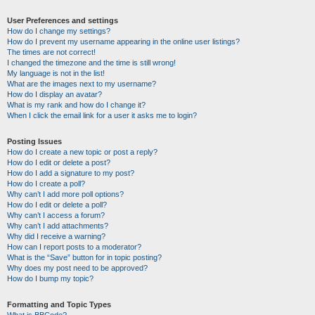
User Preferences and settings
How do I change my settings?
How do I prevent my username appearing in the online user listings?
The times are not correct!
I changed the timezone and the time is still wrong!
My language is not in the list!
What are the images next to my username?
How do I display an avatar?
What is my rank and how do I change it?
When I click the email link for a user it asks me to login?
Posting Issues
How do I create a new topic or post a reply?
How do I edit or delete a post?
How do I add a signature to my post?
How do I create a poll?
Why can’t I add more poll options?
How do I edit or delete a poll?
Why can’t I access a forum?
Why can’t I add attachments?
Why did I receive a warning?
How can I report posts to a moderator?
What is the “Save” button for in topic posting?
Why does my post need to be approved?
How do I bump my topic?
Formatting and Topic Types
What is BBCode?