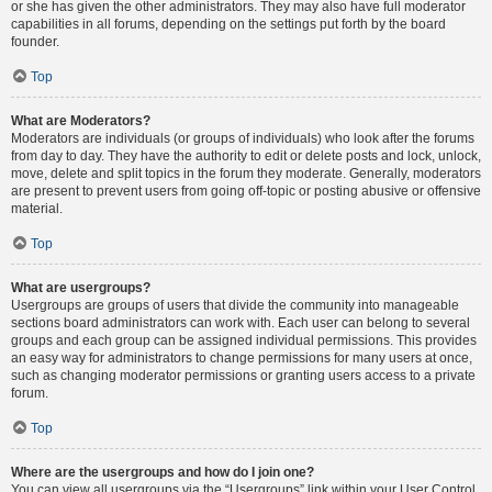
or she has given the other administrators. They may also have full moderator
capabilities in all forums, depending on the settings put forth by the board
founder.
Top
What are Moderators?
Moderators are individuals (or groups of individuals) who look after the forums
from day to day. They have the authority to edit or delete posts and lock, unlock,
move, delete and split topics in the forum they moderate. Generally, moderators
are present to prevent users from going off-topic or posting abusive or offensive
material.
Top
What are usergroups?
Usergroups are groups of users that divide the community into manageable
sections board administrators can work with. Each user can belong to several
groups and each group can be assigned individual permissions. This provides
an easy way for administrators to change permissions for many users at once,
such as changing moderator permissions or granting users access to a private
forum.
Top
Where are the usergroups and how do I join one?
You can view all usergroups via the “Usergroups” link within your User Control