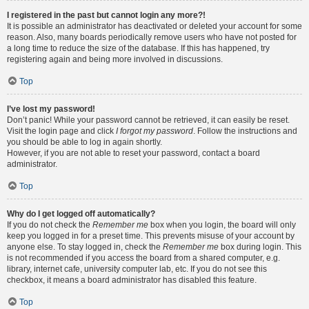
I registered in the past but cannot login any more?!
It is possible an administrator has deactivated or deleted your account for some
reason. Also, many boards periodically remove users who have not posted for
a long time to reduce the size of the database. If this has happened, try
registering again and being more involved in discussions.
Top
I’ve lost my password!
Don’t panic! While your password cannot be retrieved, it can easily be reset.
Visit the login page and click
I forgot my password
. Follow the instructions and
you should be able to log in again shortly.
However, if you are not able to reset your password, contact a board
administrator.
Top
Why do I get logged off automatically?
If you do not check the
Remember me
box when you login, the board will only
keep you logged in for a preset time. This prevents misuse of your account by
anyone else. To stay logged in, check the
Remember me
box during login. This
is not recommended if you access the board from a shared computer, e.g.
library, internet cafe, university computer lab, etc. If you do not see this
checkbox, it means a board administrator has disabled this feature.
Top