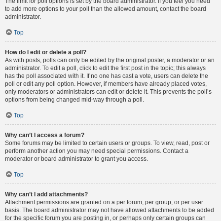
The limit for poll options is set by the board administrator. If you feel you need
to add more options to your poll than the allowed amount, contact the board
administrator.
Top
How do I edit or delete a poll?
As with posts, polls can only be edited by the original poster, a moderator or an
administrator. To edit a poll, click to edit the first post in the topic; this always
has the poll associated with it. If no one has cast a vote, users can delete the
poll or edit any poll option. However, if members have already placed votes,
only moderators or administrators can edit or delete it. This prevents the poll’s
options from being changed mid-way through a poll.
Top
Why can’t I access a forum?
Some forums may be limited to certain users or groups. To view, read, post or
perform another action you may need special permissions. Contact a
moderator or board administrator to grant you access.
Top
Why can’t I add attachments?
Attachment permissions are granted on a per forum, per group, or per user
basis. The board administrator may not have allowed attachments to be added
for the specific forum you are posting in, or perhaps only certain groups can