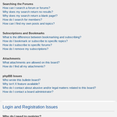
Searching the Forums
How can I search a forum or forums?
Why does my search return no results?
Why does my search return a blank page!?
How do I search for members?
How can I find my own posts and topics?
Subscriptions and Bookmarks
What is the difference between bookmarking and subscribing?
How do I bookmark or subscribe to specific topics?
How do I subscribe to specific forums?
How do I remove my subscriptions?
Attachments
What attachments are allowed on this board?
How do I find all my attachments?
phpBB Issues
Who wrote this bulletin board?
Why isn’t X feature available?
Who do I contact about abusive and/or legal matters related to this board?
How do I contact a board administrator?
Login and Registration Issues
Why do I need to register?