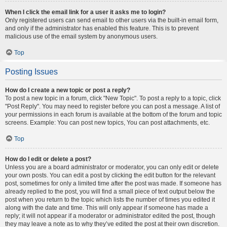
When I click the email link for a user it asks me to login?
Only registered users can send email to other users via the built-in email form,
and only if the administrator has enabled this feature. This is to prevent
malicious use of the email system by anonymous users.
Top
Posting Issues
How do I create a new topic or post a reply?
To post a new topic in a forum, click "New Topic". To post a reply to a topic, click
"Post Reply". You may need to register before you can post a message. A list of
your permissions in each forum is available at the bottom of the forum and topic
screens. Example: You can post new topics, You can post attachments, etc.
Top
How do I edit or delete a post?
Unless you are a board administrator or moderator, you can only edit or delete
your own posts. You can edit a post by clicking the edit button for the relevant
post, sometimes for only a limited time after the post was made. If someone has
already replied to the post, you will find a small piece of text output below the
post when you return to the topic which lists the number of times you edited it
along with the date and time. This will only appear if someone has made a
reply; it will not appear if a moderator or administrator edited the post, though
they may leave a note as to why they’ve edited the post at their own discretion.