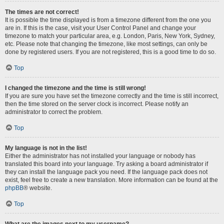
The times are not correct!
It is possible the time displayed is from a timezone different from the one you
are in. If this is the case, visit your User Control Panel and change your
timezone to match your particular area, e.g. London, Paris, New York, Sydney,
etc. Please note that changing the timezone, like most settings, can only be
done by registered users. If you are not registered, this is a good time to do so.
Top
I changed the timezone and the time is still wrong!
If you are sure you have set the timezone correctly and the time is still incorrect,
then the time stored on the server clock is incorrect. Please notify an
administrator to correct the problem.
Top
My language is not in the list!
Either the administrator has not installed your language or nobody has
translated this board into your language. Try asking a board administrator if
they can install the language pack you need. If the language pack does not
exist, feel free to create a new translation. More information can be found at the
phpBB
® website.
Top
What are the images next to my username?