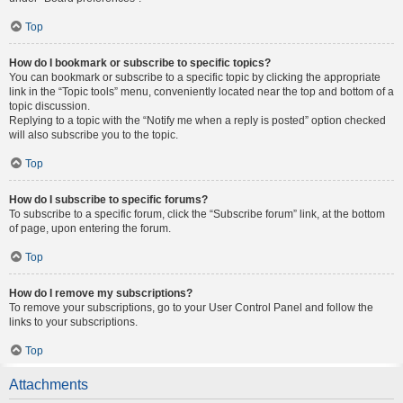
Top
How do I bookmark or subscribe to specific topics?
You can bookmark or subscribe to a specific topic by clicking the appropriate
link in the “Topic tools” menu, conveniently located near the top and bottom of a
topic discussion.
Replying to a topic with the “Notify me when a reply is posted” option checked
will also subscribe you to the topic.
Top
How do I subscribe to specific forums?
To subscribe to a specific forum, click the “Subscribe forum” link, at the bottom
of page, upon entering the forum.
Top
How do I remove my subscriptions?
To remove your subscriptions, go to your User Control Panel and follow the
links to your subscriptions.
Top
Attachments