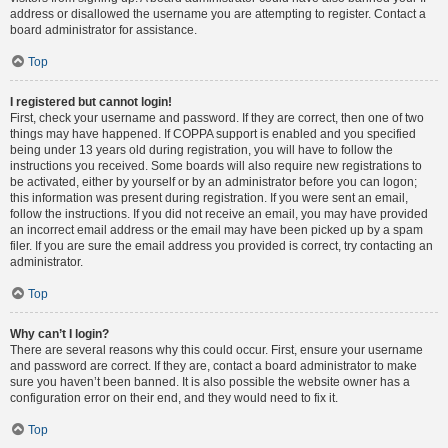
address or disallowed the username you are attempting to register. Contact a
board administrator for assistance.
Top
I registered but cannot login!
First, check your username and password. If they are correct, then one of two
things may have happened. If COPPA support is enabled and you specified
being under 13 years old during registration, you will have to follow the
instructions you received. Some boards will also require new registrations to
be activated, either by yourself or by an administrator before you can logon;
this information was present during registration. If you were sent an email,
follow the instructions. If you did not receive an email, you may have provided
an incorrect email address or the email may have been picked up by a spam
filer. If you are sure the email address you provided is correct, try contacting an
administrator.
Top
Why can’t I login?
There are several reasons why this could occur. First, ensure your username
and password are correct. If they are, contact a board administrator to make
sure you haven’t been banned. It is also possible the website owner has a
configuration error on their end, and they would need to fix it.
Top