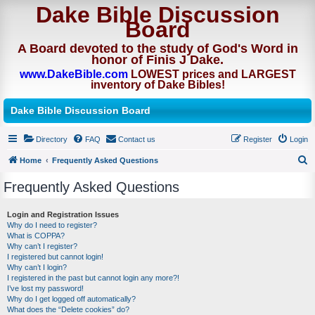
Dake Bible Discussion
Board
A Board devoted to the study of God's Word in
honor of Finis J Dake.
www.DakeBible.com
LOWEST prices and LARGEST
inventory of Dake Bibles!
Dake Bible Discussion Board
Directory
FAQ
Contact us
Register
Login
Home
Frequently Asked Questions
S
Frequently Asked Questions
e
a
Login and Registration Issues
Why do I need to register?
r
What is COPPA?
c
Why can’t I register?
I registered but cannot login!
h
Why can’t I login?
I registered in the past but cannot login any more?!
I’ve lost my password!
Why do I get logged off automatically?
What does the “Delete cookies” do?