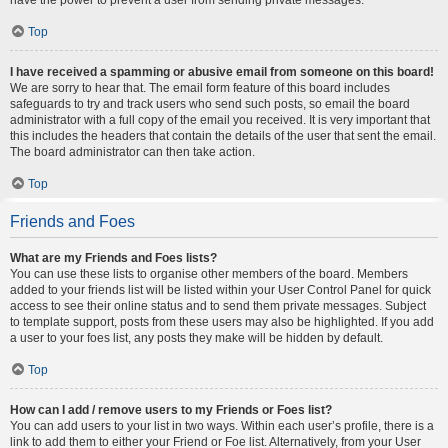
Top
I have received a spamming or abusive email from someone on this board!
We are sorry to hear that. The email form feature of this board includes
safeguards to try and track users who send such posts, so email the board
administrator with a full copy of the email you received. It is very important that
this includes the headers that contain the details of the user that sent the email.
The board administrator can then take action.
Top
Friends and Foes
What are my Friends and Foes lists?
You can use these lists to organise other members of the board. Members
added to your friends list will be listed within your User Control Panel for quick
access to see their online status and to send them private messages. Subject
to template support, posts from these users may also be highlighted. If you add
a user to your foes list, any posts they make will be hidden by default.
Top
How can I add / remove users to my Friends or Foes list?
You can add users to your list in two ways. Within each user’s profile, there is a
link to add them to either your Friend or Foe list. Alternatively, from your User