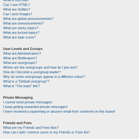
Can I use HTML?
What are Smilies?
Can I post images?
What are global announcements?
What are announcements?
What are sticky topics?
What are locked topics?
What are topic icons?
User Levels and Groups
What are Administrators?
What are Moderators?
What are usergroups?
Where are the usergroups and how do I join one?
How do I become a usergroup leader?
Why do some usergroups appear in a different colour?
What is a “Default usergroup”?
What is “The team” link?
Private Messaging
I cannot send private messages!
I keep getting unwanted private messages!
I have received a spamming or abusive email from someone on this board!
Friends and Foes
What are my Friends and Foes lists?
How can I add / remove users to my Friends or Foes list?