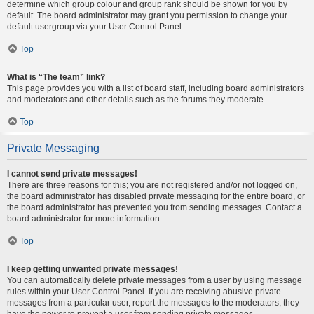
determine which group colour and group rank should be shown for you by
default. The board administrator may grant you permission to change your
default usergroup via your User Control Panel.
Top
What is “The team” link?
This page provides you with a list of board staff, including board administrators
and moderators and other details such as the forums they moderate.
Top
Private Messaging
I cannot send private messages!
There are three reasons for this; you are not registered and/or not logged on,
the board administrator has disabled private messaging for the entire board, or
the board administrator has prevented you from sending messages. Contact a
board administrator for more information.
Top
I keep getting unwanted private messages!
You can automatically delete private messages from a user by using message
rules within your User Control Panel. If you are receiving abusive private
messages from a particular user, report the messages to the moderators; they
have the power to prevent a user from sending private messages.