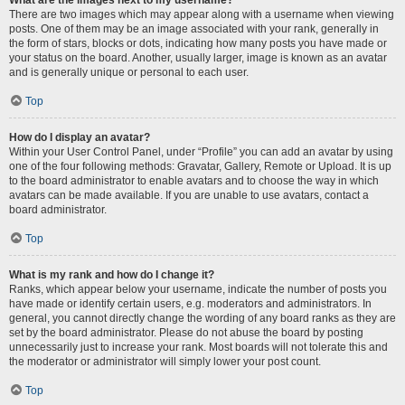
There are two images which may appear along with a username when viewing
posts. One of them may be an image associated with your rank, generally in
the form of stars, blocks or dots, indicating how many posts you have made or
your status on the board. Another, usually larger, image is known as an avatar
and is generally unique or personal to each user.
Top
How do I display an avatar?
Within your User Control Panel, under “Profile” you can add an avatar by using
one of the four following methods: Gravatar, Gallery, Remote or Upload. It is up
to the board administrator to enable avatars and to choose the way in which
avatars can be made available. If you are unable to use avatars, contact a
board administrator.
Top
What is my rank and how do I change it?
Ranks, which appear below your username, indicate the number of posts you
have made or identify certain users, e.g. moderators and administrators. In
general, you cannot directly change the wording of any board ranks as they are
set by the board administrator. Please do not abuse the board by posting
unnecessarily just to increase your rank. Most boards will not tolerate this and
the moderator or administrator will simply lower your post count.
Top