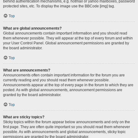
behind authentication mechanisms, e.g. hotmail or yahoo mailboxes, password
protected sites, etc. To display the image use the BBCode [img] tag.
Top
What are global announcements?
Global announcements contain important information and you should read
them whenever possible. They will appear at the top of every forum and within
your User Control Panel. Global announcement permissions are granted by
the board administrator.
Top
What are announcements?
Announcements often contain important information for the forum you are
currently reading and you should read them whenever possible.
Announcements appear at the top of every page in the forum to which they are
posted. As with global announcements, announcement permissions are
granted by the board administrator.
Top
What are sticky topics?
Sticky topics within the forum appear below announcements and only on the
first page. They are often quite important so you should read them whenever
possible. As with announcements and global announcements, sticky topic
permissions are granted by the board administrator.