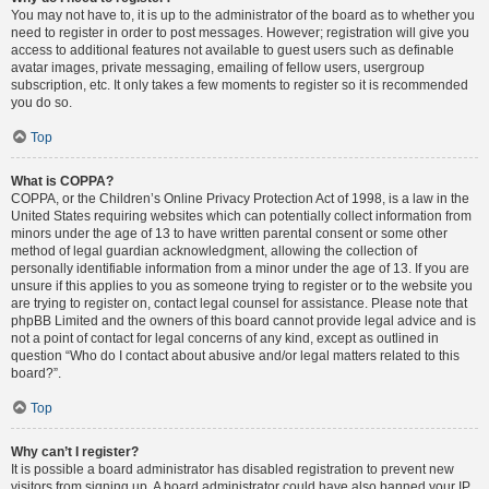
You may not have to, it is up to the administrator of the board as to whether you
need to register in order to post messages. However; registration will give you
access to additional features not available to guest users such as definable
avatar images, private messaging, emailing of fellow users, usergroup
subscription, etc. It only takes a few moments to register so it is recommended
you do so.
Top
What is COPPA?
COPPA, or the Children’s Online Privacy Protection Act of 1998, is a law in the
United States requiring websites which can potentially collect information from
minors under the age of 13 to have written parental consent or some other
method of legal guardian acknowledgment, allowing the collection of
personally identifiable information from a minor under the age of 13. If you are
unsure if this applies to you as someone trying to register or to the website you
are trying to register on, contact legal counsel for assistance. Please note that
phpBB Limited and the owners of this board cannot provide legal advice and is
not a point of contact for legal concerns of any kind, except as outlined in
question “Who do I contact about abusive and/or legal matters related to this
board?”.
Top
Why can’t I register?
It is possible a board administrator has disabled registration to prevent new
visitors from signing up. A board administrator could have also banned your IP