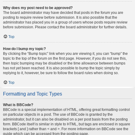
Why does my post need to be approved?
The board administrator may have decided that posts in the forum you are
posting to require review before submission. It is also possible that the
administrator has placed you in a group of users whose posts require review
before submission. Please contact the board administrator for further details.
Top
How do I bump my topic?
By clicking the “Bump topic” link when you are viewing it, you can “bump” the
topic to the top of the forum on the first page. However, if you do not see this,
then topic bumping may be disabled or the time allowance between bumps
has not yet been reached. It is also possible to bump the topic simply by
replying to it, however, be sure to follow the board rules when doing so.
Top
Formatting and Topic Types
What is BBCode?
BBCode is a special implementation of HTML, offering great formatting control
on particular objects in a post. The use of BBCode is granted by the
administrator, but it can also be disabled on a per post basis from the posting
form. BBCode itself is similar in style to HTML, but tags are enclosed in square
brackets [ and ] rather than < and >. For more information on BBCode see the
guide which can be accessed from the posting page.