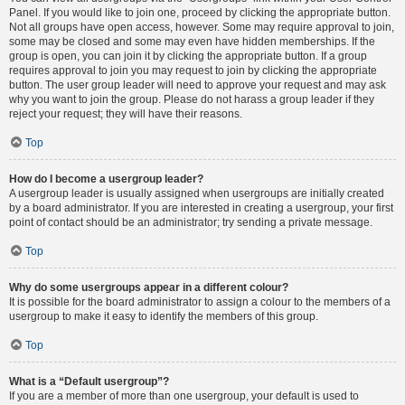
Panel. If you would like to join one, proceed by clicking the appropriate button.
Not all groups have open access, however. Some may require approval to join,
some may be closed and some may even have hidden memberships. If the
group is open, you can join it by clicking the appropriate button. If a group
requires approval to join you may request to join by clicking the appropriate
button. The user group leader will need to approve your request and may ask
why you want to join the group. Please do not harass a group leader if they
reject your request; they will have their reasons.
Top
How do I become a usergroup leader?
A usergroup leader is usually assigned when usergroups are initially created
by a board administrator. If you are interested in creating a usergroup, your first
point of contact should be an administrator; try sending a private message.
Top
Why do some usergroups appear in a different colour?
It is possible for the board administrator to assign a colour to the members of a
usergroup to make it easy to identify the members of this group.
Top
What is a “Default usergroup”?
If you are a member of more than one usergroup, your default is used to