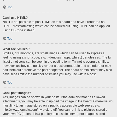
Top
Can I use HTML?
No. It is not possible to post HTML on this board and have it rendered as
HTML. Most formatting which can be carried out using HTML can be applied
using BBCode instead.
Top
What are Smilies?
Smilies, or Emoticons, are small images which can be used to express a
feeling using a short code, e.g. :) denotes happy, while :( denotes sad. The full
list of emoticons can be seen in the posting form. Try not to overuse smilies,
however, as they can quickly render a post unreadable and a moderator may
edit them out or remove the post altogether. The board administrator may also
have set a limit to the number of smilies you may use within a post.
Top
Can I post images?
Yes, images can be shown in your posts. If the administrator has allowed
attachments, you may be able to upload the image to the board. Otherwise, you
must link to an image stored on a publicly accessible web server, e.g.
http://www.example.com/my-picture.gif. You cannot link to pictures stored on
your own PC (unless it is a publicly accessible server) nor images stored