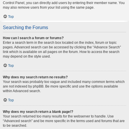
Control Panel, you can directly add users by entering their member name. You
may also remove users from your list using the same page.
Top
Searching the Forums
How can I search a forum or forums?
Enter a search term in the search box located on the index, forum or topic
pages. Advanced search can be accessed by clicking the “Advance Search”
link which is available on all pages on the forum. How to access the search
may depend on the style used.
Top
Why does my search return no results?
Your search was probably too vague and included many common terms which
are not indexed by phpBB. Be more specific and use the options available
within Advanced search.
Top
Why does my search return a blank page!?
Your search returned too many results for the webserver to handle. Use
“Advanced search” and be more specific in the terms used and forums that are
to be searched.