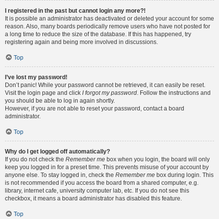
I registered in the past but cannot login any more?!
It is possible an administrator has deactivated or deleted your account for some
reason. Also, many boards periodically remove users who have not posted for
a long time to reduce the size of the database. If this has happened, try
registering again and being more involved in discussions.
Top
I’ve lost my password!
Don’t panic! While your password cannot be retrieved, it can easily be reset.
Visit the login page and click
I forgot my password
. Follow the instructions and
you should be able to log in again shortly.
However, if you are not able to reset your password, contact a board
administrator.
Top
Why do I get logged off automatically?
If you do not check the
Remember me
box when you login, the board will only
keep you logged in for a preset time. This prevents misuse of your account by
anyone else. To stay logged in, check the
Remember me
box during login. This
is not recommended if you access the board from a shared computer, e.g.
library, internet cafe, university computer lab, etc. If you do not see this
checkbox, it means a board administrator has disabled this feature.
Top