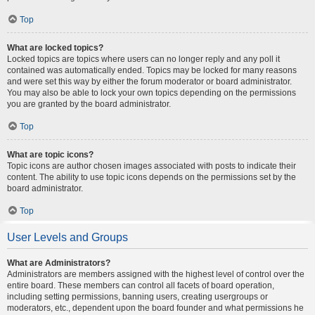
Top
What are locked topics?
Locked topics are topics where users can no longer reply and any poll it
contained was automatically ended. Topics may be locked for many reasons
and were set this way by either the forum moderator or board administrator.
You may also be able to lock your own topics depending on the permissions
you are granted by the board administrator.
Top
What are topic icons?
Topic icons are author chosen images associated with posts to indicate their
content. The ability to use topic icons depends on the permissions set by the
board administrator.
Top
User Levels and Groups
What are Administrators?
Administrators are members assigned with the highest level of control over the
entire board. These members can control all facets of board operation,
including setting permissions, banning users, creating usergroups or
moderators, etc., dependent upon the board founder and what permissions he