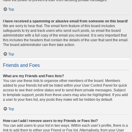
Top
I have received a spamming or abusive email from someone on this board!
We are sorry to hear that. The email form feature of this board includes
safeguards to try and track users who send such posts, so email the board
administrator with a full copy of the email you received. It is very important that
this includes the headers that contain the details of the user that sent the email.
The board administrator can then take action.
Top
Friends and Foes
What are my Friends and Foes lists?
You can use these lists to organise other members of the board. Members
added to your friends list will be listed within your User Control Panel for quick
access to see their online status and to send them private messages. Subject
to template support, posts from these users may also be highlighted. If you add
a user to your foes list, any posts they make will be hidden by default.
Top
How can I add / remove users to my Friends or Foes list?
You can add users to your list in two ways. Within each user’s profile, there is a
link to add them to either your Friend or Foe list. Alternatively, from your User