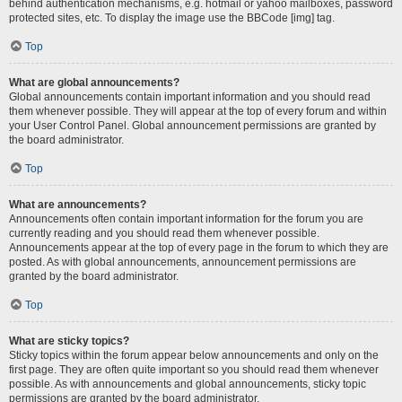
behind authentication mechanisms, e.g. hotmail or yahoo mailboxes, password
protected sites, etc. To display the image use the BBCode [img] tag.
Top
What are global announcements?
Global announcements contain important information and you should read
them whenever possible. They will appear at the top of every forum and within
your User Control Panel. Global announcement permissions are granted by
the board administrator.
Top
What are announcements?
Announcements often contain important information for the forum you are
currently reading and you should read them whenever possible.
Announcements appear at the top of every page in the forum to which they are
posted. As with global announcements, announcement permissions are
granted by the board administrator.
Top
What are sticky topics?
Sticky topics within the forum appear below announcements and only on the
first page. They are often quite important so you should read them whenever
possible. As with announcements and global announcements, sticky topic
permissions are granted by the board administrator.