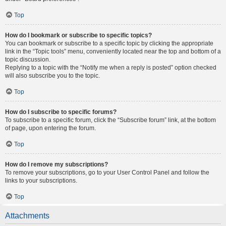
Top
How do I bookmark or subscribe to specific topics?
You can bookmark or subscribe to a specific topic by clicking the appropriate
link in the “Topic tools” menu, conveniently located near the top and bottom of a
topic discussion.
Replying to a topic with the “Notify me when a reply is posted” option checked
will also subscribe you to the topic.
Top
How do I subscribe to specific forums?
To subscribe to a specific forum, click the “Subscribe forum” link, at the bottom
of page, upon entering the forum.
Top
How do I remove my subscriptions?
To remove your subscriptions, go to your User Control Panel and follow the
links to your subscriptions.
Top
Attachments