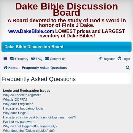
Dake Bible Discussion
Board
A Board devoted to the study of God's Word in
honor of Finis J Dake.
www.DakeBible.com
LOWEST prices and LARGEST
inventory of Dake Bibles!
Dake Bible Discussion Board
Directory
FAQ
Contact us
Register
Login
Home
Frequently Asked Questions
S
Frequently Asked Questions
e
a
Login and Registration Issues
Why do I need to register?
r
What is COPPA?
c
Why can’t I register?
I registered but cannot login!
h
Why can’t I login?
I registered in the past but cannot login any more?!
I’ve lost my password!
Why do I get logged off automatically?
What does the “Delete cookies” do?