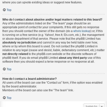
where you can upvote existing ideas or suggest new features.
Top
Who do I contact about abusive and/or legal matters related to this board?
Any of the administrators listed on the “The team” page should be an
appropriate point of contact for your complaints. If this still gets no response
then you should contact the owner of the domain (do a
whois lookup
) or, if this
is running on a free service (e.g. Yahoo!, free.fr, f2s.com, etc.), the management
or abuse department of that service. Please note that the phpBB Limited has
absolutely no jurisdiction
and cannot in any way be held liable over how,
where or by whom this board is used. Do not contact the phpBB Limited in
relation to any legal (cease and desist, liable, defamatory comment, etc.) matter
not directly related
to the phpBB.com website or the discrete software of
phpBB itself. If you do email phpBB Limited
about any third party
use of this
software then you should expect a terse response or no response at all.
Top
How do I contact a board administrator?
All users of the board can use the “Contact us” form, if the option was enabled
by the board administrator.
Members of the board can also use the “The team” link.
Top
Jump to