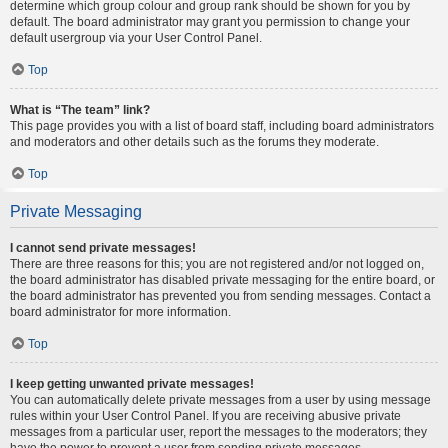
determine which group colour and group rank should be shown for you by
default. The board administrator may grant you permission to change your
default usergroup via your User Control Panel.
Top
What is “The team” link?
This page provides you with a list of board staff, including board administrators
and moderators and other details such as the forums they moderate.
Top
Private Messaging
I cannot send private messages!
There are three reasons for this; you are not registered and/or not logged on,
the board administrator has disabled private messaging for the entire board, or
the board administrator has prevented you from sending messages. Contact a
board administrator for more information.
Top
I keep getting unwanted private messages!
You can automatically delete private messages from a user by using message
rules within your User Control Panel. If you are receiving abusive private
messages from a particular user, report the messages to the moderators; they
have the power to prevent a user from sending private messages.