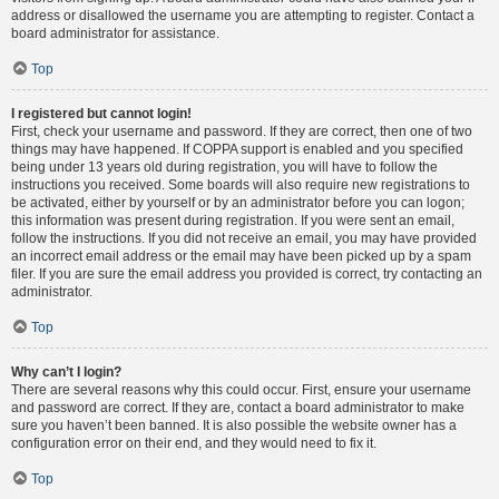
address or disallowed the username you are attempting to register. Contact a
board administrator for assistance.
Top
I registered but cannot login!
First, check your username and password. If they are correct, then one of two
things may have happened. If COPPA support is enabled and you specified
being under 13 years old during registration, you will have to follow the
instructions you received. Some boards will also require new registrations to
be activated, either by yourself or by an administrator before you can logon;
this information was present during registration. If you were sent an email,
follow the instructions. If you did not receive an email, you may have provided
an incorrect email address or the email may have been picked up by a spam
filer. If you are sure the email address you provided is correct, try contacting an
administrator.
Top
Why can’t I login?
There are several reasons why this could occur. First, ensure your username
and password are correct. If they are, contact a board administrator to make
sure you haven’t been banned. It is also possible the website owner has a
configuration error on their end, and they would need to fix it.
Top