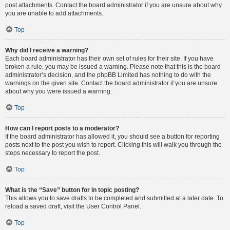
post attachments. Contact the board administrator if you are unsure about why
you are unable to add attachments.
Top
Why did I receive a warning?
Each board administrator has their own set of rules for their site. If you have
broken a rule, you may be issued a warning. Please note that this is the board
administrator’s decision, and the phpBB Limited has nothing to do with the
warnings on the given site. Contact the board administrator if you are unsure
about why you were issued a warning.
Top
How can I report posts to a moderator?
If the board administrator has allowed it, you should see a button for reporting
posts next to the post you wish to report. Clicking this will walk you through the
steps necessary to report the post.
Top
What is the “Save” button for in topic posting?
This allows you to save drafts to be completed and submitted at a later date. To
reload a saved draft, visit the User Control Panel.
Top