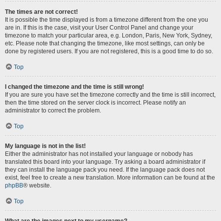
The times are not correct!
It is possible the time displayed is from a timezone different from the one you
are in. If this is the case, visit your User Control Panel and change your
timezone to match your particular area, e.g. London, Paris, New York, Sydney,
etc. Please note that changing the timezone, like most settings, can only be
done by registered users. If you are not registered, this is a good time to do so.
Top
I changed the timezone and the time is still wrong!
If you are sure you have set the timezone correctly and the time is still incorrect,
then the time stored on the server clock is incorrect. Please notify an
administrator to correct the problem.
Top
My language is not in the list!
Either the administrator has not installed your language or nobody has
translated this board into your language. Try asking a board administrator if
they can install the language pack you need. If the language pack does not
exist, feel free to create a new translation. More information can be found at the
phpBB
® website.
Top
What are the images next to my username?