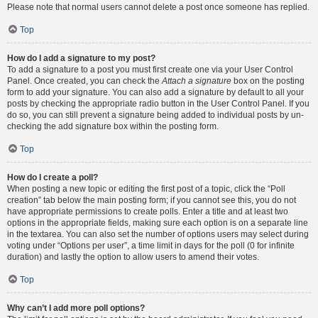
Please note that normal users cannot delete a post once someone has replied.
Top
How do I add a signature to my post?
To add a signature to a post you must first create one via your User Control
Panel. Once created, you can check the
Attach a signature
box on the posting
form to add your signature. You can also add a signature by default to all your
posts by checking the appropriate radio button in the User Control Panel. If you
do so, you can still prevent a signature being added to individual posts by un-
checking the add signature box within the posting form.
Top
How do I create a poll?
When posting a new topic or editing the first post of a topic, click the “Poll
creation” tab below the main posting form; if you cannot see this, you do not
have appropriate permissions to create polls. Enter a title and at least two
options in the appropriate fields, making sure each option is on a separate line
in the textarea. You can also set the number of options users may select during
voting under “Options per user”, a time limit in days for the poll (0 for infinite
duration) and lastly the option to allow users to amend their votes.
Top
Why can’t I add more poll options?