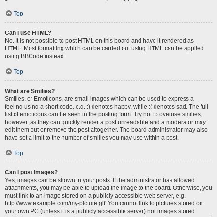
Top
Can I use HTML?
No. It is not possible to post HTML on this board and have it rendered as
HTML. Most formatting which can be carried out using HTML can be applied
using BBCode instead.
Top
What are Smilies?
Smilies, or Emoticons, are small images which can be used to express a
feeling using a short code, e.g. :) denotes happy, while :( denotes sad. The full
list of emoticons can be seen in the posting form. Try not to overuse smilies,
however, as they can quickly render a post unreadable and a moderator may
edit them out or remove the post altogether. The board administrator may also
have set a limit to the number of smilies you may use within a post.
Top
Can I post images?
Yes, images can be shown in your posts. If the administrator has allowed
attachments, you may be able to upload the image to the board. Otherwise, you
must link to an image stored on a publicly accessible web server, e.g.
http://www.example.com/my-picture.gif. You cannot link to pictures stored on
your own PC (unless it is a publicly accessible server) nor images stored