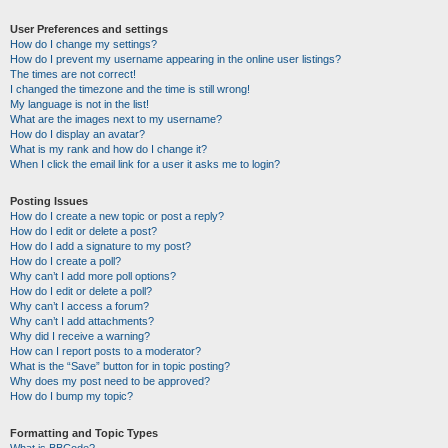
User Preferences and settings
How do I change my settings?
How do I prevent my username appearing in the online user listings?
The times are not correct!
I changed the timezone and the time is still wrong!
My language is not in the list!
What are the images next to my username?
How do I display an avatar?
What is my rank and how do I change it?
When I click the email link for a user it asks me to login?
Posting Issues
How do I create a new topic or post a reply?
How do I edit or delete a post?
How do I add a signature to my post?
How do I create a poll?
Why can’t I add more poll options?
How do I edit or delete a poll?
Why can’t I access a forum?
Why can’t I add attachments?
Why did I receive a warning?
How can I report posts to a moderator?
What is the “Save” button for in topic posting?
Why does my post need to be approved?
How do I bump my topic?
Formatting and Topic Types
What is BBCode?