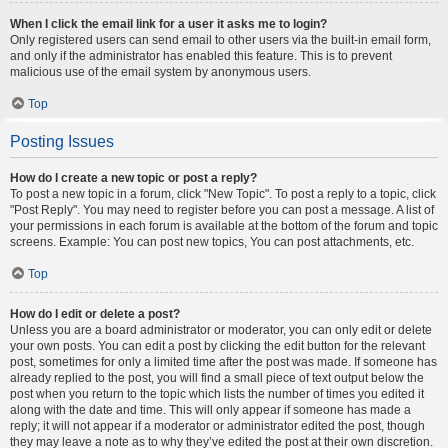
When I click the email link for a user it asks me to login?
Only registered users can send email to other users via the built-in email form,
and only if the administrator has enabled this feature. This is to prevent
malicious use of the email system by anonymous users.
Top
Posting Issues
How do I create a new topic or post a reply?
To post a new topic in a forum, click "New Topic". To post a reply to a topic, click
"Post Reply". You may need to register before you can post a message. A list of
your permissions in each forum is available at the bottom of the forum and topic
screens. Example: You can post new topics, You can post attachments, etc.
Top
How do I edit or delete a post?
Unless you are a board administrator or moderator, you can only edit or delete
your own posts. You can edit a post by clicking the edit button for the relevant
post, sometimes for only a limited time after the post was made. If someone has
already replied to the post, you will find a small piece of text output below the
post when you return to the topic which lists the number of times you edited it
along with the date and time. This will only appear if someone has made a
reply; it will not appear if a moderator or administrator edited the post, though
they may leave a note as to why they’ve edited the post at their own discretion.