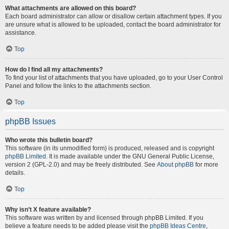
What attachments are allowed on this board?
Each board administrator can allow or disallow certain attachment types. If you
are unsure what is allowed to be uploaded, contact the board administrator for
assistance.
Top
How do I find all my attachments?
To find your list of attachments that you have uploaded, go to your User Control
Panel and follow the links to the attachments section.
Top
phpBB Issues
Who wrote this bulletin board?
This software (in its unmodified form) is produced, released and is copyright
phpBB Limited
. It is made available under the GNU General Public License,
version 2 (GPL-2.0) and may be freely distributed. See
About phpBB
for more
details.
Top
Why isn’t X feature available?
This software was written by and licensed through phpBB Limited. If you
believe a feature needs to be added please visit the
phpBB Ideas Centre
,