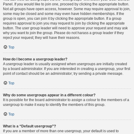
Panel. If you would like to join one, proceed by clicking the appropriate button.
Not all groups have open access, however. Some may require approval to join,
some may be closed and some may even have hidden memberships. If the
group is open, you can join it by clicking the appropriate button. If a group
requires approval to join you may request to join by clicking the appropriate
button. The user group leader will need to approve your request and may ask
why you want to join the group. Please do not harass a group leader if they
reject your request; they will have their reasons.
Top
How do I become a usergroup leader?
A usergroup leader is usually assigned when usergroups are initially created
by a board administrator. If you are interested in creating a usergroup, your first
point of contact should be an administrator; try sending a private message.
Top
Why do some usergroups appear in a different colour?
It is possible for the board administrator to assign a colour to the members of a
usergroup to make it easy to identify the members of this group.
Top
What is a “Default usergroup”?
If you are a member of more than one usergroup, your default is used to