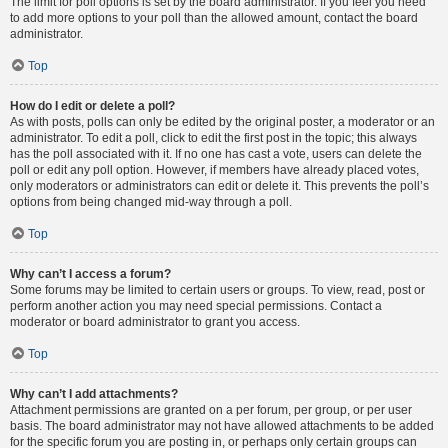
The limit for poll options is set by the board administrator. If you feel you need
to add more options to your poll than the allowed amount, contact the board
administrator.
Top
How do I edit or delete a poll?
As with posts, polls can only be edited by the original poster, a moderator or an
administrator. To edit a poll, click to edit the first post in the topic; this always
has the poll associated with it. If no one has cast a vote, users can delete the
poll or edit any poll option. However, if members have already placed votes,
only moderators or administrators can edit or delete it. This prevents the poll’s
options from being changed mid-way through a poll.
Top
Why can’t I access a forum?
Some forums may be limited to certain users or groups. To view, read, post or
perform another action you may need special permissions. Contact a
moderator or board administrator to grant you access.
Top
Why can’t I add attachments?
Attachment permissions are granted on a per forum, per group, or per user
basis. The board administrator may not have allowed attachments to be added
for the specific forum you are posting in, or perhaps only certain groups can