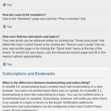
Top
How do I search for members?
Visit to the “Members” page and click the “Find a member” link.
Top
How can I find my own posts and topics?
Your own posts can be retrieved either by clicking the “Show your posts” link
within the User Control Panel or by clicking the “Search user’s posts” link via
your own profile page or by clicking the “Quick links” menu at the top of the
board. To search for your topics, use the Advanced search page and fill in the
various options appropriately.
Top
Subscriptions and Bookmarks
What is the difference between bookmarking and subscribing?
In phpBB 3.0, bookmarking topics worked much like bookmarking in a web
browser. You were not alerted when there was an update. As of phpBB 3.1,
bookmarking is more like subscribing to a topic. You can be notified when a
bookmarked topic is updated. Subscribing, however, will notify you when there
is an update to a topic or forum on the board. Notification options for
bookmarks and subscriptions can be configured in the User Control Panel,
under “Board preferences”.