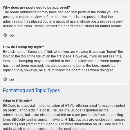
Why does my post need to be approved?
The board administrator may have decided that posts in the forum you are
posting to require review before submission. It is also possible that the
administrator has placed you in a group of users whose posts require review
before submission. Please contact the board administrator for further details.
Top
How do I bump my topic?
By clicking the “Bump topic” link when you are viewing it, you can “bump” the
topic to the top of the forum on the first page. However, if you do not see this,
then topic bumping may be disabled or the time allowance between bumps
has not yet been reached. It is also possible to bump the topic simply by
replying to it, however, be sure to follow the board rules when doing so.
Top
Formatting and Topic Types
What is BBCode?
BBCode is a special implementation of HTML, offering great formatting control
on particular objects in a post. The use of BBCode is granted by the
administrator, but it can also be disabled on a per post basis from the posting
form. BBCode itself is similar in style to HTML, but tags are enclosed in square
brackets [ and ] rather than < and >. For more information on BBCode see the
guide which can be accessed from the posting page.