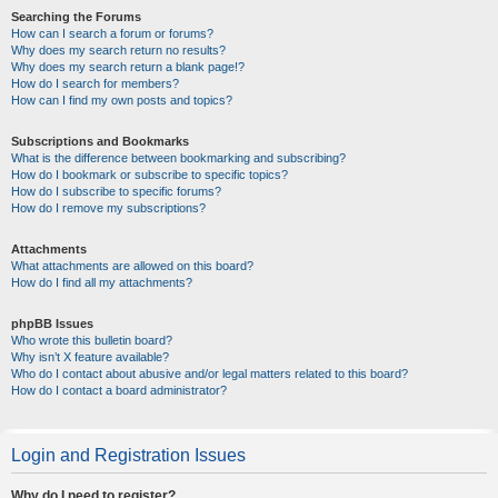
Searching the Forums
How can I search a forum or forums?
Why does my search return no results?
Why does my search return a blank page!?
How do I search for members?
How can I find my own posts and topics?
Subscriptions and Bookmarks
What is the difference between bookmarking and subscribing?
How do I bookmark or subscribe to specific topics?
How do I subscribe to specific forums?
How do I remove my subscriptions?
Attachments
What attachments are allowed on this board?
How do I find all my attachments?
phpBB Issues
Who wrote this bulletin board?
Why isn’t X feature available?
Who do I contact about abusive and/or legal matters related to this board?
How do I contact a board administrator?
Login and Registration Issues
Why do I need to register?