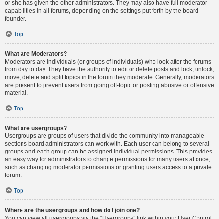
or she has given the other administrators. They may also have full moderator
capabilities in all forums, depending on the settings put forth by the board
founder.
Top
What are Moderators?
Moderators are individuals (or groups of individuals) who look after the forums
from day to day. They have the authority to edit or delete posts and lock, unlock,
move, delete and split topics in the forum they moderate. Generally, moderators
are present to prevent users from going off-topic or posting abusive or offensive
material.
Top
What are usergroups?
Usergroups are groups of users that divide the community into manageable
sections board administrators can work with. Each user can belong to several
groups and each group can be assigned individual permissions. This provides
an easy way for administrators to change permissions for many users at once,
such as changing moderator permissions or granting users access to a private
forum.
Top
Where are the usergroups and how do I join one?
You can view all usergroups via the “Usergroups” link within your User Control