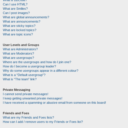
Can I use HTML?
What are Smilies?
Can I post images?
What are global announcements?
What are announcements?
What are sticky topics?
What are locked topics?
What are topic icons?
User Levels and Groups
What are Administrators?
What are Moderators?
What are usergroups?
Where are the usergroups and how do I join one?
How do I become a usergroup leader?
Why do some usergroups appear in a different colour?
What is a “Default usergroup”?
What is “The team” link?
Private Messaging
I cannot send private messages!
I keep getting unwanted private messages!
I have received a spamming or abusive email from someone on this board!
Friends and Foes
What are my Friends and Foes lists?
How can I add / remove users to my Friends or Foes list?