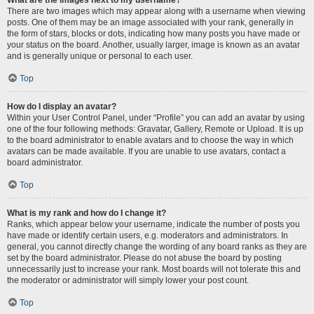
There are two images which may appear along with a username when viewing
posts. One of them may be an image associated with your rank, generally in
the form of stars, blocks or dots, indicating how many posts you have made or
your status on the board. Another, usually larger, image is known as an avatar
and is generally unique or personal to each user.
Top
How do I display an avatar?
Within your User Control Panel, under “Profile” you can add an avatar by using
one of the four following methods: Gravatar, Gallery, Remote or Upload. It is up
to the board administrator to enable avatars and to choose the way in which
avatars can be made available. If you are unable to use avatars, contact a
board administrator.
Top
What is my rank and how do I change it?
Ranks, which appear below your username, indicate the number of posts you
have made or identify certain users, e.g. moderators and administrators. In
general, you cannot directly change the wording of any board ranks as they are
set by the board administrator. Please do not abuse the board by posting
unnecessarily just to increase your rank. Most boards will not tolerate this and
the moderator or administrator will simply lower your post count.
Top