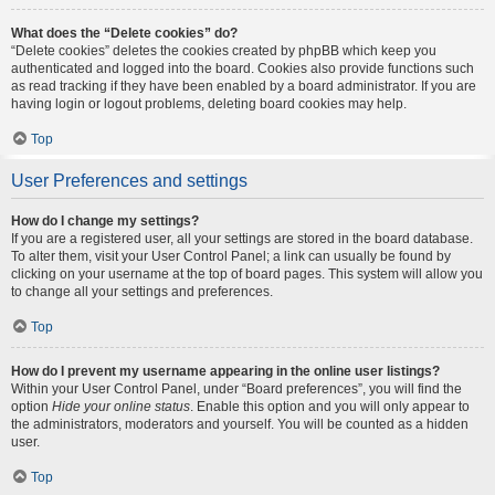
What does the “Delete cookies” do?
“Delete cookies” deletes the cookies created by phpBB which keep you
authenticated and logged into the board. Cookies also provide functions such
as read tracking if they have been enabled by a board administrator. If you are
having login or logout problems, deleting board cookies may help.
Top
User Preferences and settings
How do I change my settings?
If you are a registered user, all your settings are stored in the board database.
To alter them, visit your User Control Panel; a link can usually be found by
clicking on your username at the top of board pages. This system will allow you
to change all your settings and preferences.
Top
How do I prevent my username appearing in the online user listings?
Within your User Control Panel, under “Board preferences”, you will find the
option
Hide your online status
. Enable this option and you will only appear to
the administrators, moderators and yourself. You will be counted as a hidden
user.
Top