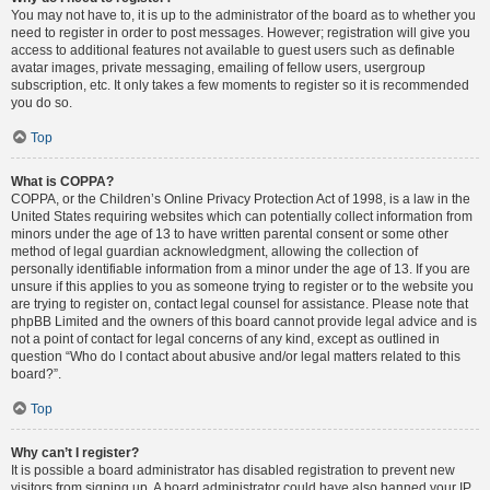
You may not have to, it is up to the administrator of the board as to whether you
need to register in order to post messages. However; registration will give you
access to additional features not available to guest users such as definable
avatar images, private messaging, emailing of fellow users, usergroup
subscription, etc. It only takes a few moments to register so it is recommended
you do so.
Top
What is COPPA?
COPPA, or the Children’s Online Privacy Protection Act of 1998, is a law in the
United States requiring websites which can potentially collect information from
minors under the age of 13 to have written parental consent or some other
method of legal guardian acknowledgment, allowing the collection of
personally identifiable information from a minor under the age of 13. If you are
unsure if this applies to you as someone trying to register or to the website you
are trying to register on, contact legal counsel for assistance. Please note that
phpBB Limited and the owners of this board cannot provide legal advice and is
not a point of contact for legal concerns of any kind, except as outlined in
question “Who do I contact about abusive and/or legal matters related to this
board?”.
Top
Why can’t I register?
It is possible a board administrator has disabled registration to prevent new
visitors from signing up. A board administrator could have also banned your IP