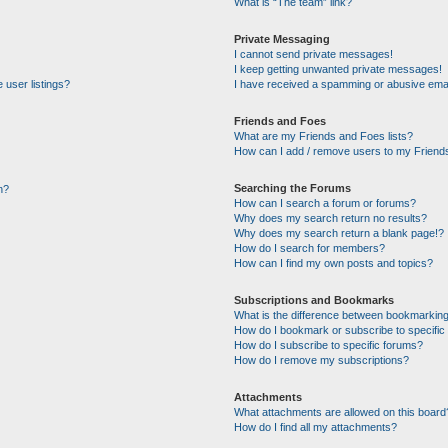
What is “The team” link?
Private Messaging
I cannot send private messages!
I keep getting unwanted private messages!
 user listings?
I have received a spamming or abusive emai
Friends and Foes
What are my Friends and Foes lists?
How can I add / remove users to my Friends
Searching the Forums
n?
How can I search a forum or forums?
Why does my search return no results?
Why does my search return a blank page!?
How do I search for members?
How can I find my own posts and topics?
Subscriptions and Bookmarks
What is the difference between bookmarking
How do I bookmark or subscribe to specific 
How do I subscribe to specific forums?
How do I remove my subscriptions?
Attachments
What attachments are allowed on this board
How do I find all my attachments?