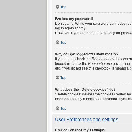
Top
I’ve lost my password!
Don’t panic! While your password cannot be retrie
log in again shortly.
However, if you are not able to reset your passw
Top
Why do I get logged off automatically?
If you do not check the
Remember me
box when y
logged in, check the
Remember me
box during l
etc. If you do not see this checkbox, it means a 
Top
What does the “Delete cookies” do?
“Delete cookies” deletes the cookies created by
been enabled by a board administrator. If you a
Top
User Preferences and settings
How do I change my settings?