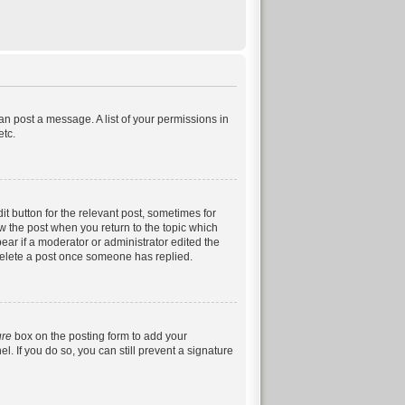
can post a message. A list of your permissions in
etc.
it button for the relevant post, sometimes for
ow the post when you return to the topic which
pear if a moderator or administrator edited the
 delete a post once someone has replied.
ure
box on the posting form to add your
. If you do so, you can still prevent a signature