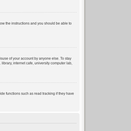
llow the instructions and you should be able to
isuse of your account by anyone else. To stay
ibrary, internet cafe, university computer lab,
e functions such as read tracking if they have