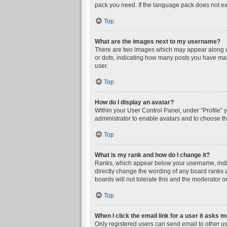
pack you need. If the language pack does not exi
Top
What are the images next to my username?
There are two images which may appear along wi
or dots, indicating how many posts you have mad
user.
Top
How do I display an avatar?
Within your User Control Panel, under “Profile” 
administrator to enable avatars and to choose th
Top
What is my rank and how do I change it?
Ranks, which appear below your username, indica
directly change the wording of any board ranks a
boards will not tolerate this and the moderator or
Top
When I click the email link for a user it asks m
Only registered users can send email to other user