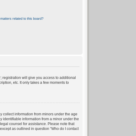
matters related to this board?
 registration will give you access to additional
iption, etc. It only takes a few moments to
ly collect information from minors under the age
 identifiable information from a minor under the
t legal counsel for assistance. Please note that
 except as outlined in question “Who do I contact