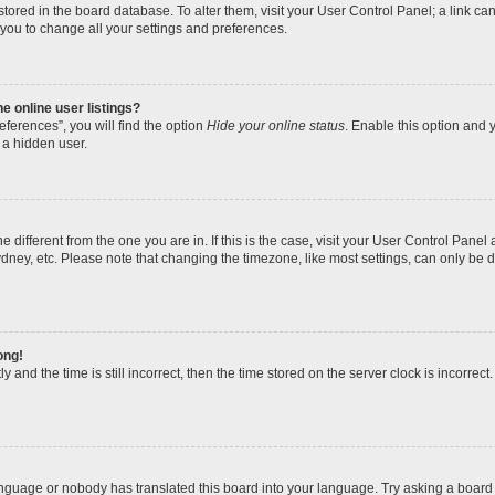
re stored in the board database. To alter them, visit your User Control Panel; a link 
 you to change all your settings and preferences.
 online user listings?
ferences”, you will find the option
Hide your online status
. Enable this option and y
 a hidden user.
one different from the one you are in. If this is the case, visit your User Control Pa
dney, etc. Please note that changing the timezone, like most settings, can only be d
ong!
 and the time is still incorrect, then the time stored on the server clock is incorrect.
anguage or nobody has translated this board into your language. Try asking a board a