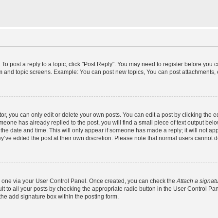
 To post a reply to a topic, click "Post Reply". You may need to register before you 
um and topic screens. Example: You can post new topics, You can post attachments, 
, you can only edit or delete your own posts. You can edit a post by clicking the ed
omeone has already replied to the post, you will find a small piece of text output bel
h the date and time. This will only appear if someone has made a reply; it will not ap
y’ve edited the post at their own discretion. Please note that normal users cannot
te one via your User Control Panel. Once created, you can check the
Attach a signat
t to all your posts by checking the appropriate radio button in the User Control Panel
he add signature box within the posting form.