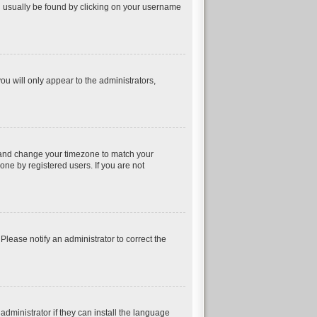
can usually be found by clicking on your username
ou will only appear to the administrators,
nel and change your timezone to match your
one by registered users. If you are not
 Please notify an administrator to correct the
dministrator if they can install the language