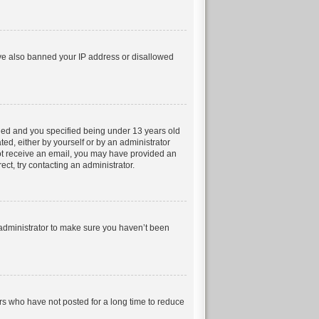
have also banned your IP address or disallowed
led and you specified being under 13 years old
ted, either by yourself or by an administrator
 not receive an email, you may have provided an
ct, try contacting an administrator.
 administrator to make sure you haven’t been
rs who have not posted for a long time to reduce