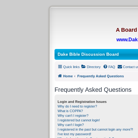
A Board 
www.Dak
Dake Bible Discussion Board
Quick links
Directory
FAQ
Contact u
Home
Frequently Asked Questions
Frequently Asked Questions
Login and Registration Issues
Why do I need to register?
What is COPPA?
Why can’t I register?
I registered but cannot login!
Why can’t I login?
I registered in the past but cannot login any more?!
I’ve lost my password!