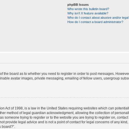
phpBB Issues
Who wrote this bulletin board?
Why isn’t X feature available?
Who do I contact about abusive and/or legal 
How do I contact a board administrator?
r of the board as to whether you need to register in order to post messages. However;
finable avatar images, private messaging, emailing of fellow users, usergroup subscr
on Act of 1998, is a law in the United States requiring websites which can potential
ther method of legal guardian acknowledgment, allowing the collection of personally
u as someone trying to register or to the website you are trying to register on, contac
t provide legal advice and is not a point of contact for legal concerns of any kind,
s board?”.