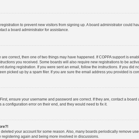
d registration to prevent new visitors from signing up. A board administrator could 
tact a board administrator for assistance.
y are correct, then one of two things may have happened. If COPPA support is enab
nstructions you received. Some boards will also require new registrations to be activa
t during registration. If you were sent an email, follow the instructions. If you did
n picked up by a spam filer. If you are sure the email address you provided is corre
First, ensure your username and password are correct. If they are, contact a board
 a configuration error on their end, and they would need to fix it.
ore?!
or deleted your account for some reason. Also, many boards periodically remove use
ry registering again and being more involved in discussions.