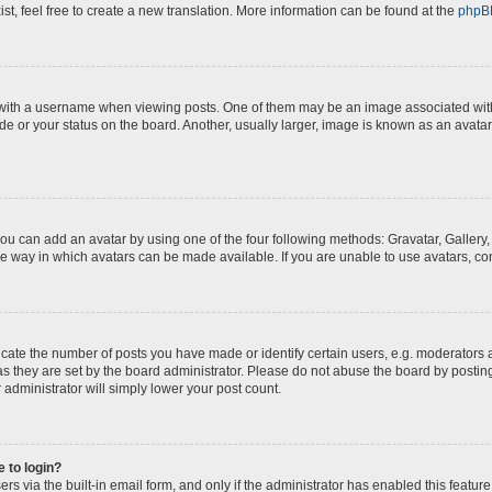
st, feel free to create a new translation. More information can be found at the
phpB
th a username when viewing posts. One of them may be an image associated with yo
e or your status on the board. Another, usually larger, image is known as an avatar
you can add an avatar by using one of the four following methods: Gravatar, Gallery,
e way in which avatars can be made available. If you are unable to use avatars, con
te the number of posts you have made or identify certain users, e.g. moderators a
s they are set by the board administrator. Please do not abuse the board by posting
 administrator will simply lower your post count.
e to login?
s via the built-in email form, and only if the administrator has enabled this feature