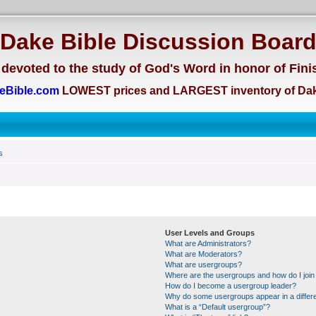
Dake Bible Discussion Boar
devoted to the study of God's Word in honor of Fini
eBible.com
LOWEST prices and LARGEST inventory of Dak
s
User Levels and Groups
What are Administrators?
What are Moderators?
What are usergroups?
Where are the usergroups and how do I join
How do I become a usergroup leader?
Why do some usergroups appear in a differe
What is a “Default usergroup”?