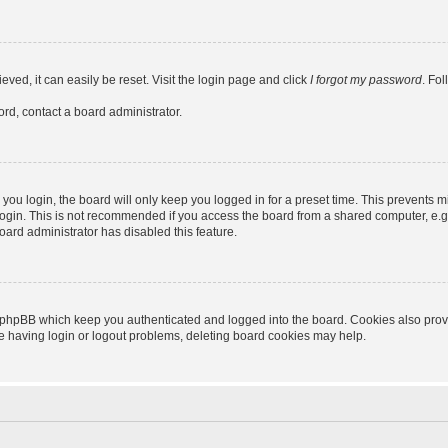
ved, it can easily be reset. Visit the login page and click
I forgot my password
. Fo
ord, contact a board administrator.
ou login, the board will only keep you logged in for a preset time. This prevents m
ogin. This is not recommended if you access the board from a shared computer, e.g. l
board administrator has disabled this feature.
 phpBB which keep you authenticated and logged into the board. Cookies also provid
re having login or logout problems, deleting board cookies may help.