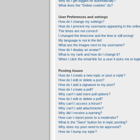
Why do I get logged off automatically?
What does the “Delete cookies” do?
User Preferences and settings
How do I change my settings?
How do I prevent my username appearing in the online
The times are not correct!
I changed the timezone and the time is still wrong!
My language is not in the list!
What are the images next to my username?
How do I display an avatar?
What is my rank and how do I change it?
When I click the email link for a user it asks me to logi
Posting Issues
How do I create a new topic or post a reply?
How do I edit or delete a post?
How do I add a signature to my post?
How do I create a poll?
Why can’t I add more poll options?
How do I edit or delete a poll?
Why can’t I access a forum?
Why can’t I add attachments?
Why did I receive a warning?
How can I report posts to a moderator?
What is the “Save” button for in topic posting?
Why does my post need to be approved?
How do I bump my topic?