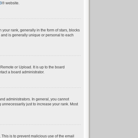
B
® website.
ur rank, generally in the form of stars, blocks
 and is generally unique or personal to each
 Remote or Upload. It is up to the board
tact a board administrator.
nd administrators. In general, you cannot
 unnecessarily just to increase your rank. Most
. This is to prevent malicious use of the email