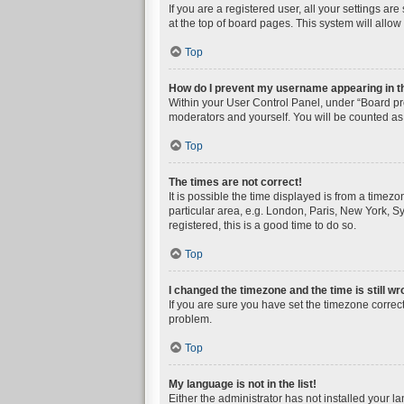
If you are a registered user, all your settings a
at the top of board pages. This system will allow
Top
How do I prevent my username appearing in the
Within your User Control Panel, under “Board pre
moderators and yourself. You will be counted as
Top
The times are not correct!
It is possible the time displayed is from a timez
particular area, e.g. London, Paris, New York, Sy
registered, this is a good time to do so.
Top
I changed the timezone and the time is still wr
If you are sure you have set the timezone correctly
problem.
Top
My language is not in the list!
Either the administrator has not installed your l