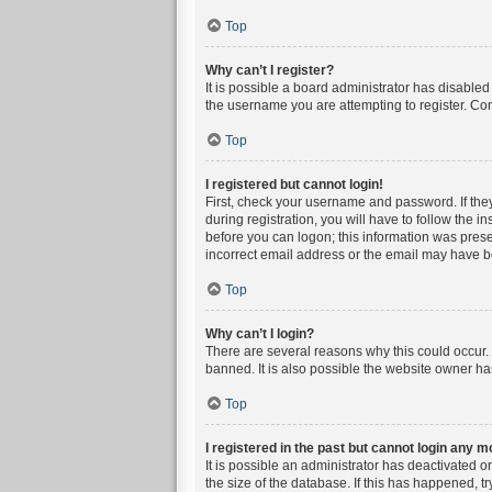
Top
Why can’t I register?
It is possible a board administrator has disable
the username you are attempting to register. Con
Top
I registered but cannot login!
First, check your username and password. If the
during registration, you will have to follow the i
before you can logon; this information was presen
incorrect email address or the email may have bee
Top
Why can’t I login?
There are several reasons why this could occur. 
banned. It is also possible the website owner has
Top
I registered in the past but cannot login any m
It is possible an administrator has deactivated 
the size of the database. If this has happened, t