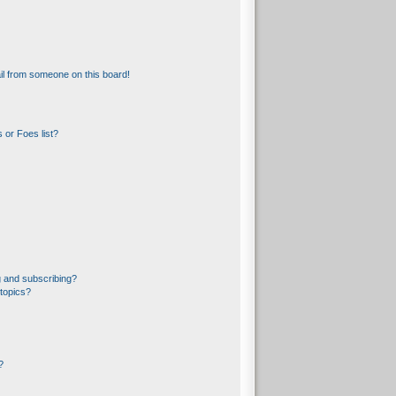
l from someone on this board!
 or Foes list?
 and subscribing?
topics?
?