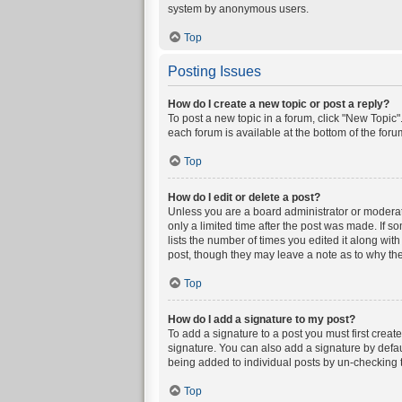
system by anonymous users.
Top
Posting Issues
How do I create a new topic or post a reply?
To post a new topic in a forum, click "New Topic".
each forum is available at the bottom of the for
Top
How do I edit or delete a post?
Unless you are a board administrator or moderator
only a limited time after the post was made. If s
lists the number of times you edited it along wit
post, though they may leave a note as to why the
Top
How do I add a signature to my post?
To add a signature to a post you must first crea
signature. You can also add a signature by defaul
being added to individual posts by un-checking t
Top