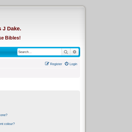
d
s J Dake.
e Bibles!
Search
Advanced search
Register
Login
 one?
nt colour?