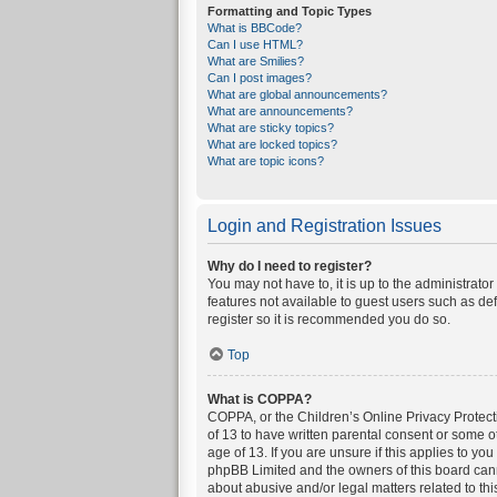
Formatting and Topic Types
What is BBCode?
Can I use HTML?
What are Smilies?
Can I post images?
What are global announcements?
What are announcements?
What are sticky topics?
What are locked topics?
What are topic icons?
Login and Registration Issues
Why do I need to register?
You may not have to, it is up to the administrato
features not available to guest users such as de
register so it is recommended you do so.
Top
What is COPPA?
COPPA, or the Children’s Online Privacy Protecti
of 13 to have written parental consent or some o
age of 13. If you are unsure if this applies to yo
phpBB Limited and the owners of this board canno
about abusive and/or legal matters related to thi