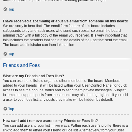
Top
I have received a spamming or abusive email from someone on this board!
We are sorry to hear that. The email form feature of this board includes
safeguards to try and track users who send such posts, so email the board
administrator with a full copy of the email you received. It is very important that
this includes the headers that contain the details of the user that sent the email.
The board administrator can then take action.
Top
Friends and Foes
What are my Friends and Foes lists?
You can use these lists to organise other members of the board. Members
added to your friends list will be listed within your User Control Panel for quick
access to see their online status and to send them private messages. Subject
to template support, posts from these users may also be highlighted. If you add
a user to your foes list, any posts they make will be hidden by default.
Top
How can I add / remove users to my Friends or Foes list?
You can add users to your list in two ways. Within each user’s profile, there is a
link to add them to either your Friend or Foe list. Alternatively, from your User