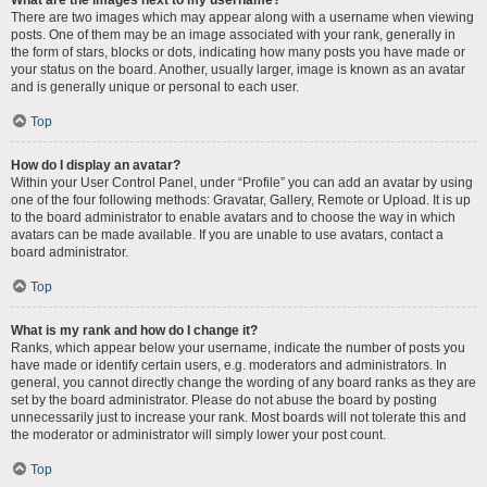
There are two images which may appear along with a username when viewing
posts. One of them may be an image associated with your rank, generally in
the form of stars, blocks or dots, indicating how many posts you have made or
your status on the board. Another, usually larger, image is known as an avatar
and is generally unique or personal to each user.
Top
How do I display an avatar?
Within your User Control Panel, under “Profile” you can add an avatar by using
one of the four following methods: Gravatar, Gallery, Remote or Upload. It is up
to the board administrator to enable avatars and to choose the way in which
avatars can be made available. If you are unable to use avatars, contact a
board administrator.
Top
What is my rank and how do I change it?
Ranks, which appear below your username, indicate the number of posts you
have made or identify certain users, e.g. moderators and administrators. In
general, you cannot directly change the wording of any board ranks as they are
set by the board administrator. Please do not abuse the board by posting
unnecessarily just to increase your rank. Most boards will not tolerate this and
the moderator or administrator will simply lower your post count.
Top