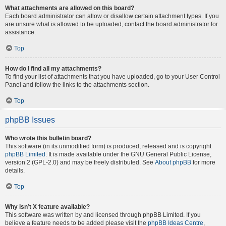
What attachments are allowed on this board?
Each board administrator can allow or disallow certain attachment types. If you
are unsure what is allowed to be uploaded, contact the board administrator for
assistance.
Top
How do I find all my attachments?
To find your list of attachments that you have uploaded, go to your User Control
Panel and follow the links to the attachments section.
Top
phpBB Issues
Who wrote this bulletin board?
This software (in its unmodified form) is produced, released and is copyright
phpBB Limited
. It is made available under the GNU General Public License,
version 2 (GPL-2.0) and may be freely distributed. See
About phpBB
for more
details.
Top
Why isn’t X feature available?
This software was written by and licensed through phpBB Limited. If you
believe a feature needs to be added please visit the
phpBB Ideas Centre
,