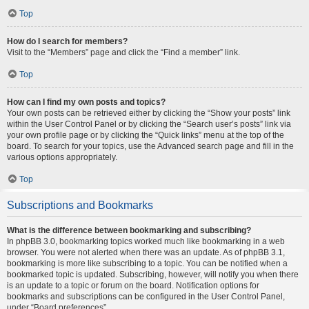
Top
How do I search for members?
Visit to the “Members” page and click the “Find a member” link.
Top
How can I find my own posts and topics?
Your own posts can be retrieved either by clicking the “Show your posts” link
within the User Control Panel or by clicking the “Search user’s posts” link via
your own profile page or by clicking the “Quick links” menu at the top of the
board. To search for your topics, use the Advanced search page and fill in the
various options appropriately.
Top
Subscriptions and Bookmarks
What is the difference between bookmarking and subscribing?
In phpBB 3.0, bookmarking topics worked much like bookmarking in a web
browser. You were not alerted when there was an update. As of phpBB 3.1,
bookmarking is more like subscribing to a topic. You can be notified when a
bookmarked topic is updated. Subscribing, however, will notify you when there
is an update to a topic or forum on the board. Notification options for
bookmarks and subscriptions can be configured in the User Control Panel,
under “Board preferences”.