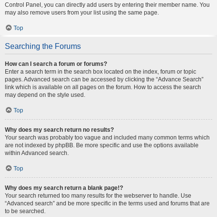
Control Panel, you can directly add users by entering their member name. You
may also remove users from your list using the same page.
Top
Searching the Forums
How can I search a forum or forums?
Enter a search term in the search box located on the index, forum or topic
pages. Advanced search can be accessed by clicking the “Advance Search”
link which is available on all pages on the forum. How to access the search
may depend on the style used.
Top
Why does my search return no results?
Your search was probably too vague and included many common terms which
are not indexed by phpBB. Be more specific and use the options available
within Advanced search.
Top
Why does my search return a blank page!?
Your search returned too many results for the webserver to handle. Use
“Advanced search” and be more specific in the terms used and forums that are
to be searched.