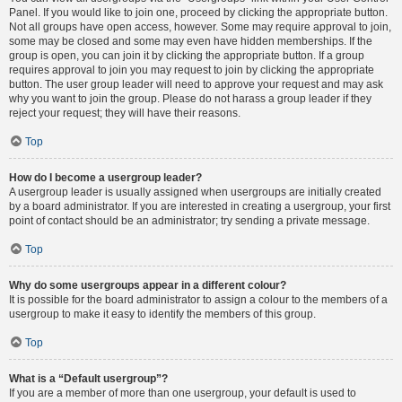
Panel. If you would like to join one, proceed by clicking the appropriate button.
Not all groups have open access, however. Some may require approval to join,
some may be closed and some may even have hidden memberships. If the
group is open, you can join it by clicking the appropriate button. If a group
requires approval to join you may request to join by clicking the appropriate
button. The user group leader will need to approve your request and may ask
why you want to join the group. Please do not harass a group leader if they
reject your request; they will have their reasons.
Top
How do I become a usergroup leader?
A usergroup leader is usually assigned when usergroups are initially created
by a board administrator. If you are interested in creating a usergroup, your first
point of contact should be an administrator; try sending a private message.
Top
Why do some usergroups appear in a different colour?
It is possible for the board administrator to assign a colour to the members of a
usergroup to make it easy to identify the members of this group.
Top
What is a “Default usergroup”?
If you are a member of more than one usergroup, your default is used to