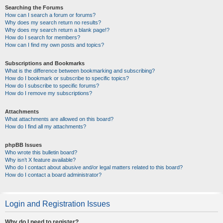
Searching the Forums
How can I search a forum or forums?
Why does my search return no results?
Why does my search return a blank page!?
How do I search for members?
How can I find my own posts and topics?
Subscriptions and Bookmarks
What is the difference between bookmarking and subscribing?
How do I bookmark or subscribe to specific topics?
How do I subscribe to specific forums?
How do I remove my subscriptions?
Attachments
What attachments are allowed on this board?
How do I find all my attachments?
phpBB Issues
Who wrote this bulletin board?
Why isn’t X feature available?
Who do I contact about abusive and/or legal matters related to this board?
How do I contact a board administrator?
Login and Registration Issues
Why do I need to register?