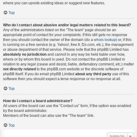
where you can upvote existing ideas or suggest new features.
Top
Who do I contact about abusive and/or legal matters related to this board?
Any of the administrators listed on the “The team” page should be an
appropriate point of contact for your complaints. If this still gets no response
then you should contact the owner of the domain (do a
whois lookup
) or, if this
is running on a free service (e.g. Yahoo!, free.fr, f2s.com, etc.), the management
or abuse department of that service. Please note that the phpBB Limited has
absolutely no jurisdiction
and cannot in any way be held liable over how,
where or by whom this board is used. Do not contact the phpBB Limited in
relation to any legal (cease and desist, liable, defamatory comment, etc.) matter
not directly related
to the phpBB.com website or the discrete software of
phpBB itself. If you do email phpBB Limited
about any third party
use of this
software then you should expect a terse response or no response at all.
Top
How do I contact a board administrator?
All users of the board can use the “Contact us” form, if the option was enabled
by the board administrator.
Members of the board can also use the “The team” link.
Top
Jump to