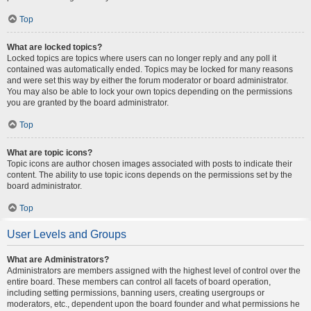
Top
What are locked topics?
Locked topics are topics where users can no longer reply and any poll it
contained was automatically ended. Topics may be locked for many reasons
and were set this way by either the forum moderator or board administrator.
You may also be able to lock your own topics depending on the permissions
you are granted by the board administrator.
Top
What are topic icons?
Topic icons are author chosen images associated with posts to indicate their
content. The ability to use topic icons depends on the permissions set by the
board administrator.
Top
User Levels and Groups
What are Administrators?
Administrators are members assigned with the highest level of control over the
entire board. These members can control all facets of board operation,
including setting permissions, banning users, creating usergroups or
moderators, etc., dependent upon the board founder and what permissions he