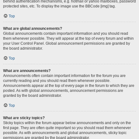
behind authentication mechanisms, e.g. hotmail or yahoo mailboxes, password
protected sites, etc. To display the image use the BBCode [img] tag.
Top
What are global announcements?
Global announcements contain important information and you should read
them whenever possible. They will appear at the top of every forum and within
your User Control Panel. Global announcement permissions are granted by
the board administrator.
Top
What are announcements?
Announcements often contain important information for the forum you are
currently reading and you should read them whenever possible.
Announcements appear at the top of every page in the forum to which they are
posted. As with global announcements, announcement permissions are
granted by the board administrator.
Top
What are sticky topics?
Sticky topics within the forum appear below announcements and only on the
first page. They are often quite important so you should read them whenever
possible. As with announcements and global announcements, sticky topic
permissions are granted by the board administrator.