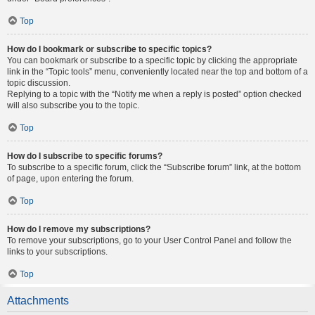
Top
How do I bookmark or subscribe to specific topics?
You can bookmark or subscribe to a specific topic by clicking the appropriate
link in the “Topic tools” menu, conveniently located near the top and bottom of a
topic discussion.
Replying to a topic with the “Notify me when a reply is posted” option checked
will also subscribe you to the topic.
Top
How do I subscribe to specific forums?
To subscribe to a specific forum, click the “Subscribe forum” link, at the bottom
of page, upon entering the forum.
Top
How do I remove my subscriptions?
To remove your subscriptions, go to your User Control Panel and follow the
links to your subscriptions.
Top
Attachments