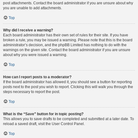
post attachments. Contact the board administrator if you are unsure about why
you are unable to add attachments.
Top
Why did I receive a warning?
Each board administrator has their own set of rules for their site. If you have
broken a rule, you may be issued a warning. Please note that this is the board
administrator’s decision, and the phpBB Limited has nothing to do with the
warnings on the given site. Contact the board administrator if you are unsure
about why you were issued a warning.
Top
How can I report posts to a moderator?
If the board administrator has allowed it, you should see a button for reporting
posts next to the post you wish to report. Clicking this will walk you through the
steps necessary to report the post.
Top
What is the “Save” button for in topic posting?
This allows you to save drafts to be completed and submitted at a later date. To
reload a saved draft, visit the User Control Panel.
Top