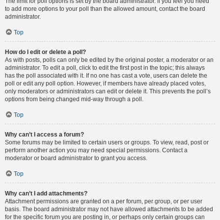
The limit for poll options is set by the board administrator. If you feel you need
to add more options to your poll than the allowed amount, contact the board
administrator.
Top
How do I edit or delete a poll?
As with posts, polls can only be edited by the original poster, a moderator or an
administrator. To edit a poll, click to edit the first post in the topic; this always
has the poll associated with it. If no one has cast a vote, users can delete the
poll or edit any poll option. However, if members have already placed votes,
only moderators or administrators can edit or delete it. This prevents the poll’s
options from being changed mid-way through a poll.
Top
Why can’t I access a forum?
Some forums may be limited to certain users or groups. To view, read, post or
perform another action you may need special permissions. Contact a
moderator or board administrator to grant you access.
Top
Why can’t I add attachments?
Attachment permissions are granted on a per forum, per group, or per user
basis. The board administrator may not have allowed attachments to be added
for the specific forum you are posting in, or perhaps only certain groups can