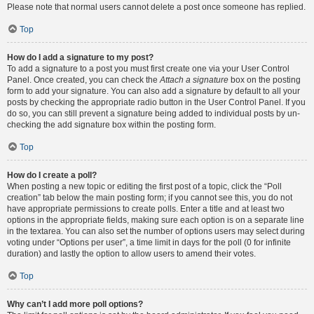
Please note that normal users cannot delete a post once someone has replied.
Top
How do I add a signature to my post?
To add a signature to a post you must first create one via your User Control
Panel. Once created, you can check the
Attach a signature
box on the posting
form to add your signature. You can also add a signature by default to all your
posts by checking the appropriate radio button in the User Control Panel. If you
do so, you can still prevent a signature being added to individual posts by un-
checking the add signature box within the posting form.
Top
How do I create a poll?
When posting a new topic or editing the first post of a topic, click the “Poll
creation” tab below the main posting form; if you cannot see this, you do not
have appropriate permissions to create polls. Enter a title and at least two
options in the appropriate fields, making sure each option is on a separate line
in the textarea. You can also set the number of options users may select during
voting under “Options per user”, a time limit in days for the poll (0 for infinite
duration) and lastly the option to allow users to amend their votes.
Top
Why can’t I add more poll options?