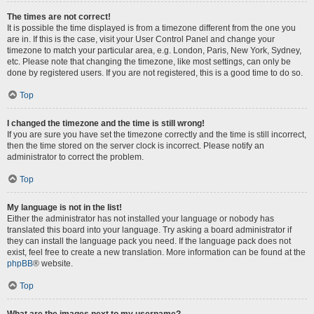
The times are not correct!
It is possible the time displayed is from a timezone different from the one you
are in. If this is the case, visit your User Control Panel and change your
timezone to match your particular area, e.g. London, Paris, New York, Sydney,
etc. Please note that changing the timezone, like most settings, can only be
done by registered users. If you are not registered, this is a good time to do so.
Top
I changed the timezone and the time is still wrong!
If you are sure you have set the timezone correctly and the time is still incorrect,
then the time stored on the server clock is incorrect. Please notify an
administrator to correct the problem.
Top
My language is not in the list!
Either the administrator has not installed your language or nobody has
translated this board into your language. Try asking a board administrator if
they can install the language pack you need. If the language pack does not
exist, feel free to create a new translation. More information can be found at the
phpBB
® website.
Top
What are the images next to my username?