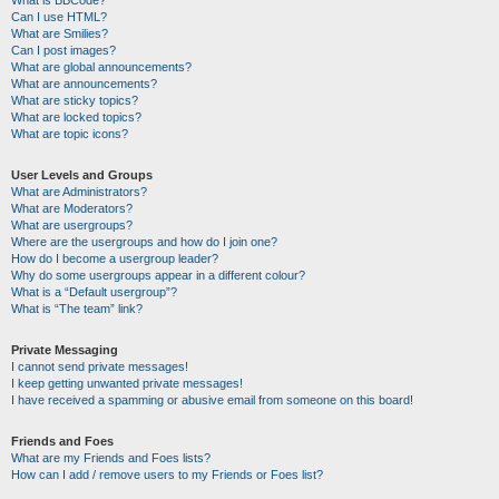
Can I use HTML?
What are Smilies?
Can I post images?
What are global announcements?
What are announcements?
What are sticky topics?
What are locked topics?
What are topic icons?
User Levels and Groups
What are Administrators?
What are Moderators?
What are usergroups?
Where are the usergroups and how do I join one?
How do I become a usergroup leader?
Why do some usergroups appear in a different colour?
What is a “Default usergroup”?
What is “The team” link?
Private Messaging
I cannot send private messages!
I keep getting unwanted private messages!
I have received a spamming or abusive email from someone on this board!
Friends and Foes
What are my Friends and Foes lists?
How can I add / remove users to my Friends or Foes list?