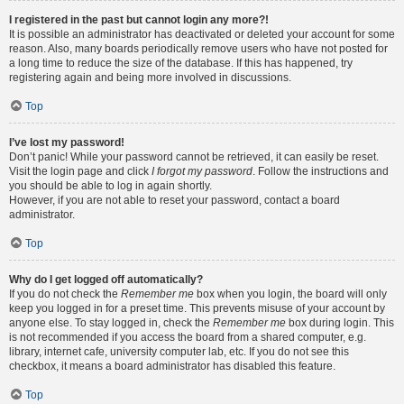
I registered in the past but cannot login any more?!
It is possible an administrator has deactivated or deleted your account for some
reason. Also, many boards periodically remove users who have not posted for
a long time to reduce the size of the database. If this has happened, try
registering again and being more involved in discussions.
Top
I’ve lost my password!
Don’t panic! While your password cannot be retrieved, it can easily be reset.
Visit the login page and click
I forgot my password
. Follow the instructions and
you should be able to log in again shortly.
However, if you are not able to reset your password, contact a board
administrator.
Top
Why do I get logged off automatically?
If you do not check the
Remember me
box when you login, the board will only
keep you logged in for a preset time. This prevents misuse of your account by
anyone else. To stay logged in, check the
Remember me
box during login. This
is not recommended if you access the board from a shared computer, e.g.
library, internet cafe, university computer lab, etc. If you do not see this
checkbox, it means a board administrator has disabled this feature.
Top