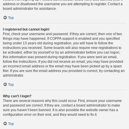
address or disallowed the username you are attempting to register. Contact a
board administrator for assistance.
Top
I registered but cannot login!
First, check your username and password. If they are correct, then one of two
things may have happened. If COPPA support is enabled and you specified
being under 13 years old during registration, you will have to follow the
instructions you received. Some boards will also require new registrations to
be activated, either by yourself or by an administrator before you can logon;
this information was present during registration. If you were sent an email,
follow the instructions. If you did not receive an email, you may have provided
an incorrect email address or the email may have been picked up by a spam
filer. If you are sure the email address you provided is correct, try contacting an
administrator.
Top
Why can’t I login?
There are several reasons why this could occur. First, ensure your username
and password are correct. If they are, contact a board administrator to make
sure you haven’t been banned. It is also possible the website owner has a
configuration error on their end, and they would need to fix it.
Top