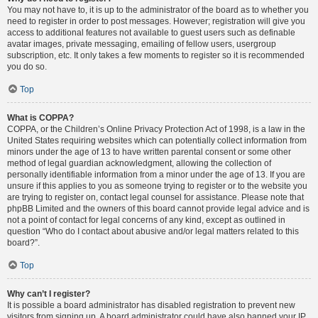
You may not have to, it is up to the administrator of the board as to whether you
need to register in order to post messages. However; registration will give you
access to additional features not available to guest users such as definable
avatar images, private messaging, emailing of fellow users, usergroup
subscription, etc. It only takes a few moments to register so it is recommended
you do so.
Top
What is COPPA?
COPPA, or the Children’s Online Privacy Protection Act of 1998, is a law in the
United States requiring websites which can potentially collect information from
minors under the age of 13 to have written parental consent or some other
method of legal guardian acknowledgment, allowing the collection of
personally identifiable information from a minor under the age of 13. If you are
unsure if this applies to you as someone trying to register or to the website you
are trying to register on, contact legal counsel for assistance. Please note that
phpBB Limited and the owners of this board cannot provide legal advice and is
not a point of contact for legal concerns of any kind, except as outlined in
question “Who do I contact about abusive and/or legal matters related to this
board?”.
Top
Why can’t I register?
It is possible a board administrator has disabled registration to prevent new
visitors from signing up. A board administrator could have also banned your IP