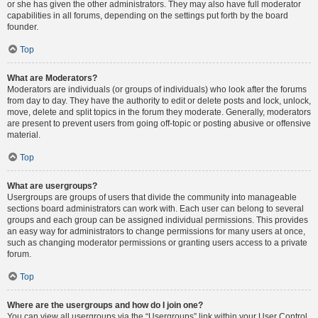
or she has given the other administrators. They may also have full moderator
capabilities in all forums, depending on the settings put forth by the board
founder.
Top
What are Moderators?
Moderators are individuals (or groups of individuals) who look after the forums
from day to day. They have the authority to edit or delete posts and lock, unlock,
move, delete and split topics in the forum they moderate. Generally, moderators
are present to prevent users from going off-topic or posting abusive or offensive
material.
Top
What are usergroups?
Usergroups are groups of users that divide the community into manageable
sections board administrators can work with. Each user can belong to several
groups and each group can be assigned individual permissions. This provides
an easy way for administrators to change permissions for many users at once,
such as changing moderator permissions or granting users access to a private
forum.
Top
Where are the usergroups and how do I join one?
You can view all usergroups via the “Usergroups” link within your User Control