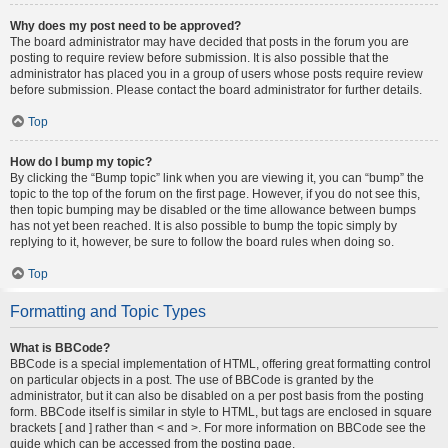
Why does my post need to be approved?
The board administrator may have decided that posts in the forum you are
posting to require review before submission. It is also possible that the
administrator has placed you in a group of users whose posts require review
before submission. Please contact the board administrator for further details.
Top
How do I bump my topic?
By clicking the “Bump topic” link when you are viewing it, you can “bump” the
topic to the top of the forum on the first page. However, if you do not see this,
then topic bumping may be disabled or the time allowance between bumps
has not yet been reached. It is also possible to bump the topic simply by
replying to it, however, be sure to follow the board rules when doing so.
Top
Formatting and Topic Types
What is BBCode?
BBCode is a special implementation of HTML, offering great formatting control
on particular objects in a post. The use of BBCode is granted by the
administrator, but it can also be disabled on a per post basis from the posting
form. BBCode itself is similar in style to HTML, but tags are enclosed in square
brackets [ and ] rather than < and >. For more information on BBCode see the
guide which can be accessed from the posting page.