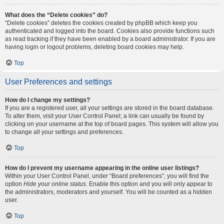
What does the “Delete cookies” do?
“Delete cookies” deletes the cookies created by phpBB which keep you
authenticated and logged into the board. Cookies also provide functions such
as read tracking if they have been enabled by a board administrator. If you are
having login or logout problems, deleting board cookies may help.
Top
User Preferences and settings
How do I change my settings?
If you are a registered user, all your settings are stored in the board database.
To alter them, visit your User Control Panel; a link can usually be found by
clicking on your username at the top of board pages. This system will allow you
to change all your settings and preferences.
Top
How do I prevent my username appearing in the online user listings?
Within your User Control Panel, under “Board preferences”, you will find the
option
Hide your online status
. Enable this option and you will only appear to
the administrators, moderators and yourself. You will be counted as a hidden
user.
Top