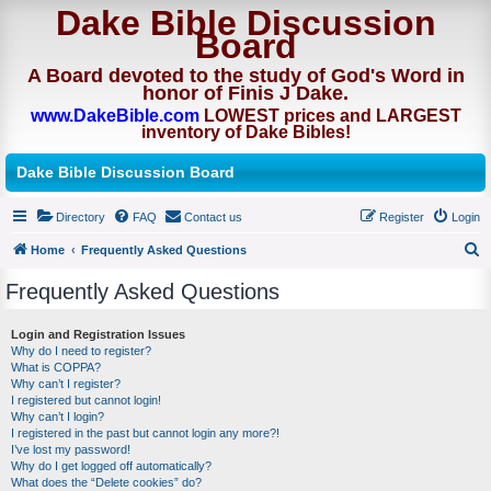
Dake Bible Discussion
Board
A Board devoted to the study of God's Word in
honor of Finis J Dake.
www.DakeBible.com
LOWEST prices and LARGEST
inventory of Dake Bibles!
Dake Bible Discussion Board
Directory
FAQ
Contact us
Register
Login
Home
Frequently Asked Questions
S
Frequently Asked Questions
e
a
Login and Registration Issues
Why do I need to register?
r
What is COPPA?
c
Why can’t I register?
I registered but cannot login!
h
Why can’t I login?
I registered in the past but cannot login any more?!
I’ve lost my password!
Why do I get logged off automatically?
What does the “Delete cookies” do?