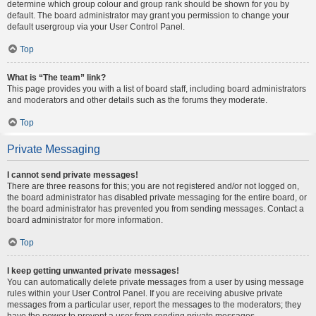
determine which group colour and group rank should be shown for you by
default. The board administrator may grant you permission to change your
default usergroup via your User Control Panel.
Top
What is “The team” link?
This page provides you with a list of board staff, including board administrators
and moderators and other details such as the forums they moderate.
Top
Private Messaging
I cannot send private messages!
There are three reasons for this; you are not registered and/or not logged on,
the board administrator has disabled private messaging for the entire board, or
the board administrator has prevented you from sending messages. Contact a
board administrator for more information.
Top
I keep getting unwanted private messages!
You can automatically delete private messages from a user by using message
rules within your User Control Panel. If you are receiving abusive private
messages from a particular user, report the messages to the moderators; they
have the power to prevent a user from sending private messages.