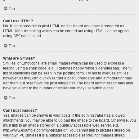
Top
Can I use HTML?
No. It is not possible to post HTML on this board and have it rendered as
HTML. Most formatting which can be carried out using HTML can be applied
using BBCode instead.
Top
What are Smilies?
Smilies, or Emoticons, are small images which can be used to express a
feeling using a short code, e.g. :) denotes happy, while :( denotes sad. The full
list of emoticons can be seen in the posting form. Try not to overuse smilies,
however, as they can quickly render a post unreadable and a moderator may
edit them out or remove the post altogether. The board administrator may also
have set a limit to the number of smilies you may use within a post.
Top
Can I post images?
Yes, images can be shown in your posts. If the administrator has allowed
attachments, you may be able to upload the image to the board. Otherwise, you
must link to an image stored on a publicly accessible web server, e.g.
http://www.example.com/my-picture.gif. You cannot link to pictures stored on
your own PC (unless it is a publicly accessible server) nor images stored