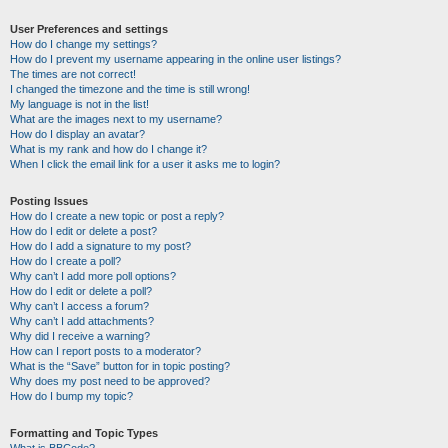
User Preferences and settings
How do I change my settings?
How do I prevent my username appearing in the online user listings?
The times are not correct!
I changed the timezone and the time is still wrong!
My language is not in the list!
What are the images next to my username?
How do I display an avatar?
What is my rank and how do I change it?
When I click the email link for a user it asks me to login?
Posting Issues
How do I create a new topic or post a reply?
How do I edit or delete a post?
How do I add a signature to my post?
How do I create a poll?
Why can’t I add more poll options?
How do I edit or delete a poll?
Why can’t I access a forum?
Why can’t I add attachments?
Why did I receive a warning?
How can I report posts to a moderator?
What is the “Save” button for in topic posting?
Why does my post need to be approved?
How do I bump my topic?
Formatting and Topic Types
What is BBCode?