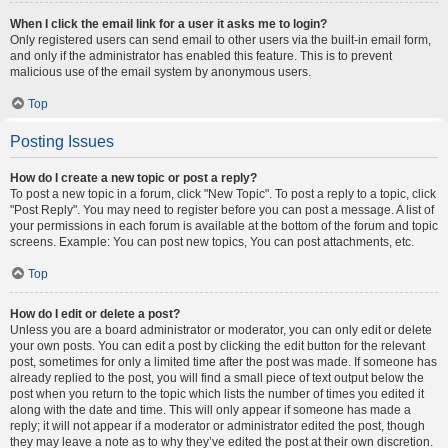
When I click the email link for a user it asks me to login?
Only registered users can send email to other users via the built-in email form,
and only if the administrator has enabled this feature. This is to prevent
malicious use of the email system by anonymous users.
Top
Posting Issues
How do I create a new topic or post a reply?
To post a new topic in a forum, click "New Topic". To post a reply to a topic, click
"Post Reply". You may need to register before you can post a message. A list of
your permissions in each forum is available at the bottom of the forum and topic
screens. Example: You can post new topics, You can post attachments, etc.
Top
How do I edit or delete a post?
Unless you are a board administrator or moderator, you can only edit or delete
your own posts. You can edit a post by clicking the edit button for the relevant
post, sometimes for only a limited time after the post was made. If someone has
already replied to the post, you will find a small piece of text output below the
post when you return to the topic which lists the number of times you edited it
along with the date and time. This will only appear if someone has made a
reply; it will not appear if a moderator or administrator edited the post, though
they may leave a note as to why they’ve edited the post at their own discretion.