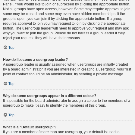
Panel. If you would like to join one, proceed by clicking the appropriate button.
Not all groups have open access, however. Some may require approval to join,
some may be closed and some may even have hidden memberships. If the
group is open, you can join it by clicking the appropriate button. If a group
requires approval to join you may request to join by clicking the appropriate
button. The user group leader will need to approve your request and may ask
why you want to join the group. Please do not harass a group leader if they
reject your request; they will have their reasons.
Top
How do I become a usergroup leader?
A usergroup leader is usually assigned when usergroups are initially created
by a board administrator. If you are interested in creating a usergroup, your first
point of contact should be an administrator; try sending a private message.
Top
Why do some usergroups appear in a different colour?
It is possible for the board administrator to assign a colour to the members of a
usergroup to make it easy to identify the members of this group.
Top
What is a “Default usergroup”?
If you are a member of more than one usergroup, your default is used to