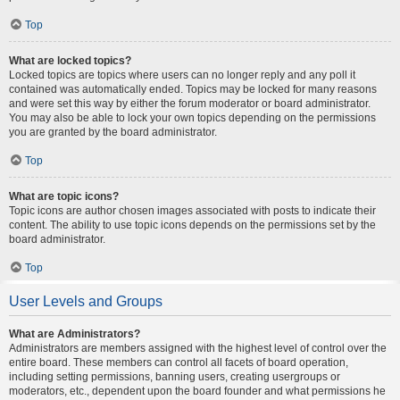
Top
What are locked topics?
Locked topics are topics where users can no longer reply and any poll it
contained was automatically ended. Topics may be locked for many reasons
and were set this way by either the forum moderator or board administrator.
You may also be able to lock your own topics depending on the permissions
you are granted by the board administrator.
Top
What are topic icons?
Topic icons are author chosen images associated with posts to indicate their
content. The ability to use topic icons depends on the permissions set by the
board administrator.
Top
User Levels and Groups
What are Administrators?
Administrators are members assigned with the highest level of control over the
entire board. These members can control all facets of board operation,
including setting permissions, banning users, creating usergroups or
moderators, etc., dependent upon the board founder and what permissions he