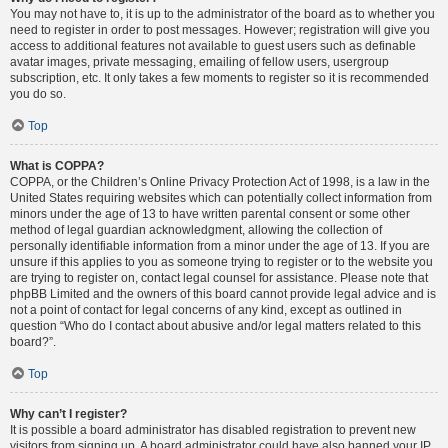
You may not have to, it is up to the administrator of the board as to whether you
need to register in order to post messages. However; registration will give you
access to additional features not available to guest users such as definable
avatar images, private messaging, emailing of fellow users, usergroup
subscription, etc. It only takes a few moments to register so it is recommended
you do so.
Top
What is COPPA?
COPPA, or the Children’s Online Privacy Protection Act of 1998, is a law in the
United States requiring websites which can potentially collect information from
minors under the age of 13 to have written parental consent or some other
method of legal guardian acknowledgment, allowing the collection of
personally identifiable information from a minor under the age of 13. If you are
unsure if this applies to you as someone trying to register or to the website you
are trying to register on, contact legal counsel for assistance. Please note that
phpBB Limited and the owners of this board cannot provide legal advice and is
not a point of contact for legal concerns of any kind, except as outlined in
question “Who do I contact about abusive and/or legal matters related to this
board?”.
Top
Why can’t I register?
It is possible a board administrator has disabled registration to prevent new
visitors from signing up. A board administrator could have also banned your IP