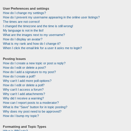
User Preferences and settings
How do I change my settings?
How do I prevent my username appearing in the online user listings?
The times are not correct!
I changed the timezone and the time is still wrong!
My language is not in the list!
What are the images next to my username?
How do I display an avatar?
What is my rank and how do I change it?
When I click the email link for a user it asks me to login?
Posting Issues
How do I create a new topic or post a reply?
How do I edit or delete a post?
How do I add a signature to my post?
How do I create a poll?
Why can’t I add more poll options?
How do I edit or delete a poll?
Why can’t I access a forum?
Why can’t I add attachments?
Why did I receive a warning?
How can I report posts to a moderator?
What is the “Save” button for in topic posting?
Why does my post need to be approved?
How do I bump my topic?
Formatting and Topic Types
What is BBCode?