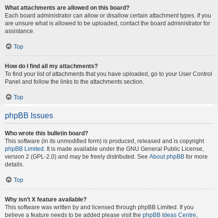
What attachments are allowed on this board?
Each board administrator can allow or disallow certain attachment types. If you
are unsure what is allowed to be uploaded, contact the board administrator for
assistance.
Top
How do I find all my attachments?
To find your list of attachments that you have uploaded, go to your User Control
Panel and follow the links to the attachments section.
Top
phpBB Issues
Who wrote this bulletin board?
This software (in its unmodified form) is produced, released and is copyright
phpBB Limited
. It is made available under the GNU General Public License,
version 2 (GPL-2.0) and may be freely distributed. See
About phpBB
for more
details.
Top
Why isn’t X feature available?
This software was written by and licensed through phpBB Limited. If you
believe a feature needs to be added please visit the
phpBB Ideas Centre
,