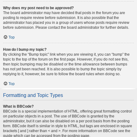
Why does my post need to be approved?
The board administrator may have decided that posts in the forum you are
posting to require review before submission. It is also possible that the
administrator has placed you in a group of users whose posts require review
before submission. Please contact the board administrator for further details.
Top
How do I bump my topic?
By clicking the “Bump topic” link when you are viewing it, you can “bump” the
topic to the top of the forum on the first page. However, if you do not see this,
then topic bumping may be disabled or the time allowance between bumps
has not yet been reached. It is also possible to bump the topic simply by
replying to it, however, be sure to follow the board rules when doing so.
Top
Formatting and Topic Types
What is BBCode?
BBCode is a special implementation of HTML, offering great formatting control
on particular objects in a post. The use of BBCode is granted by the
administrator, but it can also be disabled on a per post basis from the posting
form. BBCode itself is similar in style to HTML, but tags are enclosed in square
brackets [ and ] rather than < and >. For more information on BBCode see the
guide which can be accessed from the posting page.