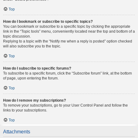
Top
How do I bookmark or subscribe to specific topics?
You can bookmark or subscribe to a specific topic by clicking the appropriate
link in the “Topic tools” menu, conveniently located near the top and bottom of a
topic discussion.
Replying to a topic with the “Notify me when a reply is posted” option checked
will also subscribe you to the topic.
Top
How do I subscribe to specific forums?
To subscribe to a specific forum, click the “Subscribe forum” link, at the bottom
of page, upon entering the forum.
Top
How do I remove my subscriptions?
To remove your subscriptions, go to your User Control Panel and follow the
links to your subscriptions.
Top
Attachments