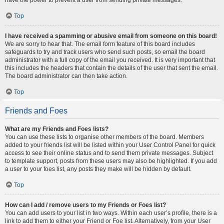
Top
I have received a spamming or abusive email from someone on this board!
We are sorry to hear that. The email form feature of this board includes
safeguards to try and track users who send such posts, so email the board
administrator with a full copy of the email you received. It is very important that
this includes the headers that contain the details of the user that sent the email.
The board administrator can then take action.
Top
Friends and Foes
What are my Friends and Foes lists?
You can use these lists to organise other members of the board. Members
added to your friends list will be listed within your User Control Panel for quick
access to see their online status and to send them private messages. Subject
to template support, posts from these users may also be highlighted. If you add
a user to your foes list, any posts they make will be hidden by default.
Top
How can I add / remove users to my Friends or Foes list?
You can add users to your list in two ways. Within each user’s profile, there is a
link to add them to either your Friend or Foe list. Alternatively, from your User