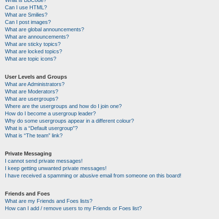
Can I use HTML?
What are Smilies?
Can I post images?
What are global announcements?
What are announcements?
What are sticky topics?
What are locked topics?
What are topic icons?
User Levels and Groups
What are Administrators?
What are Moderators?
What are usergroups?
Where are the usergroups and how do I join one?
How do I become a usergroup leader?
Why do some usergroups appear in a different colour?
What is a “Default usergroup”?
What is “The team” link?
Private Messaging
I cannot send private messages!
I keep getting unwanted private messages!
I have received a spamming or abusive email from someone on this board!
Friends and Foes
What are my Friends and Foes lists?
How can I add / remove users to my Friends or Foes list?