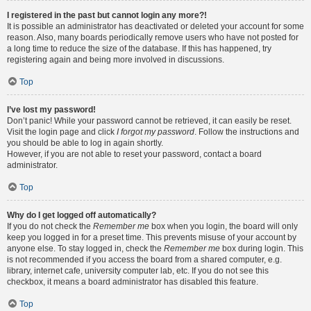
I registered in the past but cannot login any more?!
It is possible an administrator has deactivated or deleted your account for some
reason. Also, many boards periodically remove users who have not posted for
a long time to reduce the size of the database. If this has happened, try
registering again and being more involved in discussions.
Top
I’ve lost my password!
Don’t panic! While your password cannot be retrieved, it can easily be reset.
Visit the login page and click
I forgot my password
. Follow the instructions and
you should be able to log in again shortly.
However, if you are not able to reset your password, contact a board
administrator.
Top
Why do I get logged off automatically?
If you do not check the
Remember me
box when you login, the board will only
keep you logged in for a preset time. This prevents misuse of your account by
anyone else. To stay logged in, check the
Remember me
box during login. This
is not recommended if you access the board from a shared computer, e.g.
library, internet cafe, university computer lab, etc. If you do not see this
checkbox, it means a board administrator has disabled this feature.
Top