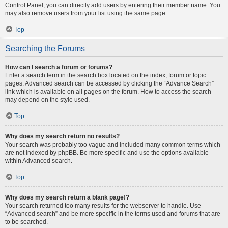
Control Panel, you can directly add users by entering their member name. You
may also remove users from your list using the same page.
Top
Searching the Forums
How can I search a forum or forums?
Enter a search term in the search box located on the index, forum or topic
pages. Advanced search can be accessed by clicking the “Advance Search”
link which is available on all pages on the forum. How to access the search
may depend on the style used.
Top
Why does my search return no results?
Your search was probably too vague and included many common terms which
are not indexed by phpBB. Be more specific and use the options available
within Advanced search.
Top
Why does my search return a blank page!?
Your search returned too many results for the webserver to handle. Use
“Advanced search” and be more specific in the terms used and forums that are
to be searched.