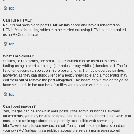
Top
Can I use HTML?
No. It is not possible to post HTML on this board and have it rendered as
HTML. Most formatting which can be carried out using HTML can be applied
using BBCode instead.
Top
What are Smilies?
Smilies, or Emoticons, are small images which can be used to express a
feeling using a short code, e.g. :) denotes happy, while :( denotes sad. The full
list of emoticons can be seen in the posting form. Try not to overuse smilies,
however, as they can quickly render a post unreadable and a moderator may
edit them out or remove the post altogether. The board administrator may also
have set a limit to the number of smilies you may use within a post.
Top
Can I post images?
Yes, images can be shown in your posts. If the administrator has allowed
attachments, you may be able to upload the image to the board. Otherwise, you
must link to an image stored on a publicly accessible web server, e.g.
http://www.example.com/my-picture.gif. You cannot link to pictures stored on
your own PC (unless it is a publicly accessible server) nor images stored