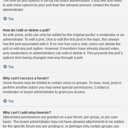
The limit for poll options is set by the board administrator. If you feel you need
to add more options to your poll than the allowed amount, contact the board
administrator.
Top
How do I edit or delete a poll?
As with posts, polls can only be edited by the original poster, a moderator or an
administrator. To edit a poll, click to edit the first post in the topic; this always
has the poll associated with it. If no one has cast a vote, users can delete the
poll or edit any poll option. However, if members have already placed votes,
only moderators or administrators can edit or delete it. This prevents the poll’s
options from being changed mid-way through a poll.
Top
Why can’t I access a forum?
Some forums may be limited to certain users or groups. To view, read, post or
perform another action you may need special permissions. Contact a
moderator or board administrator to grant you access.
Top
Why can’t I add attachments?
Attachment permissions are granted on a per forum, per group, or per user
basis. The board administrator may not have allowed attachments to be added
for the specific forum you are posting in, or perhaps only certain groups can