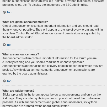
behind authentication mechanisms, e.g. hotmail or yahoo mailboxes, password
protected sites, etc. To display the image use the BBCode [img] tag.
Top
What are global announcements?
Global announcements contain important information and you should read
them whenever possible. They will appear at the top of every forum and within
your User Control Panel. Global announcement permissions are granted by
the board administrator.
Top
What are announcements?
Announcements often contain important information for the forum you are
currently reading and you should read them whenever possible.
Announcements appear at the top of every page in the forum to which they are
posted. As with global announcements, announcement permissions are
granted by the board administrator.
Top
What are sticky topics?
Sticky topics within the forum appear below announcements and only on the
first page. They are often quite important so you should read them whenever
possible. As with announcements and global announcements, sticky topic
permissions are granted by the board administrator.