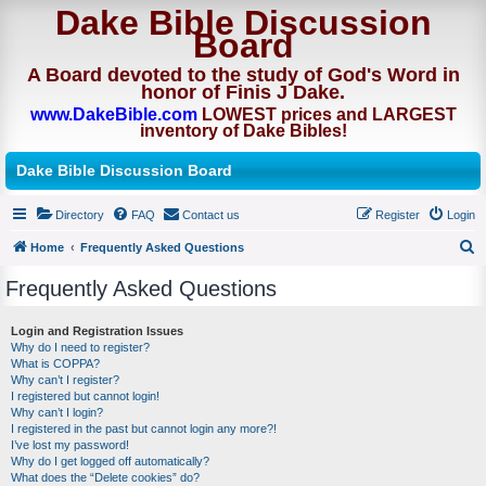
Dake Bible Discussion
Board
A Board devoted to the study of God's Word in
honor of Finis J Dake.
www.DakeBible.com
LOWEST prices and LARGEST
inventory of Dake Bibles!
Dake Bible Discussion Board
Directory
FAQ
Contact us
Register
Login
Home
Frequently Asked Questions
S
Frequently Asked Questions
e
a
Login and Registration Issues
Why do I need to register?
r
What is COPPA?
c
Why can’t I register?
I registered but cannot login!
h
Why can’t I login?
I registered in the past but cannot login any more?!
I’ve lost my password!
Why do I get logged off automatically?
What does the “Delete cookies” do?