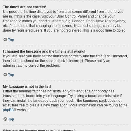
The times are not correct!
It is possible the time displayed is from a timezone different from the one you
are in. If this is the case, visit your User Control Panel and change your
timezone to match your particular area, e.g. London, Paris, New York, Sydney,
etc. Please note that changing the timezone, like most settings, can only be
done by registered users. If you are not registered, this is a good time to do so.
Top
I changed the timezone and the time is still wrong!
If you are sure you have set the timezone correctly and the time is still incorrect,
then the time stored on the server clock is incorrect. Please notify an
administrator to correct the problem.
Top
My language is not in the list!
Either the administrator has not installed your language or nobody has
translated this board into your language. Try asking a board administrator if
they can install the language pack you need. If the language pack does not
exist, feel free to create a new translation. More information can be found at the
phpBB
® website.
Top
What are the images next to my username?