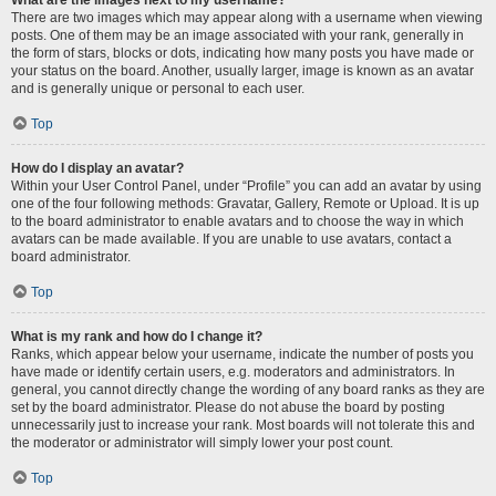
There are two images which may appear along with a username when viewing
posts. One of them may be an image associated with your rank, generally in
the form of stars, blocks or dots, indicating how many posts you have made or
your status on the board. Another, usually larger, image is known as an avatar
and is generally unique or personal to each user.
Top
How do I display an avatar?
Within your User Control Panel, under “Profile” you can add an avatar by using
one of the four following methods: Gravatar, Gallery, Remote or Upload. It is up
to the board administrator to enable avatars and to choose the way in which
avatars can be made available. If you are unable to use avatars, contact a
board administrator.
Top
What is my rank and how do I change it?
Ranks, which appear below your username, indicate the number of posts you
have made or identify certain users, e.g. moderators and administrators. In
general, you cannot directly change the wording of any board ranks as they are
set by the board administrator. Please do not abuse the board by posting
unnecessarily just to increase your rank. Most boards will not tolerate this and
the moderator or administrator will simply lower your post count.
Top