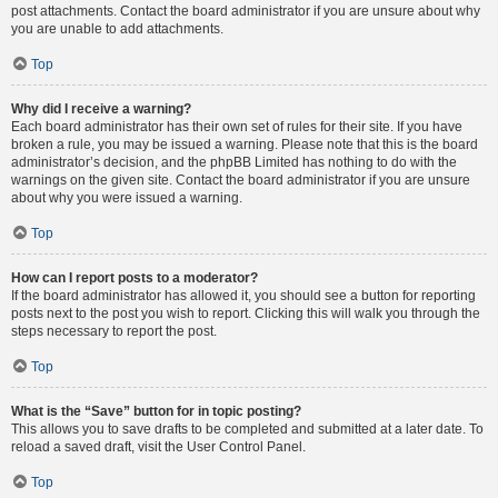
post attachments. Contact the board administrator if you are unsure about why
you are unable to add attachments.
Top
Why did I receive a warning?
Each board administrator has their own set of rules for their site. If you have
broken a rule, you may be issued a warning. Please note that this is the board
administrator’s decision, and the phpBB Limited has nothing to do with the
warnings on the given site. Contact the board administrator if you are unsure
about why you were issued a warning.
Top
How can I report posts to a moderator?
If the board administrator has allowed it, you should see a button for reporting
posts next to the post you wish to report. Clicking this will walk you through the
steps necessary to report the post.
Top
What is the “Save” button for in topic posting?
This allows you to save drafts to be completed and submitted at a later date. To
reload a saved draft, visit the User Control Panel.
Top