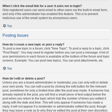
When I click the email link for a user it asks me to login?
Only registered users can send email to other users via the built-in email form,
and only if the administrator has enabled this feature. This is to prevent
malicious use of the email system by anonymous users.
Top
Posting Issues
How do I create a new topic or post a reply?
To post a new topic in a forum, click "New Topic". To post a reply to a topic, click
"Post Reply". You may need to register before you can post a message. A list of
your permissions in each forum is available at the bottom of the forum and topic
screens. Example: You can post new topics, You can post attachments, etc.
Top
How do I edit or delete a post?
Unless you are a board administrator or moderator, you can only edit or delete
your own posts. You can edit a post by clicking the edit button for the relevant
post, sometimes for only a limited time after the post was made. If someone has
already replied to the post, you will find a small piece of text output below the
post when you return to the topic which lists the number of times you edited it
along with the date and time. This will only appear if someone has made a
reply; it will not appear if a moderator or administrator edited the post, though
they may leave a note as to why they’ve edited the post at their own discretion.