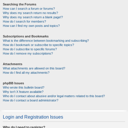
Searching the Forums
How can I search a forum or forums?
Why does my search return no results?
Why does my search return a blank page!?
How do I search for members?
How can I find my own posts and topics?
Subscriptions and Bookmarks
What is the difference between bookmarking and subscribing?
How do I bookmark or subscribe to specific topics?
How do I subscribe to specific forums?
How do I remove my subscriptions?
Attachments
What attachments are allowed on this board?
How do I find all my attachments?
phpBB Issues
Who wrote this bulletin board?
Why isn’t X feature available?
Who do I contact about abusive and/or legal matters related to this board?
How do I contact a board administrator?
Login and Registration Issues
Why do I need to register?