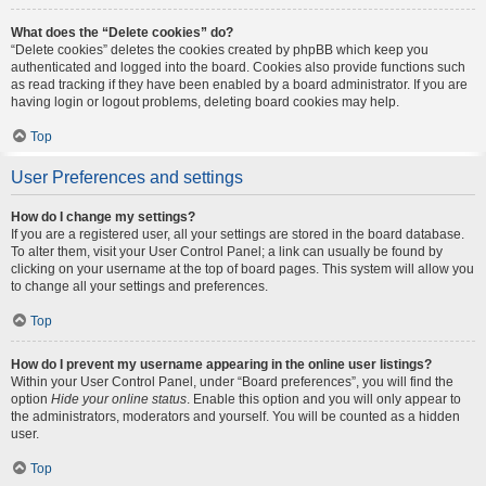
What does the “Delete cookies” do?
“Delete cookies” deletes the cookies created by phpBB which keep you
authenticated and logged into the board. Cookies also provide functions such
as read tracking if they have been enabled by a board administrator. If you are
having login or logout problems, deleting board cookies may help.
Top
User Preferences and settings
How do I change my settings?
If you are a registered user, all your settings are stored in the board database.
To alter them, visit your User Control Panel; a link can usually be found by
clicking on your username at the top of board pages. This system will allow you
to change all your settings and preferences.
Top
How do I prevent my username appearing in the online user listings?
Within your User Control Panel, under “Board preferences”, you will find the
option
Hide your online status
. Enable this option and you will only appear to
the administrators, moderators and yourself. You will be counted as a hidden
user.
Top