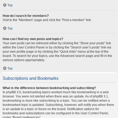
Top
How do I search for members?
Visit to the “Members” page and click the “Find a member” link.
Top
How can I find my own posts and topics?
Your own posts can be retrieved either by clicking the “Show your posts” link
within the User Control Panel or by clicking the “Search user’s posts” link via
your own profile page or by clicking the “Quick links” menu at the top of the
board. To search for your topics, use the Advanced search page and fill in the
various options appropriately.
Top
Subscriptions and Bookmarks
What is the difference between bookmarking and subscribing?
In phpBB 3.0, bookmarking topics worked much like bookmarking in a web
browser. You were not alerted when there was an update. As of phpBB 3.1,
bookmarking is more like subscribing to a topic. You can be notified when a
bookmarked topic is updated. Subscribing, however, will notify you when there
is an update to a topic or forum on the board. Notification options for
bookmarks and subscriptions can be configured in the User Control Panel,
under “Board preferences”.