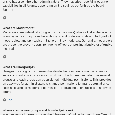
or she has given the other administrators. They may also have full moderator
capabilities in all forums, depending on the settings put forth by the board
founder.
Top
What are Moderators?
Moderators are individuals (or groups of individuals) who look after the forums
from day to day. They have the authority to edit or delete posts and lock, unlock,
move, delete and split topics in the forum they moderate. Generally, moderators
are present to prevent users from going off-topic or posting abusive or offensive
material.
Top
What are usergroups?
Usergroups are groups of users that divide the community into manageable
sections board administrators can work with. Each user can belong to several
groups and each group can be assigned individual permissions. This provides
an easy way for administrators to change permissions for many users at once,
such as changing moderator permissions or granting users access to a private
forum.
Top
Where are the usergroups and how do I join one?
You can view all usergroups via the “Usergroups” link within your User Control