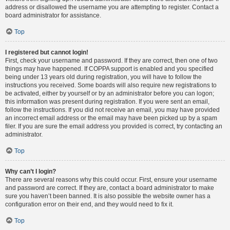
address or disallowed the username you are attempting to register. Contact a
board administrator for assistance.
Top
I registered but cannot login!
First, check your username and password. If they are correct, then one of two
things may have happened. If COPPA support is enabled and you specified
being under 13 years old during registration, you will have to follow the
instructions you received. Some boards will also require new registrations to
be activated, either by yourself or by an administrator before you can logon;
this information was present during registration. If you were sent an email,
follow the instructions. If you did not receive an email, you may have provided
an incorrect email address or the email may have been picked up by a spam
filer. If you are sure the email address you provided is correct, try contacting an
administrator.
Top
Why can’t I login?
There are several reasons why this could occur. First, ensure your username
and password are correct. If they are, contact a board administrator to make
sure you haven’t been banned. It is also possible the website owner has a
configuration error on their end, and they would need to fix it.
Top