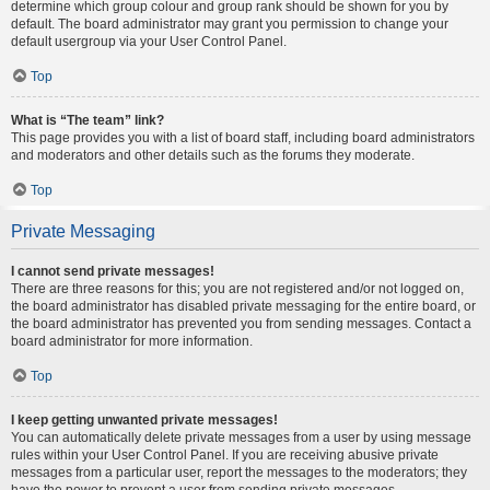
determine which group colour and group rank should be shown for you by
default. The board administrator may grant you permission to change your
default usergroup via your User Control Panel.
Top
What is “The team” link?
This page provides you with a list of board staff, including board administrators
and moderators and other details such as the forums they moderate.
Top
Private Messaging
I cannot send private messages!
There are three reasons for this; you are not registered and/or not logged on,
the board administrator has disabled private messaging for the entire board, or
the board administrator has prevented you from sending messages. Contact a
board administrator for more information.
Top
I keep getting unwanted private messages!
You can automatically delete private messages from a user by using message
rules within your User Control Panel. If you are receiving abusive private
messages from a particular user, report the messages to the moderators; they
have the power to prevent a user from sending private messages.