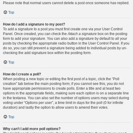
Please note that normal users cannot delete a post once someone has replied.
Top
How do I add a signature to my post?
To add a signature to a post you must first create one via your User Control
Panel. Once created, you can check the
Attach a signature
box on the posting
form to add your signature. You can also add a signature by default to all your
posts by checking the appropriate radio button in the User Control Panel. If you
do so, you can still prevent a signature being added to individual posts by un-
checking the add signature box within the posting form.
Top
How do I create a poll?
When posting a new topic or editing the first post of a topic, click the “Poll
creation” tab below the main posting form; if you cannot see this, you do not
have appropriate permissions to create polls. Enter a title and at least two
options in the appropriate fields, making sure each option is on a separate line
in the textarea. You can also set the number of options users may select during
voting under “Options per user”, a time limit in days for the poll (0 for infinite
duration) and lastly the option to allow users to amend their votes.
Top
Why can’t I add more poll options?