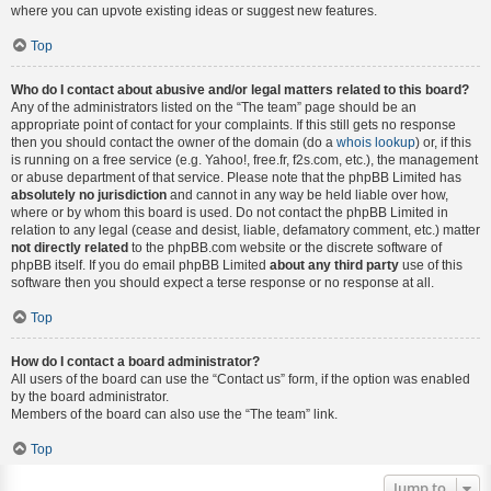
where you can upvote existing ideas or suggest new features.
Top
Who do I contact about abusive and/or legal matters related to this board?
Any of the administrators listed on the “The team” page should be an
appropriate point of contact for your complaints. If this still gets no response
then you should contact the owner of the domain (do a
whois lookup
) or, if this
is running on a free service (e.g. Yahoo!, free.fr, f2s.com, etc.), the management
or abuse department of that service. Please note that the phpBB Limited has
absolutely no jurisdiction
and cannot in any way be held liable over how,
where or by whom this board is used. Do not contact the phpBB Limited in
relation to any legal (cease and desist, liable, defamatory comment, etc.) matter
not directly related
to the phpBB.com website or the discrete software of
phpBB itself. If you do email phpBB Limited
about any third party
use of this
software then you should expect a terse response or no response at all.
Top
How do I contact a board administrator?
All users of the board can use the “Contact us” form, if the option was enabled
by the board administrator.
Members of the board can also use the “The team” link.
Top
Jump to