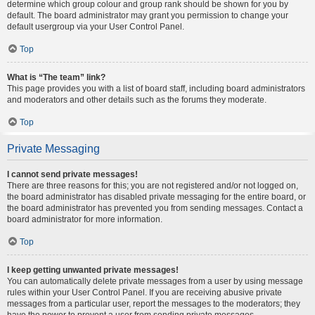
determine which group colour and group rank should be shown for you by
default. The board administrator may grant you permission to change your
default usergroup via your User Control Panel.
Top
What is “The team” link?
This page provides you with a list of board staff, including board administrators
and moderators and other details such as the forums they moderate.
Top
Private Messaging
I cannot send private messages!
There are three reasons for this; you are not registered and/or not logged on,
the board administrator has disabled private messaging for the entire board, or
the board administrator has prevented you from sending messages. Contact a
board administrator for more information.
Top
I keep getting unwanted private messages!
You can automatically delete private messages from a user by using message
rules within your User Control Panel. If you are receiving abusive private
messages from a particular user, report the messages to the moderators; they
have the power to prevent a user from sending private messages.