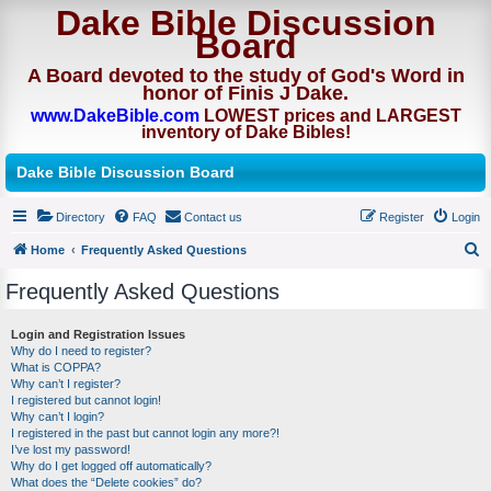
Dake Bible Discussion
Board
A Board devoted to the study of God's Word in
honor of Finis J Dake.
www.DakeBible.com
LOWEST prices and LARGEST
inventory of Dake Bibles!
Dake Bible Discussion Board
Directory
FAQ
Contact us
Register
Login
Home
Frequently Asked Questions
S
Frequently Asked Questions
e
a
Login and Registration Issues
Why do I need to register?
r
What is COPPA?
c
Why can’t I register?
I registered but cannot login!
h
Why can’t I login?
I registered in the past but cannot login any more?!
I’ve lost my password!
Why do I get logged off automatically?
What does the “Delete cookies” do?