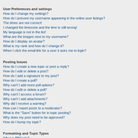
User Preferences and settings
How do I change my settings?
How do I prevent my username appearing in the online user listings?
The times are not correct!
I changed the timezone and the time is still wrong!
My language is not in the list!
What are the images next to my username?
How do I display an avatar?
What is my rank and how do I change it?
When I click the email link for a user it asks me to login?
Posting Issues
How do I create a new topic or post a reply?
How do I edit or delete a post?
How do I add a signature to my post?
How do I create a poll?
Why can’t I add more poll options?
How do I edit or delete a poll?
Why can’t I access a forum?
Why can’t I add attachments?
Why did I receive a warning?
How can I report posts to a moderator?
What is the “Save” button for in topic posting?
Why does my post need to be approved?
How do I bump my topic?
Formatting and Topic Types
What is BBCode?