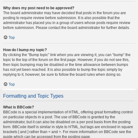
Why does my post need to be approved?
The board administrator may have decided that posts in the forum you are
posting to require review before submission. It is also possible that the
administrator has placed you in a group of users whose posts require review
before submission. Please contact the board administrator for further details.
Top
How do I bump my topic?
By clicking the “Bump topic” link when you are viewing it, you can “bump” the
topic to the top of the forum on the first page. However, if you do not see this,
then topic bumping may be disabled or the time allowance between bumps
has not yet been reached. It is also possible to bump the topic simply by
replying to it, however, be sure to follow the board rules when doing so.
Top
Formatting and Topic Types
What is BBCode?
BBCode is a special implementation of HTML, offering great formatting control
on particular objects in a post. The use of BBCode is granted by the
administrator, but it can also be disabled on a per post basis from the posting
form. BBCode itself is similar in style to HTML, but tags are enclosed in square
brackets [ and ] rather than < and >. For more information on BBCode see the
guide which can be accessed from the posting page.