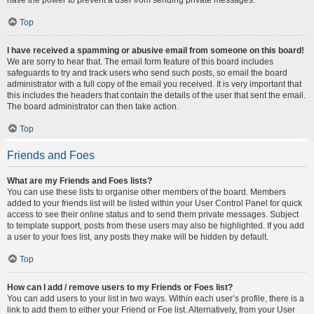
Top
I have received a spamming or abusive email from someone on this board!
We are sorry to hear that. The email form feature of this board includes
safeguards to try and track users who send such posts, so email the board
administrator with a full copy of the email you received. It is very important that
this includes the headers that contain the details of the user that sent the email.
The board administrator can then take action.
Top
Friends and Foes
What are my Friends and Foes lists?
You can use these lists to organise other members of the board. Members
added to your friends list will be listed within your User Control Panel for quick
access to see their online status and to send them private messages. Subject
to template support, posts from these users may also be highlighted. If you add
a user to your foes list, any posts they make will be hidden by default.
Top
How can I add / remove users to my Friends or Foes list?
You can add users to your list in two ways. Within each user’s profile, there is a
link to add them to either your Friend or Foe list. Alternatively, from your User