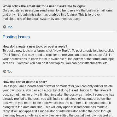
When I click the email link for a user it asks me to login?
Only registered users can send email to other users via the built-in email form,
and only if the administrator has enabled this feature. This is to prevent
malicious use of the email system by anonymous users.
Top
Posting Issues
How do I create a new topic or post a reply?
To post a new topic in a forum, click "New Topic". To post a reply to a topic, click
"Post Reply". You may need to register before you can post a message. A list of
your permissions in each forum is available at the bottom of the forum and topic
screens. Example: You can post new topics, You can post attachments, etc.
Top
How do I edit or delete a post?
Unless you are a board administrator or moderator, you can only edit or delete
your own posts. You can edit a post by clicking the edit button for the relevant
post, sometimes for only a limited time after the post was made. If someone has
already replied to the post, you will find a small piece of text output below the
post when you return to the topic which lists the number of times you edited it
along with the date and time. This will only appear if someone has made a
reply; it will not appear if a moderator or administrator edited the post, though
they may leave a note as to why they’ve edited the post at their own discretion.