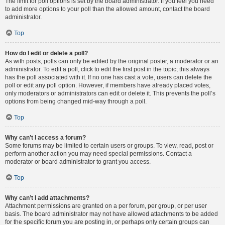
The limit for poll options is set by the board administrator. If you feel you need
to add more options to your poll than the allowed amount, contact the board
administrator.
Top
How do I edit or delete a poll?
As with posts, polls can only be edited by the original poster, a moderator or an
administrator. To edit a poll, click to edit the first post in the topic; this always
has the poll associated with it. If no one has cast a vote, users can delete the
poll or edit any poll option. However, if members have already placed votes,
only moderators or administrators can edit or delete it. This prevents the poll’s
options from being changed mid-way through a poll.
Top
Why can’t I access a forum?
Some forums may be limited to certain users or groups. To view, read, post or
perform another action you may need special permissions. Contact a
moderator or board administrator to grant you access.
Top
Why can’t I add attachments?
Attachment permissions are granted on a per forum, per group, or per user
basis. The board administrator may not have allowed attachments to be added
for the specific forum you are posting in, or perhaps only certain groups can