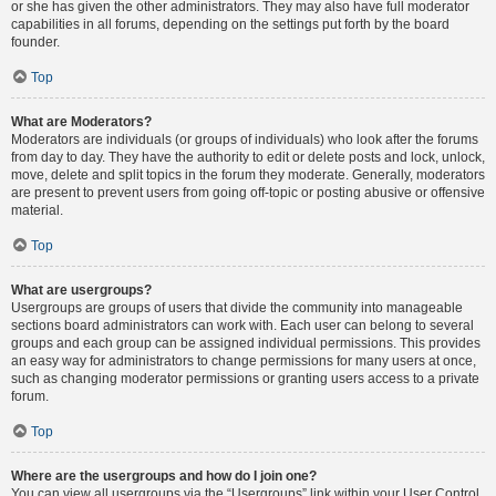
or she has given the other administrators. They may also have full moderator
capabilities in all forums, depending on the settings put forth by the board
founder.
Top
What are Moderators?
Moderators are individuals (or groups of individuals) who look after the forums
from day to day. They have the authority to edit or delete posts and lock, unlock,
move, delete and split topics in the forum they moderate. Generally, moderators
are present to prevent users from going off-topic or posting abusive or offensive
material.
Top
What are usergroups?
Usergroups are groups of users that divide the community into manageable
sections board administrators can work with. Each user can belong to several
groups and each group can be assigned individual permissions. This provides
an easy way for administrators to change permissions for many users at once,
such as changing moderator permissions or granting users access to a private
forum.
Top
Where are the usergroups and how do I join one?
You can view all usergroups via the “Usergroups” link within your User Control