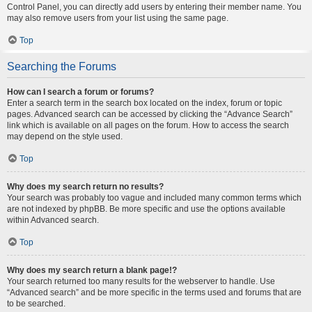
Control Panel, you can directly add users by entering their member name. You
may also remove users from your list using the same page.
Top
Searching the Forums
How can I search a forum or forums?
Enter a search term in the search box located on the index, forum or topic
pages. Advanced search can be accessed by clicking the “Advance Search”
link which is available on all pages on the forum. How to access the search
may depend on the style used.
Top
Why does my search return no results?
Your search was probably too vague and included many common terms which
are not indexed by phpBB. Be more specific and use the options available
within Advanced search.
Top
Why does my search return a blank page!?
Your search returned too many results for the webserver to handle. Use
“Advanced search” and be more specific in the terms used and forums that are
to be searched.