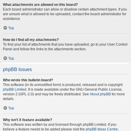
What attachments are allowed on this board?
Each board administrator can allow or disallow certain attachment types. If you
are unsure what is allowed to be uploaded, contact the board administrator for
assistance.
Top
How do I find all my attachments?
To find your list of attachments that you have uploaded, go to your User Control
Panel and follow the links to the attachments section.
Top
phpBB Issues
Who wrote this bulletin board?
This software (in its unmodified form) is produced, released and is copyright
phpBB Limited
. It is made available under the GNU General Public License,
version 2 (GPL-2.0) and may be freely distributed. See
About phpBB
for more
details.
Top
Why isn’t X feature available?
This software was written by and licensed through phpBB Limited. If you
believe a feature needs to be added please visit the
phpBB Ideas Centre
,