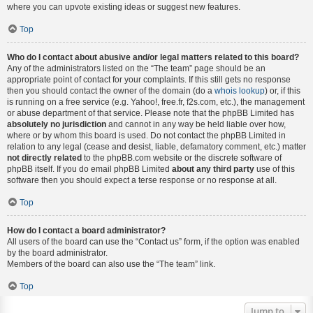
where you can upvote existing ideas or suggest new features.
Top
Who do I contact about abusive and/or legal matters related to this board?
Any of the administrators listed on the “The team” page should be an
appropriate point of contact for your complaints. If this still gets no response
then you should contact the owner of the domain (do a
whois lookup
) or, if this
is running on a free service (e.g. Yahoo!, free.fr, f2s.com, etc.), the management
or abuse department of that service. Please note that the phpBB Limited has
absolutely no jurisdiction
and cannot in any way be held liable over how,
where or by whom this board is used. Do not contact the phpBB Limited in
relation to any legal (cease and desist, liable, defamatory comment, etc.) matter
not directly related
to the phpBB.com website or the discrete software of
phpBB itself. If you do email phpBB Limited
about any third party
use of this
software then you should expect a terse response or no response at all.
Top
How do I contact a board administrator?
All users of the board can use the “Contact us” form, if the option was enabled
by the board administrator.
Members of the board can also use the “The team” link.
Top
Jump to