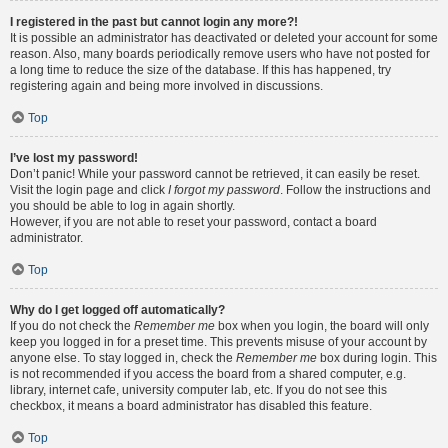
I registered in the past but cannot login any more?!
It is possible an administrator has deactivated or deleted your account for some
reason. Also, many boards periodically remove users who have not posted for
a long time to reduce the size of the database. If this has happened, try
registering again and being more involved in discussions.
Top
I’ve lost my password!
Don’t panic! While your password cannot be retrieved, it can easily be reset.
Visit the login page and click
I forgot my password
. Follow the instructions and
you should be able to log in again shortly.
However, if you are not able to reset your password, contact a board
administrator.
Top
Why do I get logged off automatically?
If you do not check the
Remember me
box when you login, the board will only
keep you logged in for a preset time. This prevents misuse of your account by
anyone else. To stay logged in, check the
Remember me
box during login. This
is not recommended if you access the board from a shared computer, e.g.
library, internet cafe, university computer lab, etc. If you do not see this
checkbox, it means a board administrator has disabled this feature.
Top