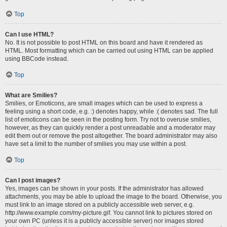
Top
Can I use HTML?
No. It is not possible to post HTML on this board and have it rendered as
HTML. Most formatting which can be carried out using HTML can be applied
using BBCode instead.
Top
What are Smilies?
Smilies, or Emoticons, are small images which can be used to express a
feeling using a short code, e.g. :) denotes happy, while :( denotes sad. The full
list of emoticons can be seen in the posting form. Try not to overuse smilies,
however, as they can quickly render a post unreadable and a moderator may
edit them out or remove the post altogether. The board administrator may also
have set a limit to the number of smilies you may use within a post.
Top
Can I post images?
Yes, images can be shown in your posts. If the administrator has allowed
attachments, you may be able to upload the image to the board. Otherwise, you
must link to an image stored on a publicly accessible web server, e.g.
http://www.example.com/my-picture.gif. You cannot link to pictures stored on
your own PC (unless it is a publicly accessible server) nor images stored