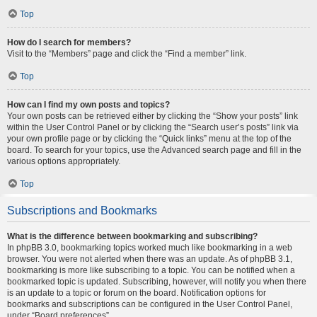
Top
How do I search for members?
Visit to the “Members” page and click the “Find a member” link.
Top
How can I find my own posts and topics?
Your own posts can be retrieved either by clicking the “Show your posts” link
within the User Control Panel or by clicking the “Search user’s posts” link via
your own profile page or by clicking the “Quick links” menu at the top of the
board. To search for your topics, use the Advanced search page and fill in the
various options appropriately.
Top
Subscriptions and Bookmarks
What is the difference between bookmarking and subscribing?
In phpBB 3.0, bookmarking topics worked much like bookmarking in a web
browser. You were not alerted when there was an update. As of phpBB 3.1,
bookmarking is more like subscribing to a topic. You can be notified when a
bookmarked topic is updated. Subscribing, however, will notify you when there
is an update to a topic or forum on the board. Notification options for
bookmarks and subscriptions can be configured in the User Control Panel,
under “Board preferences”.