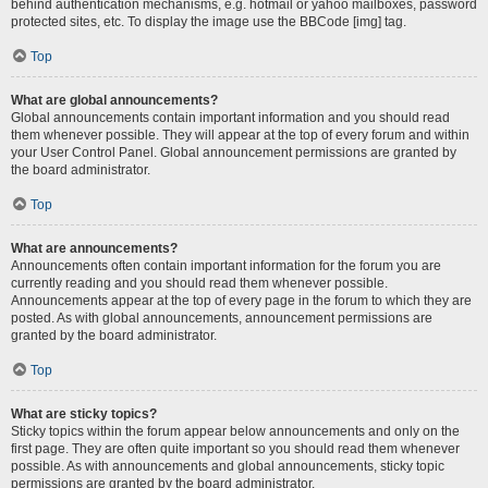
behind authentication mechanisms, e.g. hotmail or yahoo mailboxes, password
protected sites, etc. To display the image use the BBCode [img] tag.
Top
What are global announcements?
Global announcements contain important information and you should read
them whenever possible. They will appear at the top of every forum and within
your User Control Panel. Global announcement permissions are granted by
the board administrator.
Top
What are announcements?
Announcements often contain important information for the forum you are
currently reading and you should read them whenever possible.
Announcements appear at the top of every page in the forum to which they are
posted. As with global announcements, announcement permissions are
granted by the board administrator.
Top
What are sticky topics?
Sticky topics within the forum appear below announcements and only on the
first page. They are often quite important so you should read them whenever
possible. As with announcements and global announcements, sticky topic
permissions are granted by the board administrator.