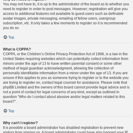
You may not have to, it is up to the administrator of the board as to whether you
need to register in order to post messages. However; registration will give you
access to additional features not available to guest users such as definable
avatar images, private messaging, emailing of fellow users, usergroup
subscription, etc. It only takes a few moments to register so it is recommended
you do so.
Top
What is COPPA?
COPPA, or the Children’s Online Privacy Protection Act of 1998, is a law in the
United States requiring websites which can potentially collect information from
minors under the age of 13 to have written parental consent or some other
method of legal guardian acknowledgment, allowing the collection of
personally identifiable information from a minor under the age of 13. If you are
unsure if this applies to you as someone trying to register or to the website you
are trying to register on, contact legal counsel for assistance. Please note that
phpBB Limited and the owners of this board cannot provide legal advice and is
not a point of contact for legal concerns of any kind, except as outlined in
question “Who do I contact about abusive and/or legal matters related to this
board?”.
Top
Why can’t I register?
It is possible a board administrator has disabled registration to prevent new
visitors from signing up. A board administrator could have also banned your IP