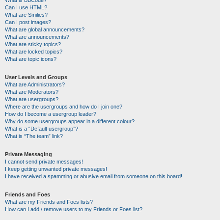
Can I use HTML?
What are Smilies?
Can I post images?
What are global announcements?
What are announcements?
What are sticky topics?
What are locked topics?
What are topic icons?
User Levels and Groups
What are Administrators?
What are Moderators?
What are usergroups?
Where are the usergroups and how do I join one?
How do I become a usergroup leader?
Why do some usergroups appear in a different colour?
What is a “Default usergroup”?
What is “The team” link?
Private Messaging
I cannot send private messages!
I keep getting unwanted private messages!
I have received a spamming or abusive email from someone on this board!
Friends and Foes
What are my Friends and Foes lists?
How can I add / remove users to my Friends or Foes list?