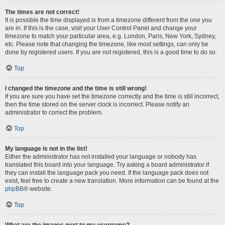
The times are not correct!
It is possible the time displayed is from a timezone different from the one you
are in. If this is the case, visit your User Control Panel and change your
timezone to match your particular area, e.g. London, Paris, New York, Sydney,
etc. Please note that changing the timezone, like most settings, can only be
done by registered users. If you are not registered, this is a good time to do so.
Top
I changed the timezone and the time is still wrong!
If you are sure you have set the timezone correctly and the time is still incorrect,
then the time stored on the server clock is incorrect. Please notify an
administrator to correct the problem.
Top
My language is not in the list!
Either the administrator has not installed your language or nobody has
translated this board into your language. Try asking a board administrator if
they can install the language pack you need. If the language pack does not
exist, feel free to create a new translation. More information can be found at the
phpBB
® website.
Top
What are the images next to my username?