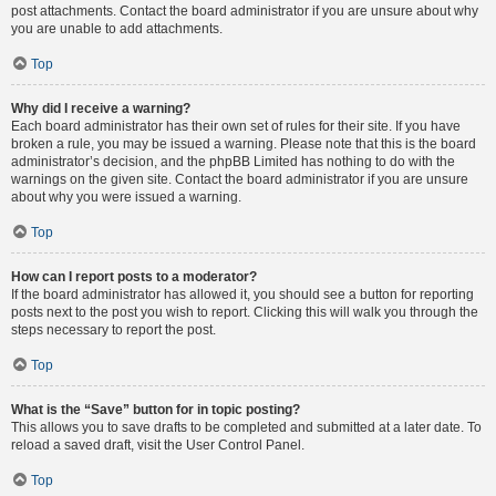
post attachments. Contact the board administrator if you are unsure about why
you are unable to add attachments.
Top
Why did I receive a warning?
Each board administrator has their own set of rules for their site. If you have
broken a rule, you may be issued a warning. Please note that this is the board
administrator’s decision, and the phpBB Limited has nothing to do with the
warnings on the given site. Contact the board administrator if you are unsure
about why you were issued a warning.
Top
How can I report posts to a moderator?
If the board administrator has allowed it, you should see a button for reporting
posts next to the post you wish to report. Clicking this will walk you through the
steps necessary to report the post.
Top
What is the “Save” button for in topic posting?
This allows you to save drafts to be completed and submitted at a later date. To
reload a saved draft, visit the User Control Panel.
Top