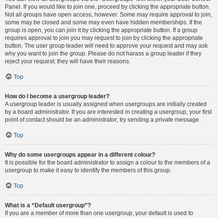
Panel. If you would like to join one, proceed by clicking the appropriate button.
Not all groups have open access, however. Some may require approval to join,
some may be closed and some may even have hidden memberships. If the
group is open, you can join it by clicking the appropriate button. If a group
requires approval to join you may request to join by clicking the appropriate
button. The user group leader will need to approve your request and may ask
why you want to join the group. Please do not harass a group leader if they
reject your request; they will have their reasons.
Top
How do I become a usergroup leader?
A usergroup leader is usually assigned when usergroups are initially created
by a board administrator. If you are interested in creating a usergroup, your first
point of contact should be an administrator; try sending a private message.
Top
Why do some usergroups appear in a different colour?
It is possible for the board administrator to assign a colour to the members of a
usergroup to make it easy to identify the members of this group.
Top
What is a “Default usergroup”?
If you are a member of more than one usergroup, your default is used to