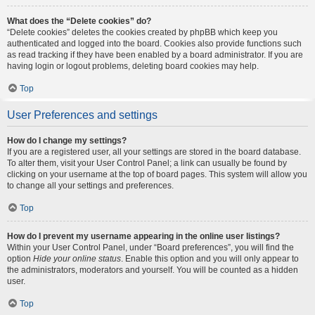
What does the “Delete cookies” do?
“Delete cookies” deletes the cookies created by phpBB which keep you
authenticated and logged into the board. Cookies also provide functions such
as read tracking if they have been enabled by a board administrator. If you are
having login or logout problems, deleting board cookies may help.
Top
User Preferences and settings
How do I change my settings?
If you are a registered user, all your settings are stored in the board database.
To alter them, visit your User Control Panel; a link can usually be found by
clicking on your username at the top of board pages. This system will allow you
to change all your settings and preferences.
Top
How do I prevent my username appearing in the online user listings?
Within your User Control Panel, under “Board preferences”, you will find the
option
Hide your online status
. Enable this option and you will only appear to
the administrators, moderators and yourself. You will be counted as a hidden
user.
Top