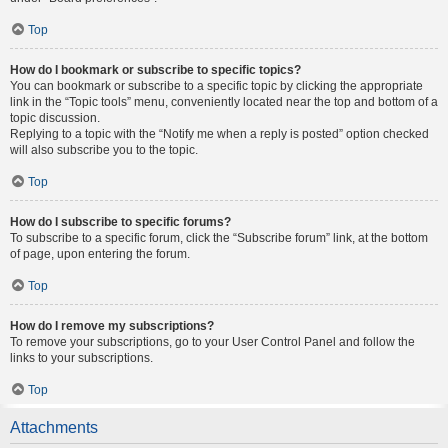
Top
How do I bookmark or subscribe to specific topics?
You can bookmark or subscribe to a specific topic by clicking the appropriate
link in the “Topic tools” menu, conveniently located near the top and bottom of a
topic discussion.
Replying to a topic with the “Notify me when a reply is posted” option checked
will also subscribe you to the topic.
Top
How do I subscribe to specific forums?
To subscribe to a specific forum, click the “Subscribe forum” link, at the bottom
of page, upon entering the forum.
Top
How do I remove my subscriptions?
To remove your subscriptions, go to your User Control Panel and follow the
links to your subscriptions.
Top
Attachments