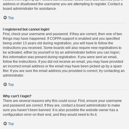
address or disallowed the username you are attempting to register. Contact a
board administrator for assistance.
Top
I registered but cannot login!
First, check your username and password. If they are correct, then one of two
things may have happened. If COPPA support is enabled and you specified
being under 13 years old during registration, you will have to follow the
instructions you received. Some boards will also require new registrations to
be activated, either by yourself or by an administrator before you can logon;
this information was present during registration. If you were sent an email,
follow the instructions. If you did not receive an email, you may have provided
an incorrect email address or the email may have been picked up by a spam
filer. If you are sure the email address you provided is correct, try contacting an
administrator.
Top
Why can’t I login?
There are several reasons why this could occur. First, ensure your username
and password are correct. If they are, contact a board administrator to make
sure you haven’t been banned. It is also possible the website owner has a
configuration error on their end, and they would need to fix it.
Top