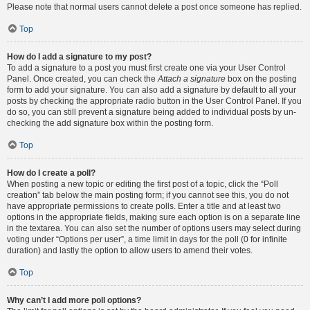
Please note that normal users cannot delete a post once someone has replied.
Top
How do I add a signature to my post?
To add a signature to a post you must first create one via your User Control
Panel. Once created, you can check the
Attach a signature
box on the posting
form to add your signature. You can also add a signature by default to all your
posts by checking the appropriate radio button in the User Control Panel. If you
do so, you can still prevent a signature being added to individual posts by un-
checking the add signature box within the posting form.
Top
How do I create a poll?
When posting a new topic or editing the first post of a topic, click the “Poll
creation” tab below the main posting form; if you cannot see this, you do not
have appropriate permissions to create polls. Enter a title and at least two
options in the appropriate fields, making sure each option is on a separate line
in the textarea. You can also set the number of options users may select during
voting under “Options per user”, a time limit in days for the poll (0 for infinite
duration) and lastly the option to allow users to amend their votes.
Top
Why can’t I add more poll options?