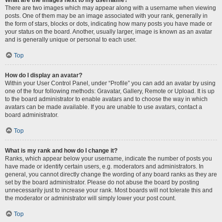
There are two images which may appear along with a username when viewing
posts. One of them may be an image associated with your rank, generally in
the form of stars, blocks or dots, indicating how many posts you have made or
your status on the board. Another, usually larger, image is known as an avatar
and is generally unique or personal to each user.
Top
How do I display an avatar?
Within your User Control Panel, under “Profile” you can add an avatar by using
one of the four following methods: Gravatar, Gallery, Remote or Upload. It is up
to the board administrator to enable avatars and to choose the way in which
avatars can be made available. If you are unable to use avatars, contact a
board administrator.
Top
What is my rank and how do I change it?
Ranks, which appear below your username, indicate the number of posts you
have made or identify certain users, e.g. moderators and administrators. In
general, you cannot directly change the wording of any board ranks as they are
set by the board administrator. Please do not abuse the board by posting
unnecessarily just to increase your rank. Most boards will not tolerate this and
the moderator or administrator will simply lower your post count.
Top