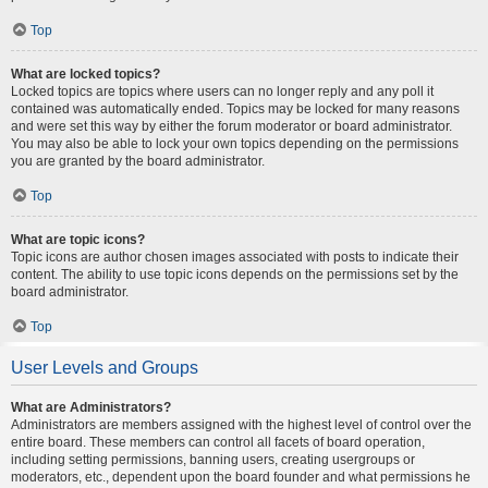
Top
What are locked topics?
Locked topics are topics where users can no longer reply and any poll it
contained was automatically ended. Topics may be locked for many reasons
and were set this way by either the forum moderator or board administrator.
You may also be able to lock your own topics depending on the permissions
you are granted by the board administrator.
Top
What are topic icons?
Topic icons are author chosen images associated with posts to indicate their
content. The ability to use topic icons depends on the permissions set by the
board administrator.
Top
User Levels and Groups
What are Administrators?
Administrators are members assigned with the highest level of control over the
entire board. These members can control all facets of board operation,
including setting permissions, banning users, creating usergroups or
moderators, etc., dependent upon the board founder and what permissions he