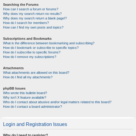
Searching the Forums
How can I search a forum or forums?
Why does my search return no results?
Why does my search return a blank page!?
How do I search for members?
How can I find my own posts and topics?
Subscriptions and Bookmarks
What is the difference between bookmarking and subscribing?
How do I bookmark or subscribe to specific topics?
How do I subscribe to specific forums?
How do I remove my subscriptions?
Attachments
What attachments are allowed on this board?
How do I find all my attachments?
phpBB Issues
Who wrote this bulletin board?
Why isn’t X feature available?
Who do I contact about abusive and/or legal matters related to this board?
How do I contact a board administrator?
Login and Registration Issues
Why do I need to register?