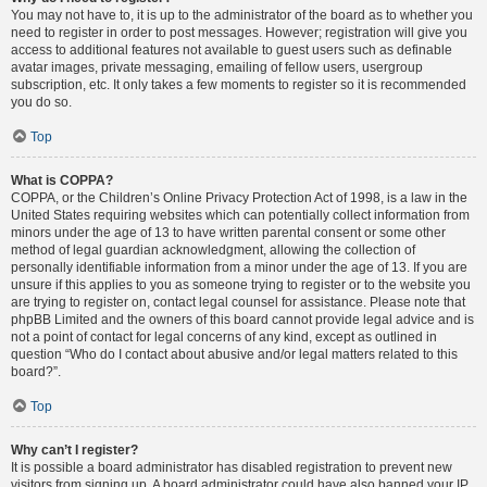
You may not have to, it is up to the administrator of the board as to whether you
need to register in order to post messages. However; registration will give you
access to additional features not available to guest users such as definable
avatar images, private messaging, emailing of fellow users, usergroup
subscription, etc. It only takes a few moments to register so it is recommended
you do so.
Top
What is COPPA?
COPPA, or the Children’s Online Privacy Protection Act of 1998, is a law in the
United States requiring websites which can potentially collect information from
minors under the age of 13 to have written parental consent or some other
method of legal guardian acknowledgment, allowing the collection of
personally identifiable information from a minor under the age of 13. If you are
unsure if this applies to you as someone trying to register or to the website you
are trying to register on, contact legal counsel for assistance. Please note that
phpBB Limited and the owners of this board cannot provide legal advice and is
not a point of contact for legal concerns of any kind, except as outlined in
question “Who do I contact about abusive and/or legal matters related to this
board?”.
Top
Why can’t I register?
It is possible a board administrator has disabled registration to prevent new
visitors from signing up. A board administrator could have also banned your IP