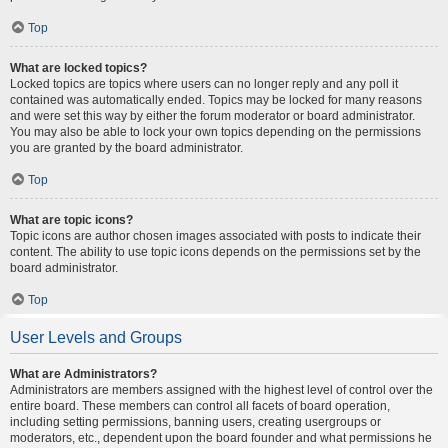
Top
What are locked topics?
Locked topics are topics where users can no longer reply and any poll it
contained was automatically ended. Topics may be locked for many reasons
and were set this way by either the forum moderator or board administrator.
You may also be able to lock your own topics depending on the permissions
you are granted by the board administrator.
Top
What are topic icons?
Topic icons are author chosen images associated with posts to indicate their
content. The ability to use topic icons depends on the permissions set by the
board administrator.
Top
User Levels and Groups
What are Administrators?
Administrators are members assigned with the highest level of control over the
entire board. These members can control all facets of board operation,
including setting permissions, banning users, creating usergroups or
moderators, etc., dependent upon the board founder and what permissions he