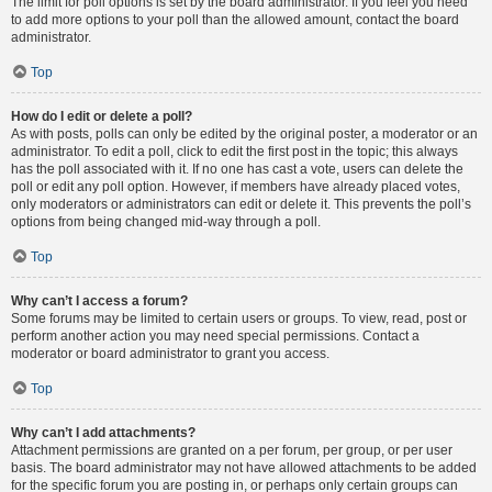
The limit for poll options is set by the board administrator. If you feel you need
to add more options to your poll than the allowed amount, contact the board
administrator.
Top
How do I edit or delete a poll?
As with posts, polls can only be edited by the original poster, a moderator or an
administrator. To edit a poll, click to edit the first post in the topic; this always
has the poll associated with it. If no one has cast a vote, users can delete the
poll or edit any poll option. However, if members have already placed votes,
only moderators or administrators can edit or delete it. This prevents the poll’s
options from being changed mid-way through a poll.
Top
Why can’t I access a forum?
Some forums may be limited to certain users or groups. To view, read, post or
perform another action you may need special permissions. Contact a
moderator or board administrator to grant you access.
Top
Why can’t I add attachments?
Attachment permissions are granted on a per forum, per group, or per user
basis. The board administrator may not have allowed attachments to be added
for the specific forum you are posting in, or perhaps only certain groups can