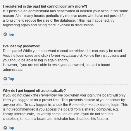
I registered in the past but cannot login any more?!
It is possible an administrator has deactivated or deleted your account for some
reason. Also, many boards periodically remove users who have not posted for
a long time to reduce the size of the database. If this has happened, try
registering again and being more involved in discussions.
Top
I’ve lost my password!
Don’t panic! While your password cannot be retrieved, it can easily be reset.
Visit the login page and click
I forgot my password
. Follow the instructions and
you should be able to log in again shortly.
However, if you are not able to reset your password, contact a board
administrator.
Top
Why do I get logged off automatically?
If you do not check the
Remember me
box when you login, the board will only
keep you logged in for a preset time. This prevents misuse of your account by
anyone else. To stay logged in, check the
Remember me
box during login. This
is not recommended if you access the board from a shared computer, e.g.
library, internet cafe, university computer lab, etc. If you do not see this
checkbox, it means a board administrator has disabled this feature.
Top