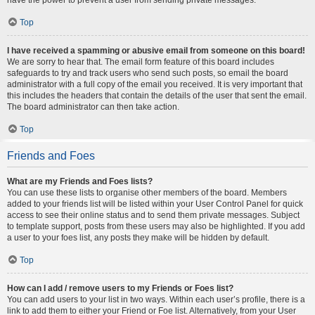
Top
I have received a spamming or abusive email from someone on this board!
We are sorry to hear that. The email form feature of this board includes
safeguards to try and track users who send such posts, so email the board
administrator with a full copy of the email you received. It is very important that
this includes the headers that contain the details of the user that sent the email.
The board administrator can then take action.
Top
Friends and Foes
What are my Friends and Foes lists?
You can use these lists to organise other members of the board. Members
added to your friends list will be listed within your User Control Panel for quick
access to see their online status and to send them private messages. Subject
to template support, posts from these users may also be highlighted. If you add
a user to your foes list, any posts they make will be hidden by default.
Top
How can I add / remove users to my Friends or Foes list?
You can add users to your list in two ways. Within each user’s profile, there is a
link to add them to either your Friend or Foe list. Alternatively, from your User