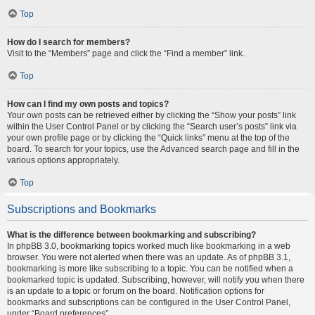
Top
How do I search for members?
Visit to the “Members” page and click the “Find a member” link.
Top
How can I find my own posts and topics?
Your own posts can be retrieved either by clicking the “Show your posts” link
within the User Control Panel or by clicking the “Search user’s posts” link via
your own profile page or by clicking the “Quick links” menu at the top of the
board. To search for your topics, use the Advanced search page and fill in the
various options appropriately.
Top
Subscriptions and Bookmarks
What is the difference between bookmarking and subscribing?
In phpBB 3.0, bookmarking topics worked much like bookmarking in a web
browser. You were not alerted when there was an update. As of phpBB 3.1,
bookmarking is more like subscribing to a topic. You can be notified when a
bookmarked topic is updated. Subscribing, however, will notify you when there
is an update to a topic or forum on the board. Notification options for
bookmarks and subscriptions can be configured in the User Control Panel,
under “Board preferences”.