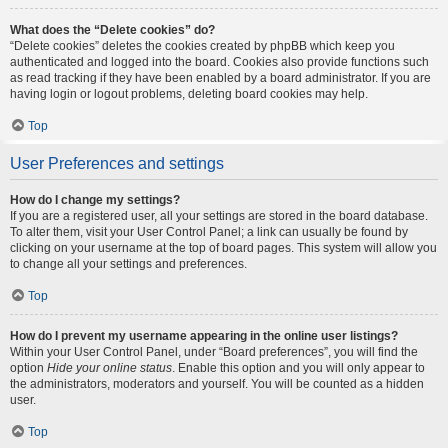
What does the “Delete cookies” do?
“Delete cookies” deletes the cookies created by phpBB which keep you
authenticated and logged into the board. Cookies also provide functions such
as read tracking if they have been enabled by a board administrator. If you are
having login or logout problems, deleting board cookies may help.
Top
User Preferences and settings
How do I change my settings?
If you are a registered user, all your settings are stored in the board database.
To alter them, visit your User Control Panel; a link can usually be found by
clicking on your username at the top of board pages. This system will allow you
to change all your settings and preferences.
Top
How do I prevent my username appearing in the online user listings?
Within your User Control Panel, under “Board preferences”, you will find the
option
Hide your online status
. Enable this option and you will only appear to
the administrators, moderators and yourself. You will be counted as a hidden
user.
Top