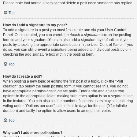
Please note that normal users cannot delete a post once someone has replied.
Top
How do I add a signature to my post?
To add a signature to a post you must first create one via your User Control
Panel. Once created, you can check the
Attach a signature
box on the posting
form to add your signature. You can also add a signature by default to all your
posts by checking the appropriate radio button in the User Control Panel. If you
do so, you can still prevent a signature being added to individual posts by un-
checking the add signature box within the posting form.
Top
How do I create a poll?
When posting a new topic or editing the first post of a topic, click the “Poll
creation” tab below the main posting form; if you cannot see this, you do not
have appropriate permissions to create polls. Enter a title and at least two
options in the appropriate fields, making sure each option is on a separate line
in the textarea. You can also set the number of options users may select during
voting under “Options per user”, a time limit in days for the poll (0 for infinite
duration) and lastly the option to allow users to amend their votes.
Top
Why can’t I add more poll options?