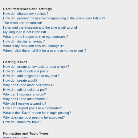
User Preferences and settings
How do I change my settings?
How do I prevent my username appearing in the online user listings?
The times are not correct!
I changed the timezone and the time is still wrong!
My language is not in the list!
What are the images next to my username?
How do I display an avatar?
What is my rank and how do I change it?
When I click the email link for a user it asks me to login?
Posting Issues
How do I create a new topic or post a reply?
How do I edit or delete a post?
How do I add a signature to my post?
How do I create a poll?
Why can’t I add more poll options?
How do I edit or delete a poll?
Why can’t I access a forum?
Why can’t I add attachments?
Why did I receive a warning?
How can I report posts to a moderator?
What is the “Save” button for in topic posting?
Why does my post need to be approved?
How do I bump my topic?
Formatting and Topic Types
What is BBCode?