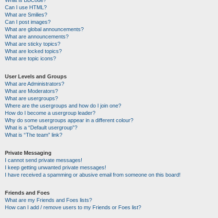
Can I use HTML?
What are Smilies?
Can I post images?
What are global announcements?
What are announcements?
What are sticky topics?
What are locked topics?
What are topic icons?
User Levels and Groups
What are Administrators?
What are Moderators?
What are usergroups?
Where are the usergroups and how do I join one?
How do I become a usergroup leader?
Why do some usergroups appear in a different colour?
What is a “Default usergroup”?
What is “The team” link?
Private Messaging
I cannot send private messages!
I keep getting unwanted private messages!
I have received a spamming or abusive email from someone on this board!
Friends and Foes
What are my Friends and Foes lists?
How can I add / remove users to my Friends or Foes list?