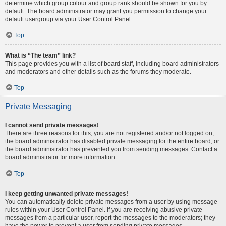
determine which group colour and group rank should be shown for you by
default. The board administrator may grant you permission to change your
default usergroup via your User Control Panel.
Top
What is “The team” link?
This page provides you with a list of board staff, including board administrators
and moderators and other details such as the forums they moderate.
Top
Private Messaging
I cannot send private messages!
There are three reasons for this; you are not registered and/or not logged on,
the board administrator has disabled private messaging for the entire board, or
the board administrator has prevented you from sending messages. Contact a
board administrator for more information.
Top
I keep getting unwanted private messages!
You can automatically delete private messages from a user by using message
rules within your User Control Panel. If you are receiving abusive private
messages from a particular user, report the messages to the moderators; they
have the power to prevent a user from sending private messages.