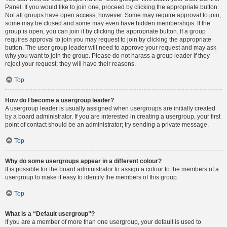
Panel. If you would like to join one, proceed by clicking the appropriate button.
Not all groups have open access, however. Some may require approval to join,
some may be closed and some may even have hidden memberships. If the
group is open, you can join it by clicking the appropriate button. If a group
requires approval to join you may request to join by clicking the appropriate
button. The user group leader will need to approve your request and may ask
why you want to join the group. Please do not harass a group leader if they
reject your request; they will have their reasons.
Top
How do I become a usergroup leader?
A usergroup leader is usually assigned when usergroups are initially created
by a board administrator. If you are interested in creating a usergroup, your first
point of contact should be an administrator; try sending a private message.
Top
Why do some usergroups appear in a different colour?
It is possible for the board administrator to assign a colour to the members of a
usergroup to make it easy to identify the members of this group.
Top
What is a “Default usergroup”?
If you are a member of more than one usergroup, your default is used to