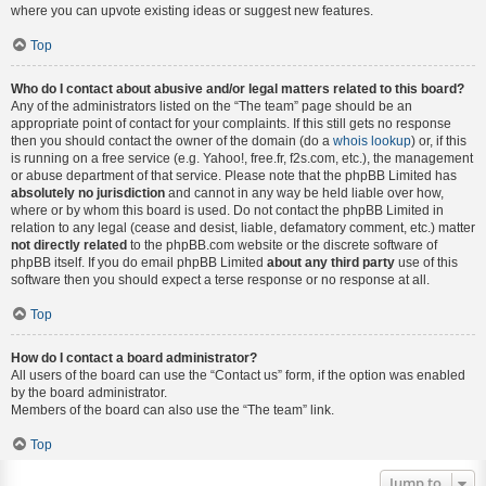
where you can upvote existing ideas or suggest new features.
Top
Who do I contact about abusive and/or legal matters related to this board?
Any of the administrators listed on the “The team” page should be an
appropriate point of contact for your complaints. If this still gets no response
then you should contact the owner of the domain (do a
whois lookup
) or, if this
is running on a free service (e.g. Yahoo!, free.fr, f2s.com, etc.), the management
or abuse department of that service. Please note that the phpBB Limited has
absolutely no jurisdiction
and cannot in any way be held liable over how,
where or by whom this board is used. Do not contact the phpBB Limited in
relation to any legal (cease and desist, liable, defamatory comment, etc.) matter
not directly related
to the phpBB.com website or the discrete software of
phpBB itself. If you do email phpBB Limited
about any third party
use of this
software then you should expect a terse response or no response at all.
Top
How do I contact a board administrator?
All users of the board can use the “Contact us” form, if the option was enabled
by the board administrator.
Members of the board can also use the “The team” link.
Top
Jump to