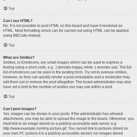
Top
Can I use HTML?
No. It is not possible to post HTML on this board and have it rendered as
HTML. Most formatting which can be carried out using HTML can be applied
using BBCode instead.
Top
What are Smilies?
Smilies, or Emoticons, are small images which can be used to express a
feeling using a short code, e.g. :) denotes happy, while :( denotes sad. The full
list of emoticons can be seen in the posting form. Try not to overuse smilies,
however, as they can quickly render a post unreadable and a moderator may
edit them out or remove the post altogether. The board administrator may also
have set a limit to the number of smilies you may use within a post.
Top
Can I post images?
Yes, images can be shown in your posts. If the administrator has allowed
attachments, you may be able to upload the image to the board. Otherwise, you
must link to an image stored on a publicly accessible web server, e.g.
http://www.example.com/my-picture.gif. You cannot link to pictures stored on
your own PC (unless it is a publicly accessible server) nor images stored