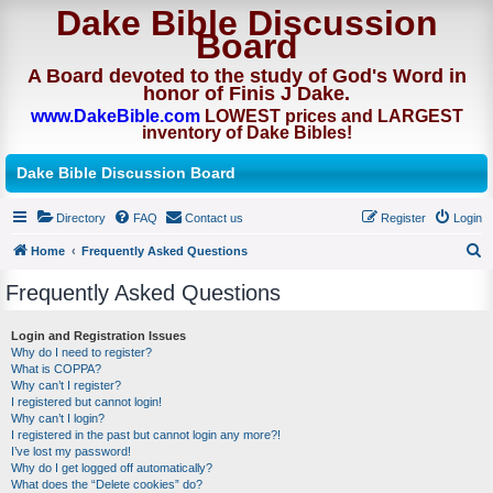
Dake Bible Discussion
Board
A Board devoted to the study of God's Word in
honor of Finis J Dake.
www.DakeBible.com
LOWEST prices and LARGEST
inventory of Dake Bibles!
Dake Bible Discussion Board
Directory
FAQ
Contact us
Register
Login
Home
Frequently Asked Questions
S
Frequently Asked Questions
e
a
Login and Registration Issues
Why do I need to register?
r
What is COPPA?
c
Why can’t I register?
I registered but cannot login!
h
Why can’t I login?
I registered in the past but cannot login any more?!
I’ve lost my password!
Why do I get logged off automatically?
What does the “Delete cookies” do?