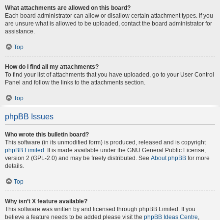
What attachments are allowed on this board?
Each board administrator can allow or disallow certain attachment types. If you
are unsure what is allowed to be uploaded, contact the board administrator for
assistance.
Top
How do I find all my attachments?
To find your list of attachments that you have uploaded, go to your User Control
Panel and follow the links to the attachments section.
Top
phpBB Issues
Who wrote this bulletin board?
This software (in its unmodified form) is produced, released and is copyright
phpBB Limited
. It is made available under the GNU General Public License,
version 2 (GPL-2.0) and may be freely distributed. See
About phpBB
for more
details.
Top
Why isn’t X feature available?
This software was written by and licensed through phpBB Limited. If you
believe a feature needs to be added please visit the
phpBB Ideas Centre
,