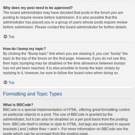
Why does my post need to be approved?
The board administrator may have decided that posts in the forum you are
posting to require review before submission. It is also possible that the
administrator has placed you in a group of users whose posts require review
before submission. Please contact the board administrator for further details.
Top
How do I bump my topic?
By clicking the “Bump topic” link when you are viewing it, you can “bump” the
topic to the top of the forum on the first page. However, if you do not see this,
then topic bumping may be disabled or the time allowance between bumps
has not yet been reached. It is also possible to bump the topic simply by
replying to it, however, be sure to follow the board rules when doing so.
Top
Formatting and Topic Types
What is BBCode?
BBCode is a special implementation of HTML, offering great formatting control
on particular objects in a post. The use of BBCode is granted by the
administrator, but it can also be disabled on a per post basis from the posting
form. BBCode itself is similar in style to HTML, but tags are enclosed in square
brackets [ and ] rather than < and >. For more information on BBCode see the
guide which can be accessed from the posting page.