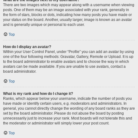
There are two images which may appear along with a username when viewing
posts. One of them may be an image associated with your rank, generally in
the form of stars, blocks or dots, indicating how many posts you have made or
your status on the board. Another, usually larger, image is known as an avatar
and is generally unique or personal to each user.
Top
How do I display an avatar?
Within your User Control Panel, under “Profile” you can add an avatar by using
one of the four following methods: Gravatar, Gallery, Remote or Upload. It is up
to the board administrator to enable avatars and to choose the way in which
avatars can be made available. If you are unable to use avatars, contact a
board administrator.
Top
What is my rank and how do I change it?
Ranks, which appear below your username, indicate the number of posts you
have made or identify certain users, e.g. moderators and administrators. In
general, you cannot directly change the wording of any board ranks as they are
set by the board administrator. Please do not abuse the board by posting
unnecessarily just to increase your rank. Most boards will not tolerate this and
the moderator or administrator will simply lower your post count.
Top