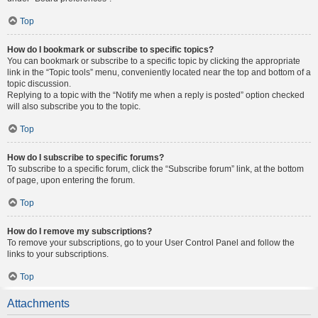
Top
How do I bookmark or subscribe to specific topics?
You can bookmark or subscribe to a specific topic by clicking the appropriate
link in the “Topic tools” menu, conveniently located near the top and bottom of a
topic discussion.
Replying to a topic with the “Notify me when a reply is posted” option checked
will also subscribe you to the topic.
Top
How do I subscribe to specific forums?
To subscribe to a specific forum, click the “Subscribe forum” link, at the bottom
of page, upon entering the forum.
Top
How do I remove my subscriptions?
To remove your subscriptions, go to your User Control Panel and follow the
links to your subscriptions.
Top
Attachments