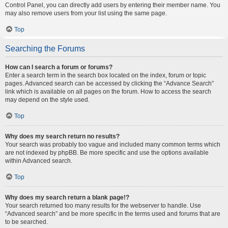
Control Panel, you can directly add users by entering their member name. You
may also remove users from your list using the same page.
Top
Searching the Forums
How can I search a forum or forums?
Enter a search term in the search box located on the index, forum or topic
pages. Advanced search can be accessed by clicking the “Advance Search”
link which is available on all pages on the forum. How to access the search
may depend on the style used.
Top
Why does my search return no results?
Your search was probably too vague and included many common terms which
are not indexed by phpBB. Be more specific and use the options available
within Advanced search.
Top
Why does my search return a blank page!?
Your search returned too many results for the webserver to handle. Use
“Advanced search” and be more specific in the terms used and forums that are
to be searched.