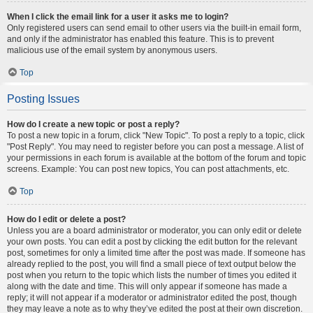
When I click the email link for a user it asks me to login?
Only registered users can send email to other users via the built-in email form,
and only if the administrator has enabled this feature. This is to prevent
malicious use of the email system by anonymous users.
Top
Posting Issues
How do I create a new topic or post a reply?
To post a new topic in a forum, click "New Topic". To post a reply to a topic, click
"Post Reply". You may need to register before you can post a message. A list of
your permissions in each forum is available at the bottom of the forum and topic
screens. Example: You can post new topics, You can post attachments, etc.
Top
How do I edit or delete a post?
Unless you are a board administrator or moderator, you can only edit or delete
your own posts. You can edit a post by clicking the edit button for the relevant
post, sometimes for only a limited time after the post was made. If someone has
already replied to the post, you will find a small piece of text output below the
post when you return to the topic which lists the number of times you edited it
along with the date and time. This will only appear if someone has made a
reply; it will not appear if a moderator or administrator edited the post, though
they may leave a note as to why they’ve edited the post at their own discretion.