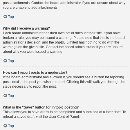
post attachments. Contact the board administrator if you are unsure about why
you are unable to add attachments.
Top
Why did I receive a warning?
Each board administrator has their own set of rules for their site. If you have
broken a rule, you may be issued a warning. Please note that this is the board
administrator’s decision, and the phpBB Limited has nothing to do with the
warnings on the given site. Contact the board administrator if you are unsure
about why you were issued a warning.
Top
How can I report posts to a moderator?
If the board administrator has allowed it, you should see a button for reporting
posts next to the post you wish to report. Clicking this will walk you through the
steps necessary to report the post.
Top
What is the “Save” button for in topic posting?
This allows you to save drafts to be completed and submitted at a later date. To
reload a saved draft, visit the User Control Panel.
Top