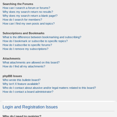
Searching the Forums
How can I search a forum or forums?
Why does my search return no results?
Why does my search return a blank page!?
How do I search for members?
How can I find my own posts and topics?
Subscriptions and Bookmarks
What is the difference between bookmarking and subscribing?
How do I bookmark or subscribe to specific topics?
How do I subscribe to specific forums?
How do I remove my subscriptions?
Attachments
What attachments are allowed on this board?
How do I find all my attachments?
phpBB Issues
Who wrote this bulletin board?
Why isn’t X feature available?
Who do I contact about abusive and/or legal matters related to this board?
How do I contact a board administrator?
Login and Registration Issues
Why do I need to register?