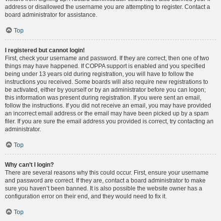
address or disallowed the username you are attempting to register. Contact a
board administrator for assistance.
Top
I registered but cannot login!
First, check your username and password. If they are correct, then one of two
things may have happened. If COPPA support is enabled and you specified
being under 13 years old during registration, you will have to follow the
instructions you received. Some boards will also require new registrations to
be activated, either by yourself or by an administrator before you can logon;
this information was present during registration. If you were sent an email,
follow the instructions. If you did not receive an email, you may have provided
an incorrect email address or the email may have been picked up by a spam
filer. If you are sure the email address you provided is correct, try contacting an
administrator.
Top
Why can’t I login?
There are several reasons why this could occur. First, ensure your username
and password are correct. If they are, contact a board administrator to make
sure you haven’t been banned. It is also possible the website owner has a
configuration error on their end, and they would need to fix it.
Top