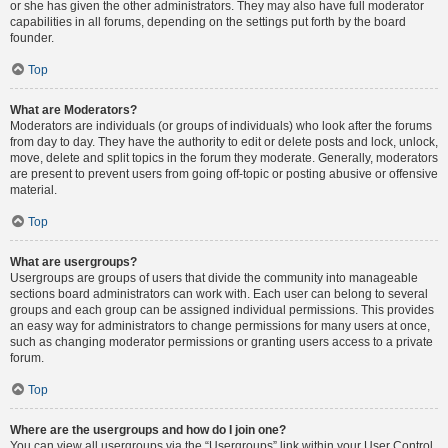
or she has given the other administrators. They may also have full moderator
capabilities in all forums, depending on the settings put forth by the board
founder.
Top
What are Moderators?
Moderators are individuals (or groups of individuals) who look after the forums
from day to day. They have the authority to edit or delete posts and lock, unlock,
move, delete and split topics in the forum they moderate. Generally, moderators
are present to prevent users from going off-topic or posting abusive or offensive
material.
Top
What are usergroups?
Usergroups are groups of users that divide the community into manageable
sections board administrators can work with. Each user can belong to several
groups and each group can be assigned individual permissions. This provides
an easy way for administrators to change permissions for many users at once,
such as changing moderator permissions or granting users access to a private
forum.
Top
Where are the usergroups and how do I join one?
You can view all usergroups via the “Usergroups” link within your User Control