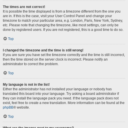
The times are not correct!
It is possible the time displayed is from a timezone different from the one you
are in. If this is the case, visit your User Control Panel and change your
timezone to match your particular area, e.g. London, Paris, New York, Sydney,
etc. Please note that changing the timezone, like most settings, can only be
done by registered users. If you are not registered, this is a good time to do so.
Top
I changed the timezone and the time is still wrong!
If you are sure you have set the timezone correctly and the time is still incorrect,
then the time stored on the server clock is incorrect. Please notify an
administrator to correct the problem.
Top
My language is not in the list!
Either the administrator has not installed your language or nobody has
translated this board into your language. Try asking a board administrator if
they can install the language pack you need. If the language pack does not
exist, feel free to create a new translation. More information can be found at the
phpBB
® website.
Top
What are the images next to my username?