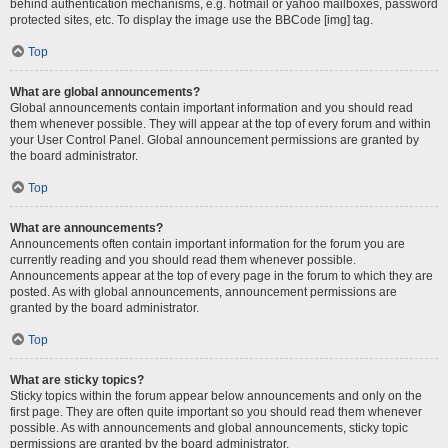
behind authentication mechanisms, e.g. hotmail or yahoo mailboxes, password
protected sites, etc. To display the image use the BBCode [img] tag.
Top
What are global announcements?
Global announcements contain important information and you should read
them whenever possible. They will appear at the top of every forum and within
your User Control Panel. Global announcement permissions are granted by
the board administrator.
Top
What are announcements?
Announcements often contain important information for the forum you are
currently reading and you should read them whenever possible.
Announcements appear at the top of every page in the forum to which they are
posted. As with global announcements, announcement permissions are
granted by the board administrator.
Top
What are sticky topics?
Sticky topics within the forum appear below announcements and only on the
first page. They are often quite important so you should read them whenever
possible. As with announcements and global announcements, sticky topic
permissions are granted by the board administrator.