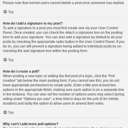
Please note that normal users cannot delete a post once someone has replied.
Top
How do I add a signature to my post?
To add a signature to a post you must first create one via your User Control
Panel. Once created, you can check the
Attach a signature
box on the posting
form to add your signature. You can also add a signature by default to all your
posts by checking the appropriate radio button in the User Control Panel. If you
do so, you can still prevent a signature being added to individual posts by un-
checking the add signature box within the posting form.
Top
How do I create a poll?
When posting a new topic or editing the first post of a topic, click the “Poll
creation” tab below the main posting form; if you cannot see this, you do not
have appropriate permissions to create polls. Enter a title and at least two
options in the appropriate fields, making sure each option is on a separate line
in the textarea. You can also set the number of options users may select during
voting under “Options per user”, a time limit in days for the poll (0 for infinite
duration) and lastly the option to allow users to amend their votes.
Top
Why can’t I add more poll options?