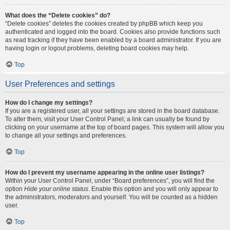
What does the “Delete cookies” do?
“Delete cookies” deletes the cookies created by phpBB which keep you
authenticated and logged into the board. Cookies also provide functions such
as read tracking if they have been enabled by a board administrator. If you are
having login or logout problems, deleting board cookies may help.
Top
User Preferences and settings
How do I change my settings?
If you are a registered user, all your settings are stored in the board database.
To alter them, visit your User Control Panel; a link can usually be found by
clicking on your username at the top of board pages. This system will allow you
to change all your settings and preferences.
Top
How do I prevent my username appearing in the online user listings?
Within your User Control Panel, under “Board preferences”, you will find the
option
Hide your online status
. Enable this option and you will only appear to
the administrators, moderators and yourself. You will be counted as a hidden
user.
Top