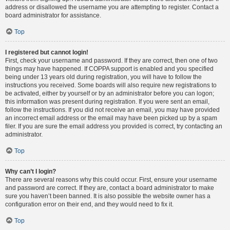
address or disallowed the username you are attempting to register. Contact a
board administrator for assistance.
Top
I registered but cannot login!
First, check your username and password. If they are correct, then one of two
things may have happened. If COPPA support is enabled and you specified
being under 13 years old during registration, you will have to follow the
instructions you received. Some boards will also require new registrations to
be activated, either by yourself or by an administrator before you can logon;
this information was present during registration. If you were sent an email,
follow the instructions. If you did not receive an email, you may have provided
an incorrect email address or the email may have been picked up by a spam
filer. If you are sure the email address you provided is correct, try contacting an
administrator.
Top
Why can’t I login?
There are several reasons why this could occur. First, ensure your username
and password are correct. If they are, contact a board administrator to make
sure you haven’t been banned. It is also possible the website owner has a
configuration error on their end, and they would need to fix it.
Top