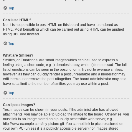
Top
Can I use HTML?
No. It is not possible to post HTML on this board and have it rendered as
HTML. Most formatting which can be carried out using HTML can be applied
using BBCode instead.
Top
What are Smilies?
Smilies, or Emoticons, are small images which can be used to express a
feeling using a short code, e.g. :) denotes happy, while :( denotes sad. The full
list of emoticons can be seen in the posting form. Try not to overuse smilies,
however, as they can quickly render a post unreadable and a moderator may
edit them out or remove the post altogether. The board administrator may also
have set a limit to the number of smilies you may use within a post.
Top
Can I post images?
Yes, images can be shown in your posts. If the administrator has allowed
attachments, you may be able to upload the image to the board. Otherwise, you
must link to an image stored on a publicly accessible web server, e.g.
http://www.example.com/my-picture.gif. You cannot link to pictures stored on
your own PC (unless it is a publicly accessible server) nor images stored