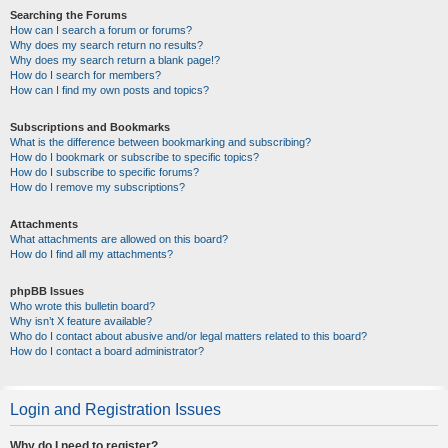
Searching the Forums
How can I search a forum or forums?
Why does my search return no results?
Why does my search return a blank page!?
How do I search for members?
How can I find my own posts and topics?
Subscriptions and Bookmarks
What is the difference between bookmarking and subscribing?
How do I bookmark or subscribe to specific topics?
How do I subscribe to specific forums?
How do I remove my subscriptions?
Attachments
What attachments are allowed on this board?
How do I find all my attachments?
phpBB Issues
Who wrote this bulletin board?
Why isn’t X feature available?
Who do I contact about abusive and/or legal matters related to this board?
How do I contact a board administrator?
Login and Registration Issues
Why do I need to register?