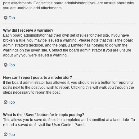
post attachments. Contact the board administrator if you are unsure about why
you are unable to add attachments.
Top
Why did I receive a warning?
Each board administrator has their own set of rules for their site. If you have
broken a rule, you may be issued a warning. Please note that this is the board
administrator’s decision, and the phpBB Limited has nothing to do with the
warnings on the given site. Contact the board administrator if you are unsure
about why you were issued a warning.
Top
How can I report posts to a moderator?
If the board administrator has allowed it, you should see a button for reporting
posts next to the post you wish to report. Clicking this will walk you through the
steps necessary to report the post.
Top
What is the “Save” button for in topic posting?
This allows you to save drafts to be completed and submitted at a later date. To
reload a saved draft, visit the User Control Panel.
Top