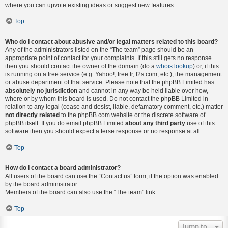
where you can upvote existing ideas or suggest new features.
Top
Who do I contact about abusive and/or legal matters related to this board?
Any of the administrators listed on the “The team” page should be an
appropriate point of contact for your complaints. If this still gets no response
then you should contact the owner of the domain (do a
whois lookup
) or, if this
is running on a free service (e.g. Yahoo!, free.fr, f2s.com, etc.), the management
or abuse department of that service. Please note that the phpBB Limited has
absolutely no jurisdiction
and cannot in any way be held liable over how,
where or by whom this board is used. Do not contact the phpBB Limited in
relation to any legal (cease and desist, liable, defamatory comment, etc.) matter
not directly related
to the phpBB.com website or the discrete software of
phpBB itself. If you do email phpBB Limited
about any third party
use of this
software then you should expect a terse response or no response at all.
Top
How do I contact a board administrator?
All users of the board can use the “Contact us” form, if the option was enabled
by the board administrator.
Members of the board can also use the “The team” link.
Top
Jump to