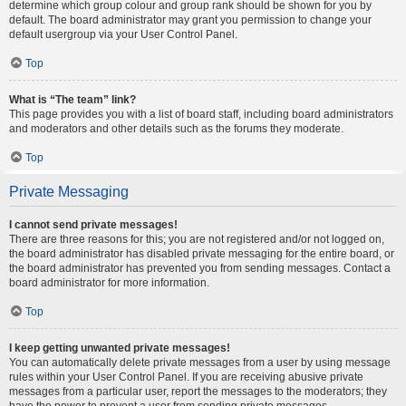
determine which group colour and group rank should be shown for you by
default. The board administrator may grant you permission to change your
default usergroup via your User Control Panel.
Top
What is “The team” link?
This page provides you with a list of board staff, including board administrators
and moderators and other details such as the forums they moderate.
Top
Private Messaging
I cannot send private messages!
There are three reasons for this; you are not registered and/or not logged on,
the board administrator has disabled private messaging for the entire board, or
the board administrator has prevented you from sending messages. Contact a
board administrator for more information.
Top
I keep getting unwanted private messages!
You can automatically delete private messages from a user by using message
rules within your User Control Panel. If you are receiving abusive private
messages from a particular user, report the messages to the moderators; they
have the power to prevent a user from sending private messages.