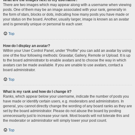
There are two images which may appear along with a username when viewing
posts. One of them may be an image associated with your rank, generally in
the form of stars, blocks or dots, indicating how many posts you have made or
your status on the board. Another, usually larger, image is known as an avatar
and is generally unique or personal to each user.
Top
How do I display an avatar?
Within your User Control Panel, under “Profile” you can add an avatar by using
one of the four following methods: Gravatar, Gallery, Remote or Upload. It is up
to the board administrator to enable avatars and to choose the way in which
avatars can be made available. If you are unable to use avatars, contact a
board administrator.
Top
What is my rank and how do I change it?
Ranks, which appear below your username, indicate the number of posts you
have made or identify certain users, e.g. moderators and administrators. In
general, you cannot directly change the wording of any board ranks as they are
set by the board administrator. Please do not abuse the board by posting
unnecessarily just to increase your rank. Most boards will not tolerate this and
the moderator or administrator will simply lower your post count.
Top