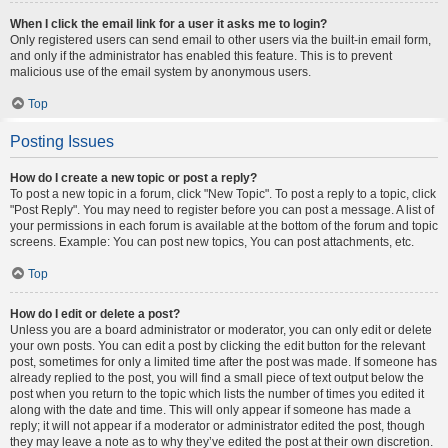
When I click the email link for a user it asks me to login?
Only registered users can send email to other users via the built-in email form,
and only if the administrator has enabled this feature. This is to prevent
malicious use of the email system by anonymous users.
Top
Posting Issues
How do I create a new topic or post a reply?
To post a new topic in a forum, click "New Topic". To post a reply to a topic, click
"Post Reply". You may need to register before you can post a message. A list of
your permissions in each forum is available at the bottom of the forum and topic
screens. Example: You can post new topics, You can post attachments, etc.
Top
How do I edit or delete a post?
Unless you are a board administrator or moderator, you can only edit or delete
your own posts. You can edit a post by clicking the edit button for the relevant
post, sometimes for only a limited time after the post was made. If someone has
already replied to the post, you will find a small piece of text output below the
post when you return to the topic which lists the number of times you edited it
along with the date and time. This will only appear if someone has made a
reply; it will not appear if a moderator or administrator edited the post, though
they may leave a note as to why they’ve edited the post at their own discretion.