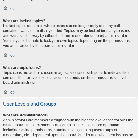
Top
What are locked topics?
Locked topics are topics where users can no longer reply and any poll it
contained was automatically ended. Topics may be locked for many reasons
and were set this way by either the forum moderator or board administrator.
You may also be able to lock your own topics depending on the permissions
you are granted by the board administrator.
Top
What are topic icons?
Topic icons are author chosen images associated with posts to indicate their
content. The ability to use topic icons depends on the permissions set by the
board administrator.
Top
User Levels and Groups
What are Administrators?
Administrators are members assigned with the highest level of control over the
entire board. These members can control all facets of board operation,
including setting permissions, banning users, creating usergroups or
moderators, etc., dependent upon the board founder and what permissions he