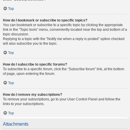
Top
How do I bookmark or subscribe to specific topics?
You can bookmark or subscribe to a specific topic by clicking the appropriate
link in the “Topic tools” menu, conveniently located near the top and bottom of a
topic discussion.
Replying to a topic with the “Notify me when a reply is posted” option checked
will also subscribe you to the topic.
Top
How do I subscribe to specific forums?
To subscribe to a specific forum, click the “Subscribe forum” link, at the bottom
of page, upon entering the forum.
Top
How do I remove my subscriptions?
To remove your subscriptions, go to your User Control Panel and follow the
links to your subscriptions.
Top
Attachments