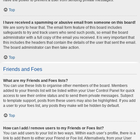
Top
I have received a spamming or abusive email from someone on this board!
We are sorry to hear that. The email form feature of this board includes
safeguards to try and track users who send such posts, so email the board
administrator with a full copy of the email you received. It is very important that
this includes the headers that contain the details of the user that sent the email.
The board administrator can then take action.
Top
Friends and Foes
What are my Friends and Foes lists?
You can use these lists to organise other members of the board. Members
added to your friends list will be listed within your User Control Panel for quick
access to see their online status and to send them private messages. Subject
to template support, posts from these users may also be highlighted. If you add
a user to your foes list, any posts they make will be hidden by default.
Top
How can I add / remove users to my Friends or Foes list?
You can add users to your list in two ways. Within each user’s profile, there is a
link to add them to either your Friend or Foe list. Alternatively, from your User