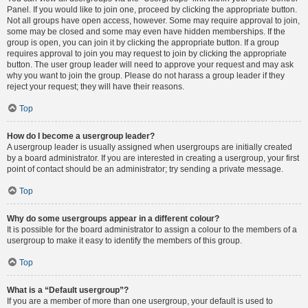
Panel. If you would like to join one, proceed by clicking the appropriate button.
Not all groups have open access, however. Some may require approval to join,
some may be closed and some may even have hidden memberships. If the
group is open, you can join it by clicking the appropriate button. If a group
requires approval to join you may request to join by clicking the appropriate
button. The user group leader will need to approve your request and may ask
why you want to join the group. Please do not harass a group leader if they
reject your request; they will have their reasons.
Top
How do I become a usergroup leader?
A usergroup leader is usually assigned when usergroups are initially created
by a board administrator. If you are interested in creating a usergroup, your first
point of contact should be an administrator; try sending a private message.
Top
Why do some usergroups appear in a different colour?
It is possible for the board administrator to assign a colour to the members of a
usergroup to make it easy to identify the members of this group.
Top
What is a “Default usergroup”?
If you are a member of more than one usergroup, your default is used to