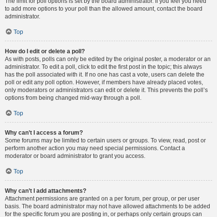
The limit for poll options is set by the board administrator. If you feel you need
to add more options to your poll than the allowed amount, contact the board
administrator.
Top
How do I edit or delete a poll?
As with posts, polls can only be edited by the original poster, a moderator or an
administrator. To edit a poll, click to edit the first post in the topic; this always
has the poll associated with it. If no one has cast a vote, users can delete the
poll or edit any poll option. However, if members have already placed votes,
only moderators or administrators can edit or delete it. This prevents the poll’s
options from being changed mid-way through a poll.
Top
Why can’t I access a forum?
Some forums may be limited to certain users or groups. To view, read, post or
perform another action you may need special permissions. Contact a
moderator or board administrator to grant you access.
Top
Why can’t I add attachments?
Attachment permissions are granted on a per forum, per group, or per user
basis. The board administrator may not have allowed attachments to be added
for the specific forum you are posting in, or perhaps only certain groups can