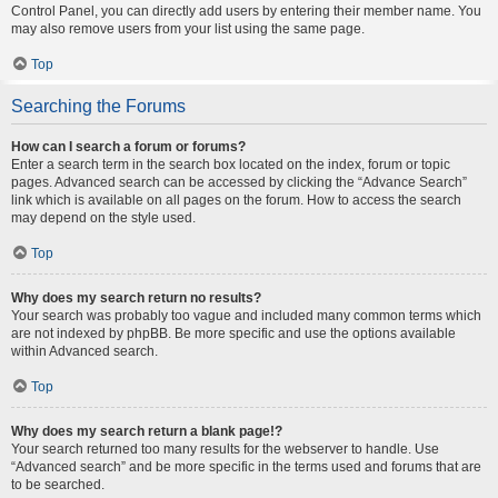
Control Panel, you can directly add users by entering their member name. You
may also remove users from your list using the same page.
Top
Searching the Forums
How can I search a forum or forums?
Enter a search term in the search box located on the index, forum or topic
pages. Advanced search can be accessed by clicking the “Advance Search”
link which is available on all pages on the forum. How to access the search
may depend on the style used.
Top
Why does my search return no results?
Your search was probably too vague and included many common terms which
are not indexed by phpBB. Be more specific and use the options available
within Advanced search.
Top
Why does my search return a blank page!?
Your search returned too many results for the webserver to handle. Use
“Advanced search” and be more specific in the terms used and forums that are
to be searched.