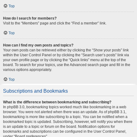
Top
How do I search for members?
Visit to the “Members” page and click the “Find a member” link.
Top
How can I find my own posts and topics?
Your own posts can be retrieved either by clicking the “Show your posts” link
within the User Control Panel or by clicking the “Search user’s posts” link via
your own profile page or by clicking the “Quick links” menu at the top of the
board. To search for your topics, use the Advanced search page and fill in the
various options appropriately.
Top
Subscriptions and Bookmarks
What is the difference between bookmarking and subscribing?
In phpBB 3.0, bookmarking topics worked much like bookmarking in a web
browser. You were not alerted when there was an update. As of phpBB 3.1,
bookmarking is more like subscribing to a topic. You can be notified when a
bookmarked topic is updated. Subscribing, however, will notify you when there
is an update to a topic or forum on the board. Notification options for
bookmarks and subscriptions can be configured in the User Control Panel,
under “Board preferences”.