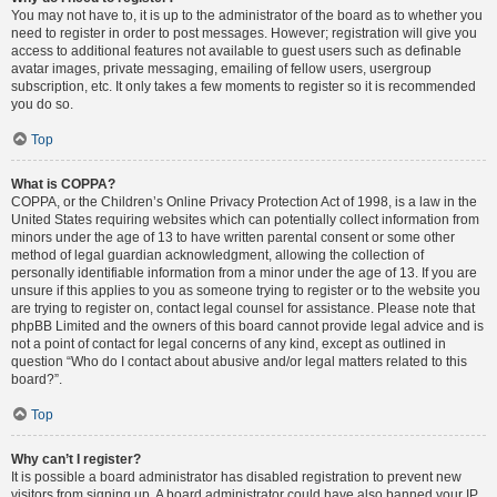
You may not have to, it is up to the administrator of the board as to whether you
need to register in order to post messages. However; registration will give you
access to additional features not available to guest users such as definable
avatar images, private messaging, emailing of fellow users, usergroup
subscription, etc. It only takes a few moments to register so it is recommended
you do so.
Top
What is COPPA?
COPPA, or the Children’s Online Privacy Protection Act of 1998, is a law in the
United States requiring websites which can potentially collect information from
minors under the age of 13 to have written parental consent or some other
method of legal guardian acknowledgment, allowing the collection of
personally identifiable information from a minor under the age of 13. If you are
unsure if this applies to you as someone trying to register or to the website you
are trying to register on, contact legal counsel for assistance. Please note that
phpBB Limited and the owners of this board cannot provide legal advice and is
not a point of contact for legal concerns of any kind, except as outlined in
question “Who do I contact about abusive and/or legal matters related to this
board?”.
Top
Why can’t I register?
It is possible a board administrator has disabled registration to prevent new
visitors from signing up. A board administrator could have also banned your IP