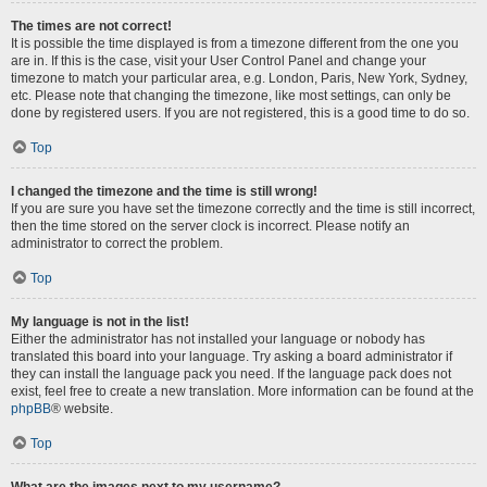
The times are not correct!
It is possible the time displayed is from a timezone different from the one you
are in. If this is the case, visit your User Control Panel and change your
timezone to match your particular area, e.g. London, Paris, New York, Sydney,
etc. Please note that changing the timezone, like most settings, can only be
done by registered users. If you are not registered, this is a good time to do so.
Top
I changed the timezone and the time is still wrong!
If you are sure you have set the timezone correctly and the time is still incorrect,
then the time stored on the server clock is incorrect. Please notify an
administrator to correct the problem.
Top
My language is not in the list!
Either the administrator has not installed your language or nobody has
translated this board into your language. Try asking a board administrator if
they can install the language pack you need. If the language pack does not
exist, feel free to create a new translation. More information can be found at the
phpBB
® website.
Top
What are the images next to my username?