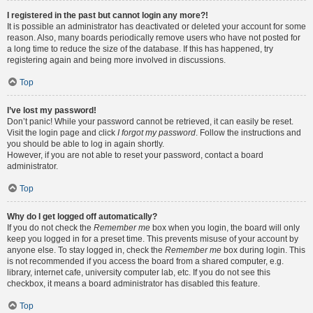
I registered in the past but cannot login any more?!
It is possible an administrator has deactivated or deleted your account for some
reason. Also, many boards periodically remove users who have not posted for
a long time to reduce the size of the database. If this has happened, try
registering again and being more involved in discussions.
Top
I’ve lost my password!
Don’t panic! While your password cannot be retrieved, it can easily be reset.
Visit the login page and click
I forgot my password
. Follow the instructions and
you should be able to log in again shortly.
However, if you are not able to reset your password, contact a board
administrator.
Top
Why do I get logged off automatically?
If you do not check the
Remember me
box when you login, the board will only
keep you logged in for a preset time. This prevents misuse of your account by
anyone else. To stay logged in, check the
Remember me
box during login. This
is not recommended if you access the board from a shared computer, e.g.
library, internet cafe, university computer lab, etc. If you do not see this
checkbox, it means a board administrator has disabled this feature.
Top