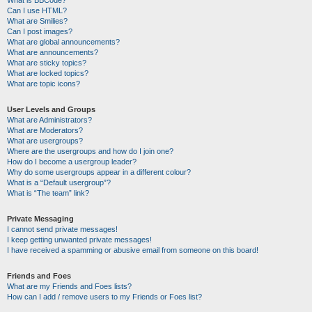
Can I use HTML?
What are Smilies?
Can I post images?
What are global announcements?
What are announcements?
What are sticky topics?
What are locked topics?
What are topic icons?
User Levels and Groups
What are Administrators?
What are Moderators?
What are usergroups?
Where are the usergroups and how do I join one?
How do I become a usergroup leader?
Why do some usergroups appear in a different colour?
What is a “Default usergroup”?
What is “The team” link?
Private Messaging
I cannot send private messages!
I keep getting unwanted private messages!
I have received a spamming or abusive email from someone on this board!
Friends and Foes
What are my Friends and Foes lists?
How can I add / remove users to my Friends or Foes list?