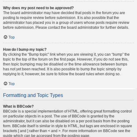
Why does my post need to be approved?
The board administrator may have decided that posts in the forum you are
posting to require review before submission. It is also possible that the
administrator has placed you in a group of users whose posts require review
before submission. Please contact the board administrator for further details.
Top
How do I bump my topic?
By clicking the “Bump topic” link when you are viewing it, you can “bump” the
topic to the top of the forum on the first page. However, if you do not see this,
then topic bumping may be disabled or the time allowance between bumps
has not yet been reached. It is also possible to bump the topic simply by
replying to it, however, be sure to follow the board rules when doing so.
Top
Formatting and Topic Types
What is BBCode?
BBCode is a special implementation of HTML, offering great formatting control
on particular objects in a post. The use of BBCode is granted by the
administrator, but it can also be disabled on a per post basis from the posting
form. BBCode itself is similar in style to HTML, but tags are enclosed in square
brackets [ and ] rather than < and >. For more information on BBCode see the
guide which can be accessed from the posting page.