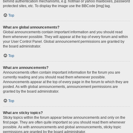
behind authentication mechanisms, e.g. hotmail or yahoo mailboxes, password
protected sites, etc. To display the image use the BBCode [img] tag.
Top
What are global announcements?
Global announcements contain important information and you should read
them whenever possible. They will appear at the top of every forum and within
your User Control Panel. Global announcement permissions are granted by
the board administrator.
Top
What are announcements?
Announcements often contain important information for the forum you are
currently reading and you should read them whenever possible.
Announcements appear at the top of every page in the forum to which they are
posted. As with global announcements, announcement permissions are
granted by the board administrator.
Top
What are sticky topics?
Sticky topics within the forum appear below announcements and only on the
first page. They are often quite important so you should read them whenever
possible. As with announcements and global announcements, sticky topic
permissions are granted by the board administrator.