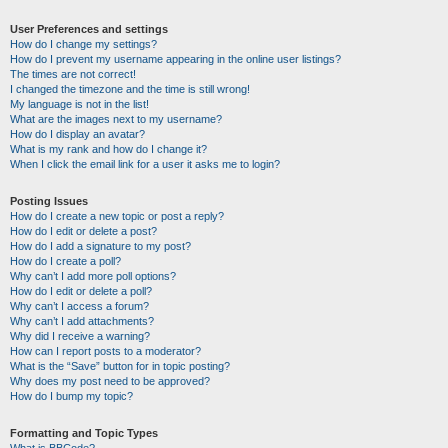
User Preferences and settings
How do I change my settings?
How do I prevent my username appearing in the online user listings?
The times are not correct!
I changed the timezone and the time is still wrong!
My language is not in the list!
What are the images next to my username?
How do I display an avatar?
What is my rank and how do I change it?
When I click the email link for a user it asks me to login?
Posting Issues
How do I create a new topic or post a reply?
How do I edit or delete a post?
How do I add a signature to my post?
How do I create a poll?
Why can’t I add more poll options?
How do I edit or delete a poll?
Why can’t I access a forum?
Why can’t I add attachments?
Why did I receive a warning?
How can I report posts to a moderator?
What is the “Save” button for in topic posting?
Why does my post need to be approved?
How do I bump my topic?
Formatting and Topic Types
What is BBCode?