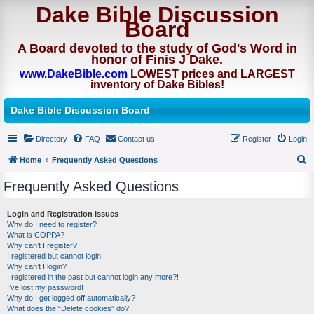
Dake Bible Discussion
Board
A Board devoted to the study of God's Word in
honor of Finis J Dake.
www.DakeBible.com
LOWEST prices and LARGEST
inventory of Dake Bibles!
Dake Bible Discussion Board
Directory
FAQ
Contact us
Register
Login
Home
Frequently Asked Questions
S
Frequently Asked Questions
e
a
Login and Registration Issues
Why do I need to register?
r
What is COPPA?
c
Why can’t I register?
I registered but cannot login!
h
Why can’t I login?
I registered in the past but cannot login any more?!
I’ve lost my password!
Why do I get logged off automatically?
What does the “Delete cookies” do?