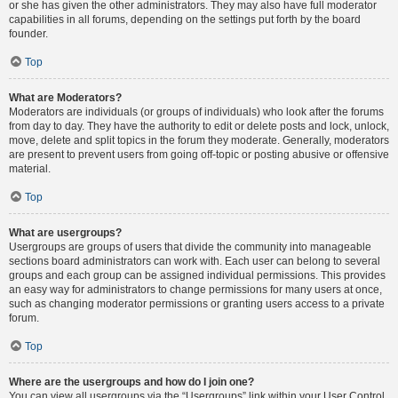
or she has given the other administrators. They may also have full moderator
capabilities in all forums, depending on the settings put forth by the board
founder.
Top
What are Moderators?
Moderators are individuals (or groups of individuals) who look after the forums
from day to day. They have the authority to edit or delete posts and lock, unlock,
move, delete and split topics in the forum they moderate. Generally, moderators
are present to prevent users from going off-topic or posting abusive or offensive
material.
Top
What are usergroups?
Usergroups are groups of users that divide the community into manageable
sections board administrators can work with. Each user can belong to several
groups and each group can be assigned individual permissions. This provides
an easy way for administrators to change permissions for many users at once,
such as changing moderator permissions or granting users access to a private
forum.
Top
Where are the usergroups and how do I join one?
You can view all usergroups via the “Usergroups” link within your User Control