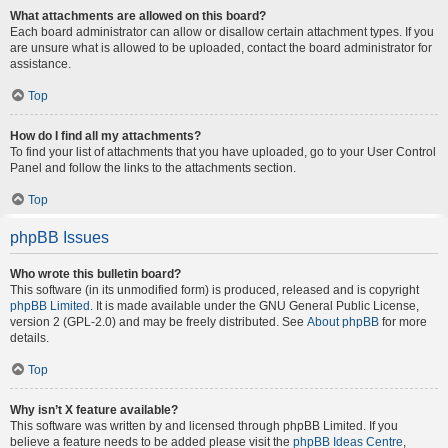
What attachments are allowed on this board?
Each board administrator can allow or disallow certain attachment types. If you
are unsure what is allowed to be uploaded, contact the board administrator for
assistance.
Top
How do I find all my attachments?
To find your list of attachments that you have uploaded, go to your User Control
Panel and follow the links to the attachments section.
Top
phpBB Issues
Who wrote this bulletin board?
This software (in its unmodified form) is produced, released and is copyright
phpBB Limited
. It is made available under the GNU General Public License,
version 2 (GPL-2.0) and may be freely distributed. See
About phpBB
for more
details.
Top
Why isn’t X feature available?
This software was written by and licensed through phpBB Limited. If you
believe a feature needs to be added please visit the
phpBB Ideas Centre
,