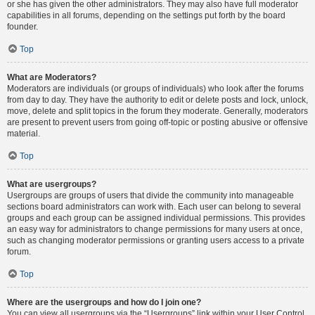
or she has given the other administrators. They may also have full moderator
capabilities in all forums, depending on the settings put forth by the board
founder.
Top
What are Moderators?
Moderators are individuals (or groups of individuals) who look after the forums
from day to day. They have the authority to edit or delete posts and lock, unlock,
move, delete and split topics in the forum they moderate. Generally, moderators
are present to prevent users from going off-topic or posting abusive or offensive
material.
Top
What are usergroups?
Usergroups are groups of users that divide the community into manageable
sections board administrators can work with. Each user can belong to several
groups and each group can be assigned individual permissions. This provides
an easy way for administrators to change permissions for many users at once,
such as changing moderator permissions or granting users access to a private
forum.
Top
Where are the usergroups and how do I join one?
You can view all usergroups via the “Usergroups” link within your User Control