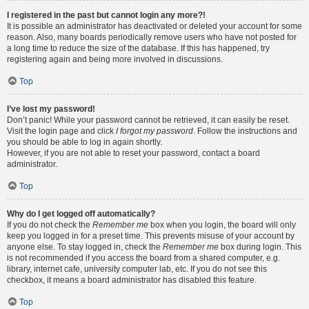
I registered in the past but cannot login any more?!
It is possible an administrator has deactivated or deleted your account for some
reason. Also, many boards periodically remove users who have not posted for
a long time to reduce the size of the database. If this has happened, try
registering again and being more involved in discussions.
Top
I’ve lost my password!
Don’t panic! While your password cannot be retrieved, it can easily be reset.
Visit the login page and click
I forgot my password
. Follow the instructions and
you should be able to log in again shortly.
However, if you are not able to reset your password, contact a board
administrator.
Top
Why do I get logged off automatically?
If you do not check the
Remember me
box when you login, the board will only
keep you logged in for a preset time. This prevents misuse of your account by
anyone else. To stay logged in, check the
Remember me
box during login. This
is not recommended if you access the board from a shared computer, e.g.
library, internet cafe, university computer lab, etc. If you do not see this
checkbox, it means a board administrator has disabled this feature.
Top