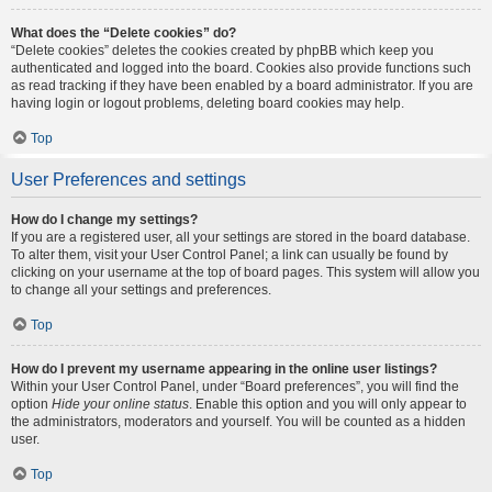
What does the “Delete cookies” do?
“Delete cookies” deletes the cookies created by phpBB which keep you
authenticated and logged into the board. Cookies also provide functions such
as read tracking if they have been enabled by a board administrator. If you are
having login or logout problems, deleting board cookies may help.
Top
User Preferences and settings
How do I change my settings?
If you are a registered user, all your settings are stored in the board database.
To alter them, visit your User Control Panel; a link can usually be found by
clicking on your username at the top of board pages. This system will allow you
to change all your settings and preferences.
Top
How do I prevent my username appearing in the online user listings?
Within your User Control Panel, under “Board preferences”, you will find the
option
Hide your online status
. Enable this option and you will only appear to
the administrators, moderators and yourself. You will be counted as a hidden
user.
Top