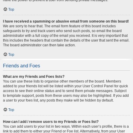
Top
I have received a spamming or abusive email from someone on this board!
We are sorry to hear that. The email form feature of this board includes
safeguards to try and track users who send such posts, so email the board
administrator with a full copy of the email you received. It is very important that
this includes the headers that contain the details of the user that sent the email.
The board administrator can then take action.
Top
Friends and Foes
What are my Friends and Foes lists?
You can use these lists to organise other members of the board. Members
added to your friends list will be listed within your User Control Panel for quick
access to see their online status and to send them private messages. Subject
to template support, posts from these users may also be highlighted. If you add
a user to your foes list, any posts they make will be hidden by default.
Top
How can I add / remove users to my Friends or Foes list?
You can add users to your list in two ways. Within each user’s profile, there is a
link to add them to either your Friend or Foe list. Alternatively, from your User