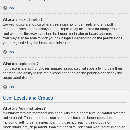
Top
What are locked topics?
Locked topics are topics where users can no longer reply and any poll it
contained was automatically ended. Topics may be locked for many reasons
and were set this way by either the forum moderator or board administrator.
You may also be able to lock your own topics depending on the permissions
you are granted by the board administrator.
Top
What are topic icons?
Topic icons are author chosen images associated with posts to indicate their
content. The ability to use topic icons depends on the permissions set by the
board administrator.
Top
User Levels and Groups
What are Administrators?
Administrators are members assigned with the highest level of control over the
entire board. These members can control all facets of board operation,
including setting permissions, banning users, creating usergroups or
moderators, etc., dependent upon the board founder and what permissions he