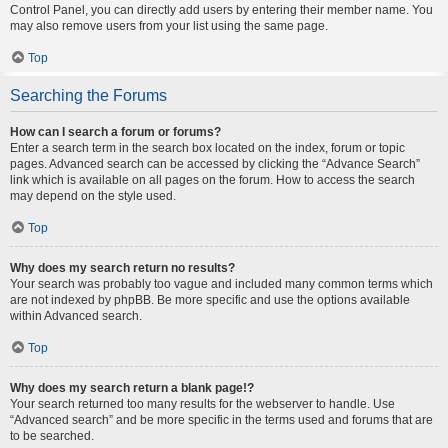
Control Panel, you can directly add users by entering their member name. You
may also remove users from your list using the same page.
Top
Searching the Forums
How can I search a forum or forums?
Enter a search term in the search box located on the index, forum or topic
pages. Advanced search can be accessed by clicking the “Advance Search”
link which is available on all pages on the forum. How to access the search
may depend on the style used.
Top
Why does my search return no results?
Your search was probably too vague and included many common terms which
are not indexed by phpBB. Be more specific and use the options available
within Advanced search.
Top
Why does my search return a blank page!?
Your search returned too many results for the webserver to handle. Use
“Advanced search” and be more specific in the terms used and forums that are
to be searched.