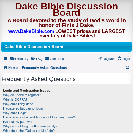
Dake Bible Discussion
Board
A Board devoted to the study of God's Word in
honor of Finis J Dake.
www.DakeBible.com
LOWEST prices and LARGEST
inventory of Dake Bibles!
Dake Bible Discussion Board
Directory
FAQ
Contact us
Register
Login
Home
Frequently Asked Questions
S
Frequently Asked Questions
e
a
Login and Registration Issues
Why do I need to register?
r
What is COPPA?
c
Why can’t I register?
I registered but cannot login!
h
Why can’t I login?
I registered in the past but cannot login any more?!
I’ve lost my password!
Why do I get logged off automatically?
What does the “Delete cookies” do?