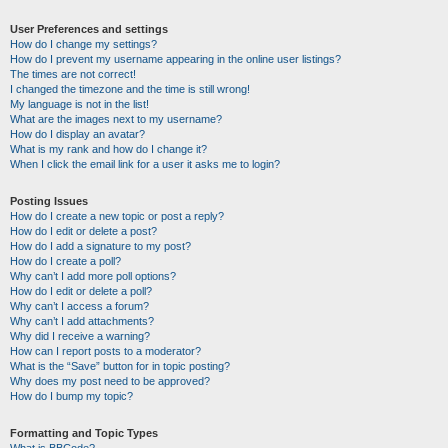
User Preferences and settings
How do I change my settings?
How do I prevent my username appearing in the online user listings?
The times are not correct!
I changed the timezone and the time is still wrong!
My language is not in the list!
What are the images next to my username?
How do I display an avatar?
What is my rank and how do I change it?
When I click the email link for a user it asks me to login?
Posting Issues
How do I create a new topic or post a reply?
How do I edit or delete a post?
How do I add a signature to my post?
How do I create a poll?
Why can’t I add more poll options?
How do I edit or delete a poll?
Why can’t I access a forum?
Why can’t I add attachments?
Why did I receive a warning?
How can I report posts to a moderator?
What is the “Save” button for in topic posting?
Why does my post need to be approved?
How do I bump my topic?
Formatting and Topic Types
What is BBCode?