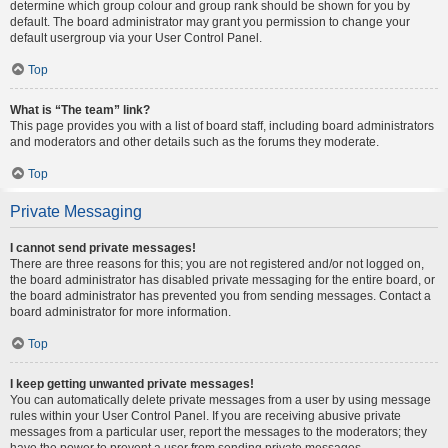
determine which group colour and group rank should be shown for you by
default. The board administrator may grant you permission to change your
default usergroup via your User Control Panel.
Top
What is “The team” link?
This page provides you with a list of board staff, including board administrators
and moderators and other details such as the forums they moderate.
Top
Private Messaging
I cannot send private messages!
There are three reasons for this; you are not registered and/or not logged on,
the board administrator has disabled private messaging for the entire board, or
the board administrator has prevented you from sending messages. Contact a
board administrator for more information.
Top
I keep getting unwanted private messages!
You can automatically delete private messages from a user by using message
rules within your User Control Panel. If you are receiving abusive private
messages from a particular user, report the messages to the moderators; they
have the power to prevent a user from sending private messages.