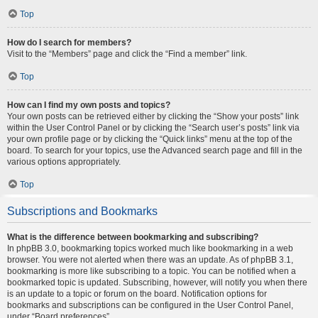
Top
How do I search for members?
Visit to the “Members” page and click the “Find a member” link.
Top
How can I find my own posts and topics?
Your own posts can be retrieved either by clicking the “Show your posts” link
within the User Control Panel or by clicking the “Search user’s posts” link via
your own profile page or by clicking the “Quick links” menu at the top of the
board. To search for your topics, use the Advanced search page and fill in the
various options appropriately.
Top
Subscriptions and Bookmarks
What is the difference between bookmarking and subscribing?
In phpBB 3.0, bookmarking topics worked much like bookmarking in a web
browser. You were not alerted when there was an update. As of phpBB 3.1,
bookmarking is more like subscribing to a topic. You can be notified when a
bookmarked topic is updated. Subscribing, however, will notify you when there
is an update to a topic or forum on the board. Notification options for
bookmarks and subscriptions can be configured in the User Control Panel,
under “Board preferences”.