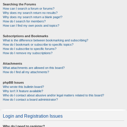
Searching the Forums
How can I search a forum or forums?
Why does my search return no results?
Why does my search return a blank page!?
How do I search for members?
How can I find my own posts and topics?
Subscriptions and Bookmarks
What is the difference between bookmarking and subscribing?
How do I bookmark or subscribe to specific topics?
How do I subscribe to specific forums?
How do I remove my subscriptions?
Attachments
What attachments are allowed on this board?
How do I find all my attachments?
phpBB Issues
Who wrote this bulletin board?
Why isn’t X feature available?
Who do I contact about abusive and/or legal matters related to this board?
How do I contact a board administrator?
Login and Registration Issues
Why do I need to register?