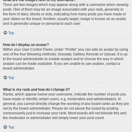
There are two images which may appear along with a username when viewing
posts. One of them may be an image associated with your rank, generally in
the form of stars, blocks or dots, indicating how many posts you have made or
your status on the board. Another, usually larger, image is known as an avatar
and is generally unique or personal to each user.
Top
How do I display an avatar?
Within your User Control Panel, under “Profile” you can add an avatar by using
one of the four following methods: Gravatar, Gallery, Remote or Upload. It is up
to the board administrator to enable avatars and to choose the way in which
avatars can be made available. If you are unable to use avatars, contact a
board administrator.
Top
What is my rank and how do I change it?
Ranks, which appear below your username, indicate the number of posts you
have made or identify certain users, e.g. moderators and administrators. In
general, you cannot directly change the wording of any board ranks as they are
set by the board administrator. Please do not abuse the board by posting
unnecessarily just to increase your rank. Most boards will not tolerate this and
the moderator or administrator will simply lower your post count.
Top