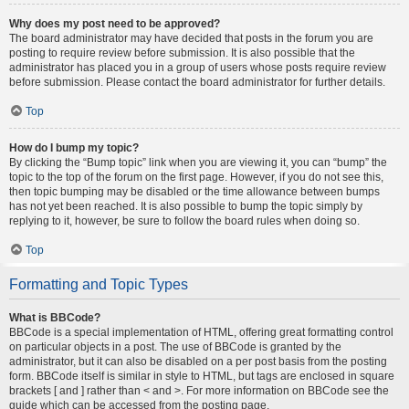
Why does my post need to be approved?
The board administrator may have decided that posts in the forum you are
posting to require review before submission. It is also possible that the
administrator has placed you in a group of users whose posts require review
before submission. Please contact the board administrator for further details.
Top
How do I bump my topic?
By clicking the “Bump topic” link when you are viewing it, you can “bump” the
topic to the top of the forum on the first page. However, if you do not see this,
then topic bumping may be disabled or the time allowance between bumps
has not yet been reached. It is also possible to bump the topic simply by
replying to it, however, be sure to follow the board rules when doing so.
Top
Formatting and Topic Types
What is BBCode?
BBCode is a special implementation of HTML, offering great formatting control
on particular objects in a post. The use of BBCode is granted by the
administrator, but it can also be disabled on a per post basis from the posting
form. BBCode itself is similar in style to HTML, but tags are enclosed in square
brackets [ and ] rather than < and >. For more information on BBCode see the
guide which can be accessed from the posting page.