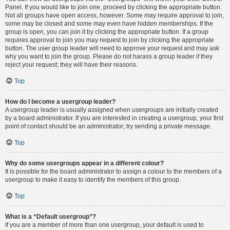
Panel. If you would like to join one, proceed by clicking the appropriate button.
Not all groups have open access, however. Some may require approval to join,
some may be closed and some may even have hidden memberships. If the
group is open, you can join it by clicking the appropriate button. If a group
requires approval to join you may request to join by clicking the appropriate
button. The user group leader will need to approve your request and may ask
why you want to join the group. Please do not harass a group leader if they
reject your request; they will have their reasons.
Top
How do I become a usergroup leader?
A usergroup leader is usually assigned when usergroups are initially created
by a board administrator. If you are interested in creating a usergroup, your first
point of contact should be an administrator; try sending a private message.
Top
Why do some usergroups appear in a different colour?
It is possible for the board administrator to assign a colour to the members of a
usergroup to make it easy to identify the members of this group.
Top
What is a “Default usergroup”?
If you are a member of more than one usergroup, your default is used to