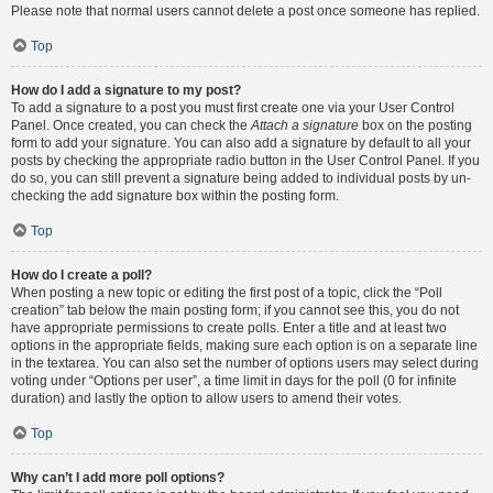
Please note that normal users cannot delete a post once someone has replied.
Top
How do I add a signature to my post?
To add a signature to a post you must first create one via your User Control
Panel. Once created, you can check the
Attach a signature
box on the posting
form to add your signature. You can also add a signature by default to all your
posts by checking the appropriate radio button in the User Control Panel. If you
do so, you can still prevent a signature being added to individual posts by un-
checking the add signature box within the posting form.
Top
How do I create a poll?
When posting a new topic or editing the first post of a topic, click the “Poll
creation” tab below the main posting form; if you cannot see this, you do not
have appropriate permissions to create polls. Enter a title and at least two
options in the appropriate fields, making sure each option is on a separate line
in the textarea. You can also set the number of options users may select during
voting under “Options per user”, a time limit in days for the poll (0 for infinite
duration) and lastly the option to allow users to amend their votes.
Top
Why can’t I add more poll options?