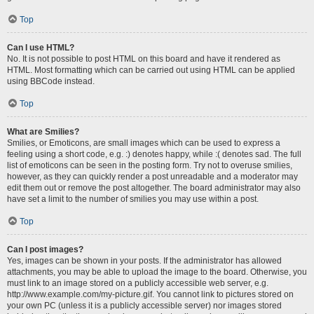
Top
Can I use HTML?
No. It is not possible to post HTML on this board and have it rendered as
HTML. Most formatting which can be carried out using HTML can be applied
using BBCode instead.
Top
What are Smilies?
Smilies, or Emoticons, are small images which can be used to express a
feeling using a short code, e.g. :) denotes happy, while :( denotes sad. The full
list of emoticons can be seen in the posting form. Try not to overuse smilies,
however, as they can quickly render a post unreadable and a moderator may
edit them out or remove the post altogether. The board administrator may also
have set a limit to the number of smilies you may use within a post.
Top
Can I post images?
Yes, images can be shown in your posts. If the administrator has allowed
attachments, you may be able to upload the image to the board. Otherwise, you
must link to an image stored on a publicly accessible web server, e.g.
http://www.example.com/my-picture.gif. You cannot link to pictures stored on
your own PC (unless it is a publicly accessible server) nor images stored