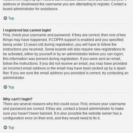
address or disallowed the username you are attempting to register. Contact a
board administrator for assistance.
Top
I registered but cannot login!
First, check your username and password. If they are correct, then one of two
things may have happened. If COPPA support is enabled and you specified
being under 13 years old during registration, you will have to follow the
instructions you received. Some boards will also require new registrations to
be activated, either by yourself or by an administrator before you can logon;
this information was present during registration. If you were sent an email,
follow the instructions. If you did not receive an email, you may have provided
an incorrect email address or the email may have been picked up by a spam
filer. If you are sure the email address you provided is correct, try contacting an
administrator.
Top
Why can’t I login?
There are several reasons why this could occur. First, ensure your username
and password are correct. If they are, contact a board administrator to make
sure you haven’t been banned. It is also possible the website owner has a
configuration error on their end, and they would need to fix it.
Top