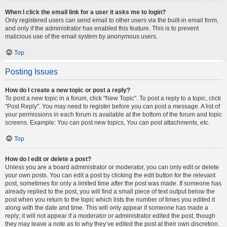
When I click the email link for a user it asks me to login?
Only registered users can send email to other users via the built-in email form,
and only if the administrator has enabled this feature. This is to prevent
malicious use of the email system by anonymous users.
Top
Posting Issues
How do I create a new topic or post a reply?
To post a new topic in a forum, click "New Topic". To post a reply to a topic, click
"Post Reply". You may need to register before you can post a message. A list of
your permissions in each forum is available at the bottom of the forum and topic
screens. Example: You can post new topics, You can post attachments, etc.
Top
How do I edit or delete a post?
Unless you are a board administrator or moderator, you can only edit or delete
your own posts. You can edit a post by clicking the edit button for the relevant
post, sometimes for only a limited time after the post was made. If someone has
already replied to the post, you will find a small piece of text output below the
post when you return to the topic which lists the number of times you edited it
along with the date and time. This will only appear if someone has made a
reply; it will not appear if a moderator or administrator edited the post, though
they may leave a note as to why they’ve edited the post at their own discretion.