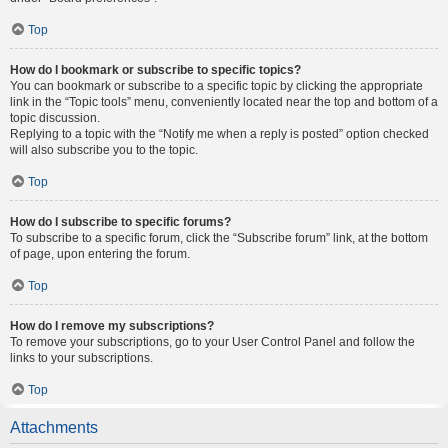
Top
How do I bookmark or subscribe to specific topics?
You can bookmark or subscribe to a specific topic by clicking the appropriate
link in the “Topic tools” menu, conveniently located near the top and bottom of a
topic discussion.
Replying to a topic with the “Notify me when a reply is posted” option checked
will also subscribe you to the topic.
Top
How do I subscribe to specific forums?
To subscribe to a specific forum, click the “Subscribe forum” link, at the bottom
of page, upon entering the forum.
Top
How do I remove my subscriptions?
To remove your subscriptions, go to your User Control Panel and follow the
links to your subscriptions.
Top
Attachments