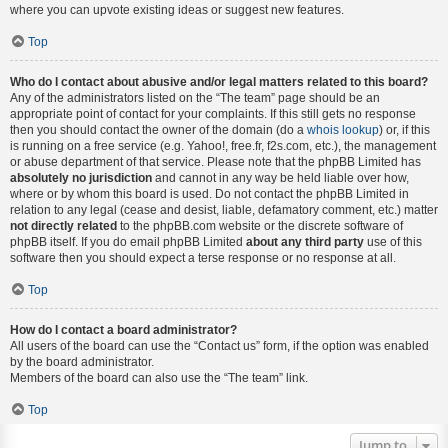
where you can upvote existing ideas or suggest new features.
Top
Who do I contact about abusive and/or legal matters related to this board?
Any of the administrators listed on the “The team” page should be an
appropriate point of contact for your complaints. If this still gets no response
then you should contact the owner of the domain (do a
whois lookup
) or, if this
is running on a free service (e.g. Yahoo!, free.fr, f2s.com, etc.), the management
or abuse department of that service. Please note that the phpBB Limited has
absolutely no jurisdiction
and cannot in any way be held liable over how,
where or by whom this board is used. Do not contact the phpBB Limited in
relation to any legal (cease and desist, liable, defamatory comment, etc.) matter
not directly related
to the phpBB.com website or the discrete software of
phpBB itself. If you do email phpBB Limited
about any third party
use of this
software then you should expect a terse response or no response at all.
Top
How do I contact a board administrator?
All users of the board can use the “Contact us” form, if the option was enabled
by the board administrator.
Members of the board can also use the “The team” link.
Top
Jump to