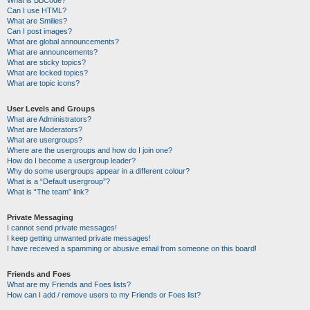
Can I use HTML?
What are Smilies?
Can I post images?
What are global announcements?
What are announcements?
What are sticky topics?
What are locked topics?
What are topic icons?
User Levels and Groups
What are Administrators?
What are Moderators?
What are usergroups?
Where are the usergroups and how do I join one?
How do I become a usergroup leader?
Why do some usergroups appear in a different colour?
What is a “Default usergroup”?
What is “The team” link?
Private Messaging
I cannot send private messages!
I keep getting unwanted private messages!
I have received a spamming or abusive email from someone on this board!
Friends and Foes
What are my Friends and Foes lists?
How can I add / remove users to my Friends or Foes list?