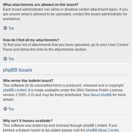
What attachments are allowed on this board?
Each board administrator can allow or disallow certain attachment types. If you
are unsure what is allowed to be uploaded, contact the board administrator for
assistance.
Top
How do I find all my attachments?
To find your list of attachments that you have uploaded, go to your User Control
Panel and follow the links to the attachments section.
Top
phpBB Issues
Who wrote this bulletin board?
This software (in its unmodified form) is produced, released and is copyright
phpBB Limited
. It is made available under the GNU General Public License,
version 2 (GPL-2.0) and may be freely distributed. See
About phpBB
for more
details.
Top
Why isn’t X feature available?
This software was written by and licensed through phpBB Limited. If you
believe a feature needs to be added please visit the
phpBB Ideas Centre
,