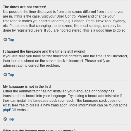
The times are not correct!
It is possible the time displayed is from a timezone different from the one you
are in. If this is the case, visit your User Control Panel and change your
timezone to match your particular area, e.g. London, Paris, New York, Sydney,
etc. Please note that changing the timezone, like most settings, can only be
done by registered users. If you are not registered, this is a good time to do so.
Top
I changed the timezone and the time is still wrong!
If you are sure you have set the timezone correctly and the time is still incorrect,
then the time stored on the server clock is incorrect. Please notify an
administrator to correct the problem.
Top
My language is not in the list!
Either the administrator has not installed your language or nobody has
translated this board into your language. Try asking a board administrator if
they can install the language pack you need. If the language pack does not
exist, feel free to create a new translation. More information can be found at the
phpBB
® website.
Top
What are the images next to my username?