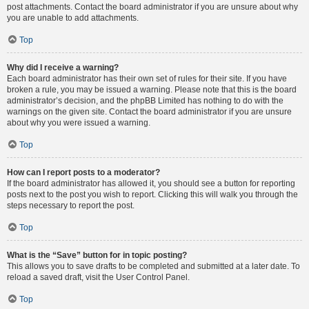
post attachments. Contact the board administrator if you are unsure about why
you are unable to add attachments.
Top
Why did I receive a warning?
Each board administrator has their own set of rules for their site. If you have
broken a rule, you may be issued a warning. Please note that this is the board
administrator’s decision, and the phpBB Limited has nothing to do with the
warnings on the given site. Contact the board administrator if you are unsure
about why you were issued a warning.
Top
How can I report posts to a moderator?
If the board administrator has allowed it, you should see a button for reporting
posts next to the post you wish to report. Clicking this will walk you through the
steps necessary to report the post.
Top
What is the “Save” button for in topic posting?
This allows you to save drafts to be completed and submitted at a later date. To
reload a saved draft, visit the User Control Panel.
Top