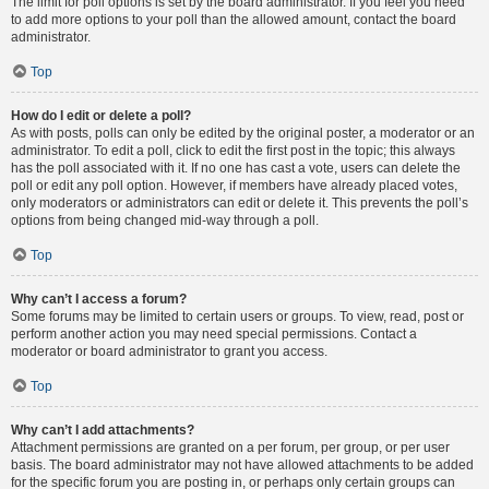
The limit for poll options is set by the board administrator. If you feel you need
to add more options to your poll than the allowed amount, contact the board
administrator.
Top
How do I edit or delete a poll?
As with posts, polls can only be edited by the original poster, a moderator or an
administrator. To edit a poll, click to edit the first post in the topic; this always
has the poll associated with it. If no one has cast a vote, users can delete the
poll or edit any poll option. However, if members have already placed votes,
only moderators or administrators can edit or delete it. This prevents the poll’s
options from being changed mid-way through a poll.
Top
Why can’t I access a forum?
Some forums may be limited to certain users or groups. To view, read, post or
perform another action you may need special permissions. Contact a
moderator or board administrator to grant you access.
Top
Why can’t I add attachments?
Attachment permissions are granted on a per forum, per group, or per user
basis. The board administrator may not have allowed attachments to be added
for the specific forum you are posting in, or perhaps only certain groups can