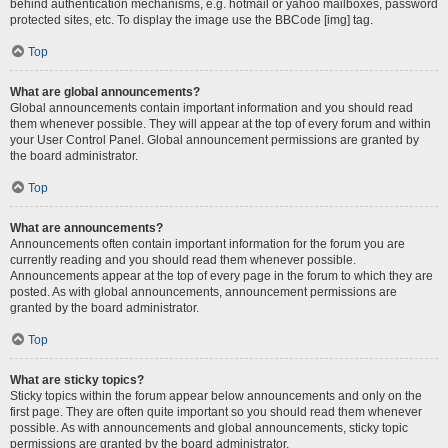
behind authentication mechanisms, e.g. hotmail or yahoo mailboxes, password
protected sites, etc. To display the image use the BBCode [img] tag.
Top
What are global announcements?
Global announcements contain important information and you should read
them whenever possible. They will appear at the top of every forum and within
your User Control Panel. Global announcement permissions are granted by
the board administrator.
Top
What are announcements?
Announcements often contain important information for the forum you are
currently reading and you should read them whenever possible.
Announcements appear at the top of every page in the forum to which they are
posted. As with global announcements, announcement permissions are
granted by the board administrator.
Top
What are sticky topics?
Sticky topics within the forum appear below announcements and only on the
first page. They are often quite important so you should read them whenever
possible. As with announcements and global announcements, sticky topic
permissions are granted by the board administrator.