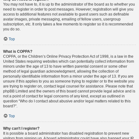
You may not have to, it is up to the administrator of the board as to whether you
need to register in order to post messages. However; registration will give you
access to additional features not available to guest users such as definable
avatar images, private messaging, emailing of fellow users, usergroup
subscription, etc. It only takes a few moments to register so it is recommended
you do so.
Top
What is COPPA?
COPPA, or the Children’s Online Privacy Protection Act of 1998, is a law in the
United States requiring websites which can potentially collect information from
minors under the age of 13 to have written parental consent or some other
method of legal guardian acknowledgment, allowing the collection of
personally identifiable information from a minor under the age of 13. If you are
unsure if this applies to you as someone trying to register or to the website you
are trying to register on, contact legal counsel for assistance. Please note that
phpBB Limited and the owners of this board cannot provide legal advice and is
not a point of contact for legal concerns of any kind, except as outlined in
question “Who do I contact about abusive and/or legal matters related to this
board?”.
Top
Why can’t I register?
It is possible a board administrator has disabled registration to prevent new
visitors from signing up. A board administrator could have also banned your IP