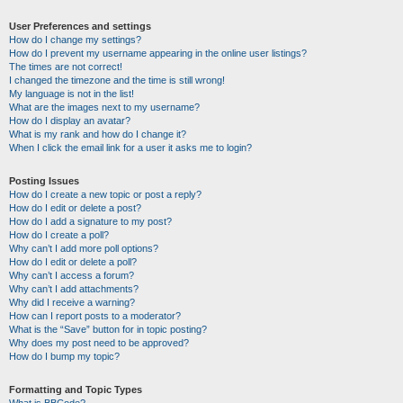
User Preferences and settings
How do I change my settings?
How do I prevent my username appearing in the online user listings?
The times are not correct!
I changed the timezone and the time is still wrong!
My language is not in the list!
What are the images next to my username?
How do I display an avatar?
What is my rank and how do I change it?
When I click the email link for a user it asks me to login?
Posting Issues
How do I create a new topic or post a reply?
How do I edit or delete a post?
How do I add a signature to my post?
How do I create a poll?
Why can’t I add more poll options?
How do I edit or delete a poll?
Why can’t I access a forum?
Why can’t I add attachments?
Why did I receive a warning?
How can I report posts to a moderator?
What is the “Save” button for in topic posting?
Why does my post need to be approved?
How do I bump my topic?
Formatting and Topic Types
What is BBCode?