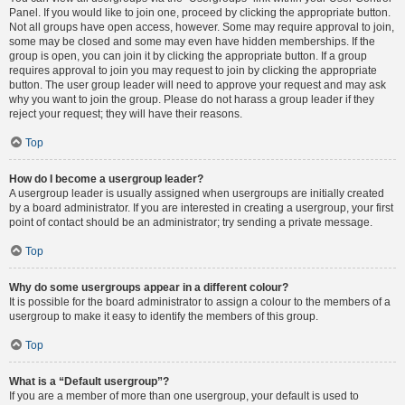
Panel. If you would like to join one, proceed by clicking the appropriate button.
Not all groups have open access, however. Some may require approval to join,
some may be closed and some may even have hidden memberships. If the
group is open, you can join it by clicking the appropriate button. If a group
requires approval to join you may request to join by clicking the appropriate
button. The user group leader will need to approve your request and may ask
why you want to join the group. Please do not harass a group leader if they
reject your request; they will have their reasons.
Top
How do I become a usergroup leader?
A usergroup leader is usually assigned when usergroups are initially created
by a board administrator. If you are interested in creating a usergroup, your first
point of contact should be an administrator; try sending a private message.
Top
Why do some usergroups appear in a different colour?
It is possible for the board administrator to assign a colour to the members of a
usergroup to make it easy to identify the members of this group.
Top
What is a “Default usergroup”?
If you are a member of more than one usergroup, your default is used to