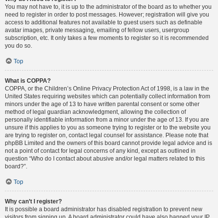
You may not have to, it is up to the administrator of the board as to whether you
need to register in order to post messages. However; registration will give you
access to additional features not available to guest users such as definable
avatar images, private messaging, emailing of fellow users, usergroup
subscription, etc. It only takes a few moments to register so it is recommended
you do so.
Top
What is COPPA?
COPPA, or the Children’s Online Privacy Protection Act of 1998, is a law in the
United States requiring websites which can potentially collect information from
minors under the age of 13 to have written parental consent or some other
method of legal guardian acknowledgment, allowing the collection of
personally identifiable information from a minor under the age of 13. If you are
unsure if this applies to you as someone trying to register or to the website you
are trying to register on, contact legal counsel for assistance. Please note that
phpBB Limited and the owners of this board cannot provide legal advice and is
not a point of contact for legal concerns of any kind, except as outlined in
question “Who do I contact about abusive and/or legal matters related to this
board?”.
Top
Why can’t I register?
It is possible a board administrator has disabled registration to prevent new
visitors from signing up. A board administrator could have also banned your IP