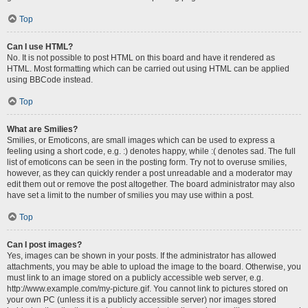
Top
Can I use HTML?
No. It is not possible to post HTML on this board and have it rendered as
HTML. Most formatting which can be carried out using HTML can be applied
using BBCode instead.
Top
What are Smilies?
Smilies, or Emoticons, are small images which can be used to express a
feeling using a short code, e.g. :) denotes happy, while :( denotes sad. The full
list of emoticons can be seen in the posting form. Try not to overuse smilies,
however, as they can quickly render a post unreadable and a moderator may
edit them out or remove the post altogether. The board administrator may also
have set a limit to the number of smilies you may use within a post.
Top
Can I post images?
Yes, images can be shown in your posts. If the administrator has allowed
attachments, you may be able to upload the image to the board. Otherwise, you
must link to an image stored on a publicly accessible web server, e.g.
http://www.example.com/my-picture.gif. You cannot link to pictures stored on
your own PC (unless it is a publicly accessible server) nor images stored