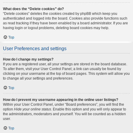
What does the “Delete cookies” do?
“Delete cookies” deletes the cookies created by phpBB which keep you
authenticated and logged into the board. Cookies also provide functions such
as read tracking if they have been enabled by a board administrator. If you are
having login or logout problems, deleting board cookies may help.
Top
User Preferences and settings
How do I change my settings?
If you are a registered user, all your settings are stored in the board database.
To alter them, visit your User Control Panel; a link can usually be found by
clicking on your username at the top of board pages. This system will allow you
to change all your settings and preferences.
Top
How do I prevent my username appearing in the online user listings?
Within your User Control Panel, under “Board preferences”, you will find the
option
Hide your online status
. Enable this option and you will only appear to
the administrators, moderators and yourself. You will be counted as a hidden
user.
Top