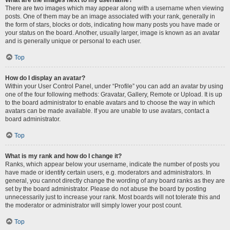
There are two images which may appear along with a username when viewing
posts. One of them may be an image associated with your rank, generally in
the form of stars, blocks or dots, indicating how many posts you have made or
your status on the board. Another, usually larger, image is known as an avatar
and is generally unique or personal to each user.
Top
How do I display an avatar?
Within your User Control Panel, under “Profile” you can add an avatar by using
one of the four following methods: Gravatar, Gallery, Remote or Upload. It is up
to the board administrator to enable avatars and to choose the way in which
avatars can be made available. If you are unable to use avatars, contact a
board administrator.
Top
What is my rank and how do I change it?
Ranks, which appear below your username, indicate the number of posts you
have made or identify certain users, e.g. moderators and administrators. In
general, you cannot directly change the wording of any board ranks as they are
set by the board administrator. Please do not abuse the board by posting
unnecessarily just to increase your rank. Most boards will not tolerate this and
the moderator or administrator will simply lower your post count.
Top