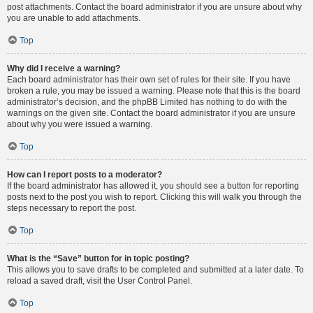
post attachments. Contact the board administrator if you are unsure about why
you are unable to add attachments.
Top
Why did I receive a warning?
Each board administrator has their own set of rules for their site. If you have
broken a rule, you may be issued a warning. Please note that this is the board
administrator’s decision, and the phpBB Limited has nothing to do with the
warnings on the given site. Contact the board administrator if you are unsure
about why you were issued a warning.
Top
How can I report posts to a moderator?
If the board administrator has allowed it, you should see a button for reporting
posts next to the post you wish to report. Clicking this will walk you through the
steps necessary to report the post.
Top
What is the “Save” button for in topic posting?
This allows you to save drafts to be completed and submitted at a later date. To
reload a saved draft, visit the User Control Panel.
Top