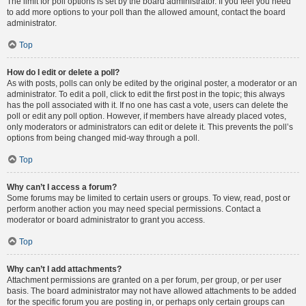
The limit for poll options is set by the board administrator. If you feel you need
to add more options to your poll than the allowed amount, contact the board
administrator.
Top
How do I edit or delete a poll?
As with posts, polls can only be edited by the original poster, a moderator or an
administrator. To edit a poll, click to edit the first post in the topic; this always
has the poll associated with it. If no one has cast a vote, users can delete the
poll or edit any poll option. However, if members have already placed votes,
only moderators or administrators can edit or delete it. This prevents the poll’s
options from being changed mid-way through a poll.
Top
Why can’t I access a forum?
Some forums may be limited to certain users or groups. To view, read, post or
perform another action you may need special permissions. Contact a
moderator or board administrator to grant you access.
Top
Why can’t I add attachments?
Attachment permissions are granted on a per forum, per group, or per user
basis. The board administrator may not have allowed attachments to be added
for the specific forum you are posting in, or perhaps only certain groups can