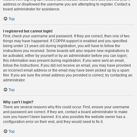
address or disallowed the username you are attempting to register. Contact a
board administrator for assistance.
Top
I registered but cannot login!
First, check your username and password. If they are correct, then one of two
things may have happened. If COPPA support is enabled and you specified
being under 13 years old during registration, you will have to follow the
instructions you received. Some boards will also require new registrations to
be activated, either by yourself or by an administrator before you can logon;
this information was present during registration. If you were sent an email,
follow the instructions. If you did not receive an email, you may have provided
an incorrect email address or the email may have been picked up by a spam
filer. If you are sure the email address you provided is correct, try contacting an
administrator.
Top
Why can’t I login?
There are several reasons why this could occur. First, ensure your username
and password are correct. If they are, contact a board administrator to make
sure you haven’t been banned. It is also possible the website owner has a
configuration error on their end, and they would need to fix it.
Top