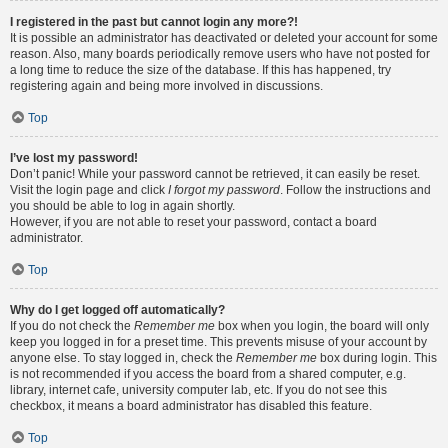
I registered in the past but cannot login any more?!
It is possible an administrator has deactivated or deleted your account for some
reason. Also, many boards periodically remove users who have not posted for
a long time to reduce the size of the database. If this has happened, try
registering again and being more involved in discussions.
Top
I’ve lost my password!
Don’t panic! While your password cannot be retrieved, it can easily be reset.
Visit the login page and click
I forgot my password
. Follow the instructions and
you should be able to log in again shortly.
However, if you are not able to reset your password, contact a board
administrator.
Top
Why do I get logged off automatically?
If you do not check the
Remember me
box when you login, the board will only
keep you logged in for a preset time. This prevents misuse of your account by
anyone else. To stay logged in, check the
Remember me
box during login. This
is not recommended if you access the board from a shared computer, e.g.
library, internet cafe, university computer lab, etc. If you do not see this
checkbox, it means a board administrator has disabled this feature.
Top