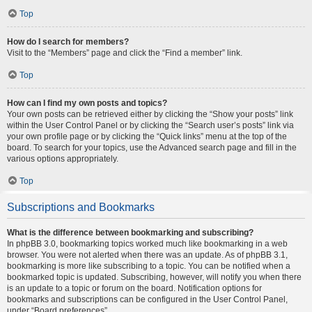
Top
How do I search for members?
Visit to the “Members” page and click the “Find a member” link.
Top
How can I find my own posts and topics?
Your own posts can be retrieved either by clicking the “Show your posts” link
within the User Control Panel or by clicking the “Search user’s posts” link via
your own profile page or by clicking the “Quick links” menu at the top of the
board. To search for your topics, use the Advanced search page and fill in the
various options appropriately.
Top
Subscriptions and Bookmarks
What is the difference between bookmarking and subscribing?
In phpBB 3.0, bookmarking topics worked much like bookmarking in a web
browser. You were not alerted when there was an update. As of phpBB 3.1,
bookmarking is more like subscribing to a topic. You can be notified when a
bookmarked topic is updated. Subscribing, however, will notify you when there
is an update to a topic or forum on the board. Notification options for
bookmarks and subscriptions can be configured in the User Control Panel,
under “Board preferences”.