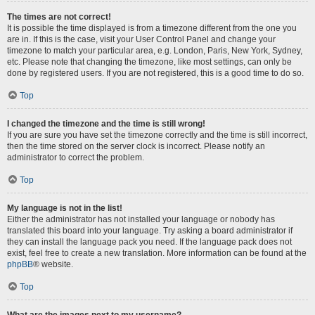
The times are not correct!
It is possible the time displayed is from a timezone different from the one you
are in. If this is the case, visit your User Control Panel and change your
timezone to match your particular area, e.g. London, Paris, New York, Sydney,
etc. Please note that changing the timezone, like most settings, can only be
done by registered users. If you are not registered, this is a good time to do so.
Top
I changed the timezone and the time is still wrong!
If you are sure you have set the timezone correctly and the time is still incorrect,
then the time stored on the server clock is incorrect. Please notify an
administrator to correct the problem.
Top
My language is not in the list!
Either the administrator has not installed your language or nobody has
translated this board into your language. Try asking a board administrator if
they can install the language pack you need. If the language pack does not
exist, feel free to create a new translation. More information can be found at the
phpBB
® website.
Top
What are the images next to my username?