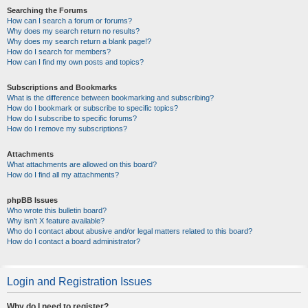
Searching the Forums
How can I search a forum or forums?
Why does my search return no results?
Why does my search return a blank page!?
How do I search for members?
How can I find my own posts and topics?
Subscriptions and Bookmarks
What is the difference between bookmarking and subscribing?
How do I bookmark or subscribe to specific topics?
How do I subscribe to specific forums?
How do I remove my subscriptions?
Attachments
What attachments are allowed on this board?
How do I find all my attachments?
phpBB Issues
Who wrote this bulletin board?
Why isn’t X feature available?
Who do I contact about abusive and/or legal matters related to this board?
How do I contact a board administrator?
Login and Registration Issues
Why do I need to register?