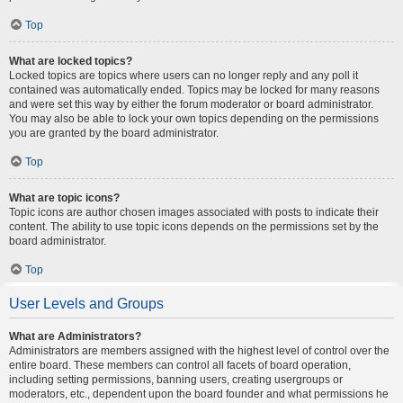
Top
What are locked topics?
Locked topics are topics where users can no longer reply and any poll it
contained was automatically ended. Topics may be locked for many reasons
and were set this way by either the forum moderator or board administrator.
You may also be able to lock your own topics depending on the permissions
you are granted by the board administrator.
Top
What are topic icons?
Topic icons are author chosen images associated with posts to indicate their
content. The ability to use topic icons depends on the permissions set by the
board administrator.
Top
User Levels and Groups
What are Administrators?
Administrators are members assigned with the highest level of control over the
entire board. These members can control all facets of board operation,
including setting permissions, banning users, creating usergroups or
moderators, etc., dependent upon the board founder and what permissions he