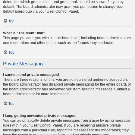
determine which group colour and group rank should be shown for you by
default. The board administrator may grant you permission to change your
default usergroup via your User Control Panel.
Top
What is “The team” link?
This page provides you with a list of board staff, including board administrators
and moderators and other details such as the forums they moderate.
Top
Private Messaging
I cannot send private messages!
There are three reasons for this; you are not registered and/or not logged on,
the board administrator has disabled private messaging for the entire board, or
the board administrator has prevented you from sending messages. Contact a
board administrator for more information.
Top
I keep getting unwanted private messages!
You can automatically delete private messages from a user by using message
rules within your User Control Panel. If you are receiving abusive private
messages from a particular user, report the messages to the moderators; they
have the power to prevent a user from sending private messages.