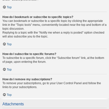
Top
How do I bookmark or subscribe to specific topics?
You can bookmark or subscribe to a specific topic by clicking the appropriate
link in the “Topic tools” menu, conveniently located near the top and bottom of a
topic discussion.
Replying to a topic with the “Notify me when a reply is posted” option checked
will also subscribe you to the topic.
Top
How do I subscribe to specific forums?
To subscribe to a specific forum, click the “Subscribe forum” link, at the bottom
of page, upon entering the forum.
Top
How do I remove my subscriptions?
To remove your subscriptions, go to your User Control Panel and follow the
links to your subscriptions.
Top
Attachments