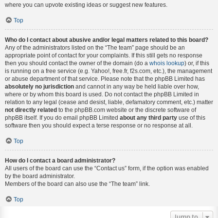
where you can upvote existing ideas or suggest new features.
Top
Who do I contact about abusive and/or legal matters related to this board?
Any of the administrators listed on the “The team” page should be an
appropriate point of contact for your complaints. If this still gets no response
then you should contact the owner of the domain (do a
whois lookup
) or, if this
is running on a free service (e.g. Yahoo!, free.fr, f2s.com, etc.), the management
or abuse department of that service. Please note that the phpBB Limited has
absolutely no jurisdiction
and cannot in any way be held liable over how,
where or by whom this board is used. Do not contact the phpBB Limited in
relation to any legal (cease and desist, liable, defamatory comment, etc.) matter
not directly related
to the phpBB.com website or the discrete software of
phpBB itself. If you do email phpBB Limited
about any third party
use of this
software then you should expect a terse response or no response at all.
Top
How do I contact a board administrator?
All users of the board can use the “Contact us” form, if the option was enabled
by the board administrator.
Members of the board can also use the “The team” link.
Top
Jump to