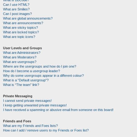
Can I use HTML?
What are Smilies?
Can I post images?
What are global announcements?
What are announcements?
What are sticky topics?
What are locked topics?
What are topic icons?
User Levels and Groups
What are Administrators?
What are Moderators?
What are usergroups?
Where are the usergroups and how do I join one?
How do I become a usergroup leader?
Why do some usergroups appear in a different colour?
What is a “Default usergroup”?
What is “The team” link?
Private Messaging
I cannot send private messages!
I keep getting unwanted private messages!
I have received a spamming or abusive email from someone on this board!
Friends and Foes
What are my Friends and Foes lists?
How can I add / remove users to my Friends or Foes list?