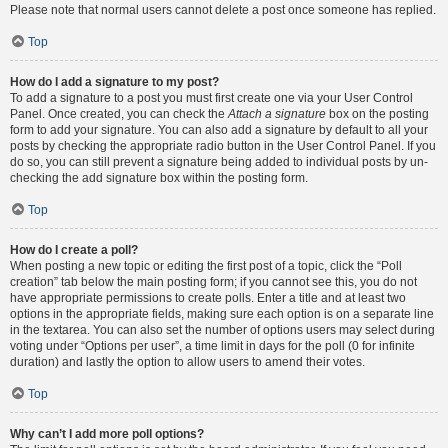
Please note that normal users cannot delete a post once someone has replied.
Top
How do I add a signature to my post?
To add a signature to a post you must first create one via your User Control
Panel. Once created, you can check the
Attach a signature
box on the posting
form to add your signature. You can also add a signature by default to all your
posts by checking the appropriate radio button in the User Control Panel. If you
do so, you can still prevent a signature being added to individual posts by un-
checking the add signature box within the posting form.
Top
How do I create a poll?
When posting a new topic or editing the first post of a topic, click the “Poll
creation” tab below the main posting form; if you cannot see this, you do not
have appropriate permissions to create polls. Enter a title and at least two
options in the appropriate fields, making sure each option is on a separate line
in the textarea. You can also set the number of options users may select during
voting under “Options per user”, a time limit in days for the poll (0 for infinite
duration) and lastly the option to allow users to amend their votes.
Top
Why can’t I add more poll options?