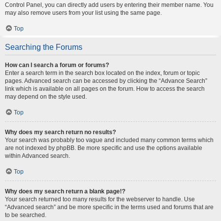
Control Panel, you can directly add users by entering their member name. You
may also remove users from your list using the same page.
Top
Searching the Forums
How can I search a forum or forums?
Enter a search term in the search box located on the index, forum or topic
pages. Advanced search can be accessed by clicking the “Advance Search”
link which is available on all pages on the forum. How to access the search
may depend on the style used.
Top
Why does my search return no results?
Your search was probably too vague and included many common terms which
are not indexed by phpBB. Be more specific and use the options available
within Advanced search.
Top
Why does my search return a blank page!?
Your search returned too many results for the webserver to handle. Use
“Advanced search” and be more specific in the terms used and forums that are
to be searched.