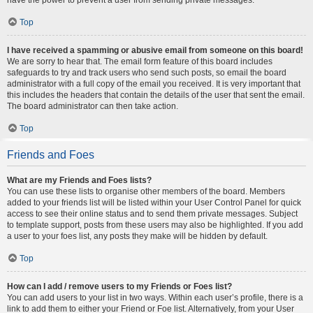
Top
I have received a spamming or abusive email from someone on this board!
We are sorry to hear that. The email form feature of this board includes
safeguards to try and track users who send such posts, so email the board
administrator with a full copy of the email you received. It is very important that
this includes the headers that contain the details of the user that sent the email.
The board administrator can then take action.
Top
Friends and Foes
What are my Friends and Foes lists?
You can use these lists to organise other members of the board. Members
added to your friends list will be listed within your User Control Panel for quick
access to see their online status and to send them private messages. Subject
to template support, posts from these users may also be highlighted. If you add
a user to your foes list, any posts they make will be hidden by default.
Top
How can I add / remove users to my Friends or Foes list?
You can add users to your list in two ways. Within each user’s profile, there is a
link to add them to either your Friend or Foe list. Alternatively, from your User