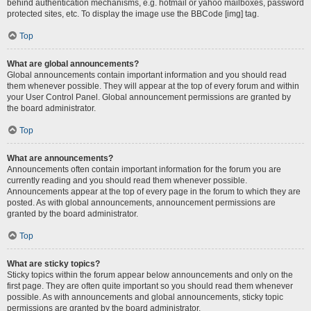
behind authentication mechanisms, e.g. hotmail or yahoo mailboxes, password
protected sites, etc. To display the image use the BBCode [img] tag.
Top
What are global announcements?
Global announcements contain important information and you should read
them whenever possible. They will appear at the top of every forum and within
your User Control Panel. Global announcement permissions are granted by
the board administrator.
Top
What are announcements?
Announcements often contain important information for the forum you are
currently reading and you should read them whenever possible.
Announcements appear at the top of every page in the forum to which they are
posted. As with global announcements, announcement permissions are
granted by the board administrator.
Top
What are sticky topics?
Sticky topics within the forum appear below announcements and only on the
first page. They are often quite important so you should read them whenever
possible. As with announcements and global announcements, sticky topic
permissions are granted by the board administrator.