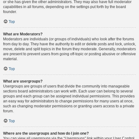
or she has given the other administrators. They may also have full moderator
capabilities in all forums, depending on the settings put forth by the board
founder.
Top
What are Moderators?
Moderators are individuals (or groups of individuals) who look after the forums
from day to day. They have the authority to edit or delete posts and lock, unlock,
move, delete and split topics in the forum they moderate. Generally, moderators
are present to prevent users from going off-topic or posting abusive or offensive
material.
Top
What are usergroups?
Usergroups are groups of users that divide the community into manageable
sections board administrators can work with. Each user can belong to several
groups and each group can be assigned individual permissions. This provides
an easy way for administrators to change permissions for many users at once,
such as changing moderator permissions or granting users access to a private
forum.
Top
Where are the usergroups and how do I join one?
You can view all usergroups via the “Usergroups” link within your User Control