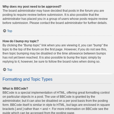
Why does my post need to be approved?
The board administrator may have decided that posts in the forum you are
posting to require review before submission. It is also possible that the
administrator has placed you in a group of users whose posts require review
before submission. Please contact the board administrator for further details.
Top
How do I bump my topic?
By clicking the “Bump topic” link when you are viewing it, you can “bump” the
topic to the top of the forum on the first page. However, if you do not see this,
then topic bumping may be disabled or the time allowance between bumps
has not yet been reached. It is also possible to bump the topic simply by
replying to it, however, be sure to follow the board rules when doing so.
Top
Formatting and Topic Types
What is BBCode?
BBCode is a special implementation of HTML, offering great formatting control
on particular objects in a post. The use of BBCode is granted by the
administrator, but it can also be disabled on a per post basis from the posting
form. BBCode itself is similar in style to HTML, but tags are enclosed in square
brackets [ and ] rather than < and >. For more information on BBCode see the
guide which can be accessed from the posting page.