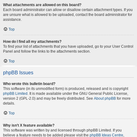
What attachments are allowed on this board?
Each board administrator can allow or disallow certain attachment types. If you
are unsure what is allowed to be uploaded, contact the board administrator for
assistance.
Top
How do I find all my attachments?
To find your list of attachments that you have uploaded, go to your User Control
Panel and follow the links to the attachments section.
Top
phpBB Issues
Who wrote this bulletin board?
This software (in its unmodified form) is produced, released and is copyright
phpBB Limited
. It is made available under the GNU General Public License,
version 2 (GPL-2.0) and may be freely distributed. See
About phpBB
for more
details.
Top
Why isn’t X feature available?
This software was written by and licensed through phpBB Limited. If you
believe a feature needs to be added please visit the
phpBB Ideas Centre
,