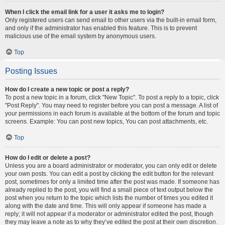
When I click the email link for a user it asks me to login?
Only registered users can send email to other users via the built-in email form,
and only if the administrator has enabled this feature. This is to prevent
malicious use of the email system by anonymous users.
Top
Posting Issues
How do I create a new topic or post a reply?
To post a new topic in a forum, click "New Topic". To post a reply to a topic, click
"Post Reply". You may need to register before you can post a message. A list of
your permissions in each forum is available at the bottom of the forum and topic
screens. Example: You can post new topics, You can post attachments, etc.
Top
How do I edit or delete a post?
Unless you are a board administrator or moderator, you can only edit or delete
your own posts. You can edit a post by clicking the edit button for the relevant
post, sometimes for only a limited time after the post was made. If someone has
already replied to the post, you will find a small piece of text output below the
post when you return to the topic which lists the number of times you edited it
along with the date and time. This will only appear if someone has made a
reply; it will not appear if a moderator or administrator edited the post, though
they may leave a note as to why they’ve edited the post at their own discretion.