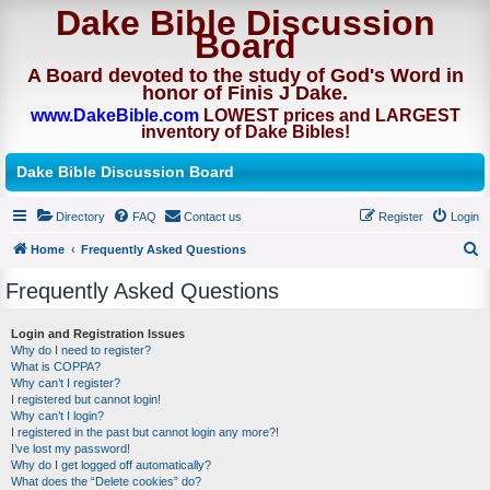
Dake Bible Discussion
Board
A Board devoted to the study of God's Word in
honor of Finis J Dake.
www.DakeBible.com
LOWEST prices and LARGEST
inventory of Dake Bibles!
Dake Bible Discussion Board
Directory
FAQ
Contact us
Register
Login
Home
Frequently Asked Questions
S
Frequently Asked Questions
e
a
Login and Registration Issues
Why do I need to register?
r
What is COPPA?
c
Why can’t I register?
I registered but cannot login!
h
Why can’t I login?
I registered in the past but cannot login any more?!
I’ve lost my password!
Why do I get logged off automatically?
What does the “Delete cookies” do?