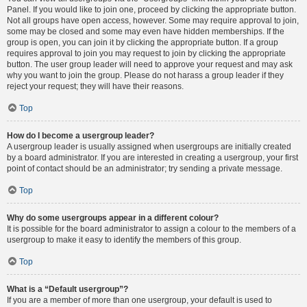
Panel. If you would like to join one, proceed by clicking the appropriate button.
Not all groups have open access, however. Some may require approval to join,
some may be closed and some may even have hidden memberships. If the
group is open, you can join it by clicking the appropriate button. If a group
requires approval to join you may request to join by clicking the appropriate
button. The user group leader will need to approve your request and may ask
why you want to join the group. Please do not harass a group leader if they
reject your request; they will have their reasons.
Top
How do I become a usergroup leader?
A usergroup leader is usually assigned when usergroups are initially created
by a board administrator. If you are interested in creating a usergroup, your first
point of contact should be an administrator; try sending a private message.
Top
Why do some usergroups appear in a different colour?
It is possible for the board administrator to assign a colour to the members of a
usergroup to make it easy to identify the members of this group.
Top
What is a “Default usergroup”?
If you are a member of more than one usergroup, your default is used to