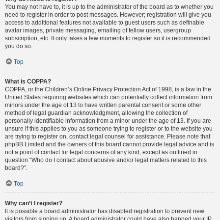
You may not have to, it is up to the administrator of the board as to whether you
need to register in order to post messages. However; registration will give you
access to additional features not available to guest users such as definable
avatar images, private messaging, emailing of fellow users, usergroup
subscription, etc. It only takes a few moments to register so it is recommended
you do so.
Top
What is COPPA?
COPPA, or the Children’s Online Privacy Protection Act of 1998, is a law in the
United States requiring websites which can potentially collect information from
minors under the age of 13 to have written parental consent or some other
method of legal guardian acknowledgment, allowing the collection of
personally identifiable information from a minor under the age of 13. If you are
unsure if this applies to you as someone trying to register or to the website you
are trying to register on, contact legal counsel for assistance. Please note that
phpBB Limited and the owners of this board cannot provide legal advice and is
not a point of contact for legal concerns of any kind, except as outlined in
question “Who do I contact about abusive and/or legal matters related to this
board?”.
Top
Why can’t I register?
It is possible a board administrator has disabled registration to prevent new
visitors from signing up. A board administrator could have also banned your IP