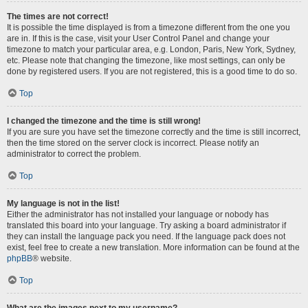
The times are not correct!
It is possible the time displayed is from a timezone different from the one you
are in. If this is the case, visit your User Control Panel and change your
timezone to match your particular area, e.g. London, Paris, New York, Sydney,
etc. Please note that changing the timezone, like most settings, can only be
done by registered users. If you are not registered, this is a good time to do so.
Top
I changed the timezone and the time is still wrong!
If you are sure you have set the timezone correctly and the time is still incorrect,
then the time stored on the server clock is incorrect. Please notify an
administrator to correct the problem.
Top
My language is not in the list!
Either the administrator has not installed your language or nobody has
translated this board into your language. Try asking a board administrator if
they can install the language pack you need. If the language pack does not
exist, feel free to create a new translation. More information can be found at the
phpBB
® website.
Top
What are the images next to my username?