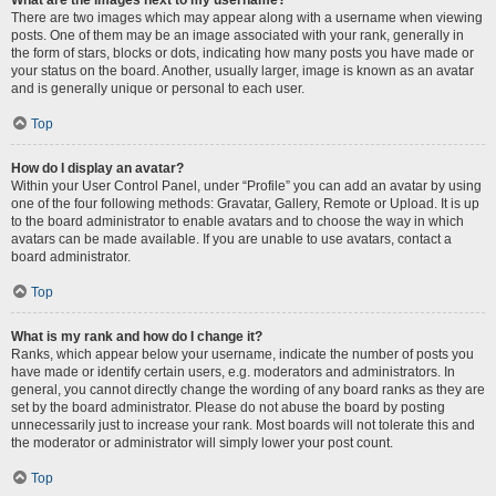
There are two images which may appear along with a username when viewing
posts. One of them may be an image associated with your rank, generally in
the form of stars, blocks or dots, indicating how many posts you have made or
your status on the board. Another, usually larger, image is known as an avatar
and is generally unique or personal to each user.
Top
How do I display an avatar?
Within your User Control Panel, under “Profile” you can add an avatar by using
one of the four following methods: Gravatar, Gallery, Remote or Upload. It is up
to the board administrator to enable avatars and to choose the way in which
avatars can be made available. If you are unable to use avatars, contact a
board administrator.
Top
What is my rank and how do I change it?
Ranks, which appear below your username, indicate the number of posts you
have made or identify certain users, e.g. moderators and administrators. In
general, you cannot directly change the wording of any board ranks as they are
set by the board administrator. Please do not abuse the board by posting
unnecessarily just to increase your rank. Most boards will not tolerate this and
the moderator or administrator will simply lower your post count.
Top