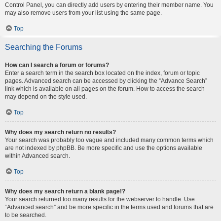
Control Panel, you can directly add users by entering their member name. You
may also remove users from your list using the same page.
Top
Searching the Forums
How can I search a forum or forums?
Enter a search term in the search box located on the index, forum or topic
pages. Advanced search can be accessed by clicking the “Advance Search”
link which is available on all pages on the forum. How to access the search
may depend on the style used.
Top
Why does my search return no results?
Your search was probably too vague and included many common terms which
are not indexed by phpBB. Be more specific and use the options available
within Advanced search.
Top
Why does my search return a blank page!?
Your search returned too many results for the webserver to handle. Use
“Advanced search” and be more specific in the terms used and forums that are
to be searched.