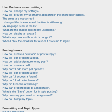
User Preferences and settings
How do I change my settings?
How do I prevent my username appearing in the online user listings?
The times are not correct!
I changed the timezone and the time is still wrong!
My language is not in the list!
What are the images next to my username?
How do I display an avatar?
What is my rank and how do I change it?
When I click the email link for a user it asks me to login?
Posting Issues
How do I create a new topic or post a reply?
How do I edit or delete a post?
How do I add a signature to my post?
How do I create a poll?
Why can’t I add more poll options?
How do I edit or delete a poll?
Why can’t I access a forum?
Why can’t I add attachments?
Why did I receive a warning?
How can I report posts to a moderator?
What is the “Save” button for in topic posting?
Why does my post need to be approved?
How do I bump my topic?
Formatting and Topic Types
What is BBCode?