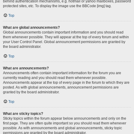
behind authentication mechanisms, e.g. hotmail or yahoo mailboxes, password
protected sites, etc. To display the image use the BBCode [img] tag.
Top
What are global announcements?
Global announcements contain important information and you should read
them whenever possible. They will appear at the top of every forum and within
your User Control Panel. Global announcement permissions are granted by
the board administrator.
Top
What are announcements?
Announcements often contain important information for the forum you are
currently reading and you should read them whenever possible.
Announcements appear at the top of every page in the forum to which they are
posted. As with global announcements, announcement permissions are
granted by the board administrator.
Top
What are sticky topics?
Sticky topics within the forum appear below announcements and only on the
first page. They are often quite important so you should read them whenever
possible. As with announcements and global announcements, sticky topic
permissions are granted by the board administrator.