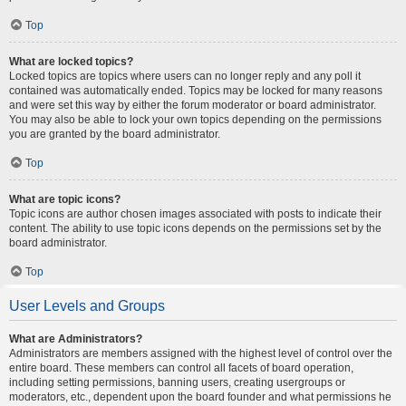
Top
What are locked topics?
Locked topics are topics where users can no longer reply and any poll it
contained was automatically ended. Topics may be locked for many reasons
and were set this way by either the forum moderator or board administrator.
You may also be able to lock your own topics depending on the permissions
you are granted by the board administrator.
Top
What are topic icons?
Topic icons are author chosen images associated with posts to indicate their
content. The ability to use topic icons depends on the permissions set by the
board administrator.
Top
User Levels and Groups
What are Administrators?
Administrators are members assigned with the highest level of control over the
entire board. These members can control all facets of board operation,
including setting permissions, banning users, creating usergroups or
moderators, etc., dependent upon the board founder and what permissions he