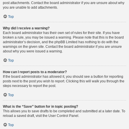
post attachments. Contact the board administrator if you are unsure about why
you are unable to add attachments.
Top
Why did I receive a warning?
Each board administrator has their own set of rules for their site. If you have
broken a rule, you may be issued a warning. Please note that this is the board
administrator’s decision, and the phpBB Limited has nothing to do with the
warnings on the given site. Contact the board administrator if you are unsure
about why you were issued a warning.
Top
How can I report posts to a moderator?
If the board administrator has allowed it, you should see a button for reporting
posts next to the post you wish to report. Clicking this will walk you through the
steps necessary to report the post.
Top
What is the “Save” button for in topic posting?
This allows you to save drafts to be completed and submitted at a later date. To
reload a saved draft, visit the User Control Panel.
Top