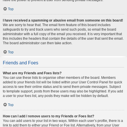
Top
I have received a spamming or abusive email from someone on this board!
We are sorry to hear that. The email form feature of this board includes
safeguards to try and track users who send such posts, so email the board
administrator with a full copy of the email you received. It is very important that
this includes the headers that contain the details of the user that sent the email.
The board administrator can then take action.
Top
Friends and Foes
What are my Friends and Foes lists?
You can use these lists to organise other members of the board. Members
added to your friends list will be listed within your User Control Panel for quick
access to see their online status and to send them private messages. Subject
to template support, posts from these users may also be highlighted. If you add
a user to your foes list, any posts they make will be hidden by default.
Top
How can I add / remove users to my Friends or Foes list?
You can add users to your list in two ways. Within each user’s profile, there is a
link to add them to either your Friend or Foe list. Alternatively, from your User