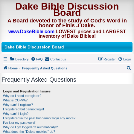
Dake Bible Discussion
Board
A Board devoted to the study of God's Word in
honor of Finis J Dake.
www.DakeBible.com
LOWEST prices and LARGEST
inventory of Dake Bibles!
Dake Bible Discussion Board
Directory
FAQ
Contact us
Register
Login
Home
Frequently Asked Questions
S
Frequently Asked Questions
e
a
Login and Registration Issues
Why do I need to register?
r
What is COPPA?
c
Why can’t I register?
I registered but cannot login!
h
Why can’t I login?
I registered in the past but cannot login any more?!
I’ve lost my password!
Why do I get logged off automatically?
What does the “Delete cookies” do?