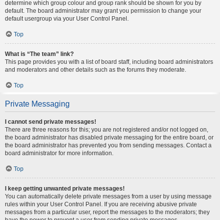
determine which group colour and group rank should be shown for you by
default. The board administrator may grant you permission to change your
default usergroup via your User Control Panel.
Top
What is “The team” link?
This page provides you with a list of board staff, including board administrators
and moderators and other details such as the forums they moderate.
Top
Private Messaging
I cannot send private messages!
There are three reasons for this; you are not registered and/or not logged on,
the board administrator has disabled private messaging for the entire board, or
the board administrator has prevented you from sending messages. Contact a
board administrator for more information.
Top
I keep getting unwanted private messages!
You can automatically delete private messages from a user by using message
rules within your User Control Panel. If you are receiving abusive private
messages from a particular user, report the messages to the moderators; they
have the power to prevent a user from sending private messages.