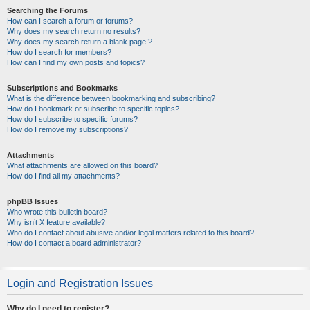
Searching the Forums
How can I search a forum or forums?
Why does my search return no results?
Why does my search return a blank page!?
How do I search for members?
How can I find my own posts and topics?
Subscriptions and Bookmarks
What is the difference between bookmarking and subscribing?
How do I bookmark or subscribe to specific topics?
How do I subscribe to specific forums?
How do I remove my subscriptions?
Attachments
What attachments are allowed on this board?
How do I find all my attachments?
phpBB Issues
Who wrote this bulletin board?
Why isn’t X feature available?
Who do I contact about abusive and/or legal matters related to this board?
How do I contact a board administrator?
Login and Registration Issues
Why do I need to register?