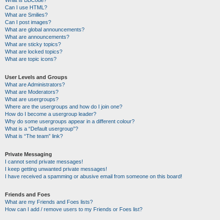
Can I use HTML?
What are Smilies?
Can I post images?
What are global announcements?
What are announcements?
What are sticky topics?
What are locked topics?
What are topic icons?
User Levels and Groups
What are Administrators?
What are Moderators?
What are usergroups?
Where are the usergroups and how do I join one?
How do I become a usergroup leader?
Why do some usergroups appear in a different colour?
What is a “Default usergroup”?
What is “The team” link?
Private Messaging
I cannot send private messages!
I keep getting unwanted private messages!
I have received a spamming or abusive email from someone on this board!
Friends and Foes
What are my Friends and Foes lists?
How can I add / remove users to my Friends or Foes list?