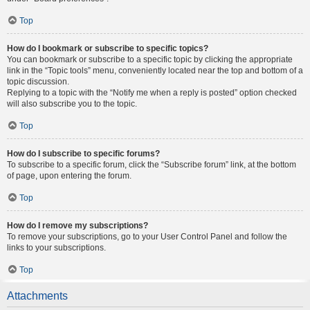
Top
How do I bookmark or subscribe to specific topics?
You can bookmark or subscribe to a specific topic by clicking the appropriate
link in the “Topic tools” menu, conveniently located near the top and bottom of a
topic discussion.
Replying to a topic with the “Notify me when a reply is posted” option checked
will also subscribe you to the topic.
Top
How do I subscribe to specific forums?
To subscribe to a specific forum, click the “Subscribe forum” link, at the bottom
of page, upon entering the forum.
Top
How do I remove my subscriptions?
To remove your subscriptions, go to your User Control Panel and follow the
links to your subscriptions.
Top
Attachments