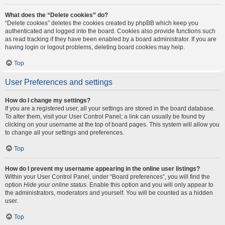
What does the “Delete cookies” do?
“Delete cookies” deletes the cookies created by phpBB which keep you
authenticated and logged into the board. Cookies also provide functions such
as read tracking if they have been enabled by a board administrator. If you are
having login or logout problems, deleting board cookies may help.
Top
User Preferences and settings
How do I change my settings?
If you are a registered user, all your settings are stored in the board database.
To alter them, visit your User Control Panel; a link can usually be found by
clicking on your username at the top of board pages. This system will allow you
to change all your settings and preferences.
Top
How do I prevent my username appearing in the online user listings?
Within your User Control Panel, under “Board preferences”, you will find the
option
Hide your online status
. Enable this option and you will only appear to
the administrators, moderators and yourself. You will be counted as a hidden
user.
Top