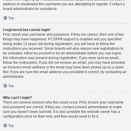
address or disallowed the username you are attempting to register. Contact a
board administrator for assistance.
Top
I registered but cannot login!
First, check your username and password. If they are correct, then one of two
things may have happened. If COPPA support is enabled and you specified
being under 13 years old during registration, you will have to follow the
instructions you received. Some boards will also require new registrations to
be activated, either by yourself or by an administrator before you can logon;
this information was present during registration. If you were sent an email,
follow the instructions. If you did not receive an email, you may have provided
an incorrect email address or the email may have been picked up by a spam
filer. If you are sure the email address you provided is correct, try contacting an
administrator.
Top
Why can’t I login?
There are several reasons why this could occur. First, ensure your username
and password are correct. If they are, contact a board administrator to make
sure you haven’t been banned. It is also possible the website owner has a
configuration error on their end, and they would need to fix it.
Top