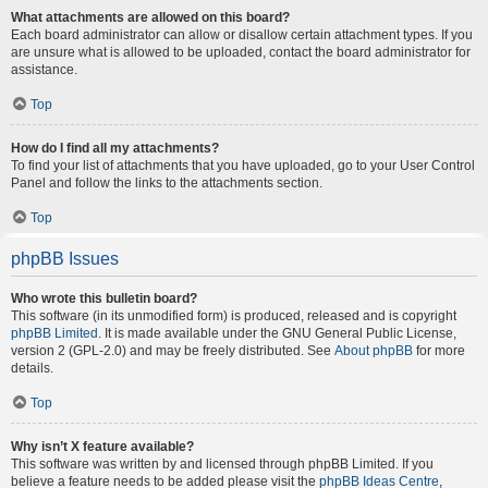
What attachments are allowed on this board?
Each board administrator can allow or disallow certain attachment types. If you
are unsure what is allowed to be uploaded, contact the board administrator for
assistance.
Top
How do I find all my attachments?
To find your list of attachments that you have uploaded, go to your User Control
Panel and follow the links to the attachments section.
Top
phpBB Issues
Who wrote this bulletin board?
This software (in its unmodified form) is produced, released and is copyright
phpBB Limited
. It is made available under the GNU General Public License,
version 2 (GPL-2.0) and may be freely distributed. See
About phpBB
for more
details.
Top
Why isn’t X feature available?
This software was written by and licensed through phpBB Limited. If you
believe a feature needs to be added please visit the
phpBB Ideas Centre
,