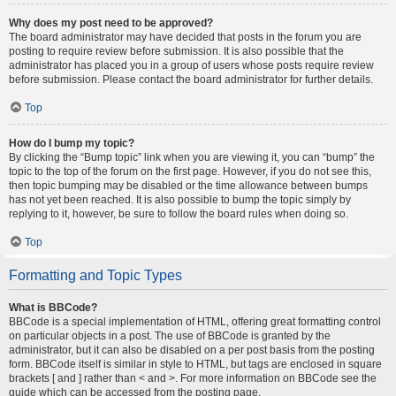
Why does my post need to be approved?
The board administrator may have decided that posts in the forum you are
posting to require review before submission. It is also possible that the
administrator has placed you in a group of users whose posts require review
before submission. Please contact the board administrator for further details.
Top
How do I bump my topic?
By clicking the “Bump topic” link when you are viewing it, you can “bump” the
topic to the top of the forum on the first page. However, if you do not see this,
then topic bumping may be disabled or the time allowance between bumps
has not yet been reached. It is also possible to bump the topic simply by
replying to it, however, be sure to follow the board rules when doing so.
Top
Formatting and Topic Types
What is BBCode?
BBCode is a special implementation of HTML, offering great formatting control
on particular objects in a post. The use of BBCode is granted by the
administrator, but it can also be disabled on a per post basis from the posting
form. BBCode itself is similar in style to HTML, but tags are enclosed in square
brackets [ and ] rather than < and >. For more information on BBCode see the
guide which can be accessed from the posting page.