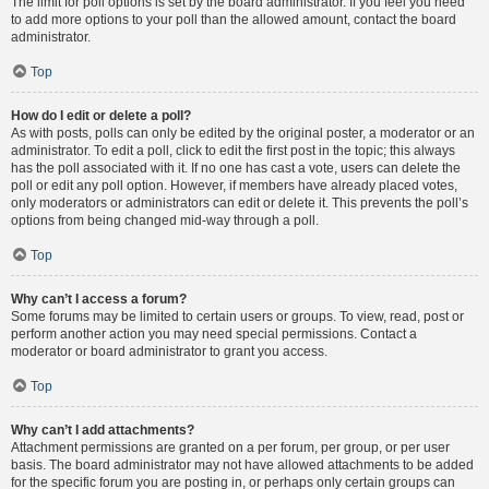
The limit for poll options is set by the board administrator. If you feel you need
to add more options to your poll than the allowed amount, contact the board
administrator.
Top
How do I edit or delete a poll?
As with posts, polls can only be edited by the original poster, a moderator or an
administrator. To edit a poll, click to edit the first post in the topic; this always
has the poll associated with it. If no one has cast a vote, users can delete the
poll or edit any poll option. However, if members have already placed votes,
only moderators or administrators can edit or delete it. This prevents the poll’s
options from being changed mid-way through a poll.
Top
Why can’t I access a forum?
Some forums may be limited to certain users or groups. To view, read, post or
perform another action you may need special permissions. Contact a
moderator or board administrator to grant you access.
Top
Why can’t I add attachments?
Attachment permissions are granted on a per forum, per group, or per user
basis. The board administrator may not have allowed attachments to be added
for the specific forum you are posting in, or perhaps only certain groups can