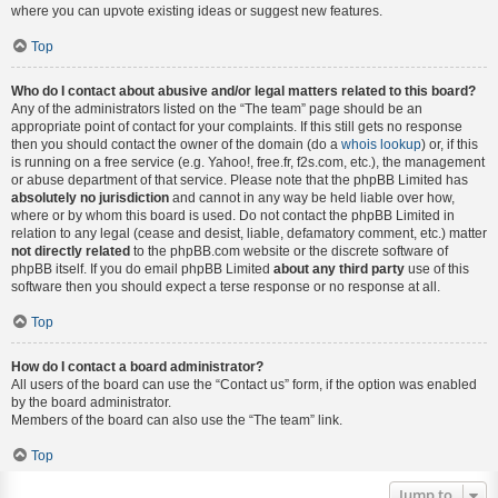
where you can upvote existing ideas or suggest new features.
Top
Who do I contact about abusive and/or legal matters related to this board?
Any of the administrators listed on the “The team” page should be an
appropriate point of contact for your complaints. If this still gets no response
then you should contact the owner of the domain (do a
whois lookup
) or, if this
is running on a free service (e.g. Yahoo!, free.fr, f2s.com, etc.), the management
or abuse department of that service. Please note that the phpBB Limited has
absolutely no jurisdiction
and cannot in any way be held liable over how,
where or by whom this board is used. Do not contact the phpBB Limited in
relation to any legal (cease and desist, liable, defamatory comment, etc.) matter
not directly related
to the phpBB.com website or the discrete software of
phpBB itself. If you do email phpBB Limited
about any third party
use of this
software then you should expect a terse response or no response at all.
Top
How do I contact a board administrator?
All users of the board can use the “Contact us” form, if the option was enabled
by the board administrator.
Members of the board can also use the “The team” link.
Top
Jump to