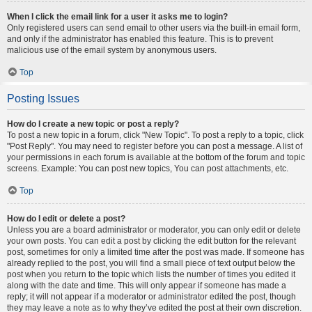
When I click the email link for a user it asks me to login?
Only registered users can send email to other users via the built-in email form,
and only if the administrator has enabled this feature. This is to prevent
malicious use of the email system by anonymous users.
Top
Posting Issues
How do I create a new topic or post a reply?
To post a new topic in a forum, click "New Topic". To post a reply to a topic, click
"Post Reply". You may need to register before you can post a message. A list of
your permissions in each forum is available at the bottom of the forum and topic
screens. Example: You can post new topics, You can post attachments, etc.
Top
How do I edit or delete a post?
Unless you are a board administrator or moderator, you can only edit or delete
your own posts. You can edit a post by clicking the edit button for the relevant
post, sometimes for only a limited time after the post was made. If someone has
already replied to the post, you will find a small piece of text output below the
post when you return to the topic which lists the number of times you edited it
along with the date and time. This will only appear if someone has made a
reply; it will not appear if a moderator or administrator edited the post, though
they may leave a note as to why they’ve edited the post at their own discretion.