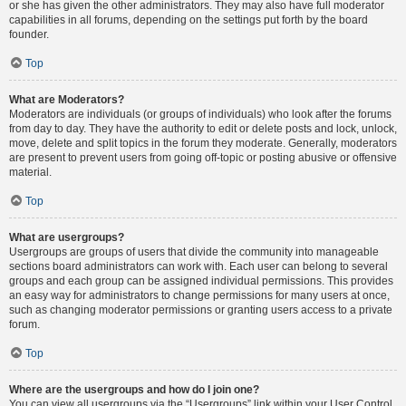
or she has given the other administrators. They may also have full moderator
capabilities in all forums, depending on the settings put forth by the board
founder.
Top
What are Moderators?
Moderators are individuals (or groups of individuals) who look after the forums
from day to day. They have the authority to edit or delete posts and lock, unlock,
move, delete and split topics in the forum they moderate. Generally, moderators
are present to prevent users from going off-topic or posting abusive or offensive
material.
Top
What are usergroups?
Usergroups are groups of users that divide the community into manageable
sections board administrators can work with. Each user can belong to several
groups and each group can be assigned individual permissions. This provides
an easy way for administrators to change permissions for many users at once,
such as changing moderator permissions or granting users access to a private
forum.
Top
Where are the usergroups and how do I join one?
You can view all usergroups via the “Usergroups” link within your User Control