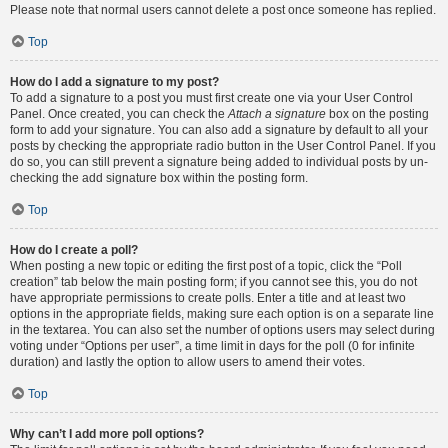
Please note that normal users cannot delete a post once someone has replied.
Top
How do I add a signature to my post?
To add a signature to a post you must first create one via your User Control
Panel. Once created, you can check the
Attach a signature
box on the posting
form to add your signature. You can also add a signature by default to all your
posts by checking the appropriate radio button in the User Control Panel. If you
do so, you can still prevent a signature being added to individual posts by un-
checking the add signature box within the posting form.
Top
How do I create a poll?
When posting a new topic or editing the first post of a topic, click the “Poll
creation” tab below the main posting form; if you cannot see this, you do not
have appropriate permissions to create polls. Enter a title and at least two
options in the appropriate fields, making sure each option is on a separate line
in the textarea. You can also set the number of options users may select during
voting under “Options per user”, a time limit in days for the poll (0 for infinite
duration) and lastly the option to allow users to amend their votes.
Top
Why can’t I add more poll options?