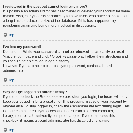
I registered in the past but cannot login any more?!
It is possible an administrator has deactivated or deleted your account for some
reason. Also, many boards periodically remove users who have not posted for
a long time to reduce the size of the database. If this has happened, try
registering again and being more involved in discussions.
Top
I’ve lost my password!
Don’t panic! While your password cannot be retrieved, it can easily be reset.
Visit the login page and click
I forgot my password
. Follow the instructions and
you should be able to log in again shortly.
However, if you are not able to reset your password, contact a board
administrator.
Top
Why do I get logged off automatically?
If you do not check the
Remember me
box when you login, the board will only
keep you logged in for a preset time. This prevents misuse of your account by
anyone else. To stay logged in, check the
Remember me
box during login. This
is not recommended if you access the board from a shared computer, e.g.
library, internet cafe, university computer lab, etc. If you do not see this
checkbox, it means a board administrator has disabled this feature.
Top