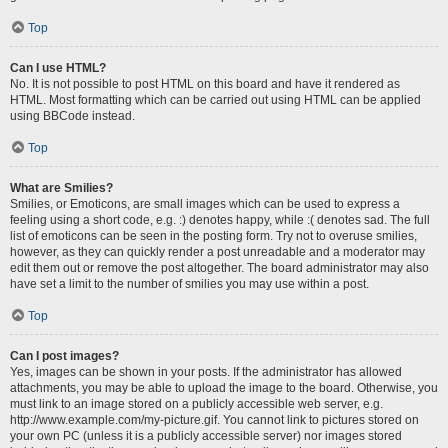
Top
Can I use HTML?
No. It is not possible to post HTML on this board and have it rendered as
HTML. Most formatting which can be carried out using HTML can be applied
using BBCode instead.
Top
What are Smilies?
Smilies, or Emoticons, are small images which can be used to express a
feeling using a short code, e.g. :) denotes happy, while :( denotes sad. The full
list of emoticons can be seen in the posting form. Try not to overuse smilies,
however, as they can quickly render a post unreadable and a moderator may
edit them out or remove the post altogether. The board administrator may also
have set a limit to the number of smilies you may use within a post.
Top
Can I post images?
Yes, images can be shown in your posts. If the administrator has allowed
attachments, you may be able to upload the image to the board. Otherwise, you
must link to an image stored on a publicly accessible web server, e.g.
http://www.example.com/my-picture.gif. You cannot link to pictures stored on
your own PC (unless it is a publicly accessible server) nor images stored