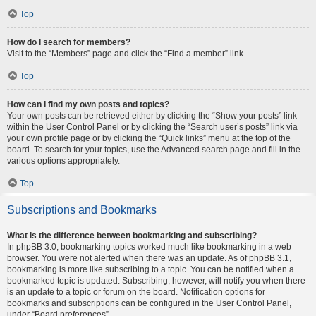
Top
How do I search for members?
Visit to the “Members” page and click the “Find a member” link.
Top
How can I find my own posts and topics?
Your own posts can be retrieved either by clicking the “Show your posts” link
within the User Control Panel or by clicking the “Search user’s posts” link via
your own profile page or by clicking the “Quick links” menu at the top of the
board. To search for your topics, use the Advanced search page and fill in the
various options appropriately.
Top
Subscriptions and Bookmarks
What is the difference between bookmarking and subscribing?
In phpBB 3.0, bookmarking topics worked much like bookmarking in a web
browser. You were not alerted when there was an update. As of phpBB 3.1,
bookmarking is more like subscribing to a topic. You can be notified when a
bookmarked topic is updated. Subscribing, however, will notify you when there
is an update to a topic or forum on the board. Notification options for
bookmarks and subscriptions can be configured in the User Control Panel,
under “Board preferences”.