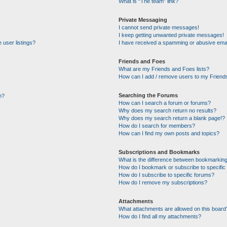
What is “The team” link?
Private Messaging
I cannot send private messages!
I keep getting unwanted private messages!
 user listings?
I have received a spamming or abusive emai
Friends and Foes
What are my Friends and Foes lists?
How can I add / remove users to my Friends
Searching the Forums
n?
How can I search a forum or forums?
Why does my search return no results?
Why does my search return a blank page!?
How do I search for members?
How can I find my own posts and topics?
Subscriptions and Bookmarks
What is the difference between bookmarking
How do I bookmark or subscribe to specific 
How do I subscribe to specific forums?
How do I remove my subscriptions?
Attachments
What attachments are allowed on this board
How do I find all my attachments?