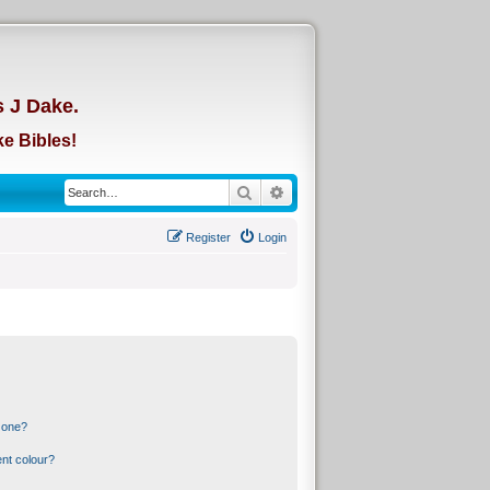
d
s J Dake.
e Bibles!
Search
Advanced search
Register
Login
 one?
nt colour?