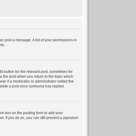
can post a message. A list of your permissions in
etc.
it button for the relevant post, sometimes for
ow the post when you return to the topic which
pear if a moderator or administrator edited the
 delete a post once someone has replied.
ure
box on the posting form to add your
. If you do so, you can still prevent a signature