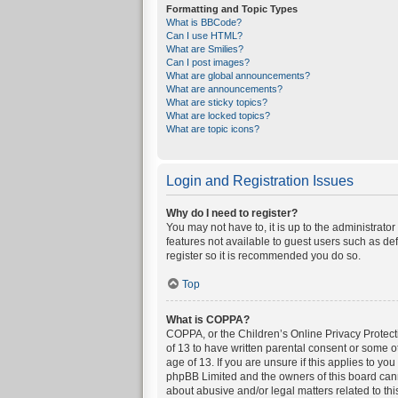
Formatting and Topic Types
What is BBCode?
Can I use HTML?
What are Smilies?
Can I post images?
What are global announcements?
What are announcements?
What are sticky topics?
What are locked topics?
What are topic icons?
Login and Registration Issues
Why do I need to register?
You may not have to, it is up to the administrato
features not available to guest users such as de
register so it is recommended you do so.
Top
What is COPPA?
COPPA, or the Children’s Online Privacy Protecti
of 13 to have written parental consent or some o
age of 13. If you are unsure if this applies to yo
phpBB Limited and the owners of this board canno
about abusive and/or legal matters related to thi