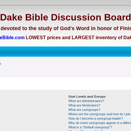
Dake Bible Discussion Boar
devoted to the study of God's Word in honor of Fini
eBible.com
LOWEST prices and LARGEST inventory of Dak
s
User Levels and Groups
What are Administrators?
What are Moderators?
What are usergroups?
Where are the usergroups and how do I join
How do I become a usergroup leader?
Why do some usergroups appear in a differe
What is a “Default usergroup”?