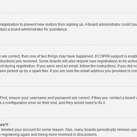
d registration to prevent new visitors from signing up. A board administrator could 
tact a board administrator for assistance.
y are correct, then one of two things may have happened. If COPPA support is enab
nstructions you received. Some boards will also require new registrations to be activa
t during registration. If you were sent an email, follow the instructions. If you did
n picked up by a spam filer. If you are sure the email address you provided is corre
First, ensure your username and password are correct. If they are, contact a board
 a configuration error on their end, and they would need to fix it.
ore?!
or deleted your account for some reason. Also, many boards periodically remove use
ry registering again and being more involved in discussions.