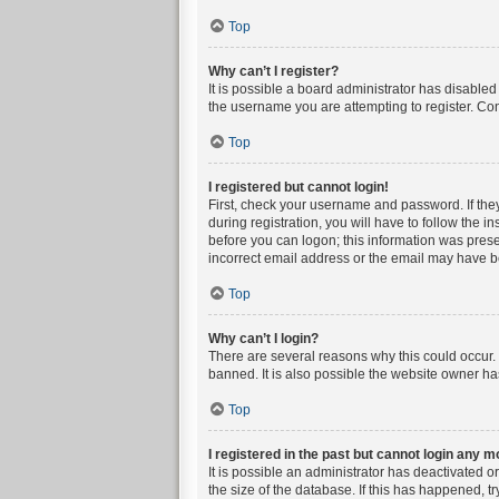
Top
Why can’t I register?
It is possible a board administrator has disable
the username you are attempting to register. Con
Top
I registered but cannot login!
First, check your username and password. If the
during registration, you will have to follow the i
before you can logon; this information was presen
incorrect email address or the email may have bee
Top
Why can’t I login?
There are several reasons why this could occur. 
banned. It is also possible the website owner has
Top
I registered in the past but cannot login any m
It is possible an administrator has deactivated 
the size of the database. If this has happened, t