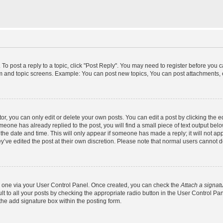
 To post a reply to a topic, click "Post Reply". You may need to register before you 
um and topic screens. Example: You can post new topics, You can post attachments, 
, you can only edit or delete your own posts. You can edit a post by clicking the ed
omeone has already replied to the post, you will find a small piece of text output bel
h the date and time. This will only appear if someone has made a reply; it will not ap
y’ve edited the post at their own discretion. Please note that normal users cannot
te one via your User Control Panel. Once created, you can check the
Attach a signat
t to all your posts by checking the appropriate radio button in the User Control Panel
he add signature box within the posting form.