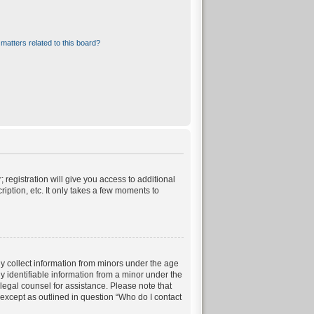
matters related to this board?
 registration will give you access to additional
iption, etc. It only takes a few moments to
ly collect information from minors under the age
 identifiable information from a minor under the
t legal counsel for assistance. Please note that
 except as outlined in question “Who do I contact