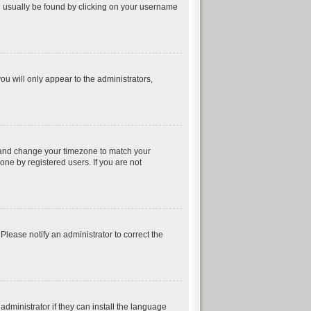
can usually be found by clicking on your username
ou will only appear to the administrators,
nel and change your timezone to match your
one by registered users. If you are not
 Please notify an administrator to correct the
dministrator if they can install the language