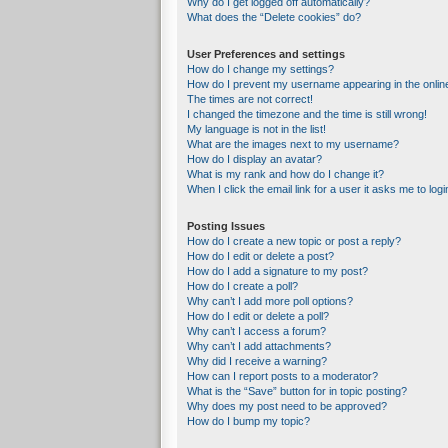
Why do I get logged off automatically?
What does the “Delete cookies” do?
User Preferences and settings
How do I change my settings?
How do I prevent my username appearing in the online
The times are not correct!
I changed the timezone and the time is still wrong!
My language is not in the list!
What are the images next to my username?
How do I display an avatar?
What is my rank and how do I change it?
When I click the email link for a user it asks me to logi
Posting Issues
How do I create a new topic or post a reply?
How do I edit or delete a post?
How do I add a signature to my post?
How do I create a poll?
Why can’t I add more poll options?
How do I edit or delete a poll?
Why can’t I access a forum?
Why can’t I add attachments?
Why did I receive a warning?
How can I report posts to a moderator?
What is the “Save” button for in topic posting?
Why does my post need to be approved?
How do I bump my topic?