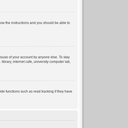
llow the instructions and you should be able to
isuse of your account by anyone else. To stay
ibrary, internet cafe, university computer lab,
e functions such as read tracking if they have