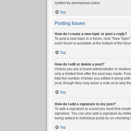
system by anonymous users.
Top
Posting Issues
How do I create a new topic or post a reply?
To post a new topic in a forum, click "New Topic".
each forum is available at the bottom of the for
Top
How do I edit or delete a post?
Unless you are a board administrator or moderator
only a limited time after the post was made. If s
lists the number of times you edited it along wit
post, though they may leave a note as to why the
Top
How do I add a signature to my post?
To add a signature to a post you must first crea
signature. You can also add a signature by defaul
being added to individual posts by un-checking t
Top