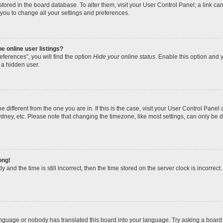
re stored in the board database. To alter them, visit your User Control Panel; a link 
 you to change all your settings and preferences.
 online user listings?
ferences”, you will find the option
Hide your online status
. Enable this option and y
 a hidden user.
one different from the one you are in. If this is the case, visit your User Control Pa
dney, etc. Please note that changing the timezone, like most settings, can only be d
ong!
 and the time is still incorrect, then the time stored on the server clock is incorrect.
anguage or nobody has translated this board into your language. Try asking a board a