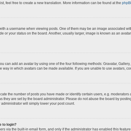
st, feel free to create a new translation. More information can be found at the
phpB
th a username when viewing posts. One of them may be an image associated with yo
e or your status on the board. Another, usually larger, image is known as an avatar
you can add an avatar by using one of the four following methods: Gravatar, Gallery,
e way in which avatars can be made available. If you are unable to use avatars, con
te the number of posts you have made or identify certain users, e.g. moderators a
s they are set by the board administrator. Please do not abuse the board by posting
 administrator will simply lower your post count.
e to login?
s via the built-in email form, and only if the administrator has enabled this feature