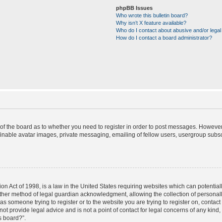
phpBB Issues
Who wrote this bulletin board?
Why isn’t X feature available?
Who do I contact about abusive and/or legal 
How do I contact a board administrator?
r of the board as to whether you need to register in order to post messages. However;
finable avatar images, private messaging, emailing of fellow users, usergroup subscr
on Act of 1998, is a law in the United States requiring websites which can potential
ther method of legal guardian acknowledgment, allowing the collection of personally
u as someone trying to register or to the website you are trying to register on, contac
t provide legal advice and is not a point of contact for legal concerns of any kind,
s board?”.