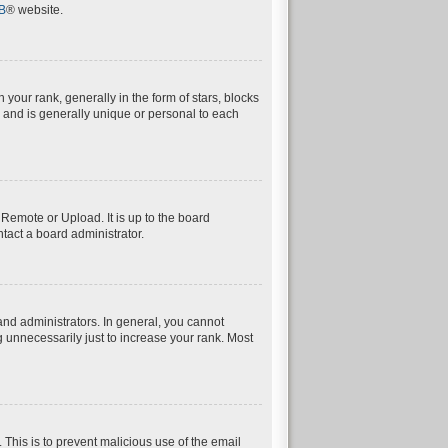
B
® website.
ur rank, generally in the form of stars, blocks
 and is generally unique or personal to each
 Remote or Upload. It is up to the board
tact a board administrator.
nd administrators. In general, you cannot
 unnecessarily just to increase your rank. Most
. This is to prevent malicious use of the email