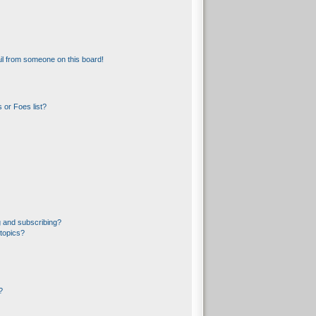
l from someone on this board!
 or Foes list?
 and subscribing?
topics?
?