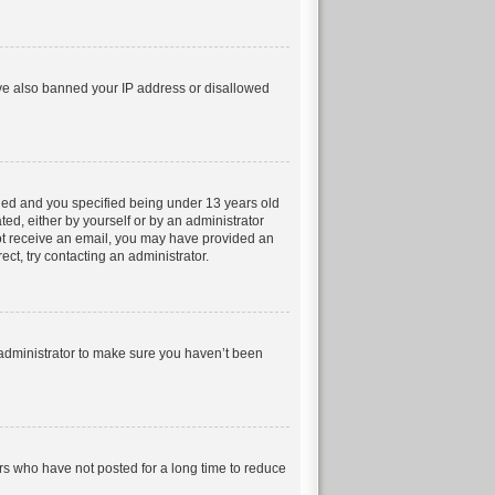
have also banned your IP address or disallowed
led and you specified being under 13 years old
ted, either by yourself or by an administrator
 not receive an email, you may have provided an
ct, try contacting an administrator.
 administrator to make sure you haven’t been
rs who have not posted for a long time to reduce