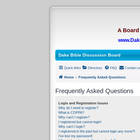
A Board 
www.Dak
Dake Bible Discussion Board
Quick links
Directory
FAQ
Contact u
Home
Frequently Asked Questions
Frequently Asked Questions
Login and Registration Issues
Why do I need to register?
What is COPPA?
Why can’t I register?
I registered but cannot login!
Why can’t I login?
I registered in the past but cannot login any more?!
I’ve lost my password!