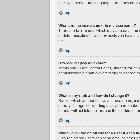
pack you need. If the language pack does not exi
Top
What are the images next to my username?
There are two images which may appear along wi
or dots, indicating how many posts you have mad
user.
Top
How do I display an avatar?
Within your User Control Panel, under “Profile” 
administrator to enable avatars and to choose th
Top
What is my rank and how do I change it?
Ranks, which appear below your username, indica
directly change the wording of any board ranks a
boards will not tolerate this and the moderator or
Top
When I click the email link for a user it asks m
Only registered users can send email to other user