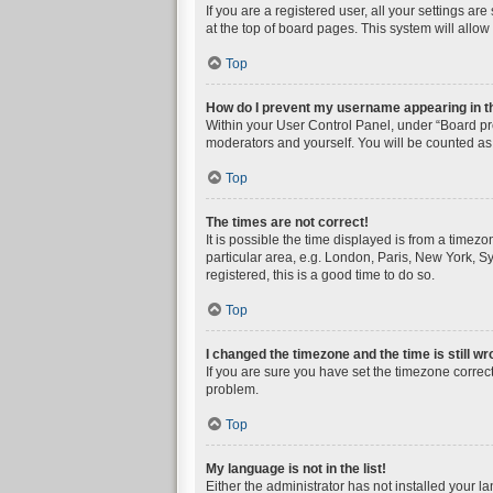
If you are a registered user, all your settings a
at the top of board pages. This system will allow
Top
How do I prevent my username appearing in the
Within your User Control Panel, under “Board pre
moderators and yourself. You will be counted as
Top
The times are not correct!
It is possible the time displayed is from a timez
particular area, e.g. London, Paris, New York, Sy
registered, this is a good time to do so.
Top
I changed the timezone and the time is still wr
If you are sure you have set the timezone correctly
problem.
Top
My language is not in the list!
Either the administrator has not installed your l