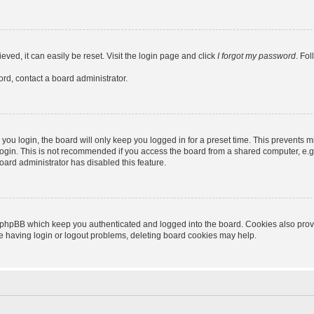
ved, it can easily be reset. Visit the login page and click
I forgot my password
. Fo
ord, contact a board administrator.
ou login, the board will only keep you logged in for a preset time. This prevents m
ogin. This is not recommended if you access the board from a shared computer, e.g. l
board administrator has disabled this feature.
 phpBB which keep you authenticated and logged into the board. Cookies also provid
re having login or logout problems, deleting board cookies may help.