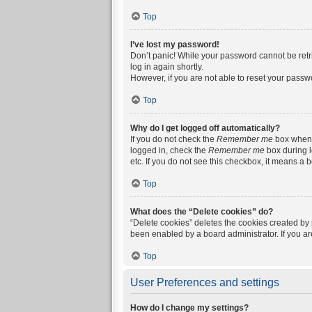
Top
I’ve lost my password!
Don’t panic! While your password cannot be retrie
log in again shortly.
However, if you are not able to reset your passw
Top
Why do I get logged off automatically?
If you do not check the
Remember me
box when y
logged in, check the
Remember me
box during l
etc. If you do not see this checkbox, it means a 
Top
What does the “Delete cookies” do?
“Delete cookies” deletes the cookies created by
been enabled by a board administrator. If you a
Top
User Preferences and settings
How do I change my settings?