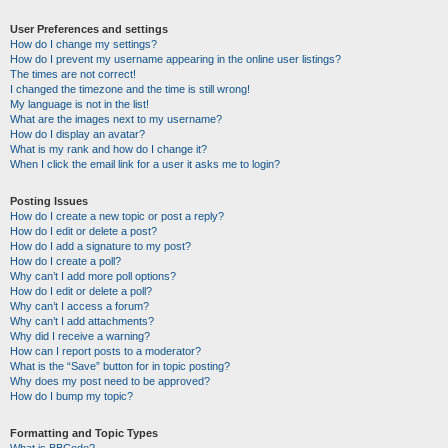
User Preferences and settings
How do I change my settings?
How do I prevent my username appearing in the online user listings?
The times are not correct!
I changed the timezone and the time is still wrong!
My language is not in the list!
What are the images next to my username?
How do I display an avatar?
What is my rank and how do I change it?
When I click the email link for a user it asks me to login?
Posting Issues
How do I create a new topic or post a reply?
How do I edit or delete a post?
How do I add a signature to my post?
How do I create a poll?
Why can’t I add more poll options?
How do I edit or delete a poll?
Why can’t I access a forum?
Why can’t I add attachments?
Why did I receive a warning?
How can I report posts to a moderator?
What is the “Save” button for in topic posting?
Why does my post need to be approved?
How do I bump my topic?
Formatting and Topic Types
What is BBCode?