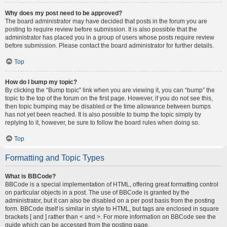
Why does my post need to be approved?
The board administrator may have decided that posts in the forum you are
posting to require review before submission. It is also possible that the
administrator has placed you in a group of users whose posts require review
before submission. Please contact the board administrator for further details.
Top
How do I bump my topic?
By clicking the “Bump topic” link when you are viewing it, you can “bump” the
topic to the top of the forum on the first page. However, if you do not see this,
then topic bumping may be disabled or the time allowance between bumps
has not yet been reached. It is also possible to bump the topic simply by
replying to it, however, be sure to follow the board rules when doing so.
Top
Formatting and Topic Types
What is BBCode?
BBCode is a special implementation of HTML, offering great formatting control
on particular objects in a post. The use of BBCode is granted by the
administrator, but it can also be disabled on a per post basis from the posting
form. BBCode itself is similar in style to HTML, but tags are enclosed in square
brackets [ and ] rather than < and >. For more information on BBCode see the
guide which can be accessed from the posting page.