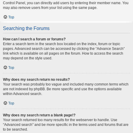
Control Panel, you can directly add users by entering their member name. You
may also remove users from your list using the same page.
Top
Searching the Forums
How can I search a forum or forums?
Enter a search term in the search box located on the index, forum or topic
pages. Advanced search can be accessed by clicking the “Advance Search”
link which is available on all pages on the forum. How to access the search
may depend on the style used.
Top
Why does my search return no results?
Your search was probably too vague and included many common terms which
are not indexed by phpBB. Be more specific and use the options available
within Advanced search.
Top
Why does my search return a blank page!?
Your search returned too many results for the webserver to handle. Use
“Advanced search” and be more specific in the terms used and forums that are
to be searched.