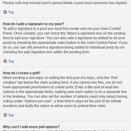
Please note that normal users cannot delete a post once someone has replied.
Top
How do I add a signature to my post?
To add a signature to a post you must first create one via your User Control
Panel. Once created, you can check the
Attach a signature
box on the posting
form to add your signature. You can also add a signature by default to all your
posts by checking the appropriate radio button in the User Control Panel. If you
do so, you can still prevent a signature being added to individual posts by un-
checking the add signature box within the posting form.
Top
How do I create a poll?
When posting a new topic or editing the first post of a topic, click the “Poll
creation” tab below the main posting form; if you cannot see this, you do not
have appropriate permissions to create polls. Enter a title and at least two
options in the appropriate fields, making sure each option is on a separate line
in the textarea. You can also set the number of options users may select during
voting under “Options per user”, a time limit in days for the poll (0 for infinite
duration) and lastly the option to allow users to amend their votes.
Top
Why can’t I add more poll options?