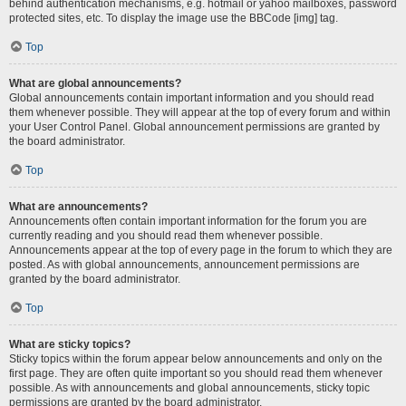
behind authentication mechanisms, e.g. hotmail or yahoo mailboxes, password
protected sites, etc. To display the image use the BBCode [img] tag.
Top
What are global announcements?
Global announcements contain important information and you should read
them whenever possible. They will appear at the top of every forum and within
your User Control Panel. Global announcement permissions are granted by
the board administrator.
Top
What are announcements?
Announcements often contain important information for the forum you are
currently reading and you should read them whenever possible.
Announcements appear at the top of every page in the forum to which they are
posted. As with global announcements, announcement permissions are
granted by the board administrator.
Top
What are sticky topics?
Sticky topics within the forum appear below announcements and only on the
first page. They are often quite important so you should read them whenever
possible. As with announcements and global announcements, sticky topic
permissions are granted by the board administrator.