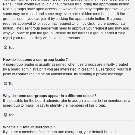
Panel. If you would like to join one, proceed by clicking the appropriate button.
Not all groups have open access, however. Some may require approval to join,
some may be closed and some may even have hidden memberships. If the
group is open, you can join it by clicking the appropriate button. If a group
requires approval to join you may request to join by clicking the appropriate
button. The user group leader will need to approve your request and may ask
why you want to join the group. Please do not harass a group leader if they
reject your request; they will have their reasons.
Top
How do I become a usergroup leader?
A usergroup leader is usually assigned when usergroups are initially created
by a board administrator. If you are interested in creating a usergroup, your first
point of contact should be an administrator; try sending a private message.
Top
Why do some usergroups appear in a different colour?
It is possible for the board administrator to assign a colour to the members of a
usergroup to make it easy to identify the members of this group.
Top
What is a “Default usergroup”?
If you are a member of more than one usergroup, your default is used to