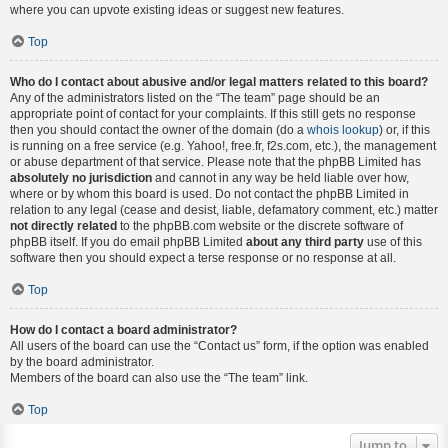
where you can upvote existing ideas or suggest new features.
Top
Who do I contact about abusive and/or legal matters related to this board?
Any of the administrators listed on the “The team” page should be an
appropriate point of contact for your complaints. If this still gets no response
then you should contact the owner of the domain (do a
whois lookup
) or, if this
is running on a free service (e.g. Yahoo!, free.fr, f2s.com, etc.), the management
or abuse department of that service. Please note that the phpBB Limited has
absolutely no jurisdiction
and cannot in any way be held liable over how,
where or by whom this board is used. Do not contact the phpBB Limited in
relation to any legal (cease and desist, liable, defamatory comment, etc.) matter
not directly related
to the phpBB.com website or the discrete software of
phpBB itself. If you do email phpBB Limited
about any third party
use of this
software then you should expect a terse response or no response at all.
Top
How do I contact a board administrator?
All users of the board can use the “Contact us” form, if the option was enabled
by the board administrator.
Members of the board can also use the “The team” link.
Top
Jump to