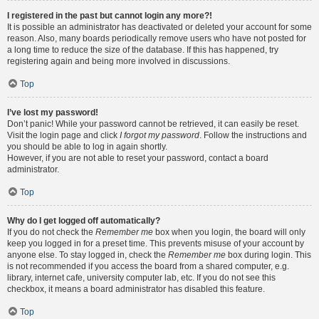
I registered in the past but cannot login any more?!
It is possible an administrator has deactivated or deleted your account for some
reason. Also, many boards periodically remove users who have not posted for
a long time to reduce the size of the database. If this has happened, try
registering again and being more involved in discussions.
Top
I’ve lost my password!
Don’t panic! While your password cannot be retrieved, it can easily be reset.
Visit the login page and click
I forgot my password
. Follow the instructions and
you should be able to log in again shortly.
However, if you are not able to reset your password, contact a board
administrator.
Top
Why do I get logged off automatically?
If you do not check the
Remember me
box when you login, the board will only
keep you logged in for a preset time. This prevents misuse of your account by
anyone else. To stay logged in, check the
Remember me
box during login. This
is not recommended if you access the board from a shared computer, e.g.
library, internet cafe, university computer lab, etc. If you do not see this
checkbox, it means a board administrator has disabled this feature.
Top