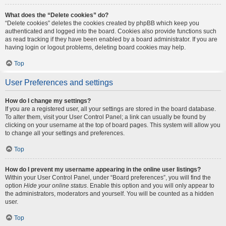
What does the “Delete cookies” do?
“Delete cookies” deletes the cookies created by phpBB which keep you
authenticated and logged into the board. Cookies also provide functions such
as read tracking if they have been enabled by a board administrator. If you are
having login or logout problems, deleting board cookies may help.
Top
User Preferences and settings
How do I change my settings?
If you are a registered user, all your settings are stored in the board database.
To alter them, visit your User Control Panel; a link can usually be found by
clicking on your username at the top of board pages. This system will allow you
to change all your settings and preferences.
Top
How do I prevent my username appearing in the online user listings?
Within your User Control Panel, under “Board preferences”, you will find the
option
Hide your online status
. Enable this option and you will only appear to
the administrators, moderators and yourself. You will be counted as a hidden
user.
Top