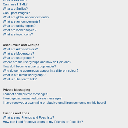
Can I use HTML?
What are Smilies?
Can I post images?
What are global announcements?
What are announcements?
What are sticky topics?
What are locked topics?
What are topic icons?
User Levels and Groups
What are Administrators?
What are Moderators?
What are usergroups?
Where are the usergroups and how do I join one?
How do I become a usergroup leader?
Why do some usergroups appear in a different colour?
What is a “Default usergroup”?
What is “The team” link?
Private Messaging
I cannot send private messages!
I keep getting unwanted private messages!
I have received a spamming or abusive email from someone on this board!
Friends and Foes
What are my Friends and Foes lists?
How can I add / remove users to my Friends or Foes list?