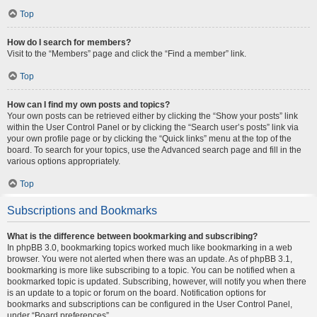
Top
How do I search for members?
Visit to the “Members” page and click the “Find a member” link.
Top
How can I find my own posts and topics?
Your own posts can be retrieved either by clicking the “Show your posts” link
within the User Control Panel or by clicking the “Search user’s posts” link via
your own profile page or by clicking the “Quick links” menu at the top of the
board. To search for your topics, use the Advanced search page and fill in the
various options appropriately.
Top
Subscriptions and Bookmarks
What is the difference between bookmarking and subscribing?
In phpBB 3.0, bookmarking topics worked much like bookmarking in a web
browser. You were not alerted when there was an update. As of phpBB 3.1,
bookmarking is more like subscribing to a topic. You can be notified when a
bookmarked topic is updated. Subscribing, however, will notify you when there
is an update to a topic or forum on the board. Notification options for
bookmarks and subscriptions can be configured in the User Control Panel,
under “Board preferences”.