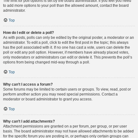
The limit for poll options is set by the board administrator. If you feel you need
to add more options to your poll than the allowed amount, contact the board
administrator.
Top
How do I edit or delete a poll?
As with posts, polls can only be edited by the original poster, a moderator or an
administrator. To edit a poll, click to edit the first post in the topic; this always
has the poll associated with it. If no one has cast a vote, users can delete the
poll or edit any poll option. However, if members have already placed votes,
only moderators or administrators can edit or delete it. This prevents the poll’s
options from being changed mid-way through a poll.
Top
Why can’t I access a forum?
Some forums may be limited to certain users or groups. To view, read, post or
perform another action you may need special permissions. Contact a
moderator or board administrator to grant you access.
Top
Why can’t I add attachments?
Attachment permissions are granted on a per forum, per group, or per user
basis. The board administrator may not have allowed attachments to be added
for the specific forum you are posting in, or perhaps only certain groups can