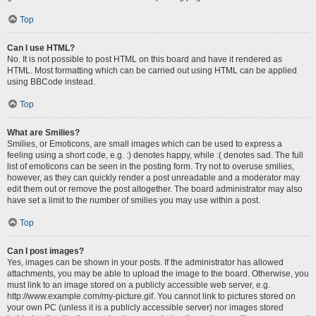
Top
Can I use HTML?
No. It is not possible to post HTML on this board and have it rendered as
HTML. Most formatting which can be carried out using HTML can be applied
using BBCode instead.
Top
What are Smilies?
Smilies, or Emoticons, are small images which can be used to express a
feeling using a short code, e.g. :) denotes happy, while :( denotes sad. The full
list of emoticons can be seen in the posting form. Try not to overuse smilies,
however, as they can quickly render a post unreadable and a moderator may
edit them out or remove the post altogether. The board administrator may also
have set a limit to the number of smilies you may use within a post.
Top
Can I post images?
Yes, images can be shown in your posts. If the administrator has allowed
attachments, you may be able to upload the image to the board. Otherwise, you
must link to an image stored on a publicly accessible web server, e.g.
http://www.example.com/my-picture.gif. You cannot link to pictures stored on
your own PC (unless it is a publicly accessible server) nor images stored