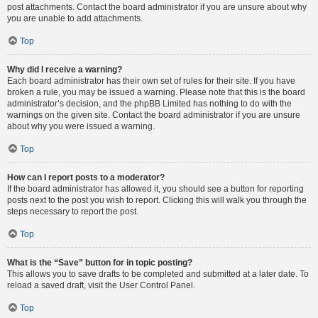
post attachments. Contact the board administrator if you are unsure about why
you are unable to add attachments.
Top
Why did I receive a warning?
Each board administrator has their own set of rules for their site. If you have
broken a rule, you may be issued a warning. Please note that this is the board
administrator’s decision, and the phpBB Limited has nothing to do with the
warnings on the given site. Contact the board administrator if you are unsure
about why you were issued a warning.
Top
How can I report posts to a moderator?
If the board administrator has allowed it, you should see a button for reporting
posts next to the post you wish to report. Clicking this will walk you through the
steps necessary to report the post.
Top
What is the “Save” button for in topic posting?
This allows you to save drafts to be completed and submitted at a later date. To
reload a saved draft, visit the User Control Panel.
Top