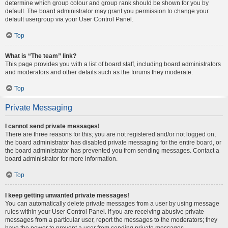
determine which group colour and group rank should be shown for you by
default. The board administrator may grant you permission to change your
default usergroup via your User Control Panel.
Top
What is “The team” link?
This page provides you with a list of board staff, including board administrators
and moderators and other details such as the forums they moderate.
Top
Private Messaging
I cannot send private messages!
There are three reasons for this; you are not registered and/or not logged on,
the board administrator has disabled private messaging for the entire board, or
the board administrator has prevented you from sending messages. Contact a
board administrator for more information.
Top
I keep getting unwanted private messages!
You can automatically delete private messages from a user by using message
rules within your User Control Panel. If you are receiving abusive private
messages from a particular user, report the messages to the moderators; they
have the power to prevent a user from sending private messages.