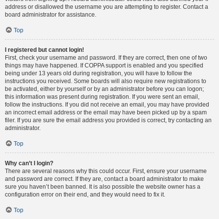
address or disallowed the username you are attempting to register. Contact a
board administrator for assistance.
Top
I registered but cannot login!
First, check your username and password. If they are correct, then one of two
things may have happened. If COPPA support is enabled and you specified
being under 13 years old during registration, you will have to follow the
instructions you received. Some boards will also require new registrations to
be activated, either by yourself or by an administrator before you can logon;
this information was present during registration. If you were sent an email,
follow the instructions. If you did not receive an email, you may have provided
an incorrect email address or the email may have been picked up by a spam
filer. If you are sure the email address you provided is correct, try contacting an
administrator.
Top
Why can’t I login?
There are several reasons why this could occur. First, ensure your username
and password are correct. If they are, contact a board administrator to make
sure you haven’t been banned. It is also possible the website owner has a
configuration error on their end, and they would need to fix it.
Top