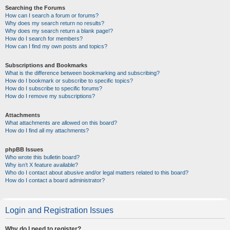
Searching the Forums
How can I search a forum or forums?
Why does my search return no results?
Why does my search return a blank page!?
How do I search for members?
How can I find my own posts and topics?
Subscriptions and Bookmarks
What is the difference between bookmarking and subscribing?
How do I bookmark or subscribe to specific topics?
How do I subscribe to specific forums?
How do I remove my subscriptions?
Attachments
What attachments are allowed on this board?
How do I find all my attachments?
phpBB Issues
Who wrote this bulletin board?
Why isn’t X feature available?
Who do I contact about abusive and/or legal matters related to this board?
How do I contact a board administrator?
Login and Registration Issues
Why do I need to register?