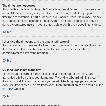
The times are not correct!
It is possible the time displayed is from a timezone different from the one you
are in. If this is the case, visit your User Control Panel and change your
timezone to match your particular area, e.g. London, Paris, New York, Sydney,
etc. Please note that changing the timezone, like most settings, can only be
done by registered users. If you are not registered, this is a good time to do so.
Top
I changed the timezone and the time is still wrong!
If you are sure you have set the timezone correctly and the time is still incorrect,
then the time stored on the server clock is incorrect. Please notify an
administrator to correct the problem.
Top
My language is not in the list!
Either the administrator has not installed your language or nobody has
translated this board into your language. Try asking a board administrator if
they can install the language pack you need. If the language pack does not
exist, feel free to create a new translation. More information can be found at the
phpBB
® website.
Top
What are the images next to my username?