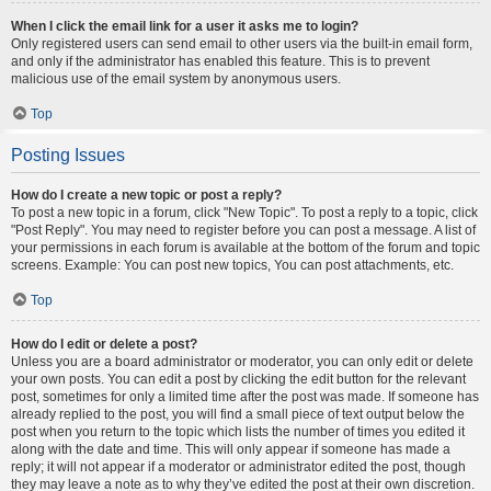
When I click the email link for a user it asks me to login?
Only registered users can send email to other users via the built-in email form,
and only if the administrator has enabled this feature. This is to prevent
malicious use of the email system by anonymous users.
Top
Posting Issues
How do I create a new topic or post a reply?
To post a new topic in a forum, click "New Topic". To post a reply to a topic, click
"Post Reply". You may need to register before you can post a message. A list of
your permissions in each forum is available at the bottom of the forum and topic
screens. Example: You can post new topics, You can post attachments, etc.
Top
How do I edit or delete a post?
Unless you are a board administrator or moderator, you can only edit or delete
your own posts. You can edit a post by clicking the edit button for the relevant
post, sometimes for only a limited time after the post was made. If someone has
already replied to the post, you will find a small piece of text output below the
post when you return to the topic which lists the number of times you edited it
along with the date and time. This will only appear if someone has made a
reply; it will not appear if a moderator or administrator edited the post, though
they may leave a note as to why they’ve edited the post at their own discretion.