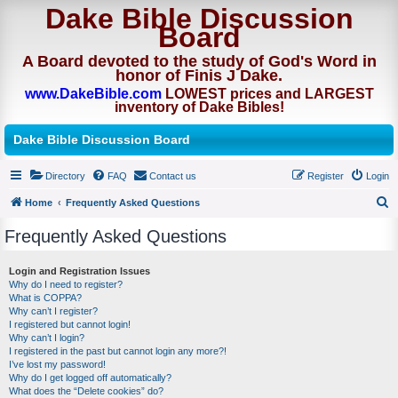
Dake Bible Discussion
Board
A Board devoted to the study of God's Word in
honor of Finis J Dake.
www.DakeBible.com
LOWEST prices and LARGEST
inventory of Dake Bibles!
Dake Bible Discussion Board
Directory
FAQ
Contact us
Register
Login
Home
Frequently Asked Questions
S
Frequently Asked Questions
e
a
Login and Registration Issues
Why do I need to register?
r
What is COPPA?
c
Why can’t I register?
I registered but cannot login!
h
Why can’t I login?
I registered in the past but cannot login any more?!
I’ve lost my password!
Why do I get logged off automatically?
What does the “Delete cookies” do?