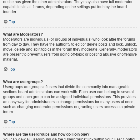
or she has given the other administrators. They may also have full moderator
capabilities in all forums, depending on the settings put forth by the board
founder.
Top
What are Moderators?
Moderators are individuals (or groups of individuals) who look after the forums
from day to day. They have the authority to edit or delete posts and lock, unlock,
move, delete and split topics in the forum they moderate. Generally, moderators
are present to prevent users from going off-topic or posting abusive or offensive
material.
Top
What are usergroups?
Usergroups are groups of users that divide the community into manageable
sections board administrators can work with. Each user can belong to several
groups and each group can be assigned individual permissions. This provides
an easy way for administrators to change permissions for many users at once,
such as changing moderator permissions or granting users access to a private
forum.
Top
Where are the usergroups and how do I join one?
You can view all usergroups via the “Usergroups” link within your User Control