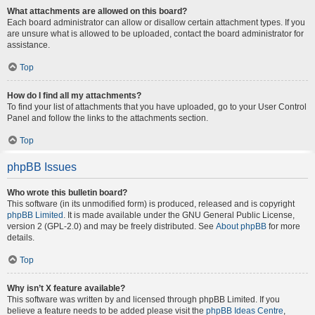
What attachments are allowed on this board?
Each board administrator can allow or disallow certain attachment types. If you
are unsure what is allowed to be uploaded, contact the board administrator for
assistance.
Top
How do I find all my attachments?
To find your list of attachments that you have uploaded, go to your User Control
Panel and follow the links to the attachments section.
Top
phpBB Issues
Who wrote this bulletin board?
This software (in its unmodified form) is produced, released and is copyright
phpBB Limited
. It is made available under the GNU General Public License,
version 2 (GPL-2.0) and may be freely distributed. See
About phpBB
for more
details.
Top
Why isn’t X feature available?
This software was written by and licensed through phpBB Limited. If you
believe a feature needs to be added please visit the
phpBB Ideas Centre
,