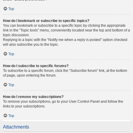
Top
How do I bookmark or subscribe to specific topics?
You can bookmark or subscribe to a specific topic by clicking the appropriate
link in the “Topic tools” menu, conveniently located near the top and bottom of a
topic discussion.
Replying to a topic with the “Notify me when a reply is posted” option checked
will also subscribe you to the topic.
Top
How do I subscribe to specific forums?
To subscribe to a specific forum, click the “Subscribe forum” link, at the bottom
of page, upon entering the forum.
Top
How do I remove my subscriptions?
To remove your subscriptions, go to your User Control Panel and follow the
links to your subscriptions.
Top
Attachments