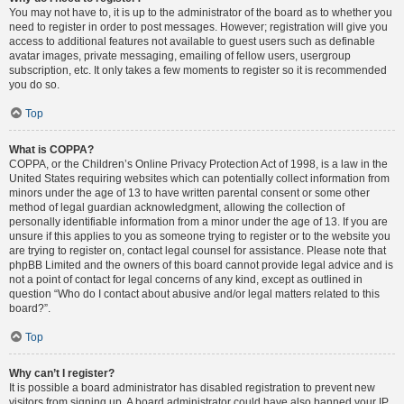
You may not have to, it is up to the administrator of the board as to whether you
need to register in order to post messages. However; registration will give you
access to additional features not available to guest users such as definable
avatar images, private messaging, emailing of fellow users, usergroup
subscription, etc. It only takes a few moments to register so it is recommended
you do so.
Top
What is COPPA?
COPPA, or the Children’s Online Privacy Protection Act of 1998, is a law in the
United States requiring websites which can potentially collect information from
minors under the age of 13 to have written parental consent or some other
method of legal guardian acknowledgment, allowing the collection of
personally identifiable information from a minor under the age of 13. If you are
unsure if this applies to you as someone trying to register or to the website you
are trying to register on, contact legal counsel for assistance. Please note that
phpBB Limited and the owners of this board cannot provide legal advice and is
not a point of contact for legal concerns of any kind, except as outlined in
question “Who do I contact about abusive and/or legal matters related to this
board?”.
Top
Why can’t I register?
It is possible a board administrator has disabled registration to prevent new
visitors from signing up. A board administrator could have also banned your IP