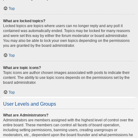
Top
What are locked topics?
Locked topics are topics where users can no longer reply and any poll it
contained was automatically ended. Topics may be locked for many reasons
and were set this way by either the forum moderator or board administrator.
You may also be able to lock your own topics depending on the permissions
you are granted by the board administrator.
Top
What are topic icons?
Topic icons are author chosen images associated with posts to indicate their
content. The ability to use topic icons depends on the permissions set by the
board administrator.
Top
User Levels and Groups
What are Administrators?
Administrators are members assigned with the highest level of control over the
entire board. These members can control all facets of board operation,
including setting permissions, banning users, creating usergroups or
moderators, etc., dependent upon the board founder and what permissions he