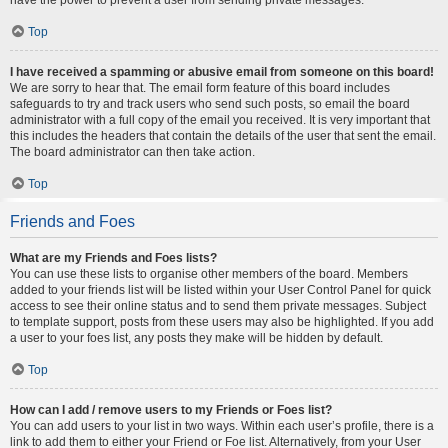
Top
I have received a spamming or abusive email from someone on this board!
We are sorry to hear that. The email form feature of this board includes
safeguards to try and track users who send such posts, so email the board
administrator with a full copy of the email you received. It is very important that
this includes the headers that contain the details of the user that sent the email.
The board administrator can then take action.
Top
Friends and Foes
What are my Friends and Foes lists?
You can use these lists to organise other members of the board. Members
added to your friends list will be listed within your User Control Panel for quick
access to see their online status and to send them private messages. Subject
to template support, posts from these users may also be highlighted. If you add
a user to your foes list, any posts they make will be hidden by default.
Top
How can I add / remove users to my Friends or Foes list?
You can add users to your list in two ways. Within each user’s profile, there is a
link to add them to either your Friend or Foe list. Alternatively, from your User