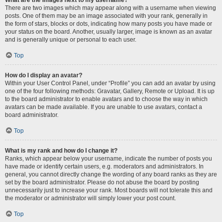
There are two images which may appear along with a username when viewing
posts. One of them may be an image associated with your rank, generally in
the form of stars, blocks or dots, indicating how many posts you have made or
your status on the board. Another, usually larger, image is known as an avatar
and is generally unique or personal to each user.
Top
How do I display an avatar?
Within your User Control Panel, under “Profile” you can add an avatar by using
one of the four following methods: Gravatar, Gallery, Remote or Upload. It is up
to the board administrator to enable avatars and to choose the way in which
avatars can be made available. If you are unable to use avatars, contact a
board administrator.
Top
What is my rank and how do I change it?
Ranks, which appear below your username, indicate the number of posts you
have made or identify certain users, e.g. moderators and administrators. In
general, you cannot directly change the wording of any board ranks as they are
set by the board administrator. Please do not abuse the board by posting
unnecessarily just to increase your rank. Most boards will not tolerate this and
the moderator or administrator will simply lower your post count.
Top