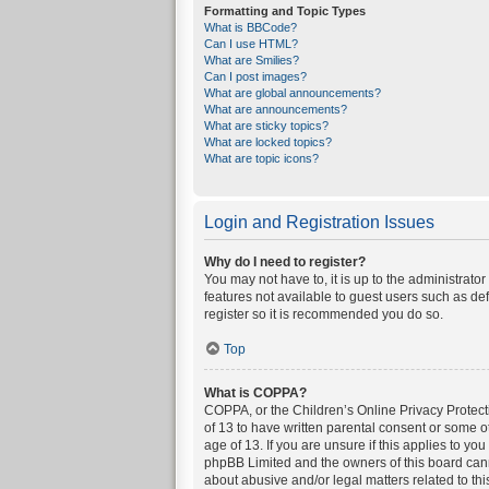
Formatting and Topic Types
What is BBCode?
Can I use HTML?
What are Smilies?
Can I post images?
What are global announcements?
What are announcements?
What are sticky topics?
What are locked topics?
What are topic icons?
Login and Registration Issues
Why do I need to register?
You may not have to, it is up to the administrato
features not available to guest users such as de
register so it is recommended you do so.
Top
What is COPPA?
COPPA, or the Children’s Online Privacy Protecti
of 13 to have written parental consent or some o
age of 13. If you are unsure if this applies to yo
phpBB Limited and the owners of this board canno
about abusive and/or legal matters related to thi