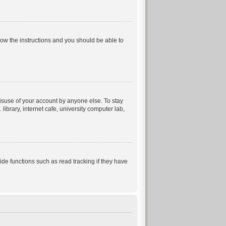
llow the instructions and you should be able to
isuse of your account by anyone else. To stay
ibrary, internet cafe, university computer lab,
e functions such as read tracking if they have