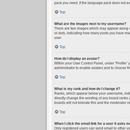
pack you need. If the language pack does not exi
Top
What are the images next to my username?
There are two images which may appear along wi
or dots, indicating how many posts you have mad
user.
Top
How do I display an avatar?
Within your User Control Panel, under “Profile” 
administrator to enable avatars and to choose th
Top
What is my rank and how do I change it?
Ranks, which appear below your username, indica
directly change the wording of any board ranks a
boards will not tolerate this and the moderator or
Top
When I click the email link for a user it asks m
Only registered users can send email to other user