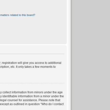
matters related to this board?
 registration will give you access to additional
iption, etc. It only takes a few moments to
ly collect information from minors under the age
 identifiable information from a minor under the
t legal counsel for assistance. Please note that
 except as outlined in question “Who do I contact