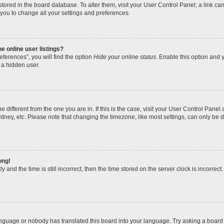
re stored in the board database. To alter them, visit your User Control Panel; a link 
 you to change all your settings and preferences.
 online user listings?
ferences”, you will find the option
Hide your online status
. Enable this option and y
 a hidden user.
one different from the one you are in. If this is the case, visit your User Control Pa
dney, etc. Please note that changing the timezone, like most settings, can only be d
ong!
 and the time is still incorrect, then the time stored on the server clock is incorrect.
anguage or nobody has translated this board into your language. Try asking a board a