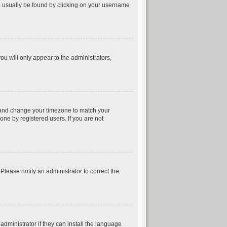
can usually be found by clicking on your username
ou will only appear to the administrators,
nel and change your timezone to match your
one by registered users. If you are not
 Please notify an administrator to correct the
dministrator if they can install the language