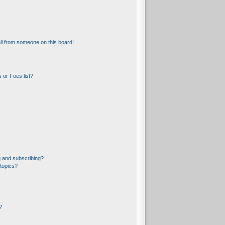
l from someone on this board!
 or Foes list?
 and subscribing?
topics?
?