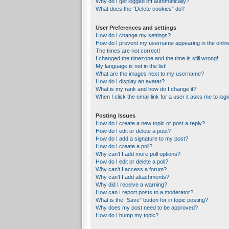
Why do I get logged off automatically?
What does the “Delete cookies” do?
User Preferences and settings
How do I change my settings?
How do I prevent my username appearing in the online
The times are not correct!
I changed the timezone and the time is still wrong!
My language is not in the list!
What are the images next to my username?
How do I display an avatar?
What is my rank and how do I change it?
When I click the email link for a user it asks me to logi
Posting Issues
How do I create a new topic or post a reply?
How do I edit or delete a post?
How do I add a signature to my post?
How do I create a poll?
Why can’t I add more poll options?
How do I edit or delete a poll?
Why can’t I access a forum?
Why can’t I add attachments?
Why did I receive a warning?
How can I report posts to a moderator?
What is the “Save” button for in topic posting?
Why does my post need to be approved?
How do I bump my topic?