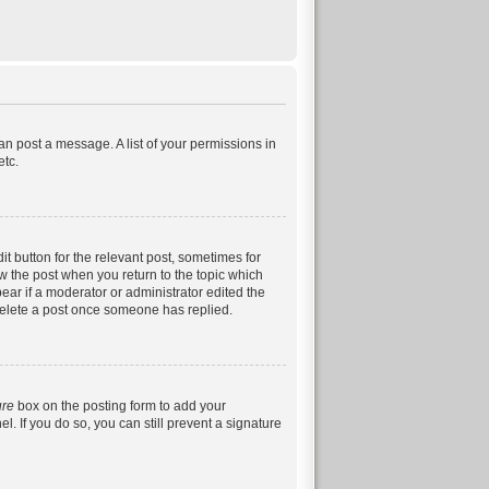
can post a message. A list of your permissions in
etc.
it button for the relevant post, sometimes for
ow the post when you return to the topic which
pear if a moderator or administrator edited the
 delete a post once someone has replied.
ure
box on the posting form to add your
. If you do so, you can still prevent a signature