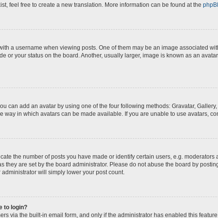
st, feel free to create a new translation. More information can be found at the
phpB
th a username when viewing posts. One of them may be an image associated with yo
e or your status on the board. Another, usually larger, image is known as an avatar
you can add an avatar by using one of the four following methods: Gravatar, Gallery,
e way in which avatars can be made available. If you are unable to use avatars, con
te the number of posts you have made or identify certain users, e.g. moderators a
s they are set by the board administrator. Please do not abuse the board by posting
 administrator will simply lower your post count.
e to login?
s via the built-in email form, and only if the administrator has enabled this feature