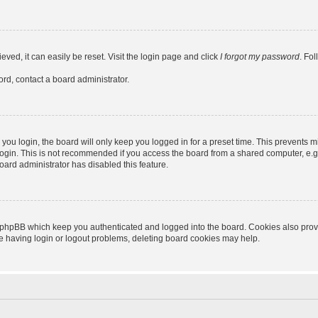
ved, it can easily be reset. Visit the login page and click
I forgot my password
. Fo
ord, contact a board administrator.
ou login, the board will only keep you logged in for a preset time. This prevents m
ogin. This is not recommended if you access the board from a shared computer, e.g. l
board administrator has disabled this feature.
 phpBB which keep you authenticated and logged into the board. Cookies also provid
re having login or logout problems, deleting board cookies may help.