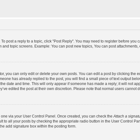
 To post a reply to a topic, click "Post Reply". You may need to register before you 
um and topic screens. Example: You can post new topics, You can post attachments, 
, you can only edit or delete your own posts. You can edit a post by clicking the ed
omeone has already replied to the post, you will find a small piece of text output bel
h the date and time. This will only appear if someone has made a reply; it will not ap
y’ve edited the post at their own discretion. Please note that normal users cannot
te one via your User Control Panel. Once created, you can check the
Attach a signat
t to all your posts by checking the appropriate radio button in the User Control Panel
he add signature box within the posting form.