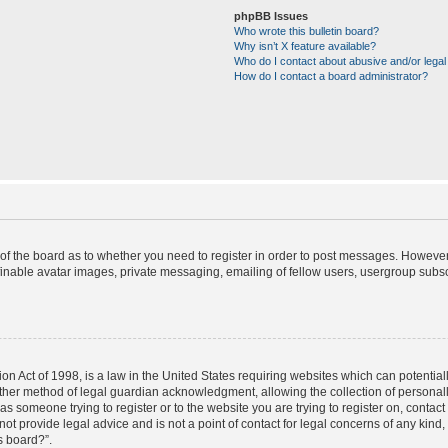
phpBB Issues
Who wrote this bulletin board?
Why isn’t X feature available?
Who do I contact about abusive and/or legal 
How do I contact a board administrator?
r of the board as to whether you need to register in order to post messages. However;
finable avatar images, private messaging, emailing of fellow users, usergroup subscr
on Act of 1998, is a law in the United States requiring websites which can potential
ther method of legal guardian acknowledgment, allowing the collection of personally
u as someone trying to register or to the website you are trying to register on, contac
t provide legal advice and is not a point of contact for legal concerns of any kind,
s board?”.