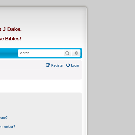
d
s J Dake.
e Bibles!
Search
Advanced search
Register
Login
 one?
nt colour?