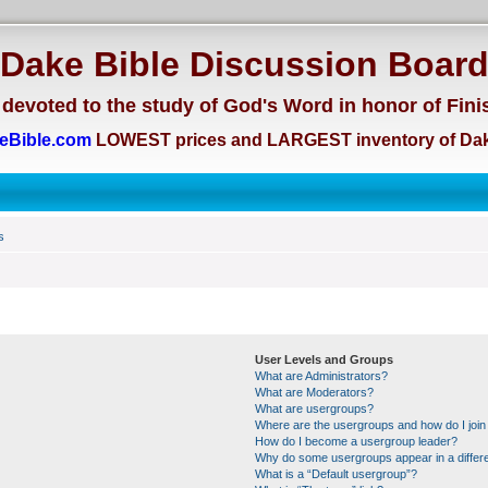
Dake Bible Discussion Boar
devoted to the study of God's Word in honor of Fini
eBible.com
LOWEST prices and LARGEST inventory of Dak
s
User Levels and Groups
What are Administrators?
What are Moderators?
What are usergroups?
Where are the usergroups and how do I join
How do I become a usergroup leader?
Why do some usergroups appear in a differe
What is a “Default usergroup”?