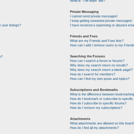
What is “The team” link?
Private Messaging
I cannot send private messages!
I keep getting unwanted private messages!
 user listings?
I have received a spamming or abusive emai
Friends and Foes
What are my Friends and Foes lists?
How can I add / remove users to my Friends
Searching the Forums
n?
How can I search a forum or forums?
Why does my search return no results?
Why does my search return a blank page!?
How do I search for members?
How can I find my own posts and topics?
Subscriptions and Bookmarks
What is the difference between bookmarking
How do I bookmark or subscribe to specific 
How do I subscribe to specific forums?
How do I remove my subscriptions?
Attachments
What attachments are allowed on this board
How do I find all my attachments?