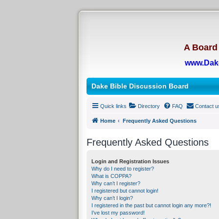
A Board 
www.Dak
Dake Bible Discussion Board
Quick links
Directory
FAQ
Contact u
Home
Frequently Asked Questions
Frequently Asked Questions
Login and Registration Issues
Why do I need to register?
What is COPPA?
Why can’t I register?
I registered but cannot login!
Why can’t I login?
I registered in the past but cannot login any more?!
I’ve lost my password!