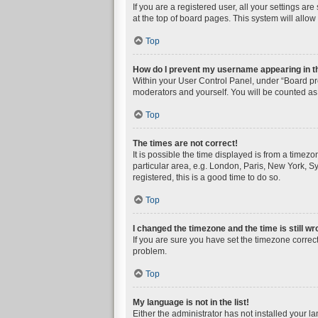
If you are a registered user, all your settings a
at the top of board pages. This system will allow
Top
How do I prevent my username appearing in the
Within your User Control Panel, under “Board pre
moderators and yourself. You will be counted as
Top
The times are not correct!
It is possible the time displayed is from a timez
particular area, e.g. London, Paris, New York, Sy
registered, this is a good time to do so.
Top
I changed the timezone and the time is still wr
If you are sure you have set the timezone correctly
problem.
Top
My language is not in the list!
Either the administrator has not installed your l