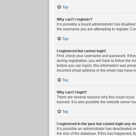
Top
Why can’t I register?
It is possible a board administrator has disable
the username you are attempting to register. Con
Top
I registered but cannot login!
First, check your username and password. If the
during registration, you will have to follow the i
before you can logon; this information was presen
incorrect email address or the email may have bee
Top
Why can’t I login?
There are several reasons why this could occur. 
banned. It is also possible the website owner has
Top
I registered in the past but cannot login any m
It is possible an administrator has deactivated 
the size of the database. If this has happened, t