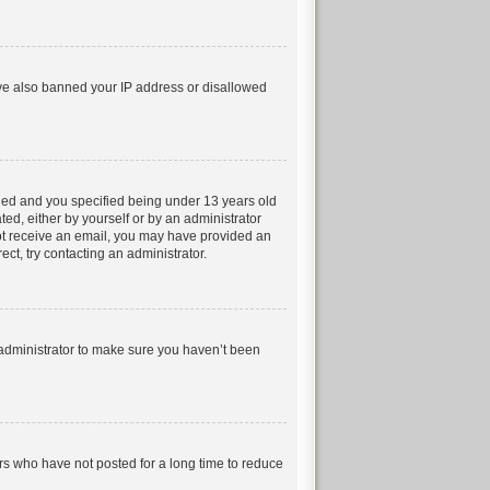
have also banned your IP address or disallowed
led and you specified being under 13 years old
ted, either by yourself or by an administrator
 not receive an email, you may have provided an
ct, try contacting an administrator.
 administrator to make sure you haven’t been
rs who have not posted for a long time to reduce