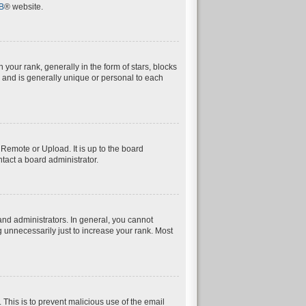
B
® website.
ur rank, generally in the form of stars, blocks
 and is generally unique or personal to each
 Remote or Upload. It is up to the board
tact a board administrator.
nd administrators. In general, you cannot
 unnecessarily just to increase your rank. Most
. This is to prevent malicious use of the email