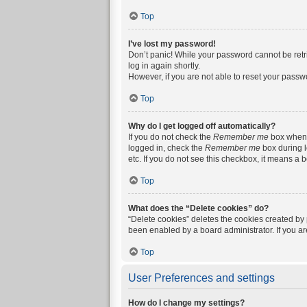
Top
I’ve lost my password!
Don’t panic! While your password cannot be retrie
log in again shortly.
However, if you are not able to reset your passw
Top
Why do I get logged off automatically?
If you do not check the
Remember me
box when y
logged in, check the
Remember me
box during l
etc. If you do not see this checkbox, it means a 
Top
What does the “Delete cookies” do?
“Delete cookies” deletes the cookies created by
been enabled by a board administrator. If you a
Top
User Preferences and settings
How do I change my settings?