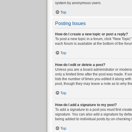
system by anonymous users.
Top
Posting Issues
How do I create a new topic or post a reply?
To post a new topic in a forum, click "New Topic".
each forum is available at the bottom of the for
Top
How do I edit or delete a post?
Unless you are a board administrator or moderator
only a limited time after the post was made. If s
lists the number of times you edited it along wit
post, though they may leave a note as to why the
Top
How do I add a signature to my post?
To add a signature to a post you must first crea
signature. You can also add a signature by defaul
being added to individual posts by un-checking t
Top