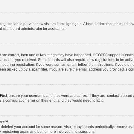
d registration to prevent new visitors from signing up. A board administrator could 
tact a board administrator for assistance.
y are correct, then one of two things may have happened. If COPPA support is enab
nstructions you received. Some boards will also require new registrations to be activa
t during registration. If you were sent an email, follow the instructions. If you did
n picked up by a spam filer. If you are sure the email address you provided is corre
First, ensure your username and password are correct. If they are, contact a board
 a configuration error on their end, and they would need to fix it.
ore?!
or deleted your account for some reason. Also, many boards periodically remove use
ry registering again and being more involved in discussions.