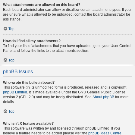
What attachments are allowed on this board?
Each board administrator can allow or disallow certain attachment types. If you
are unsure what is allowed to be uploaded, contact the board administrator for
assistance.
Top
How do I find all my attachments?
To find your list of attachments that you have uploaded, go to your User Control
Panel and follow the links to the attachments section.
Top
phpBB Issues
Who wrote this bulletin board?
This software (in its unmodified form) is produced, released and is copyright
phpBB Limited
. It is made available under the GNU General Public License,
version 2 (GPL-2.0) and may be freely distributed. See
About phpBB
for more
details.
Top
Why isn’t X feature available?
This software was written by and licensed through phpBB Limited. If you
believe a feature needs to be added please visit the
phpBB Ideas Centre
,