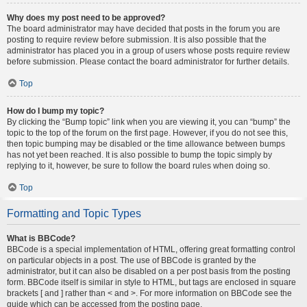
Why does my post need to be approved?
The board administrator may have decided that posts in the forum you are
posting to require review before submission. It is also possible that the
administrator has placed you in a group of users whose posts require review
before submission. Please contact the board administrator for further details.
Top
How do I bump my topic?
By clicking the “Bump topic” link when you are viewing it, you can “bump” the
topic to the top of the forum on the first page. However, if you do not see this,
then topic bumping may be disabled or the time allowance between bumps
has not yet been reached. It is also possible to bump the topic simply by
replying to it, however, be sure to follow the board rules when doing so.
Top
Formatting and Topic Types
What is BBCode?
BBCode is a special implementation of HTML, offering great formatting control
on particular objects in a post. The use of BBCode is granted by the
administrator, but it can also be disabled on a per post basis from the posting
form. BBCode itself is similar in style to HTML, but tags are enclosed in square
brackets [ and ] rather than < and >. For more information on BBCode see the
guide which can be accessed from the posting page.