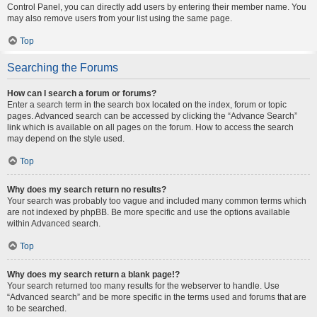
Control Panel, you can directly add users by entering their member name. You
may also remove users from your list using the same page.
Top
Searching the Forums
How can I search a forum or forums?
Enter a search term in the search box located on the index, forum or topic
pages. Advanced search can be accessed by clicking the “Advance Search”
link which is available on all pages on the forum. How to access the search
may depend on the style used.
Top
Why does my search return no results?
Your search was probably too vague and included many common terms which
are not indexed by phpBB. Be more specific and use the options available
within Advanced search.
Top
Why does my search return a blank page!?
Your search returned too many results for the webserver to handle. Use
“Advanced search” and be more specific in the terms used and forums that are
to be searched.