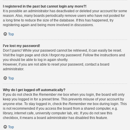
I registered in the past but cannot login any more?!
It is possible an administrator has deactivated or deleted your account for some
reason. Also, many boards periodically remove users who have not posted for
a long time to reduce the size of the database. If this has happened, try
registering again and being more involved in discussions.
Top
I’ve lost my password!
Don’t panic! While your password cannot be retrieved, it can easily be reset.
Visit the login page and click
I forgot my password
. Follow the instructions and
you should be able to log in again shortly.
However, if you are not able to reset your password, contact a board
administrator.
Top
Why do I get logged off automatically?
If you do not check the
Remember me
box when you login, the board will only
keep you logged in for a preset time. This prevents misuse of your account by
anyone else. To stay logged in, check the
Remember me
box during login. This
is not recommended if you access the board from a shared computer, e.g.
library, internet cafe, university computer lab, etc. If you do not see this
checkbox, it means a board administrator has disabled this feature.
Top