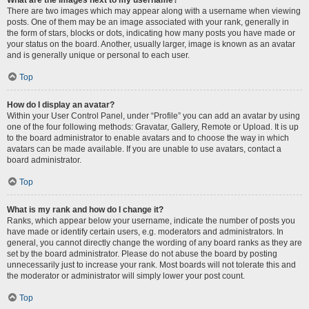
There are two images which may appear along with a username when viewing
posts. One of them may be an image associated with your rank, generally in
the form of stars, blocks or dots, indicating how many posts you have made or
your status on the board. Another, usually larger, image is known as an avatar
and is generally unique or personal to each user.
Top
How do I display an avatar?
Within your User Control Panel, under “Profile” you can add an avatar by using
one of the four following methods: Gravatar, Gallery, Remote or Upload. It is up
to the board administrator to enable avatars and to choose the way in which
avatars can be made available. If you are unable to use avatars, contact a
board administrator.
Top
What is my rank and how do I change it?
Ranks, which appear below your username, indicate the number of posts you
have made or identify certain users, e.g. moderators and administrators. In
general, you cannot directly change the wording of any board ranks as they are
set by the board administrator. Please do not abuse the board by posting
unnecessarily just to increase your rank. Most boards will not tolerate this and
the moderator or administrator will simply lower your post count.
Top