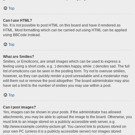
Top
Can I use HTML?
No. It is not possible to post HTML on this board and have it rendered as
HTML. Most formatting which can be carried out using HTML can be applied
using BBCode instead.
Top
What are Smilies?
Smilies, or Emoticons, are small images which can be used to express a
feeling using a short code, e.g. :) denotes happy, while :( denotes sad. The full
list of emoticons can be seen in the posting form. Try not to overuse smilies,
however, as they can quickly render a post unreadable and a moderator may
edit them out or remove the post altogether. The board administrator may also
have set a limit to the number of smilies you may use within a post.
Top
Can I post images?
Yes, images can be shown in your posts. If the administrator has allowed
attachments, you may be able to upload the image to the board. Otherwise, you
must link to an image stored on a publicly accessible web server, e.g.
http://www.example.com/my-picture.gif. You cannot link to pictures stored on
your own PC (unless it is a publicly accessible server) nor images stored