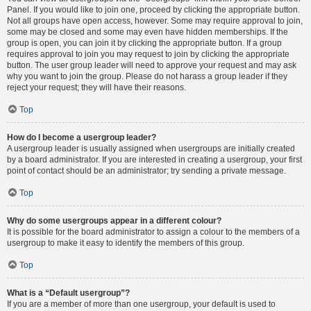
Panel. If you would like to join one, proceed by clicking the appropriate button.
Not all groups have open access, however. Some may require approval to join,
some may be closed and some may even have hidden memberships. If the
group is open, you can join it by clicking the appropriate button. If a group
requires approval to join you may request to join by clicking the appropriate
button. The user group leader will need to approve your request and may ask
why you want to join the group. Please do not harass a group leader if they
reject your request; they will have their reasons.
Top
How do I become a usergroup leader?
A usergroup leader is usually assigned when usergroups are initially created
by a board administrator. If you are interested in creating a usergroup, your first
point of contact should be an administrator; try sending a private message.
Top
Why do some usergroups appear in a different colour?
It is possible for the board administrator to assign a colour to the members of a
usergroup to make it easy to identify the members of this group.
Top
What is a “Default usergroup”?
If you are a member of more than one usergroup, your default is used to