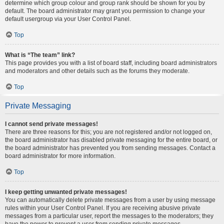
determine which group colour and group rank should be shown for you by
default. The board administrator may grant you permission to change your
default usergroup via your User Control Panel.
Top
What is “The team” link?
This page provides you with a list of board staff, including board administrators
and moderators and other details such as the forums they moderate.
Top
Private Messaging
I cannot send private messages!
There are three reasons for this; you are not registered and/or not logged on,
the board administrator has disabled private messaging for the entire board, or
the board administrator has prevented you from sending messages. Contact a
board administrator for more information.
Top
I keep getting unwanted private messages!
You can automatically delete private messages from a user by using message
rules within your User Control Panel. If you are receiving abusive private
messages from a particular user, report the messages to the moderators; they
have the power to prevent a user from sending private messages.