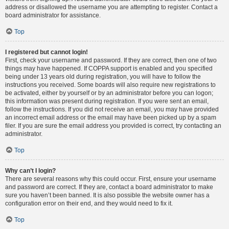
address or disallowed the username you are attempting to register. Contact a
board administrator for assistance.
Top
I registered but cannot login!
First, check your username and password. If they are correct, then one of two
things may have happened. If COPPA support is enabled and you specified
being under 13 years old during registration, you will have to follow the
instructions you received. Some boards will also require new registrations to
be activated, either by yourself or by an administrator before you can logon;
this information was present during registration. If you were sent an email,
follow the instructions. If you did not receive an email, you may have provided
an incorrect email address or the email may have been picked up by a spam
filer. If you are sure the email address you provided is correct, try contacting an
administrator.
Top
Why can’t I login?
There are several reasons why this could occur. First, ensure your username
and password are correct. If they are, contact a board administrator to make
sure you haven’t been banned. It is also possible the website owner has a
configuration error on their end, and they would need to fix it.
Top