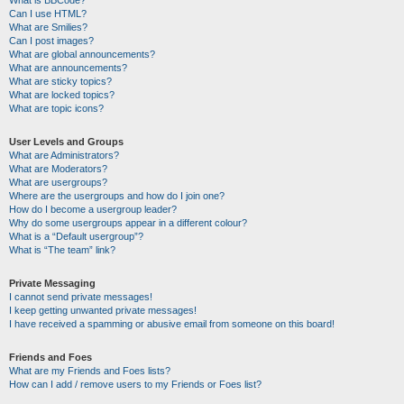
Can I use HTML?
What are Smilies?
Can I post images?
What are global announcements?
What are announcements?
What are sticky topics?
What are locked topics?
What are topic icons?
User Levels and Groups
What are Administrators?
What are Moderators?
What are usergroups?
Where are the usergroups and how do I join one?
How do I become a usergroup leader?
Why do some usergroups appear in a different colour?
What is a “Default usergroup”?
What is “The team” link?
Private Messaging
I cannot send private messages!
I keep getting unwanted private messages!
I have received a spamming or abusive email from someone on this board!
Friends and Foes
What are my Friends and Foes lists?
How can I add / remove users to my Friends or Foes list?