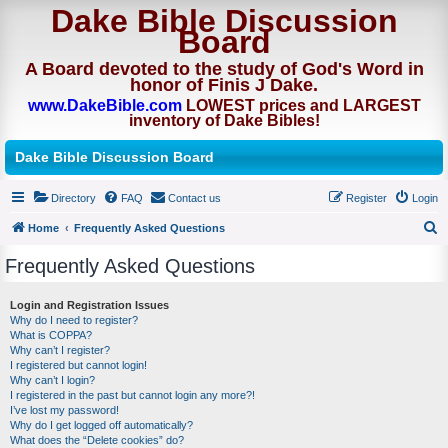
Dake Bible Discussion
Board
A Board devoted to the study of God's Word in
honor of Finis J Dake.
www.DakeBible.com
LOWEST prices and LARGEST
inventory of Dake Bibles!
Dake Bible Discussion Board
Directory
FAQ
Contact us
Register
Login
Home
Frequently Asked Questions
S
Frequently Asked Questions
e
a
Login and Registration Issues
Why do I need to register?
r
What is COPPA?
c
Why can’t I register?
I registered but cannot login!
h
Why can’t I login?
I registered in the past but cannot login any more?!
I’ve lost my password!
Why do I get logged off automatically?
What does the “Delete cookies” do?