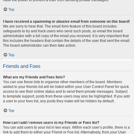
Top
I have received a spamming or abusive email from someone on this board!
We are sorry to hear that. The email form feature of this board includes
safeguards to try and track users who send such posts, so email the board
administrator with a full copy of the email you received. It is very important that
this includes the headers that contain the details of the user that sent the email.
The board administrator can then take action.
Top
Friends and Foes
What are my Friends and Foes lists?
You can use these lists to organise other members of the board. Members
added to your friends list will be listed within your User Control Panel for quick
access to see their online status and to send them private messages. Subject
to template support, posts from these users may also be highlighted. If you add
a user to your foes list, any posts they make will be hidden by default.
Top
How can I add / remove users to my Friends or Foes list?
You can add users to your list in two ways. Within each user’s profile, there is a
link to add them to either your Friend or Foe list. Alternatively, from your User