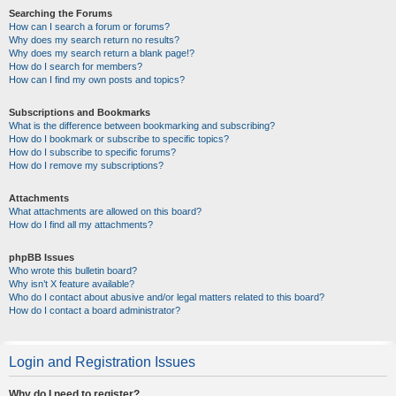
Searching the Forums
How can I search a forum or forums?
Why does my search return no results?
Why does my search return a blank page!?
How do I search for members?
How can I find my own posts and topics?
Subscriptions and Bookmarks
What is the difference between bookmarking and subscribing?
How do I bookmark or subscribe to specific topics?
How do I subscribe to specific forums?
How do I remove my subscriptions?
Attachments
What attachments are allowed on this board?
How do I find all my attachments?
phpBB Issues
Who wrote this bulletin board?
Why isn’t X feature available?
Who do I contact about abusive and/or legal matters related to this board?
How do I contact a board administrator?
Login and Registration Issues
Why do I need to register?