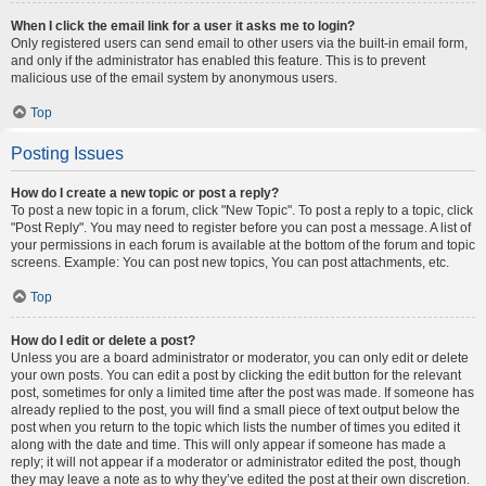
When I click the email link for a user it asks me to login?
Only registered users can send email to other users via the built-in email form,
and only if the administrator has enabled this feature. This is to prevent
malicious use of the email system by anonymous users.
Top
Posting Issues
How do I create a new topic or post a reply?
To post a new topic in a forum, click "New Topic". To post a reply to a topic, click
"Post Reply". You may need to register before you can post a message. A list of
your permissions in each forum is available at the bottom of the forum and topic
screens. Example: You can post new topics, You can post attachments, etc.
Top
How do I edit or delete a post?
Unless you are a board administrator or moderator, you can only edit or delete
your own posts. You can edit a post by clicking the edit button for the relevant
post, sometimes for only a limited time after the post was made. If someone has
already replied to the post, you will find a small piece of text output below the
post when you return to the topic which lists the number of times you edited it
along with the date and time. This will only appear if someone has made a
reply; it will not appear if a moderator or administrator edited the post, though
they may leave a note as to why they’ve edited the post at their own discretion.