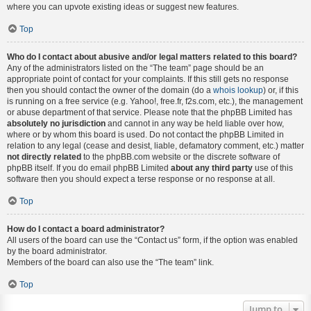
where you can upvote existing ideas or suggest new features.
Top
Who do I contact about abusive and/or legal matters related to this board?
Any of the administrators listed on the “The team” page should be an
appropriate point of contact for your complaints. If this still gets no response
then you should contact the owner of the domain (do a
whois lookup
) or, if this
is running on a free service (e.g. Yahoo!, free.fr, f2s.com, etc.), the management
or abuse department of that service. Please note that the phpBB Limited has
absolutely no jurisdiction
and cannot in any way be held liable over how,
where or by whom this board is used. Do not contact the phpBB Limited in
relation to any legal (cease and desist, liable, defamatory comment, etc.) matter
not directly related
to the phpBB.com website or the discrete software of
phpBB itself. If you do email phpBB Limited
about any third party
use of this
software then you should expect a terse response or no response at all.
Top
How do I contact a board administrator?
All users of the board can use the “Contact us” form, if the option was enabled
by the board administrator.
Members of the board can also use the “The team” link.
Top
Jump to