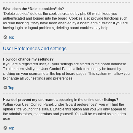
What does the “Delete cookies” do?
“Delete cookies” deletes the cookies created by phpBB which keep you
authenticated and logged into the board. Cookies also provide functions such
as read tracking if they have been enabled by a board administrator. If you are
having login or logout problems, deleting board cookies may help.
Top
User Preferences and settings
How do I change my settings?
If you are a registered user, all your settings are stored in the board database.
To alter them, visit your User Control Panel; a link can usually be found by
clicking on your username at the top of board pages. This system will allow you
to change all your settings and preferences.
Top
How do I prevent my username appearing in the online user listings?
Within your User Control Panel, under “Board preferences”, you will find the
option
Hide your online status
. Enable this option and you will only appear to
the administrators, moderators and yourself. You will be counted as a hidden
user.
Top