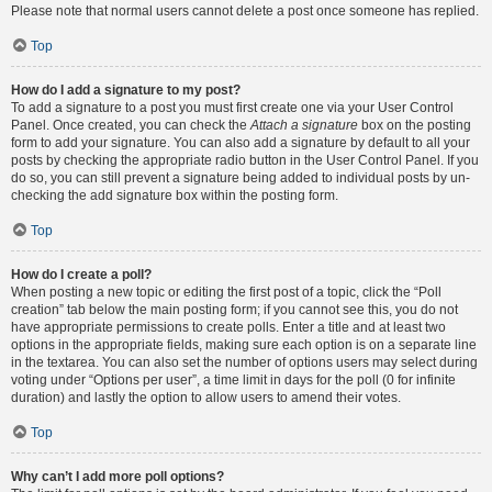
Please note that normal users cannot delete a post once someone has replied.
Top
How do I add a signature to my post?
To add a signature to a post you must first create one via your User Control
Panel. Once created, you can check the
Attach a signature
box on the posting
form to add your signature. You can also add a signature by default to all your
posts by checking the appropriate radio button in the User Control Panel. If you
do so, you can still prevent a signature being added to individual posts by un-
checking the add signature box within the posting form.
Top
How do I create a poll?
When posting a new topic or editing the first post of a topic, click the “Poll
creation” tab below the main posting form; if you cannot see this, you do not
have appropriate permissions to create polls. Enter a title and at least two
options in the appropriate fields, making sure each option is on a separate line
in the textarea. You can also set the number of options users may select during
voting under “Options per user”, a time limit in days for the poll (0 for infinite
duration) and lastly the option to allow users to amend their votes.
Top
Why can’t I add more poll options?