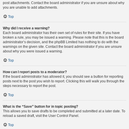
post attachments. Contact the board administrator if you are unsure about why
you are unable to add attachments.
Top
Why did I receive a warning?
Each board administrator has their own set of rules for their site. If you have
broken a rule, you may be issued a warning. Please note that this is the board
administrator’s decision, and the phpBB Limited has nothing to do with the
warnings on the given site. Contact the board administrator if you are unsure
about why you were issued a warning.
Top
How can I report posts to a moderator?
If the board administrator has allowed it, you should see a button for reporting
posts next to the post you wish to report. Clicking this will walk you through the
steps necessary to report the post.
Top
What is the “Save” button for in topic posting?
This allows you to save drafts to be completed and submitted at a later date. To
reload a saved draft, visit the User Control Panel.
Top