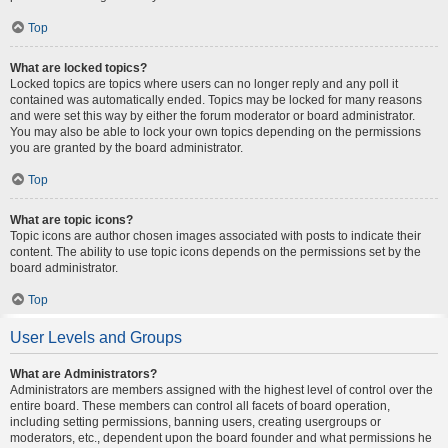
Top
What are locked topics?
Locked topics are topics where users can no longer reply and any poll it
contained was automatically ended. Topics may be locked for many reasons
and were set this way by either the forum moderator or board administrator.
You may also be able to lock your own topics depending on the permissions
you are granted by the board administrator.
Top
What are topic icons?
Topic icons are author chosen images associated with posts to indicate their
content. The ability to use topic icons depends on the permissions set by the
board administrator.
Top
User Levels and Groups
What are Administrators?
Administrators are members assigned with the highest level of control over the
entire board. These members can control all facets of board operation,
including setting permissions, banning users, creating usergroups or
moderators, etc., dependent upon the board founder and what permissions he