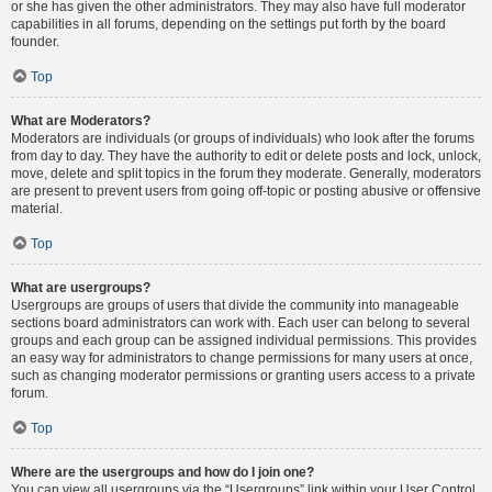
or she has given the other administrators. They may also have full moderator
capabilities in all forums, depending on the settings put forth by the board
founder.
Top
What are Moderators?
Moderators are individuals (or groups of individuals) who look after the forums
from day to day. They have the authority to edit or delete posts and lock, unlock,
move, delete and split topics in the forum they moderate. Generally, moderators
are present to prevent users from going off-topic or posting abusive or offensive
material.
Top
What are usergroups?
Usergroups are groups of users that divide the community into manageable
sections board administrators can work with. Each user can belong to several
groups and each group can be assigned individual permissions. This provides
an easy way for administrators to change permissions for many users at once,
such as changing moderator permissions or granting users access to a private
forum.
Top
Where are the usergroups and how do I join one?
You can view all usergroups via the “Usergroups” link within your User Control