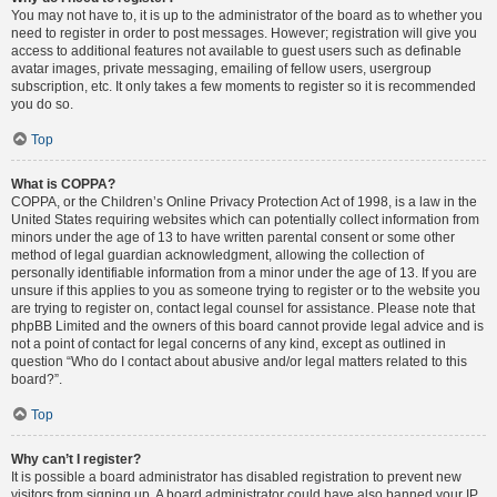
You may not have to, it is up to the administrator of the board as to whether you
need to register in order to post messages. However; registration will give you
access to additional features not available to guest users such as definable
avatar images, private messaging, emailing of fellow users, usergroup
subscription, etc. It only takes a few moments to register so it is recommended
you do so.
Top
What is COPPA?
COPPA, or the Children’s Online Privacy Protection Act of 1998, is a law in the
United States requiring websites which can potentially collect information from
minors under the age of 13 to have written parental consent or some other
method of legal guardian acknowledgment, allowing the collection of
personally identifiable information from a minor under the age of 13. If you are
unsure if this applies to you as someone trying to register or to the website you
are trying to register on, contact legal counsel for assistance. Please note that
phpBB Limited and the owners of this board cannot provide legal advice and is
not a point of contact for legal concerns of any kind, except as outlined in
question “Who do I contact about abusive and/or legal matters related to this
board?”.
Top
Why can’t I register?
It is possible a board administrator has disabled registration to prevent new
visitors from signing up. A board administrator could have also banned your IP