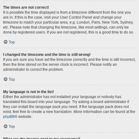
The times are not correct!
It is possible the time displayed is from a timezone different from the one you
are in. If this is the case, visit your User Control Panel and change your
timezone to match your particular area, e.g. London, Paris, New York, Sydney,
etc. Please note that changing the timezone, like most settings, can only be
done by registered users. If you are not registered, this is a good time to do so.
Top
I changed the timezone and the time is still wrong!
If you are sure you have set the timezone correctly and the time is still incorrect,
then the time stored on the server clock is incorrect. Please notify an
administrator to correct the problem.
Top
My language is not in the list!
Either the administrator has not installed your language or nobody has
translated this board into your language. Try asking a board administrator if
they can install the language pack you need. If the language pack does not
exist, feel free to create a new translation. More information can be found at the
phpBB
® website.
Top
What are the images next to my username?