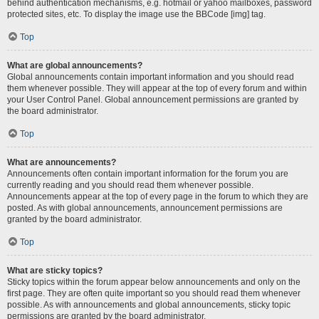
behind authentication mechanisms, e.g. hotmail or yahoo mailboxes, password
protected sites, etc. To display the image use the BBCode [img] tag.
Top
What are global announcements?
Global announcements contain important information and you should read
them whenever possible. They will appear at the top of every forum and within
your User Control Panel. Global announcement permissions are granted by
the board administrator.
Top
What are announcements?
Announcements often contain important information for the forum you are
currently reading and you should read them whenever possible.
Announcements appear at the top of every page in the forum to which they are
posted. As with global announcements, announcement permissions are
granted by the board administrator.
Top
What are sticky topics?
Sticky topics within the forum appear below announcements and only on the
first page. They are often quite important so you should read them whenever
possible. As with announcements and global announcements, sticky topic
permissions are granted by the board administrator.