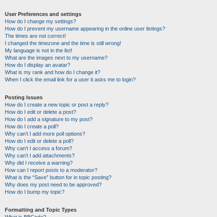
User Preferences and settings
How do I change my settings?
How do I prevent my username appearing in the online user listings?
The times are not correct!
I changed the timezone and the time is still wrong!
My language is not in the list!
What are the images next to my username?
How do I display an avatar?
What is my rank and how do I change it?
When I click the email link for a user it asks me to login?
Posting Issues
How do I create a new topic or post a reply?
How do I edit or delete a post?
How do I add a signature to my post?
How do I create a poll?
Why can’t I add more poll options?
How do I edit or delete a poll?
Why can’t I access a forum?
Why can’t I add attachments?
Why did I receive a warning?
How can I report posts to a moderator?
What is the “Save” button for in topic posting?
Why does my post need to be approved?
How do I bump my topic?
Formatting and Topic Types
What is BBCode?