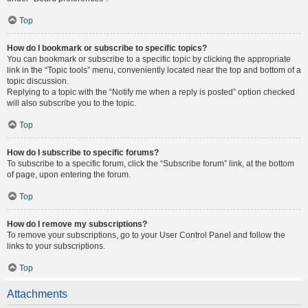
Top
How do I bookmark or subscribe to specific topics?
You can bookmark or subscribe to a specific topic by clicking the appropriate
link in the “Topic tools” menu, conveniently located near the top and bottom of a
topic discussion.
Replying to a topic with the “Notify me when a reply is posted” option checked
will also subscribe you to the topic.
Top
How do I subscribe to specific forums?
To subscribe to a specific forum, click the “Subscribe forum” link, at the bottom
of page, upon entering the forum.
Top
How do I remove my subscriptions?
To remove your subscriptions, go to your User Control Panel and follow the
links to your subscriptions.
Top
Attachments