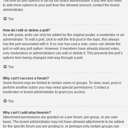
The limit for poll options is set by the board administrator. If you feel you need
to add more options to your poll than the allowed amount, contact the board
administrator.
Top
How do I edit or delete a poll?
As with posts, polls can only be edited by the original poster, a moderator or an
administrator. To edit a poll, click to edit the first post in the topic; this always
has the poll associated with it. If no one has cast a vote, users can delete the
poll or edit any poll option. However, if members have already placed votes,
only moderators or administrators can edit or delete it. This prevents the poll’s
options from being changed mid-way through a poll.
Top
Why can’t I access a forum?
Some forums may be limited to certain users or groups. To view, read, post or
perform another action you may need special permissions. Contact a
moderator or board administrator to grant you access.
Top
Why can’t I add attachments?
Attachment permissions are granted on a per forum, per group, or per user
basis. The board administrator may not have allowed attachments to be added
for the specific forum you are posting in, or perhaps only certain groups can