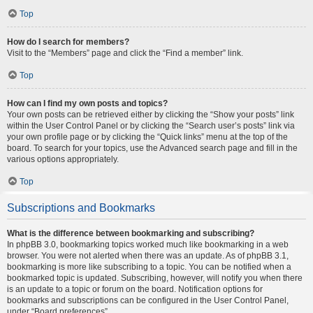
Top
How do I search for members?
Visit to the “Members” page and click the “Find a member” link.
Top
How can I find my own posts and topics?
Your own posts can be retrieved either by clicking the “Show your posts” link
within the User Control Panel or by clicking the “Search user’s posts” link via
your own profile page or by clicking the “Quick links” menu at the top of the
board. To search for your topics, use the Advanced search page and fill in the
various options appropriately.
Top
Subscriptions and Bookmarks
What is the difference between bookmarking and subscribing?
In phpBB 3.0, bookmarking topics worked much like bookmarking in a web
browser. You were not alerted when there was an update. As of phpBB 3.1,
bookmarking is more like subscribing to a topic. You can be notified when a
bookmarked topic is updated. Subscribing, however, will notify you when there
is an update to a topic or forum on the board. Notification options for
bookmarks and subscriptions can be configured in the User Control Panel,
under “Board preferences”.