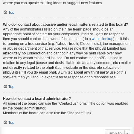
where you can upvote existing ideas or suggest new features.
Top
Who do I contact about abusive and/or legal matters related to this board?
Any of the administrators listed on the “The team” page should be an
appropriate point of contact for your complaints. If this still gets no response
then you should contact the owner of the domain (do a
whois lookup
) or, if this
is running on a free service (e.g. Yahoo!, free.fr, f2s.com, etc.), the management
or abuse department of that service. Please note that the phpBB Limited has
absolutely no jurisdiction
and cannot in any way be held liable over how,
where or by whom this board is used. Do not contact the phpBB Limited in
relation to any legal (cease and desist, liable, defamatory comment, etc.) matter
not directly related
to the phpBB.com website or the discrete software of
phpBB itself. If you do email phpBB Limited
about any third party
use of this
software then you should expect a terse response or no response at all.
Top
How do I contact a board administrator?
All users of the board can use the “Contact us” form, if the option was enabled
by the board administrator.
Members of the board can also use the “The team” link.
Top
Jump to