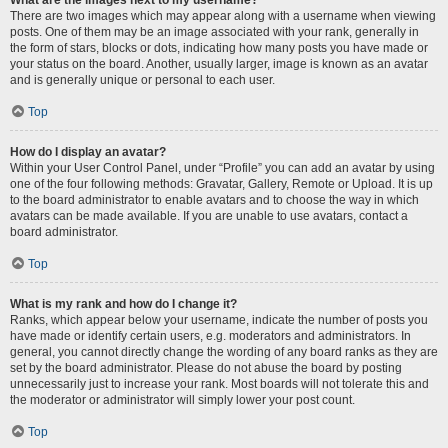
There are two images which may appear along with a username when viewing
posts. One of them may be an image associated with your rank, generally in
the form of stars, blocks or dots, indicating how many posts you have made or
your status on the board. Another, usually larger, image is known as an avatar
and is generally unique or personal to each user.
Top
How do I display an avatar?
Within your User Control Panel, under “Profile” you can add an avatar by using
one of the four following methods: Gravatar, Gallery, Remote or Upload. It is up
to the board administrator to enable avatars and to choose the way in which
avatars can be made available. If you are unable to use avatars, contact a
board administrator.
Top
What is my rank and how do I change it?
Ranks, which appear below your username, indicate the number of posts you
have made or identify certain users, e.g. moderators and administrators. In
general, you cannot directly change the wording of any board ranks as they are
set by the board administrator. Please do not abuse the board by posting
unnecessarily just to increase your rank. Most boards will not tolerate this and
the moderator or administrator will simply lower your post count.
Top