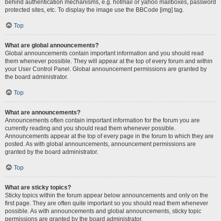
behind authentication mechanisms, e.g. hotmail or yahoo mailboxes, password
protected sites, etc. To display the image use the BBCode [img] tag.
Top
What are global announcements?
Global announcements contain important information and you should read
them whenever possible. They will appear at the top of every forum and within
your User Control Panel. Global announcement permissions are granted by
the board administrator.
Top
What are announcements?
Announcements often contain important information for the forum you are
currently reading and you should read them whenever possible.
Announcements appear at the top of every page in the forum to which they are
posted. As with global announcements, announcement permissions are
granted by the board administrator.
Top
What are sticky topics?
Sticky topics within the forum appear below announcements and only on the
first page. They are often quite important so you should read them whenever
possible. As with announcements and global announcements, sticky topic
permissions are granted by the board administrator.