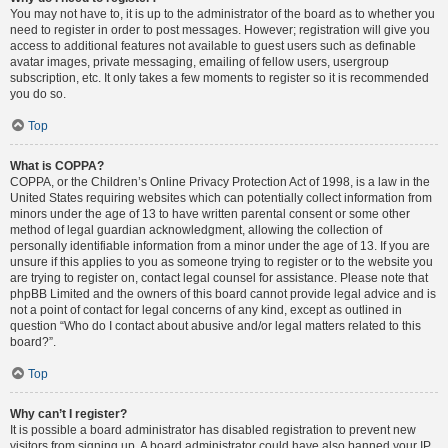
You may not have to, it is up to the administrator of the board as to whether you
need to register in order to post messages. However; registration will give you
access to additional features not available to guest users such as definable
avatar images, private messaging, emailing of fellow users, usergroup
subscription, etc. It only takes a few moments to register so it is recommended
you do so.
Top
What is COPPA?
COPPA, or the Children’s Online Privacy Protection Act of 1998, is a law in the
United States requiring websites which can potentially collect information from
minors under the age of 13 to have written parental consent or some other
method of legal guardian acknowledgment, allowing the collection of
personally identifiable information from a minor under the age of 13. If you are
unsure if this applies to you as someone trying to register or to the website you
are trying to register on, contact legal counsel for assistance. Please note that
phpBB Limited and the owners of this board cannot provide legal advice and is
not a point of contact for legal concerns of any kind, except as outlined in
question “Who do I contact about abusive and/or legal matters related to this
board?”.
Top
Why can’t I register?
It is possible a board administrator has disabled registration to prevent new
visitors from signing up. A board administrator could have also banned your IP