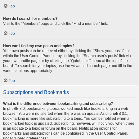
Top
How do I search for members?
Visit to the “Members” page and click the “Find a member” link.
Top
How can I find my own posts and topics?
Your own posts can be retrieved either by clicking the “Show your posts” link
within the User Control Panel or by clicking the “Search user’s posts” link via
your own profile page or by clicking the “Quick links” menu at the top of the
board. To search for your topics, use the Advanced search page and fill in the
various options appropriately.
Top
Subscriptions and Bookmarks
What is the difference between bookmarking and subscribing?
In phpBB 3.0, bookmarking topics worked much like bookmarking in a web
browser. You were not alerted when there was an update. As of phpBB 3.1,
bookmarking is more like subscribing to a topic. You can be notified when a
bookmarked topic is updated. Subscribing, however, will notify you when there
is an update to a topic or forum on the board. Notification options for
bookmarks and subscriptions can be configured in the User Control Panel,
under “Board preferences”.