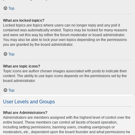
Top
What are locked topics?
Locked topics are topics where users can no longer reply and any poll it
contained was automatically ended. Topics may be locked for many reasons
and were set this way by either the forum moderator or board administrator.
You may also be able to lock your own topics depending on the permissions
you are granted by the board administrator.
Top
What are topic icons?
Topic icons are author chosen images associated with posts to indicate their
content. The ability to use topic icons depends on the permissions set by the
board administrator.
Top
User Levels and Groups
What are Administrators?
Administrators are members assigned with the highest level of control over the
entire board. These members can control all facets of board operation,
including setting permissions, banning users, creating usergroups or
moderators, etc., dependent upon the board founder and what permissions he