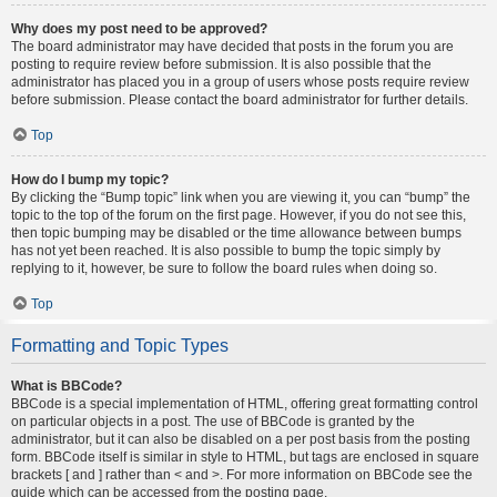
Why does my post need to be approved?
The board administrator may have decided that posts in the forum you are
posting to require review before submission. It is also possible that the
administrator has placed you in a group of users whose posts require review
before submission. Please contact the board administrator for further details.
Top
How do I bump my topic?
By clicking the “Bump topic” link when you are viewing it, you can “bump” the
topic to the top of the forum on the first page. However, if you do not see this,
then topic bumping may be disabled or the time allowance between bumps
has not yet been reached. It is also possible to bump the topic simply by
replying to it, however, be sure to follow the board rules when doing so.
Top
Formatting and Topic Types
What is BBCode?
BBCode is a special implementation of HTML, offering great formatting control
on particular objects in a post. The use of BBCode is granted by the
administrator, but it can also be disabled on a per post basis from the posting
form. BBCode itself is similar in style to HTML, but tags are enclosed in square
brackets [ and ] rather than < and >. For more information on BBCode see the
guide which can be accessed from the posting page.