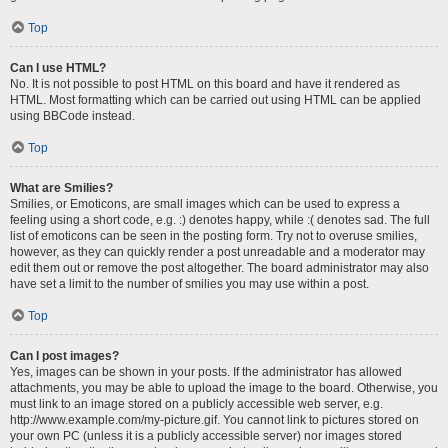
Top
Can I use HTML?
No. It is not possible to post HTML on this board and have it rendered as
HTML. Most formatting which can be carried out using HTML can be applied
using BBCode instead.
Top
What are Smilies?
Smilies, or Emoticons, are small images which can be used to express a
feeling using a short code, e.g. :) denotes happy, while :( denotes sad. The full
list of emoticons can be seen in the posting form. Try not to overuse smilies,
however, as they can quickly render a post unreadable and a moderator may
edit them out or remove the post altogether. The board administrator may also
have set a limit to the number of smilies you may use within a post.
Top
Can I post images?
Yes, images can be shown in your posts. If the administrator has allowed
attachments, you may be able to upload the image to the board. Otherwise, you
must link to an image stored on a publicly accessible web server, e.g.
http://www.example.com/my-picture.gif. You cannot link to pictures stored on
your own PC (unless it is a publicly accessible server) nor images stored