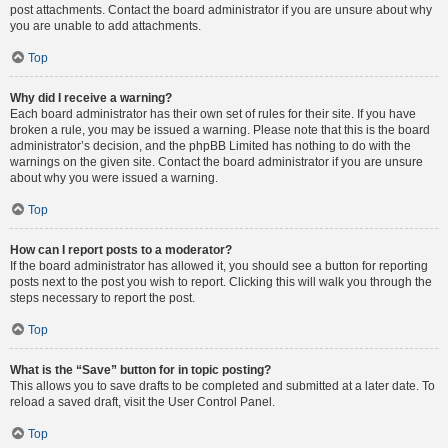
post attachments. Contact the board administrator if you are unsure about why
you are unable to add attachments.
Top
Why did I receive a warning?
Each board administrator has their own set of rules for their site. If you have
broken a rule, you may be issued a warning. Please note that this is the board
administrator’s decision, and the phpBB Limited has nothing to do with the
warnings on the given site. Contact the board administrator if you are unsure
about why you were issued a warning.
Top
How can I report posts to a moderator?
If the board administrator has allowed it, you should see a button for reporting
posts next to the post you wish to report. Clicking this will walk you through the
steps necessary to report the post.
Top
What is the “Save” button for in topic posting?
This allows you to save drafts to be completed and submitted at a later date. To
reload a saved draft, visit the User Control Panel.
Top