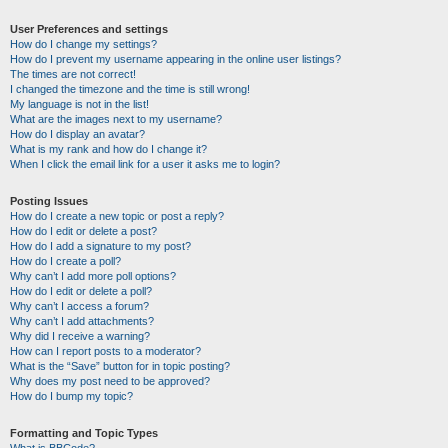
User Preferences and settings
How do I change my settings?
How do I prevent my username appearing in the online user listings?
The times are not correct!
I changed the timezone and the time is still wrong!
My language is not in the list!
What are the images next to my username?
How do I display an avatar?
What is my rank and how do I change it?
When I click the email link for a user it asks me to login?
Posting Issues
How do I create a new topic or post a reply?
How do I edit or delete a post?
How do I add a signature to my post?
How do I create a poll?
Why can’t I add more poll options?
How do I edit or delete a poll?
Why can’t I access a forum?
Why can’t I add attachments?
Why did I receive a warning?
How can I report posts to a moderator?
What is the “Save” button for in topic posting?
Why does my post need to be approved?
How do I bump my topic?
Formatting and Topic Types
What is BBCode?