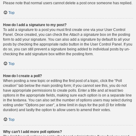
Please note that normal users cannot delete a post once someone has replied.
Top
How do I add a signature to my post?
To add a signature to a post you must first create one via your User Control
Panel. Once created, you can check the
Attach a signature
box on the posting
form to add your signature. You can also add a signature by default to all your
posts by checking the appropriate radio button in the User Control Panel. If you
do so, you can still prevent a signature being added to individual posts by un-
checking the add signature box within the posting form.
Top
How do I create a poll?
When posting a new topic or editing the first post of a topic, click the “Poll
creation” tab below the main posting form; if you cannot see this, you do not
have appropriate permissions to create polls. Enter a title and at least two
options in the appropriate fields, making sure each option is on a separate line
in the textarea. You can also set the number of options users may select during
voting under “Options per user”, a time limit in days for the poll (0 for infinite
duration) and lastly the option to allow users to amend their votes.
Top
Why can’t I add more poll options?