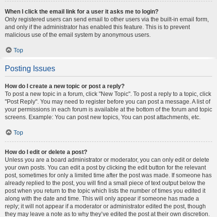
When I click the email link for a user it asks me to login?
Only registered users can send email to other users via the built-in email form,
and only if the administrator has enabled this feature. This is to prevent
malicious use of the email system by anonymous users.
Top
Posting Issues
How do I create a new topic or post a reply?
To post a new topic in a forum, click "New Topic". To post a reply to a topic, click
"Post Reply". You may need to register before you can post a message. A list of
your permissions in each forum is available at the bottom of the forum and topic
screens. Example: You can post new topics, You can post attachments, etc.
Top
How do I edit or delete a post?
Unless you are a board administrator or moderator, you can only edit or delete
your own posts. You can edit a post by clicking the edit button for the relevant
post, sometimes for only a limited time after the post was made. If someone has
already replied to the post, you will find a small piece of text output below the
post when you return to the topic which lists the number of times you edited it
along with the date and time. This will only appear if someone has made a
reply; it will not appear if a moderator or administrator edited the post, though
they may leave a note as to why they’ve edited the post at their own discretion.