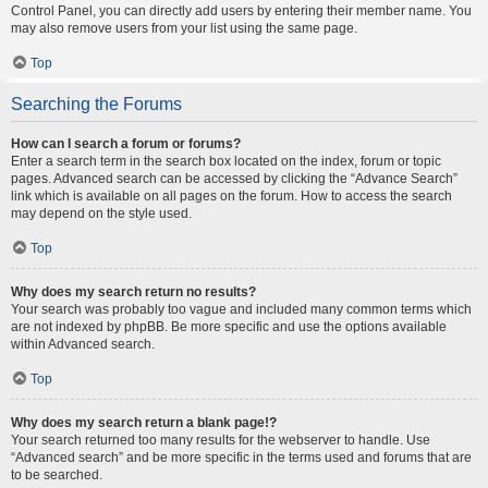
Control Panel, you can directly add users by entering their member name. You
may also remove users from your list using the same page.
Top
Searching the Forums
How can I search a forum or forums?
Enter a search term in the search box located on the index, forum or topic
pages. Advanced search can be accessed by clicking the “Advance Search”
link which is available on all pages on the forum. How to access the search
may depend on the style used.
Top
Why does my search return no results?
Your search was probably too vague and included many common terms which
are not indexed by phpBB. Be more specific and use the options available
within Advanced search.
Top
Why does my search return a blank page!?
Your search returned too many results for the webserver to handle. Use
“Advanced search” and be more specific in the terms used and forums that are
to be searched.