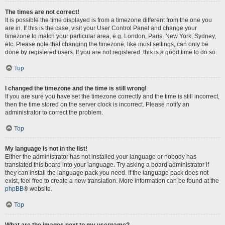
The times are not correct!
It is possible the time displayed is from a timezone different from the one you
are in. If this is the case, visit your User Control Panel and change your
timezone to match your particular area, e.g. London, Paris, New York, Sydney,
etc. Please note that changing the timezone, like most settings, can only be
done by registered users. If you are not registered, this is a good time to do so.
Top
I changed the timezone and the time is still wrong!
If you are sure you have set the timezone correctly and the time is still incorrect,
then the time stored on the server clock is incorrect. Please notify an
administrator to correct the problem.
Top
My language is not in the list!
Either the administrator has not installed your language or nobody has
translated this board into your language. Try asking a board administrator if
they can install the language pack you need. If the language pack does not
exist, feel free to create a new translation. More information can be found at the
phpBB
® website.
Top
What are the images next to my username?