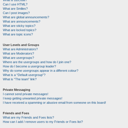
Can I use HTML?
What are Smilies?
Can I post images?
What are global announcements?
What are announcements?
What are sticky topics?
What are locked topics?
What are topic icons?
User Levels and Groups
What are Administrators?
What are Moderators?
What are usergroups?
Where are the usergroups and how do I join one?
How do I become a usergroup leader?
Why do some usergroups appear in a different colour?
What is a “Default usergroup”?
What is “The team” link?
Private Messaging
I cannot send private messages!
I keep getting unwanted private messages!
I have received a spamming or abusive email from someone on this board!
Friends and Foes
What are my Friends and Foes lists?
How can I add / remove users to my Friends or Foes list?