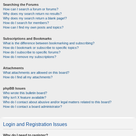
Searching the Forums
How can I search a forum or forums?
Why does my search return no results?
Why does my search return a blank page!?
How do I search for members?
How can I find my own posts and topics?
Subscriptions and Bookmarks
What is the difference between bookmarking and subscribing?
How do I bookmark or subscribe to specific topics?
How do I subscribe to specific forums?
How do I remove my subscriptions?
Attachments
What attachments are allowed on this board?
How do I find all my attachments?
phpBB Issues
Who wrote this bulletin board?
Why isn’t X feature available?
Who do I contact about abusive and/or legal matters related to this board?
How do I contact a board administrator?
Login and Registration Issues
Why do I need to register?