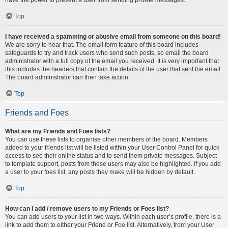
Top
I have received a spamming or abusive email from someone on this board!
We are sorry to hear that. The email form feature of this board includes
safeguards to try and track users who send such posts, so email the board
administrator with a full copy of the email you received. It is very important that
this includes the headers that contain the details of the user that sent the email.
The board administrator can then take action.
Top
Friends and Foes
What are my Friends and Foes lists?
You can use these lists to organise other members of the board. Members
added to your friends list will be listed within your User Control Panel for quick
access to see their online status and to send them private messages. Subject
to template support, posts from these users may also be highlighted. If you add
a user to your foes list, any posts they make will be hidden by default.
Top
How can I add / remove users to my Friends or Foes list?
You can add users to your list in two ways. Within each user’s profile, there is a
link to add them to either your Friend or Foe list. Alternatively, from your User