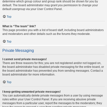
determine which group colour and group rank should be shown for you by
default. The board administrator may grant you permission to change your
default usergroup via your User Control Panel.
Top
What is “The team” link?
This page provides you with a list of board staff, including board administrators
and moderators and other details such as the forums they moderate.
Top
Private Messaging
I cannot send private messages!
There are three reasons for this; you are not registered and/or not logged on,
the board administrator has disabled private messaging for the entire board, or
the board administrator has prevented you from sending messages. Contact a
board administrator for more information.
Top
I keep getting unwanted private messages!
You can automatically delete private messages from a user by using message
rules within your User Control Panel. If you are receiving abusive private
messages from a particular user, report the messages to the moderators; they
have the power to prevent a user from sending private messages.