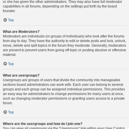
or she has given the other administrators. They may also have full moderator
capabilities in all forums, depending on the settings put forth by the board
founder.
Top
What are Moderators?
Moderators are individuals (or groups of individuals) who look after the forums
from day to day. They have the authority to edit or delete posts and lock, unlock,
move, delete and split topics in the forum they moderate. Generally, moderators
are present to prevent users from going off-topic or posting abusive or offensive
material.
Top
What are usergroups?
Usergroups are groups of users that divide the community into manageable
sections board administrators can work with. Each user can belong to several
groups and each group can be assigned individual permissions. This provides
an easy way for administrators to change permissions for many users at once,
such as changing moderator permissions or granting users access to a private
forum.
Top
Where are the usergroups and how do I join one?
You can view all usergroups via the “Usergroups” link within your User Control