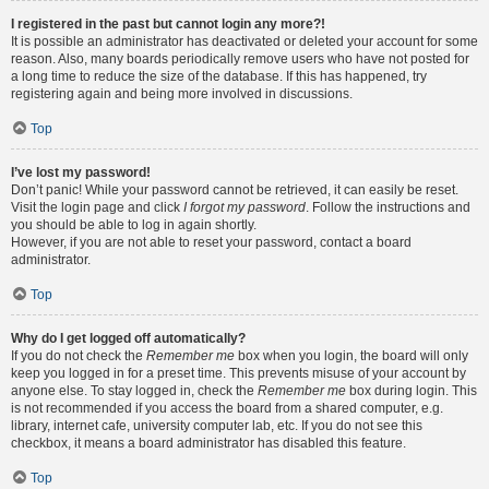
I registered in the past but cannot login any more?!
It is possible an administrator has deactivated or deleted your account for some
reason. Also, many boards periodically remove users who have not posted for
a long time to reduce the size of the database. If this has happened, try
registering again and being more involved in discussions.
Top
I’ve lost my password!
Don’t panic! While your password cannot be retrieved, it can easily be reset.
Visit the login page and click
I forgot my password
. Follow the instructions and
you should be able to log in again shortly.
However, if you are not able to reset your password, contact a board
administrator.
Top
Why do I get logged off automatically?
If you do not check the
Remember me
box when you login, the board will only
keep you logged in for a preset time. This prevents misuse of your account by
anyone else. To stay logged in, check the
Remember me
box during login. This
is not recommended if you access the board from a shared computer, e.g.
library, internet cafe, university computer lab, etc. If you do not see this
checkbox, it means a board administrator has disabled this feature.
Top