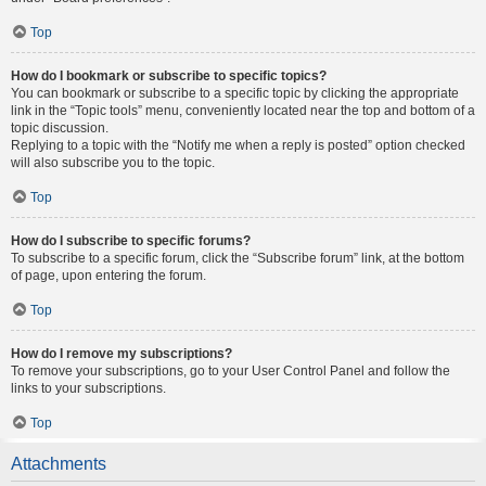
Top
How do I bookmark or subscribe to specific topics?
You can bookmark or subscribe to a specific topic by clicking the appropriate
link in the “Topic tools” menu, conveniently located near the top and bottom of a
topic discussion.
Replying to a topic with the “Notify me when a reply is posted” option checked
will also subscribe you to the topic.
Top
How do I subscribe to specific forums?
To subscribe to a specific forum, click the “Subscribe forum” link, at the bottom
of page, upon entering the forum.
Top
How do I remove my subscriptions?
To remove your subscriptions, go to your User Control Panel and follow the
links to your subscriptions.
Top
Attachments