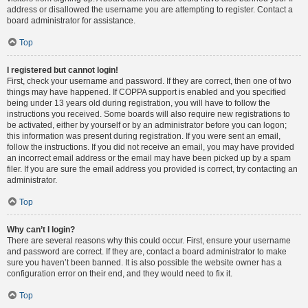
address or disallowed the username you are attempting to register. Contact a
board administrator for assistance.
Top
I registered but cannot login!
First, check your username and password. If they are correct, then one of two
things may have happened. If COPPA support is enabled and you specified
being under 13 years old during registration, you will have to follow the
instructions you received. Some boards will also require new registrations to
be activated, either by yourself or by an administrator before you can logon;
this information was present during registration. If you were sent an email,
follow the instructions. If you did not receive an email, you may have provided
an incorrect email address or the email may have been picked up by a spam
filer. If you are sure the email address you provided is correct, try contacting an
administrator.
Top
Why can’t I login?
There are several reasons why this could occur. First, ensure your username
and password are correct. If they are, contact a board administrator to make
sure you haven’t been banned. It is also possible the website owner has a
configuration error on their end, and they would need to fix it.
Top