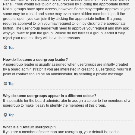
Panel. If you would like to join one, proceed by clicking the appropriate button.
Not all groups have open access, however. Some may require approval to join,
some may be closed and some may even have hidden memberships. If the
group is open, you can join it by clicking the appropriate button. If a group
requires approval to join you may request to join by clicking the appropriate
button. The user group leader will need to approve your request and may ask
why you want to join the group. Please do not harass a group leader if they
reject your request; they will have their reasons.
Top
How do I become a usergroup leader?
A usergroup leader is usually assigned when usergroups are initially created
by a board administrator. If you are interested in creating a usergroup, your first
point of contact should be an administrator; try sending a private message.
Top
Why do some usergroups appear in a different colour?
It is possible for the board administrator to assign a colour to the members of a
usergroup to make it easy to identify the members of this group.
Top
What is a “Default usergroup”?
If you are a member of more than one usergroup, your default is used to