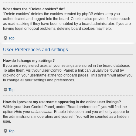
What does the “Delete cookies” do?
“Delete cookies” deletes the cookies created by phpBB which keep you
authenticated and logged into the board. Cookies also provide functions such
as read tracking if they have been enabled by a board administrator. If you are
having login or logout problems, deleting board cookies may help.
Top
User Preferences and settings
How do I change my settings?
If you are a registered user, all your settings are stored in the board database.
To alter them, visit your User Control Panel; a link can usually be found by
clicking on your username at the top of board pages. This system will allow you
to change all your settings and preferences.
Top
How do I prevent my username appearing in the online user listings?
Within your User Control Panel, under “Board preferences”, you will find the
option
Hide your online status
. Enable this option and you will only appear to
the administrators, moderators and yourself. You will be counted as a hidden
user.
Top