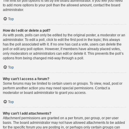
The limit for poll options is set by the board administrator. If you feel you need
to add more options to your poll than the allowed amount, contact the board
administrator.
Top
How do I edit or delete a poll?
As with posts, polls can only be edited by the original poster, a moderator or an
administrator. To edit a poll, click to edit the first post in the topic; this always
has the poll associated with it. If no one has cast a vote, users can delete the
poll or edit any poll option. However, if members have already placed votes,
only moderators or administrators can edit or delete it. This prevents the poll’s
options from being changed mid-way through a poll.
Top
Why can’t I access a forum?
Some forums may be limited to certain users or groups. To view, read, post or
perform another action you may need special permissions. Contact a
moderator or board administrator to grant you access.
Top
Why can’t I add attachments?
Attachment permissions are granted on a per forum, per group, or per user
basis. The board administrator may not have allowed attachments to be added
for the specific forum you are posting in, or perhaps only certain groups can