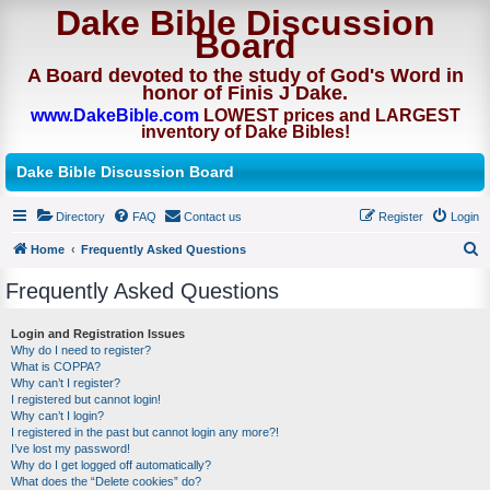
Dake Bible Discussion
Board
A Board devoted to the study of God's Word in
honor of Finis J Dake.
www.DakeBible.com
LOWEST prices and LARGEST
inventory of Dake Bibles!
Dake Bible Discussion Board
Directory
FAQ
Contact us
Register
Login
Home
Frequently Asked Questions
S
Frequently Asked Questions
e
a
Login and Registration Issues
Why do I need to register?
r
What is COPPA?
c
Why can’t I register?
I registered but cannot login!
h
Why can’t I login?
I registered in the past but cannot login any more?!
I’ve lost my password!
Why do I get logged off automatically?
What does the “Delete cookies” do?