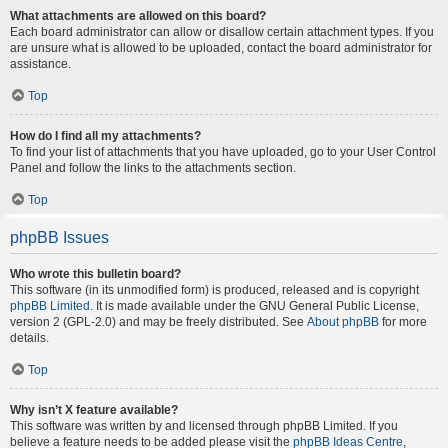
What attachments are allowed on this board?
Each board administrator can allow or disallow certain attachment types. If you
are unsure what is allowed to be uploaded, contact the board administrator for
assistance.
Top
How do I find all my attachments?
To find your list of attachments that you have uploaded, go to your User Control
Panel and follow the links to the attachments section.
Top
phpBB Issues
Who wrote this bulletin board?
This software (in its unmodified form) is produced, released and is copyright
phpBB Limited
. It is made available under the GNU General Public License,
version 2 (GPL-2.0) and may be freely distributed. See
About phpBB
for more
details.
Top
Why isn’t X feature available?
This software was written by and licensed through phpBB Limited. If you
believe a feature needs to be added please visit the
phpBB Ideas Centre
,