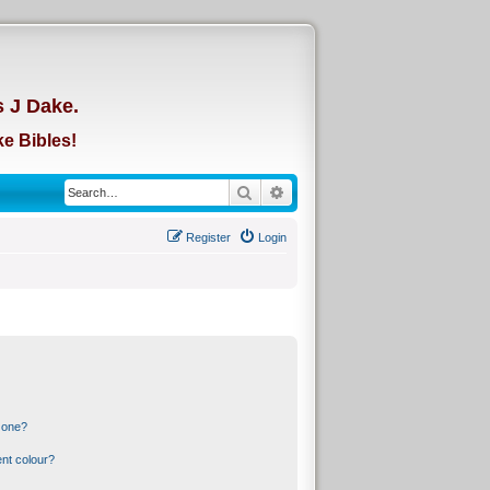
d
s J Dake.
e Bibles!
Search
Advanced search
Register
Login
 one?
nt colour?