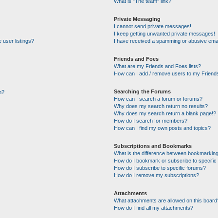
What is “The team” link?
Private Messaging
I cannot send private messages!
I keep getting unwanted private messages!
 user listings?
I have received a spamming or abusive emai
Friends and Foes
What are my Friends and Foes lists?
How can I add / remove users to my Friends
Searching the Forums
n?
How can I search a forum or forums?
Why does my search return no results?
Why does my search return a blank page!?
How do I search for members?
How can I find my own posts and topics?
Subscriptions and Bookmarks
What is the difference between bookmarking
How do I bookmark or subscribe to specific 
How do I subscribe to specific forums?
How do I remove my subscriptions?
Attachments
What attachments are allowed on this board
How do I find all my attachments?