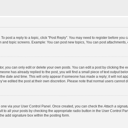
 To post a reply to a topic, click "Post Reply". You may need to register before you 
um and topic screens. Example: You can post new topics, You can post attachments, 
, you can only edit or delete your own posts. You can edit a post by clicking the ed
omeone has already replied to the post, you will find a small piece of text output bel
h the date and time. This will only appear if someone has made a reply; it will not ap
y’ve edited the post at their own discretion. Please note that normal users cannot
te one via your User Control Panel. Once created, you can check the
Attach a signat
t to all your posts by checking the appropriate radio button in the User Control Panel
he add signature box within the posting form.