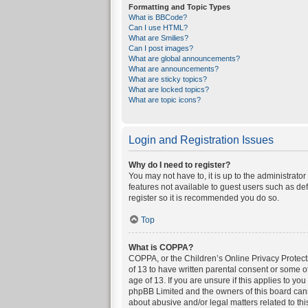
Formatting and Topic Types
What is BBCode?
Can I use HTML?
What are Smilies?
Can I post images?
What are global announcements?
What are announcements?
What are sticky topics?
What are locked topics?
What are topic icons?
Login and Registration Issues
Why do I need to register?
You may not have to, it is up to the administrato
features not available to guest users such as de
register so it is recommended you do so.
Top
What is COPPA?
COPPA, or the Children’s Online Privacy Protecti
of 13 to have written parental consent or some o
age of 13. If you are unsure if this applies to yo
phpBB Limited and the owners of this board canno
about abusive and/or legal matters related to thi