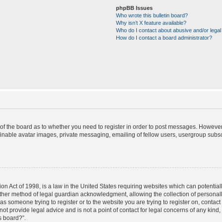
phpBB Issues
Who wrote this bulletin board?
Why isn’t X feature available?
Who do I contact about abusive and/or legal 
How do I contact a board administrator?
r of the board as to whether you need to register in order to post messages. However;
finable avatar images, private messaging, emailing of fellow users, usergroup subscr
on Act of 1998, is a law in the United States requiring websites which can potential
ther method of legal guardian acknowledgment, allowing the collection of personally
u as someone trying to register or to the website you are trying to register on, contac
t provide legal advice and is not a point of contact for legal concerns of any kind,
s board?”.