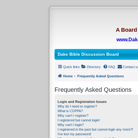
A Board 
www.Dak
Dake Bible Discussion Board
Quick links
Directory
FAQ
Contact u
Home
Frequently Asked Questions
Frequently Asked Questions
Login and Registration Issues
Why do I need to register?
What is COPPA?
Why can’t I register?
I registered but cannot login!
Why can’t I login?
I registered in the past but cannot login any more?!
I’ve lost my password!