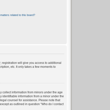
matters related to this board?
 registration will give you access to additional
iption, etc. It only takes a few moments to
ly collect information from minors under the age
 identifiable information from a minor under the
t legal counsel for assistance. Please note that
 except as outlined in question “Who do I contact