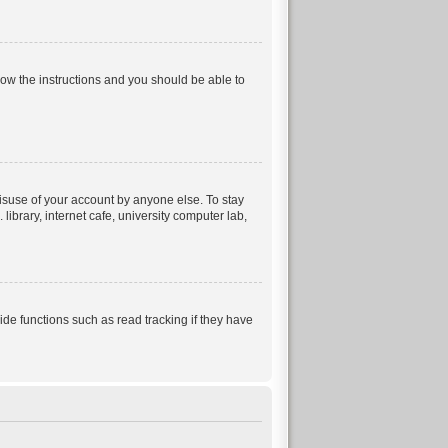
llow the instructions and you should be able to
isuse of your account by anyone else. To stay
ibrary, internet cafe, university computer lab,
e functions such as read tracking if they have