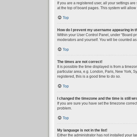
If you are a registered user, all your settings a
at the top of board pages. This system will allow
Top
How do I prevent my username appearing in the
Within your User Control Panel, under “Board pre
moderators and yourself. You will be counted as
Top
The times are not correct!
It is possible the time displayed is from a timez
particular area, e.g. London, Paris, New York, Sy
registered, this is a good time to do so.
Top
I changed the timezone and the time is still wr
If you are sure you have set the timezone correctly
problem.
Top
My language is not in the list!
Either the administrator has not installed your l