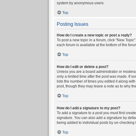
system by anonymous users.
Top
Posting Issues
How do I create a new topic or post a reply?
To post a new topic in a forum, click "New Topic".
each forum is available at the bottom of the for
Top
How do I edit or delete a post?
Unless you are a board administrator or moderator
only a limited time after the post was made. If s
lists the number of times you edited it along wit
post, though they may leave a note as to why the
Top
How do I add a signature to my post?
To add a signature to a post you must first crea
signature. You can also add a signature by defaul
being added to individual posts by un-checking t
Top