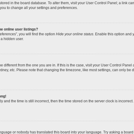
re stored in the board database. To alter them, visit your User Control Panel; a link 
 you to change all your settings and preferences.
 online user listings?
ferences”, you will find the option
Hide your online status
. Enable this option and y
 a hidden user.
one different from the one you are in. If this is the case, visit your User Control Pa
dney, etc. Please note that changing the timezone, like most settings, can only be d
ong!
 and the time is still incorrect, then the time stored on the server clock is incorrect.
anguage or nobody has translated this board into your language. Try asking a board a