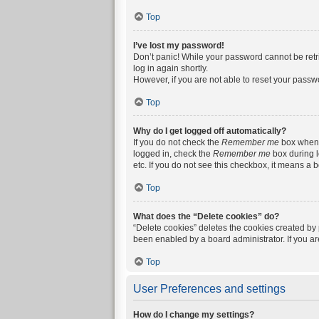
Top
I’ve lost my password!
Don’t panic! While your password cannot be retrie
log in again shortly.
However, if you are not able to reset your passw
Top
Why do I get logged off automatically?
If you do not check the
Remember me
box when y
logged in, check the
Remember me
box during l
etc. If you do not see this checkbox, it means a 
Top
What does the “Delete cookies” do?
“Delete cookies” deletes the cookies created by
been enabled by a board administrator. If you a
Top
User Preferences and settings
How do I change my settings?