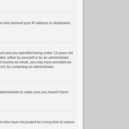
have also banned your IP address or disallowed
led and you specified being under 13 years old
ted, either by yourself or by an administrator
 not receive an email, you may have provided an
ct, try contacting an administrator.
 administrator to make sure you haven’t been
rs who have not posted for a long time to reduce