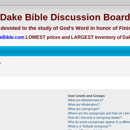
Dake Bible Discussion Boar
devoted to the study of God's Word in honor of Fini
eBible.com
LOWEST prices and LARGEST inventory of Dak
s
User Levels and Groups
What are Administrators?
What are Moderators?
What are usergroups?
Where are the usergroups and how do I join
How do I become a usergroup leader?
Why do some usergroups appear in a differe
What is a “Default usergroup”?