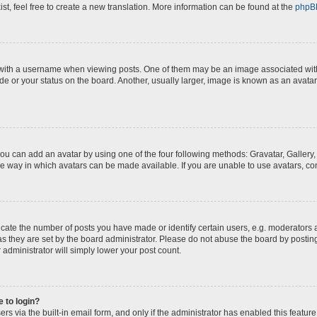
st, feel free to create a new translation. More information can be found at the
phpB
th a username when viewing posts. One of them may be an image associated with yo
e or your status on the board. Another, usually larger, image is known as an avatar
you can add an avatar by using one of the four following methods: Gravatar, Gallery,
e way in which avatars can be made available. If you are unable to use avatars, con
te the number of posts you have made or identify certain users, e.g. moderators a
s they are set by the board administrator. Please do not abuse the board by posting
 administrator will simply lower your post count.
e to login?
s via the built-in email form, and only if the administrator has enabled this feature