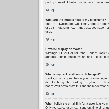
pack you need. If the language pack does not exi
Top
What are the images next to my username?
There are two images which may appear along wi
or dots, indicating how many posts you have mad
user.
Top
How do I display an avatar?
Within your User Control Panel, under “Profile” 
administrator to enable avatars and to choose th
Top
What is my rank and how do I change it?
Ranks, which appear below your username, indica
directly change the wording of any board ranks a
boards will not tolerate this and the moderator or
Top
When I click the email link for a user it asks m
Only registered users can send email to other user