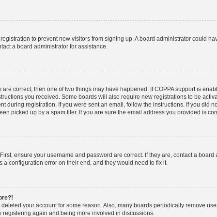
d registration to prevent new visitors from signing up. A board administrator could 
tact a board administrator for assistance.
y are correct, then one of two things may have happened. If COPPA support is enab
nstructions you received. Some boards will also require new registrations to be activa
t during registration. If you were sent an email, follow the instructions. If you did
n picked up by a spam filer. If you are sure the email address you provided is corre
First, ensure your username and password are correct. If they are, contact a board
 a configuration error on their end, and they would need to fix it.
ore?!
or deleted your account for some reason. Also, many boards periodically remove use
ry registering again and being more involved in discussions.