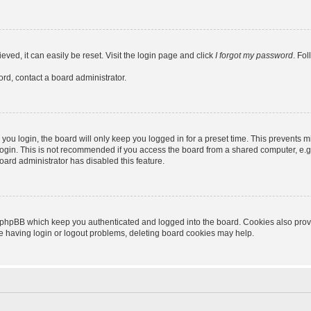
ved, it can easily be reset. Visit the login page and click
I forgot my password
. Fo
ord, contact a board administrator.
ou login, the board will only keep you logged in for a preset time. This prevents m
ogin. This is not recommended if you access the board from a shared computer, e.g. l
board administrator has disabled this feature.
 phpBB which keep you authenticated and logged into the board. Cookies also provid
re having login or logout problems, deleting board cookies may help.