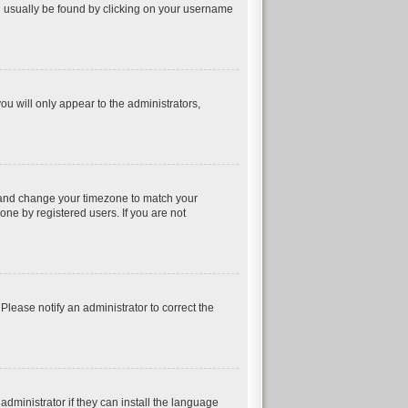
can usually be found by clicking on your username
ou will only appear to the administrators,
nel and change your timezone to match your
one by registered users. If you are not
 Please notify an administrator to correct the
dministrator if they can install the language