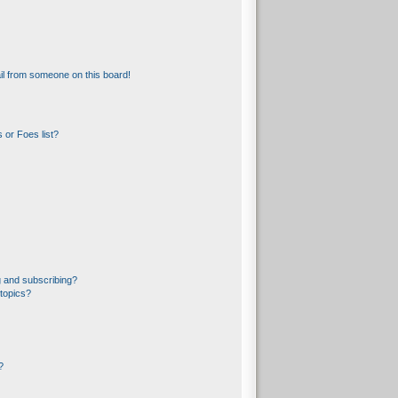
l from someone on this board!
 or Foes list?
 and subscribing?
topics?
?