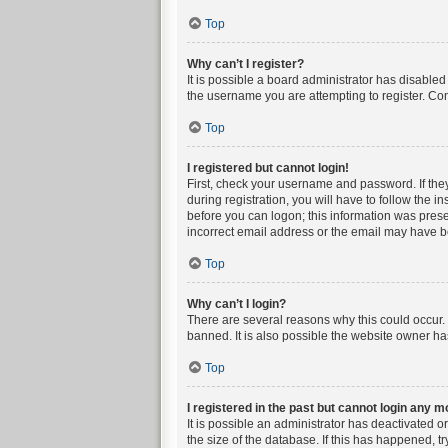
Top
Why can’t I register?
It is possible a board administrator has disable
the username you are attempting to register. Con
Top
I registered but cannot login!
First, check your username and password. If the
during registration, you will have to follow the i
before you can logon; this information was presen
incorrect email address or the email may have bee
Top
Why can’t I login?
There are several reasons why this could occur. 
banned. It is also possible the website owner has
Top
I registered in the past but cannot login any m
It is possible an administrator has deactivated 
the size of the database. If this has happened, t