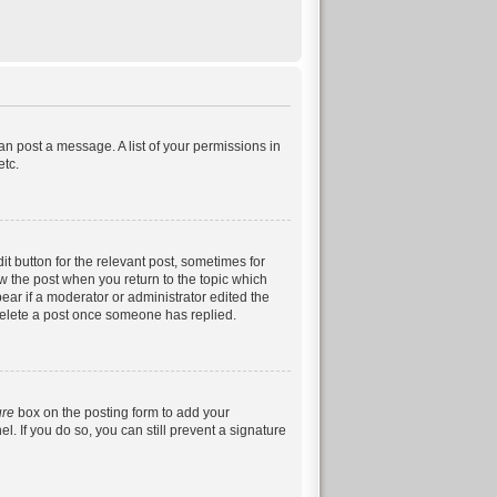
can post a message. A list of your permissions in
etc.
it button for the relevant post, sometimes for
ow the post when you return to the topic which
pear if a moderator or administrator edited the
 delete a post once someone has replied.
ure
box on the posting form to add your
. If you do so, you can still prevent a signature