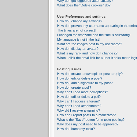
Why do I get logged off automatically?
What does the “Delete cookies” do?
User Preferences and settings
How do I change my settings?
How do I prevent my username appearing in the online
The times are not correct!
I changed the timezone and the time is still wrong!
My language is not in the list!
What are the images next to my username?
How do I display an avatar?
What is my rank and how do I change it?
When I click the email link for a user it asks me to logi
Posting Issues
How do I create a new topic or post a reply?
How do I edit or delete a post?
How do I add a signature to my post?
How do I create a poll?
Why can’t I add more poll options?
How do I edit or delete a poll?
Why can’t I access a forum?
Why can’t I add attachments?
Why did I receive a warning?
How can I report posts to a moderator?
What is the “Save” button for in topic posting?
Why does my post need to be approved?
How do I bump my topic?