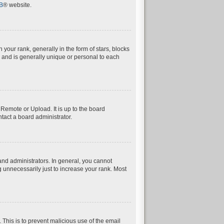
B
® website.
ur rank, generally in the form of stars, blocks
 and is generally unique or personal to each
 Remote or Upload. It is up to the board
tact a board administrator.
nd administrators. In general, you cannot
 unnecessarily just to increase your rank. Most
. This is to prevent malicious use of the email