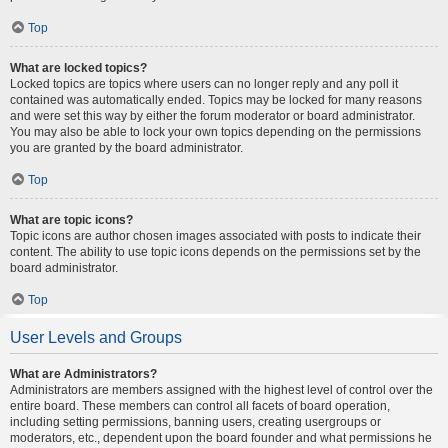
Top
What are locked topics?
Locked topics are topics where users can no longer reply and any poll it
contained was automatically ended. Topics may be locked for many reasons
and were set this way by either the forum moderator or board administrator.
You may also be able to lock your own topics depending on the permissions
you are granted by the board administrator.
Top
What are topic icons?
Topic icons are author chosen images associated with posts to indicate their
content. The ability to use topic icons depends on the permissions set by the
board administrator.
Top
User Levels and Groups
What are Administrators?
Administrators are members assigned with the highest level of control over the
entire board. These members can control all facets of board operation,
including setting permissions, banning users, creating usergroups or
moderators, etc., dependent upon the board founder and what permissions he