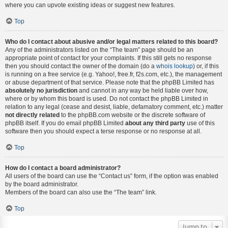
where you can upvote existing ideas or suggest new features.
Top
Who do I contact about abusive and/or legal matters related to this board?
Any of the administrators listed on the “The team” page should be an
appropriate point of contact for your complaints. If this still gets no response
then you should contact the owner of the domain (do a
whois lookup
) or, if this
is running on a free service (e.g. Yahoo!, free.fr, f2s.com, etc.), the management
or abuse department of that service. Please note that the phpBB Limited has
absolutely no jurisdiction
and cannot in any way be held liable over how,
where or by whom this board is used. Do not contact the phpBB Limited in
relation to any legal (cease and desist, liable, defamatory comment, etc.) matter
not directly related
to the phpBB.com website or the discrete software of
phpBB itself. If you do email phpBB Limited
about any third party
use of this
software then you should expect a terse response or no response at all.
Top
How do I contact a board administrator?
All users of the board can use the “Contact us” form, if the option was enabled
by the board administrator.
Members of the board can also use the “The team” link.
Top
Jump to