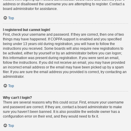
address or disallowed the username you are attempting to register. Contact a
board administrator for assistance.
Top
I registered but cannot login!
First, check your username and password. If they are correct, then one of two
things may have happened. If COPPA support is enabled and you specified
being under 13 years old during registration, you will have to follow the
instructions you received. Some boards will also require new registrations to
be activated, either by yourself or by an administrator before you can logon;
this information was present during registration. If you were sent an email,
follow the instructions. If you did not receive an email, you may have provided
an incorrect email address or the email may have been picked up by a spam
filer. If you are sure the email address you provided is correct, try contacting an
administrator.
Top
Why can’t I login?
There are several reasons why this could occur. First, ensure your username
and password are correct. If they are, contact a board administrator to make
sure you haven’t been banned. It is also possible the website owner has a
configuration error on their end, and they would need to fix it.
Top