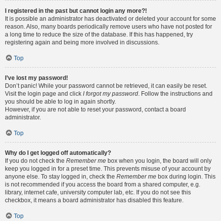
I registered in the past but cannot login any more?!
It is possible an administrator has deactivated or deleted your account for some
reason. Also, many boards periodically remove users who have not posted for
a long time to reduce the size of the database. If this has happened, try
registering again and being more involved in discussions.
Top
I’ve lost my password!
Don’t panic! While your password cannot be retrieved, it can easily be reset.
Visit the login page and click
I forgot my password
. Follow the instructions and
you should be able to log in again shortly.
However, if you are not able to reset your password, contact a board
administrator.
Top
Why do I get logged off automatically?
If you do not check the
Remember me
box when you login, the board will only
keep you logged in for a preset time. This prevents misuse of your account by
anyone else. To stay logged in, check the
Remember me
box during login. This
is not recommended if you access the board from a shared computer, e.g.
library, internet cafe, university computer lab, etc. If you do not see this
checkbox, it means a board administrator has disabled this feature.
Top