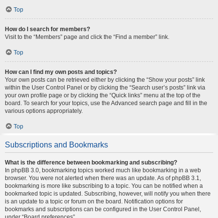
Top
How do I search for members?
Visit to the “Members” page and click the “Find a member” link.
Top
How can I find my own posts and topics?
Your own posts can be retrieved either by clicking the “Show your posts” link
within the User Control Panel or by clicking the “Search user’s posts” link via
your own profile page or by clicking the “Quick links” menu at the top of the
board. To search for your topics, use the Advanced search page and fill in the
various options appropriately.
Top
Subscriptions and Bookmarks
What is the difference between bookmarking and subscribing?
In phpBB 3.0, bookmarking topics worked much like bookmarking in a web
browser. You were not alerted when there was an update. As of phpBB 3.1,
bookmarking is more like subscribing to a topic. You can be notified when a
bookmarked topic is updated. Subscribing, however, will notify you when there
is an update to a topic or forum on the board. Notification options for
bookmarks and subscriptions can be configured in the User Control Panel,
under “Board preferences”.