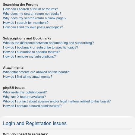
Searching the Forums
How can I search a forum or forums?
Why does my search return no results?
Why does my search return a blank page!?
How do I search for members?
How can I find my own posts and topics?
Subscriptions and Bookmarks
What is the difference between bookmarking and subscribing?
How do I bookmark or subscribe to specific topics?
How do I subscribe to specific forums?
How do I remove my subscriptions?
Attachments
What attachments are allowed on this board?
How do I find all my attachments?
phpBB Issues
Who wrote this bulletin board?
Why isn’t X feature available?
Who do I contact about abusive and/or legal matters related to this board?
How do I contact a board administrator?
Login and Registration Issues
Why do I need to register?