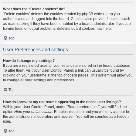
What does the “Delete cookies” do?
“Delete cookies” deletes the cookies created by phpBB which keep you
authenticated and logged into the board. Cookies also provide functions such
as read tracking if they have been enabled by a board administrator. If you are
having login or logout problems, deleting board cookies may help.
Top
User Preferences and settings
How do I change my settings?
If you are a registered user, all your settings are stored in the board database.
To alter them, visit your User Control Panel; a link can usually be found by
clicking on your username at the top of board pages. This system will allow you
to change all your settings and preferences.
Top
How do I prevent my username appearing in the online user listings?
Within your User Control Panel, under “Board preferences”, you will find the
option
Hide your online status
. Enable this option and you will only appear to
the administrators, moderators and yourself. You will be counted as a hidden
user.
Top