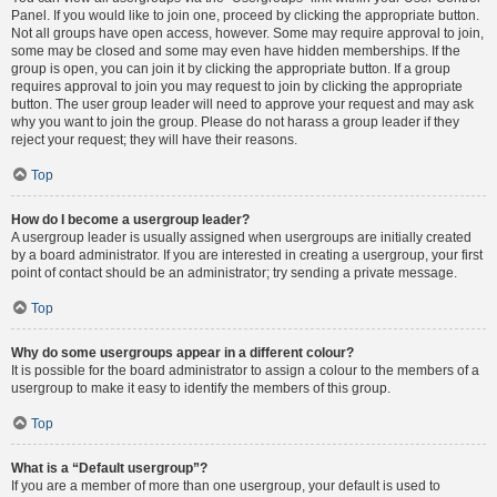
Panel. If you would like to join one, proceed by clicking the appropriate button.
Not all groups have open access, however. Some may require approval to join,
some may be closed and some may even have hidden memberships. If the
group is open, you can join it by clicking the appropriate button. If a group
requires approval to join you may request to join by clicking the appropriate
button. The user group leader will need to approve your request and may ask
why you want to join the group. Please do not harass a group leader if they
reject your request; they will have their reasons.
Top
How do I become a usergroup leader?
A usergroup leader is usually assigned when usergroups are initially created
by a board administrator. If you are interested in creating a usergroup, your first
point of contact should be an administrator; try sending a private message.
Top
Why do some usergroups appear in a different colour?
It is possible for the board administrator to assign a colour to the members of a
usergroup to make it easy to identify the members of this group.
Top
What is a “Default usergroup”?
If you are a member of more than one usergroup, your default is used to