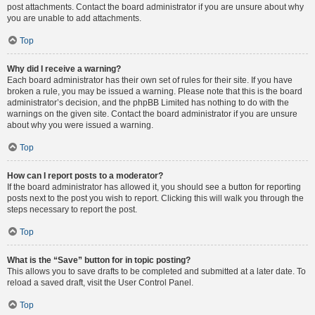
post attachments. Contact the board administrator if you are unsure about why
you are unable to add attachments.
Top
Why did I receive a warning?
Each board administrator has their own set of rules for their site. If you have
broken a rule, you may be issued a warning. Please note that this is the board
administrator’s decision, and the phpBB Limited has nothing to do with the
warnings on the given site. Contact the board administrator if you are unsure
about why you were issued a warning.
Top
How can I report posts to a moderator?
If the board administrator has allowed it, you should see a button for reporting
posts next to the post you wish to report. Clicking this will walk you through the
steps necessary to report the post.
Top
What is the “Save” button for in topic posting?
This allows you to save drafts to be completed and submitted at a later date. To
reload a saved draft, visit the User Control Panel.
Top