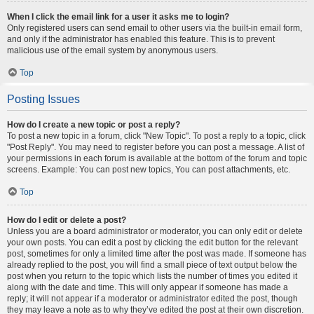
When I click the email link for a user it asks me to login?
Only registered users can send email to other users via the built-in email form,
and only if the administrator has enabled this feature. This is to prevent
malicious use of the email system by anonymous users.
Top
Posting Issues
How do I create a new topic or post a reply?
To post a new topic in a forum, click "New Topic". To post a reply to a topic, click
"Post Reply". You may need to register before you can post a message. A list of
your permissions in each forum is available at the bottom of the forum and topic
screens. Example: You can post new topics, You can post attachments, etc.
Top
How do I edit or delete a post?
Unless you are a board administrator or moderator, you can only edit or delete
your own posts. You can edit a post by clicking the edit button for the relevant
post, sometimes for only a limited time after the post was made. If someone has
already replied to the post, you will find a small piece of text output below the
post when you return to the topic which lists the number of times you edited it
along with the date and time. This will only appear if someone has made a
reply; it will not appear if a moderator or administrator edited the post, though
they may leave a note as to why they’ve edited the post at their own discretion.