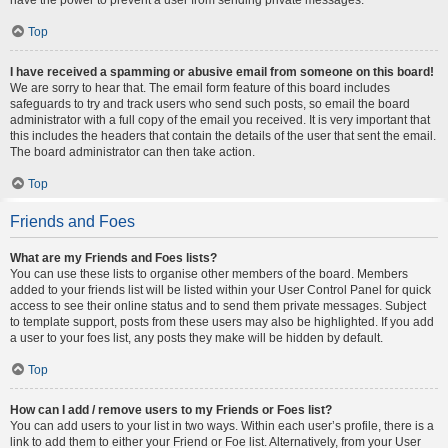
Top
I have received a spamming or abusive email from someone on this board!
We are sorry to hear that. The email form feature of this board includes
safeguards to try and track users who send such posts, so email the board
administrator with a full copy of the email you received. It is very important that
this includes the headers that contain the details of the user that sent the email.
The board administrator can then take action.
Top
Friends and Foes
What are my Friends and Foes lists?
You can use these lists to organise other members of the board. Members
added to your friends list will be listed within your User Control Panel for quick
access to see their online status and to send them private messages. Subject
to template support, posts from these users may also be highlighted. If you add
a user to your foes list, any posts they make will be hidden by default.
Top
How can I add / remove users to my Friends or Foes list?
You can add users to your list in two ways. Within each user’s profile, there is a
link to add them to either your Friend or Foe list. Alternatively, from your User