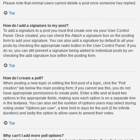
Please note that normal users cannot delete a post once someone has replied.
Top
How do I add a signature to my post?
To add a signature to a post you must first create one via your User Control
Panel. Once created, you can check the
Attach a signature
box on the posting
form to add your signature. You can also add a signature by default to all your
posts by checking the appropriate radio button in the User Control Panel. If you
do so, you can still prevent a signature being added to individual posts by un-
checking the add signature box within the posting form.
Top
How do I create a poll?
When posting a new topic or editing the first post of a topic, click the “Poll
creation” tab below the main posting form; if you cannot see this, you do not
have appropriate permissions to create polls. Enter a title and at least two
options in the appropriate fields, making sure each option is on a separate line
in the textarea. You can also set the number of options users may select during
voting under “Options per user”, a time limit in days for the poll (0 for infinite
duration) and lastly the option to allow users to amend their votes.
Top
Why can’t I add more poll options?