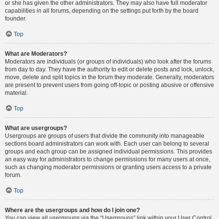
or she has given the other administrators. They may also have full moderator
capabilities in all forums, depending on the settings put forth by the board
founder.
Top
What are Moderators?
Moderators are individuals (or groups of individuals) who look after the forums
from day to day. They have the authority to edit or delete posts and lock, unlock,
move, delete and split topics in the forum they moderate. Generally, moderators
are present to prevent users from going off-topic or posting abusive or offensive
material.
Top
What are usergroups?
Usergroups are groups of users that divide the community into manageable
sections board administrators can work with. Each user can belong to several
groups and each group can be assigned individual permissions. This provides
an easy way for administrators to change permissions for many users at once,
such as changing moderator permissions or granting users access to a private
forum.
Top
Where are the usergroups and how do I join one?
You can view all usergroups via the “Usergroups” link within your User Control