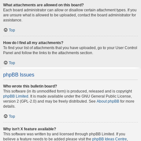
What attachments are allowed on this board?
Each board administrator can allow or disallow certain attachment types. If you
are unsure what is allowed to be uploaded, contact the board administrator for
assistance.
Top
How do I find all my attachments?
To find your list of attachments that you have uploaded, go to your User Control
Panel and follow the links to the attachments section.
Top
phpBB Issues
Who wrote this bulletin board?
This software (in its unmodified form) is produced, released and is copyright
phpBB Limited
. It is made available under the GNU General Public License,
version 2 (GPL-2.0) and may be freely distributed. See
About phpBB
for more
details.
Top
Why isn’t X feature available?
This software was written by and licensed through phpBB Limited. If you
believe a feature needs to be added please visit the
phpBB Ideas Centre
,