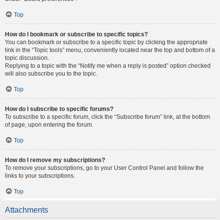
Top
How do I bookmark or subscribe to specific topics?
You can bookmark or subscribe to a specific topic by clicking the appropriate
link in the “Topic tools” menu, conveniently located near the top and bottom of a
topic discussion.
Replying to a topic with the “Notify me when a reply is posted” option checked
will also subscribe you to the topic.
Top
How do I subscribe to specific forums?
To subscribe to a specific forum, click the “Subscribe forum” link, at the bottom
of page, upon entering the forum.
Top
How do I remove my subscriptions?
To remove your subscriptions, go to your User Control Panel and follow the
links to your subscriptions.
Top
Attachments