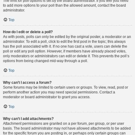
The limit for poll options is set by the board administrator. If you feel you need
to add more options to your poll than the allowed amount, contact the board
administrator.
Top
How do I edit or delete a poll?
As with posts, polls can only be edited by the original poster, a moderator or an
administrator. To edit a poll, click to edit the first post in the topic; this always
has the poll associated with it. If no one has cast a vote, users can delete the
poll or edit any poll option. However, if members have already placed votes,
only moderators or administrators can edit or delete it. This prevents the poll’s
options from being changed mid-way through a poll.
Top
Why can’t I access a forum?
Some forums may be limited to certain users or groups. To view, read, post or
perform another action you may need special permissions. Contact a
moderator or board administrator to grant you access.
Top
Why can’t I add attachments?
Attachment permissions are granted on a per forum, per group, or per user
basis. The board administrator may not have allowed attachments to be added
for the specific forum you are posting in, or perhaps only certain groups can