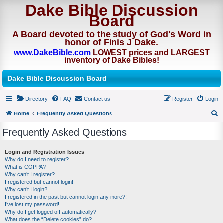
Dake Bible Discussion
Board
A Board devoted to the study of God's Word in
honor of Finis J Dake.
www.DakeBible.com
LOWEST prices and LARGEST
inventory of Dake Bibles!
Dake Bible Discussion Board
Directory
FAQ
Contact us
Register
Login
Home
Frequently Asked Questions
S
Frequently Asked Questions
e
a
Login and Registration Issues
Why do I need to register?
r
What is COPPA?
c
Why can’t I register?
I registered but cannot login!
h
Why can’t I login?
I registered in the past but cannot login any more?!
I’ve lost my password!
Why do I get logged off automatically?
What does the “Delete cookies” do?