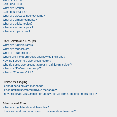
Can I use HTML?
What are Smilies?
Can I post images?
What are global announcements?
What are announcements?
What are sticky topics?
What are locked topics?
What are topic icons?
User Levels and Groups
What are Administrators?
What are Moderators?
What are usergroups?
Where are the usergroups and how do I join one?
How do I become a usergroup leader?
Why do some usergroups appear in a different colour?
What is a “Default usergroup”?
What is “The team” link?
Private Messaging
I cannot send private messages!
I keep getting unwanted private messages!
I have received a spamming or abusive email from someone on this board!
Friends and Foes
What are my Friends and Foes lists?
How can I add / remove users to my Friends or Foes list?