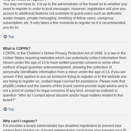
You may not have to, it is up to the administrator of the board as to whether you
need to register in order to post messages. However; registration will give you
access to additional features not available to guest users such as definable
avatar images, private messaging, emailing of fellow users, usergroup
subscription, etc. It only takes a few moments to register so it is recommended
you do so.
Top
What is COPPA?
COPPA, or the Children’s Online Privacy Protection Act of 1998, is a law in the
United States requiring websites which can potentially collect information from
minors under the age of 13 to have written parental consent or some other
method of legal guardian acknowledgment, allowing the collection of
personally identifiable information from a minor under the age of 13. If you are
unsure if this applies to you as someone trying to register or to the website you
are trying to register on, contact legal counsel for assistance. Please note that
phpBB Limited and the owners of this board cannot provide legal advice and is
not a point of contact for legal concerns of any kind, except as outlined in
question “Who do I contact about abusive and/or legal matters related to this
board?”.
Top
Why can’t I register?
It is possible a board administrator has disabled registration to prevent new
visitors from signing up. A board administrator could have also banned your IP