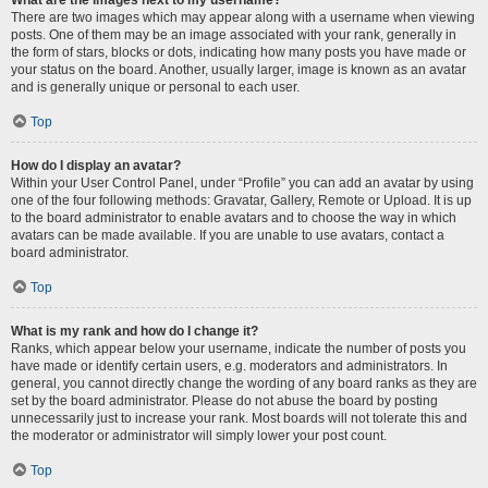
There are two images which may appear along with a username when viewing
posts. One of them may be an image associated with your rank, generally in
the form of stars, blocks or dots, indicating how many posts you have made or
your status on the board. Another, usually larger, image is known as an avatar
and is generally unique or personal to each user.
Top
How do I display an avatar?
Within your User Control Panel, under “Profile” you can add an avatar by using
one of the four following methods: Gravatar, Gallery, Remote or Upload. It is up
to the board administrator to enable avatars and to choose the way in which
avatars can be made available. If you are unable to use avatars, contact a
board administrator.
Top
What is my rank and how do I change it?
Ranks, which appear below your username, indicate the number of posts you
have made or identify certain users, e.g. moderators and administrators. In
general, you cannot directly change the wording of any board ranks as they are
set by the board administrator. Please do not abuse the board by posting
unnecessarily just to increase your rank. Most boards will not tolerate this and
the moderator or administrator will simply lower your post count.
Top