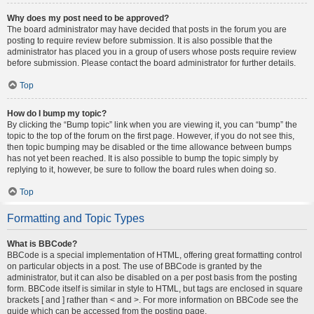
Why does my post need to be approved?
The board administrator may have decided that posts in the forum you are
posting to require review before submission. It is also possible that the
administrator has placed you in a group of users whose posts require review
before submission. Please contact the board administrator for further details.
Top
How do I bump my topic?
By clicking the “Bump topic” link when you are viewing it, you can “bump” the
topic to the top of the forum on the first page. However, if you do not see this,
then topic bumping may be disabled or the time allowance between bumps
has not yet been reached. It is also possible to bump the topic simply by
replying to it, however, be sure to follow the board rules when doing so.
Top
Formatting and Topic Types
What is BBCode?
BBCode is a special implementation of HTML, offering great formatting control
on particular objects in a post. The use of BBCode is granted by the
administrator, but it can also be disabled on a per post basis from the posting
form. BBCode itself is similar in style to HTML, but tags are enclosed in square
brackets [ and ] rather than < and >. For more information on BBCode see the
guide which can be accessed from the posting page.