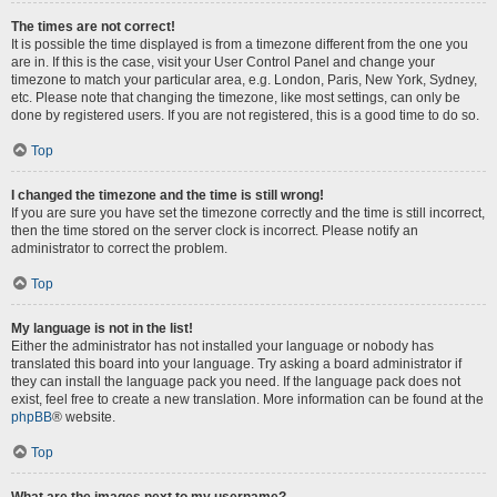
The times are not correct!
It is possible the time displayed is from a timezone different from the one you
are in. If this is the case, visit your User Control Panel and change your
timezone to match your particular area, e.g. London, Paris, New York, Sydney,
etc. Please note that changing the timezone, like most settings, can only be
done by registered users. If you are not registered, this is a good time to do so.
Top
I changed the timezone and the time is still wrong!
If you are sure you have set the timezone correctly and the time is still incorrect,
then the time stored on the server clock is incorrect. Please notify an
administrator to correct the problem.
Top
My language is not in the list!
Either the administrator has not installed your language or nobody has
translated this board into your language. Try asking a board administrator if
they can install the language pack you need. If the language pack does not
exist, feel free to create a new translation. More information can be found at the
phpBB
® website.
Top
What are the images next to my username?