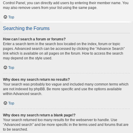
Control Panel, you can directly add users by entering their member name. You
may also remove users from your list using the same page.
Top
Searching the Forums
How can I search a forum or forums?
Enter a search term in the search box located on the index, forum or topic
pages. Advanced search can be accessed by clicking the “Advance Search”
link which is available on all pages on the forum. How to access the search
may depend on the style used.
Top
Why does my search return no results?
Your search was probably too vague and included many common terms which
are not indexed by phpBB. Be more specific and use the options available
within Advanced search.
Top
Why does my search return a blank page!?
Your search returned too many results for the webserver to handle. Use
“Advanced search” and be more specific in the terms used and forums that are
to be searched.