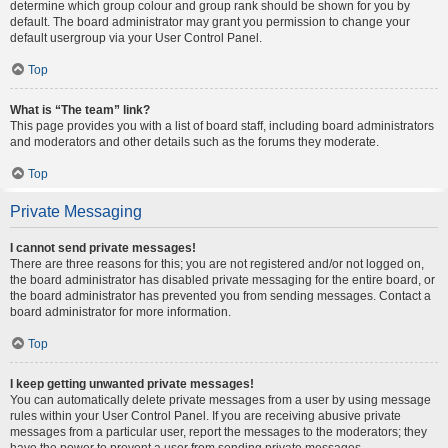
determine which group colour and group rank should be shown for you by
default. The board administrator may grant you permission to change your
default usergroup via your User Control Panel.
Top
What is “The team” link?
This page provides you with a list of board staff, including board administrators
and moderators and other details such as the forums they moderate.
Top
Private Messaging
I cannot send private messages!
There are three reasons for this; you are not registered and/or not logged on,
the board administrator has disabled private messaging for the entire board, or
the board administrator has prevented you from sending messages. Contact a
board administrator for more information.
Top
I keep getting unwanted private messages!
You can automatically delete private messages from a user by using message
rules within your User Control Panel. If you are receiving abusive private
messages from a particular user, report the messages to the moderators; they
have the power to prevent a user from sending private messages.