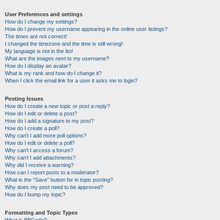
User Preferences and settings
How do I change my settings?
How do I prevent my username appearing in the online user listings?
The times are not correct!
I changed the timezone and the time is still wrong!
My language is not in the list!
What are the images next to my username?
How do I display an avatar?
What is my rank and how do I change it?
When I click the email link for a user it asks me to login?
Posting Issues
How do I create a new topic or post a reply?
How do I edit or delete a post?
How do I add a signature to my post?
How do I create a poll?
Why can’t I add more poll options?
How do I edit or delete a poll?
Why can’t I access a forum?
Why can’t I add attachments?
Why did I receive a warning?
How can I report posts to a moderator?
What is the “Save” button for in topic posting?
Why does my post need to be approved?
How do I bump my topic?
Formatting and Topic Types
What is BBCode?