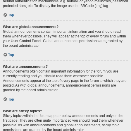
behind authentication mechanisms, e.g. hotmail or yahoo mailboxes, password
protected sites, etc. To display the image use the BBCode [img] tag.
Top
What are global announcements?
Global announcements contain important information and you should read
them whenever possible. They will appear at the top of every forum and within
your User Control Panel. Global announcement permissions are granted by
the board administrator.
Top
What are announcements?
Announcements often contain important information for the forum you are
currently reading and you should read them whenever possible.
Announcements appear at the top of every page in the forum to which they are
posted. As with global announcements, announcement permissions are
granted by the board administrator.
Top
What are sticky topics?
Sticky topics within the forum appear below announcements and only on the
first page. They are often quite important so you should read them whenever
possible. As with announcements and global announcements, sticky topic
permissions are granted by the board administrator.