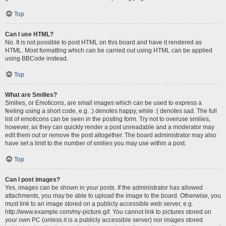
Top
Can I use HTML?
No. It is not possible to post HTML on this board and have it rendered as
HTML. Most formatting which can be carried out using HTML can be applied
using BBCode instead.
Top
What are Smilies?
Smilies, or Emoticons, are small images which can be used to express a
feeling using a short code, e.g. :) denotes happy, while :( denotes sad. The full
list of emoticons can be seen in the posting form. Try not to overuse smilies,
however, as they can quickly render a post unreadable and a moderator may
edit them out or remove the post altogether. The board administrator may also
have set a limit to the number of smilies you may use within a post.
Top
Can I post images?
Yes, images can be shown in your posts. If the administrator has allowed
attachments, you may be able to upload the image to the board. Otherwise, you
must link to an image stored on a publicly accessible web server, e.g.
http://www.example.com/my-picture.gif. You cannot link to pictures stored on
your own PC (unless it is a publicly accessible server) nor images stored