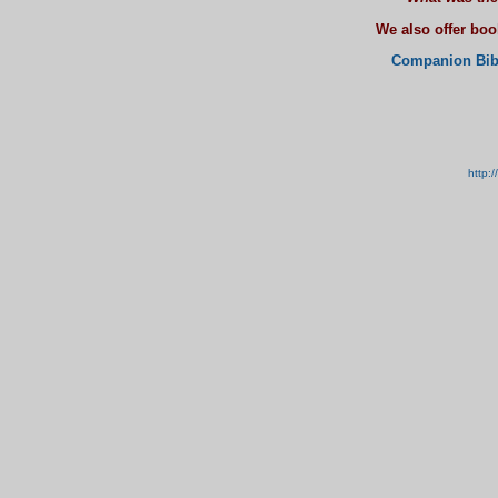
We also offer bo
Companion Bib
http: