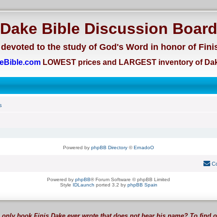
Dake Bible Discussion Boar
devoted to the study of God's Word in honor of Fini
eBible.com
LOWEST prices and LARGEST inventory of Dak
s
Powered by
phpBB Directory
©
ErnadoO
Co
Powered by
phpBB
® Forum Software © phpBB Limited
Style
IDLaunch
ported 3.2 by
phpBB Spain
 only book Finis Dake ever wrote that does not bear his name? To find 