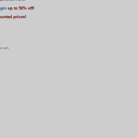
gin
up to 50% off!
counted prices!
ve.com