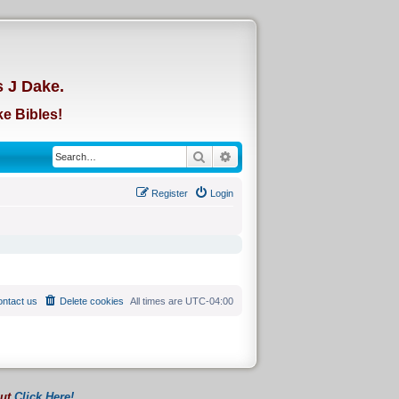
d
s J Dake.
e Bibles!
Search
Advanced search
Register
Login
ntact us
Delete cookies
All times are
UTC-04:00
out
Click Here!