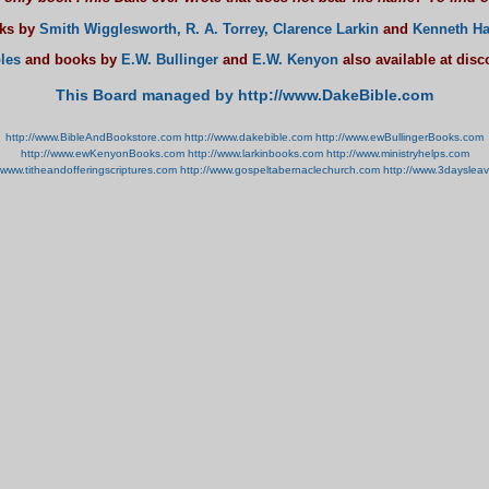
oks by
Smith Wigglesworth,
R. A. Torrey,
Clarence Larkin
and
Kenneth Ha
les
and books by
E.W. Bullinger
and
E.W. Kenyon
also available at dis
This Board managed by http://www.DakeBible.com
http://www.BibleAndBookstore.com
http://www.dakebible.com
http://www.ewBullingerBooks.com
http://www.ewKenyonBooks.com
http://www.larkinbooks.com
http://www.ministryhelps.com
//www.titheandofferingscriptures.com
http://www.gospeltabernaclechurch.com
http://www.3dayslea