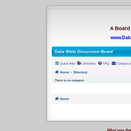
A Board 
www.Dak
Dake Bible Discussion Board
Quick links
Directory
FAQ
Contact u
Home
Directory
There is no category
Home
What was the