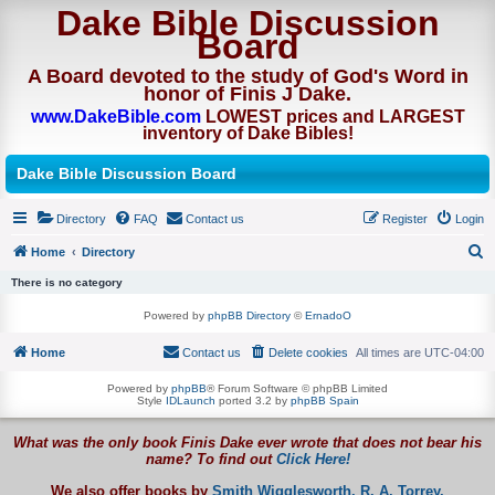
Dake Bible Discussion
Board
A Board devoted to the study of God's Word in
honor of Finis J Dake.
www.DakeBible.com
LOWEST prices and LARGEST
inventory of Dake Bibles!
Dake Bible Discussion Board
Directory
FAQ
Contact us
Register
Login
Home
Directory
S
There is no category
e
Powered by
phpBB Directory
©
ErnadoO
a
Home
Contact us
Delete cookies
All times are
UTC-04:00
r
c
Powered by
phpBB
® Forum Software © phpBB Limited
Style
IDLaunch
ported 3.2 by
phpBB Spain
h
What was the only book Finis Dake ever wrote that does not bear his
name? To find out
Click Here!
We also offer books by
Smith Wigglesworth,
R. A. Torrey,