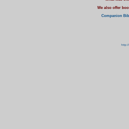
We also offer bo
Companion Bib
http: