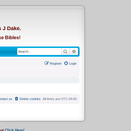
d
s J Dake.
e Bibles!
Search
Advanced search
Register
Login
ntact us
Delete cookies
All times are
UTC-04:00
out
Click Here!