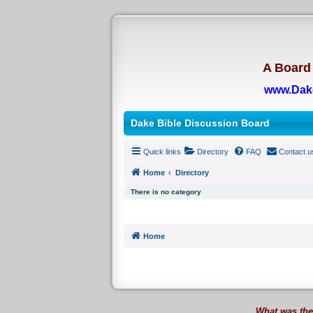
A Board 
www.Dak
Dake Bible Discussion Board
Quick links
Directory
FAQ
Contact u
Home
Directory
There is no category
Home
What was the