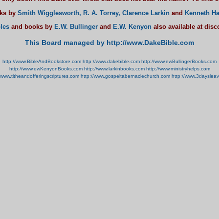
oks by
Smith Wigglesworth,
R. A. Torrey,
Clarence Larkin
and
Kenneth Ha
les
and books by
E.W. Bullinger
and
E.W. Kenyon
also available at dis
This Board managed by http://www.DakeBible.com
http://www.BibleAndBookstore.com
http://www.dakebible.com
http://www.ewBullingerBooks.com
http://www.ewKenyonBooks.com
http://www.larkinbooks.com
http://www.ministryhelps.com
//www.titheandofferingscriptures.com
http://www.gospeltabernaclechurch.com
http://www.3dayslea