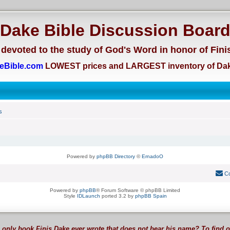
Dake Bible Discussion Boar
devoted to the study of God's Word in honor of Fini
eBible.com
LOWEST prices and LARGEST inventory of Dak
s
Powered by
phpBB Directory
©
ErnadoO
Co
Powered by
phpBB
® Forum Software © phpBB Limited
Style
IDLaunch
ported 3.2 by
phpBB Spain
 only book Finis Dake ever wrote that does not bear his name? To find 