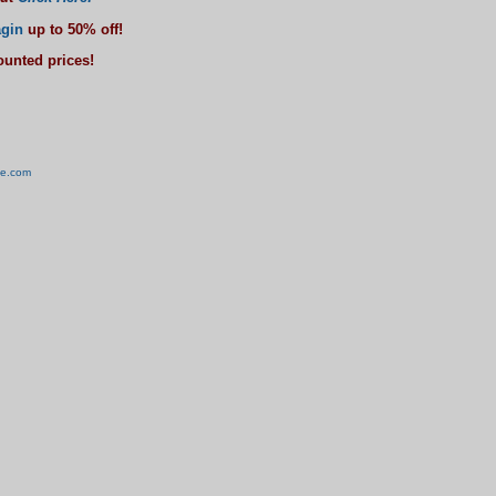
gin
up to 50% off!
counted prices!
ve.com