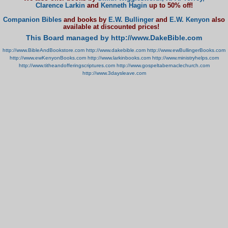
Clarence Larkin
and
Kenneth Hagin
up to 50% off!
Companion Bibles
and books by
E.W. Bullinger
and
E.W. Kenyon
also
available at discounted prices!
This Board managed by http://www.DakeBible.com
http://www.BibleAndBookstore.com
http://www.dakebible.com
http://www.ewBullingerBooks.com
http://www.ewKenyonBooks.com
http://www.larkinbooks.com
http://www.ministryhelps.com
http://www.titheandofferingscriptures.com
http://www.gospeltabernaclechurch.com
http://www.3daysleave.com