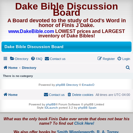
Dake Bible Discussion
Board
A Board devoted to the study of God's Word in
honor of Finis J Dake.
www.DakeBible.com
LOWEST prices and LARGEST
inventory of Dake Bibles!
Dake Bible Discussion Board
Directory
FAQ
Contact us
Register
Login
Home
Directory
S
There is no category
e
Powered by
phpBB Directory
©
ErnadoO
a
Home
Contact us
Delete cookies
All times are
UTC-04:00
r
c
Powered by
phpBB
® Forum Software © phpBB Limited
Style
IDLaunch
ported 3.2 by
phpBB Spain
h
What was the only book Finis Dake ever wrote that does not bear his
name? To find out
Click Here!
We also offer books by
Smith Wigglesworth,
R. A. Torrey,