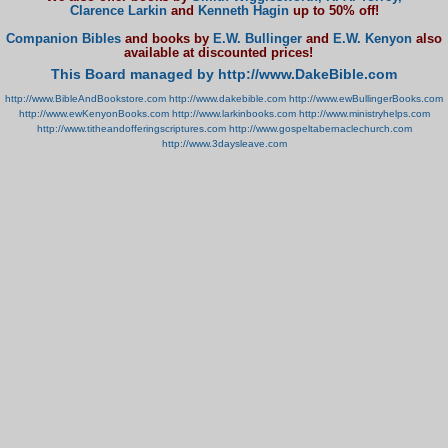
Clarence Larkin
and
Kenneth Hagin
up to 50% off!
Companion Bibles
and books by
E.W. Bullinger
and
E.W. Kenyon
also
available at discounted prices!
This Board managed by http://www.DakeBible.com
http://www.BibleAndBookstore.com
http://www.dakebible.com
http://www.ewBullingerBooks.com
http://www.ewKenyonBooks.com
http://www.larkinbooks.com
http://www.ministryhelps.com
http://www.titheandofferingscriptures.com
http://www.gospeltabernaclechurch.com
http://www.3daysleave.com