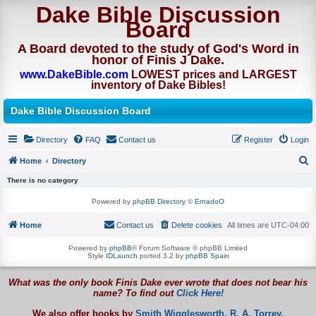
Dake Bible Discussion
Board
A Board devoted to the study of God's Word in
honor of Finis J Dake.
www.DakeBible.com
LOWEST prices and LARGEST
inventory of Dake Bibles!
Dake Bible Discussion Board
Directory
FAQ
Contact us
Register
Login
Home
Directory
S
There is no category
e
Powered by
phpBB Directory
©
ErnadoO
a
Home
Contact us
Delete cookies
All times are
UTC-04:00
r
c
Powered by
phpBB
® Forum Software © phpBB Limited
Style
IDLaunch
ported 3.2 by
phpBB Spain
h
What was the only book Finis Dake ever wrote that does not bear his
name? To find out
Click Here!
We also offer books by
Smith Wigglesworth,
R. A. Torrey,