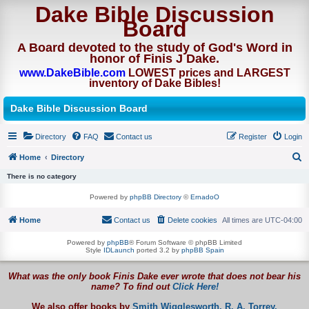
Dake Bible Discussion
Board
A Board devoted to the study of God's Word in
honor of Finis J Dake.
www.DakeBible.com
LOWEST prices and LARGEST
inventory of Dake Bibles!
Dake Bible Discussion Board
Directory
FAQ
Contact us
Register
Login
Home
Directory
S
There is no category
e
Powered by
phpBB Directory
©
ErnadoO
a
Home
Contact us
Delete cookies
All times are
UTC-04:00
r
c
Powered by
phpBB
® Forum Software © phpBB Limited
Style
IDLaunch
ported 3.2 by
phpBB Spain
h
What was the only book Finis Dake ever wrote that does not bear his
name? To find out
Click Here!
We also offer books by
Smith Wigglesworth,
R. A. Torrey,