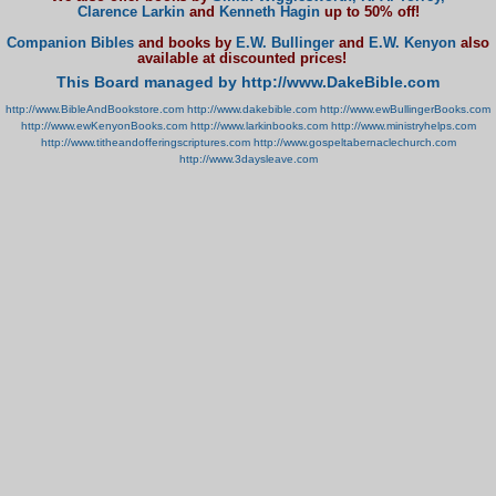
Clarence Larkin
and
Kenneth Hagin
up to 50% off!
Companion Bibles
and books by
E.W. Bullinger
and
E.W. Kenyon
also
available at discounted prices!
This Board managed by http://www.DakeBible.com
http://www.BibleAndBookstore.com
http://www.dakebible.com
http://www.ewBullingerBooks.com
http://www.ewKenyonBooks.com
http://www.larkinbooks.com
http://www.ministryhelps.com
http://www.titheandofferingscriptures.com
http://www.gospeltabernaclechurch.com
http://www.3daysleave.com