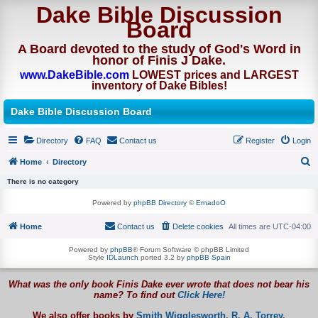
Dake Bible Discussion
Board
A Board devoted to the study of God's Word in
honor of Finis J Dake.
www.DakeBible.com
LOWEST prices and LARGEST
inventory of Dake Bibles!
Dake Bible Discussion Board
Directory
FAQ
Contact us
Register
Login
Home
Directory
S
There is no category
e
Powered by
phpBB Directory
©
ErnadoO
a
Home
Contact us
Delete cookies
All times are
UTC-04:00
r
c
Powered by
phpBB
® Forum Software © phpBB Limited
Style
IDLaunch
ported 3.2 by
phpBB Spain
h
What was the only book Finis Dake ever wrote that does not bear his
name? To find out
Click Here!
We also offer books by
Smith Wigglesworth,
R. A. Torrey,