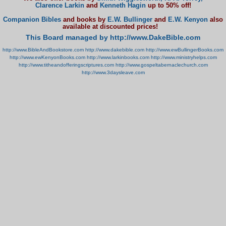
Clarence Larkin
and
Kenneth Hagin
up to 50% off!
Companion Bibles
and books by
E.W. Bullinger
and
E.W. Kenyon
also
available at discounted prices!
This Board managed by http://www.DakeBible.com
http://www.BibleAndBookstore.com
http://www.dakebible.com
http://www.ewBullingerBooks.com
http://www.ewKenyonBooks.com
http://www.larkinbooks.com
http://www.ministryhelps.com
http://www.titheandofferingscriptures.com
http://www.gospeltabernaclechurch.com
http://www.3daysleave.com