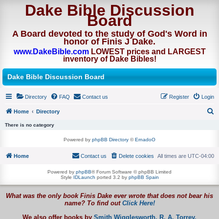
Dake Bible Discussion
Board
A Board devoted to the study of God's Word in
honor of Finis J Dake.
www.DakeBible.com
LOWEST prices and LARGEST
inventory of Dake Bibles!
Dake Bible Discussion Board
Directory
FAQ
Contact us
Register
Login
Home
Directory
S
There is no category
e
Powered by
phpBB Directory
©
ErnadoO
a
Home
Contact us
Delete cookies
All times are
UTC-04:00
r
c
Powered by
phpBB
® Forum Software © phpBB Limited
Style
IDLaunch
ported 3.2 by
phpBB Spain
h
What was the only book Finis Dake ever wrote that does not bear his
name? To find out
Click Here!
We also offer books by
Smith Wigglesworth,
R. A. Torrey,