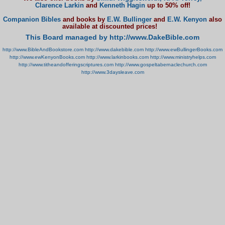
Clarence Larkin
and
Kenneth Hagin
up to 50% off!
Companion Bibles
and books by
E.W. Bullinger
and
E.W. Kenyon
also
available at discounted prices!
This Board managed by http://www.DakeBible.com
http://www.BibleAndBookstore.com
http://www.dakebible.com
http://www.ewBullingerBooks.com
http://www.ewKenyonBooks.com
http://www.larkinbooks.com
http://www.ministryhelps.com
http://www.titheandofferingscriptures.com
http://www.gospeltabernaclechurch.com
http://www.3daysleave.com