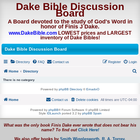
Dake Bible Discussion
Board
A Board devoted to the study of God's Word in
honor of Finis J Dake.
www.DakeBible.com
LOWEST prices and LARGEST
inventory of Dake Bibles!
Dake Bible Discussion Board
Directory
FAQ
Contact us
Register
Login
Home
Directory
S
There is no category
e
Powered by
phpBB Directory
©
ErnadoO
a
Home
Contact us
Delete cookies
All times are
UTC-04:00
r
c
Powered by
phpBB
® Forum Software © phpBB Limited
Style
IDLaunch
ported 3.2 by
phpBB Spain
h
What was the only book Finis Dake ever wrote that does not bear his
name? To find out
Click Here!
We also offer books by
Smith Wigglesworth,
R. A. Torrey,