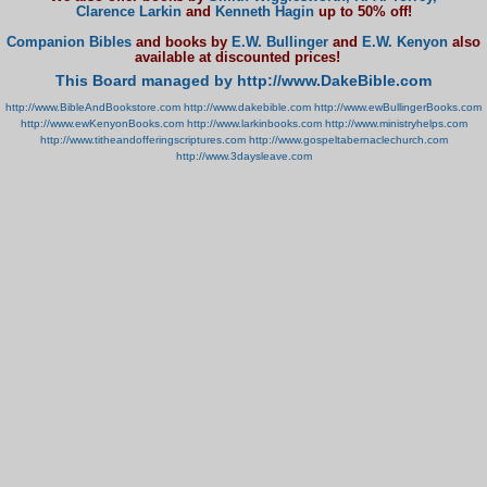
Clarence Larkin
and
Kenneth Hagin
up to 50% off!
Companion Bibles
and books by
E.W. Bullinger
and
E.W. Kenyon
also
available at discounted prices!
This Board managed by http://www.DakeBible.com
http://www.BibleAndBookstore.com
http://www.dakebible.com
http://www.ewBullingerBooks.com
http://www.ewKenyonBooks.com
http://www.larkinbooks.com
http://www.ministryhelps.com
http://www.titheandofferingscriptures.com
http://www.gospeltabernaclechurch.com
http://www.3daysleave.com