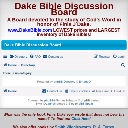
Dake Bible Discussion
Board
A Board devoted to the study of God's Word in
honor of Finis J Dake.
www.DakeBible.com
LOWEST prices and LARGEST
inventory of Dake Bibles!
Dake Bible Discussion Board
Directory
FAQ
Contact us
Register
Login
Home
Directory
S
There is no category
e
Powered by
phpBB Directory
©
ErnadoO
a
Home
Contact us
Delete cookies
All times are
UTC-04:00
r
c
Powered by
phpBB
® Forum Software © phpBB Limited
Style
IDLaunch
ported 3.2 by
phpBB Spain
h
What was the only book Finis Dake ever wrote that does not bear his
name? To find out
Click Here!
We also offer books by
Smith Wigglesworth,
R. A. Torrey,