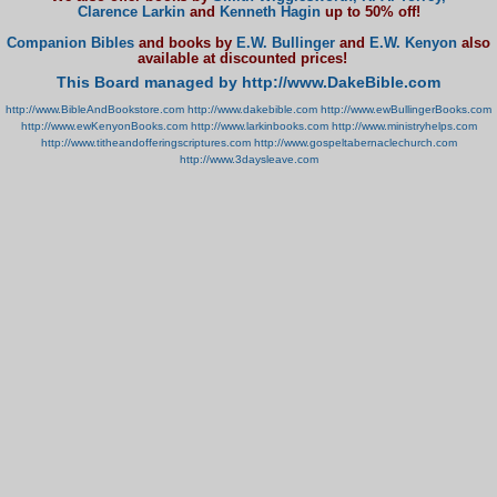
Clarence Larkin
and
Kenneth Hagin
up to 50% off!
Companion Bibles
and books by
E.W. Bullinger
and
E.W. Kenyon
also
available at discounted prices!
This Board managed by http://www.DakeBible.com
http://www.BibleAndBookstore.com
http://www.dakebible.com
http://www.ewBullingerBooks.com
http://www.ewKenyonBooks.com
http://www.larkinbooks.com
http://www.ministryhelps.com
http://www.titheandofferingscriptures.com
http://www.gospeltabernaclechurch.com
http://www.3daysleave.com