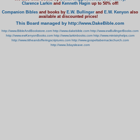
Clarence Larkin
and
Kenneth Hagin
up to 50% off!
Companion Bibles
and books by
E.W. Bullinger
and
E.W. Kenyon
also
available at discounted prices!
This Board managed by http://www.DakeBible.com
http://www.BibleAndBookstore.com
http://www.dakebible.com
http://www.ewBullingerBooks.com
http://www.ewKenyonBooks.com
http://www.larkinbooks.com
http://www.ministryhelps.com
http://www.titheandofferingscriptures.com
http://www.gospeltabernaclechurch.com
http://www.3daysleave.com