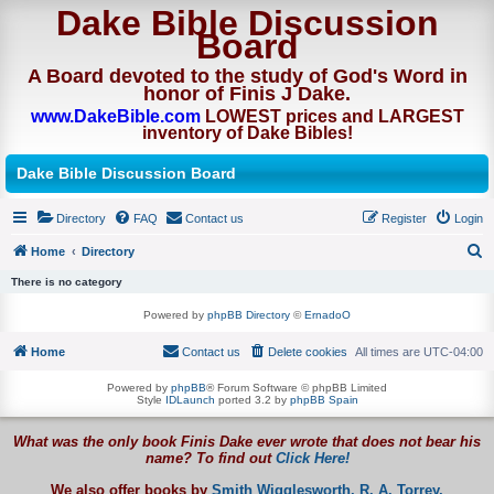
Dake Bible Discussion
Board
A Board devoted to the study of God's Word in
honor of Finis J Dake.
www.DakeBible.com
LOWEST prices and LARGEST
inventory of Dake Bibles!
Dake Bible Discussion Board
Directory
FAQ
Contact us
Register
Login
Home
Directory
S
There is no category
e
Powered by
phpBB Directory
©
ErnadoO
a
Home
Contact us
Delete cookies
All times are
UTC-04:00
r
c
Powered by
phpBB
® Forum Software © phpBB Limited
Style
IDLaunch
ported 3.2 by
phpBB Spain
h
What was the only book Finis Dake ever wrote that does not bear his
name? To find out
Click Here!
We also offer books by
Smith Wigglesworth,
R. A. Torrey,