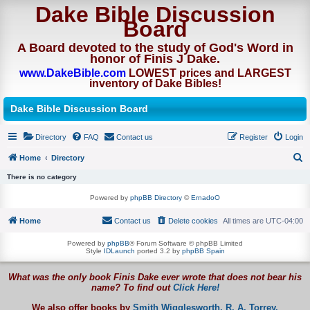
Dake Bible Discussion
Board
A Board devoted to the study of God's Word in
honor of Finis J Dake.
www.DakeBible.com
LOWEST prices and LARGEST
inventory of Dake Bibles!
Dake Bible Discussion Board
Directory
FAQ
Contact us
Register
Login
Home
Directory
S
There is no category
e
Powered by
phpBB Directory
©
ErnadoO
a
Home
Contact us
Delete cookies
All times are
UTC-04:00
r
c
Powered by
phpBB
® Forum Software © phpBB Limited
Style
IDLaunch
ported 3.2 by
phpBB Spain
h
What was the only book Finis Dake ever wrote that does not bear his
name? To find out
Click Here!
We also offer books by
Smith Wigglesworth,
R. A. Torrey,