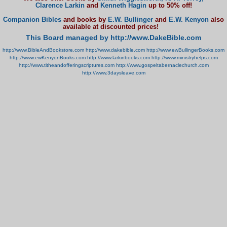
Clarence Larkin
and
Kenneth Hagin
up to 50% off!
Companion Bibles
and books by
E.W. Bullinger
and
E.W. Kenyon
also
available at discounted prices!
This Board managed by http://www.DakeBible.com
http://www.BibleAndBookstore.com
http://www.dakebible.com
http://www.ewBullingerBooks.com
http://www.ewKenyonBooks.com
http://www.larkinbooks.com
http://www.ministryhelps.com
http://www.titheandofferingscriptures.com
http://www.gospeltabernaclechurch.com
http://www.3daysleave.com