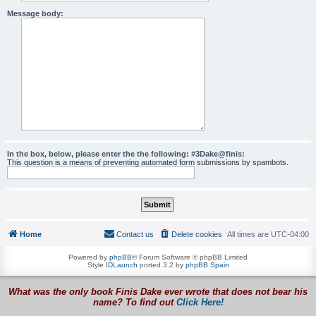
Message body:
In the box, below, please enter the the following: #3Dake@finis:
This question is a means of preventing automated form submissions by spambots.
Home
Contact us
Delete cookies
All times are
UTC-04:00
Powered by
phpBB
® Forum Software © phpBB Limited
Style
IDLaunch
ported 3.2 by
phpBB Spain
What was the only book Finis Dake ever wrote that does not bear his
name? To find out
Click Here!