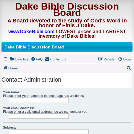
Dake Bible Discussion
Board
A Board devoted to the study of God's Word in
honor of Finis J Dake.
www.DakeBible.com
LOWEST prices and LARGEST
inventory of Dake Bibles!
Dake Bible Discussion Board
Directory
FAQ
Contact us
Register
Login
Home
S
Contact Administration
e
a
Your name:
Please enter your name, so the message has an identity.
r
c
Your email address:
h
Please enter a valid email address, so we can contact you.
Subject: