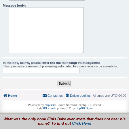
Message body:
In the box, below, please enter the the following: #3Dake@finis:
This question is a means of preventing automated form submissions by spambots.
Home
Contact us
Delete cookies
All times are
UTC-04:00
Powered by
phpBB
® Forum Software © phpBB Limited
Style
IDLaunch
ported 3.2 by
phpBB Spain
What was the only book Finis Dake ever wrote that does not bear his
name? To find out
Click Here!