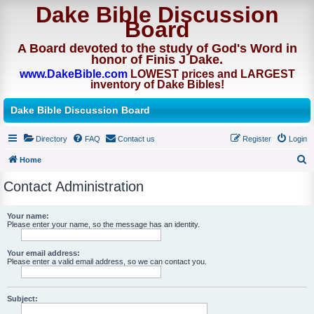
Dake Bible Discussion
Board
A Board devoted to the study of God's Word in
honor of Finis J Dake.
www.DakeBible.com
LOWEST prices and LARGEST
inventory of Dake Bibles!
Dake Bible Discussion Board
Directory
FAQ
Contact us
Register
Login
Home
S
Contact Administration
e
a
Your name:
Please enter your name, so the message has an identity.
r
c
Your email address:
h
Please enter a valid email address, so we can contact you.
Subject: