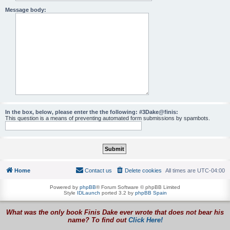
Message body:
In the box, below, please enter the the following: #3Dake@finis:
This question is a means of preventing automated form submissions by spambots.
Home
Contact us
Delete cookies
All times are
UTC-04:00
Powered by
phpBB
® Forum Software © phpBB Limited
Style
IDLaunch
ported 3.2 by
phpBB Spain
What was the only book Finis Dake ever wrote that does not bear his
name? To find out
Click Here!