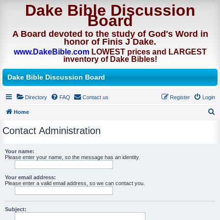
Dake Bible Discussion
Board
A Board devoted to the study of God's Word in
honor of Finis J Dake.
www.DakeBible.com
LOWEST prices and LARGEST
inventory of Dake Bibles!
Dake Bible Discussion Board
Directory
FAQ
Contact us
Register
Login
Home
S
Contact Administration
e
a
Your name:
Please enter your name, so the message has an identity.
r
c
Your email address:
h
Please enter a valid email address, so we can contact you.
Subject: