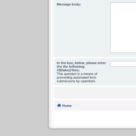
Message body:
In the box, below, please enter
the the following:
#3Dake@finis:
This question is a means of
preventing automated form
submissions by spambots.
Home