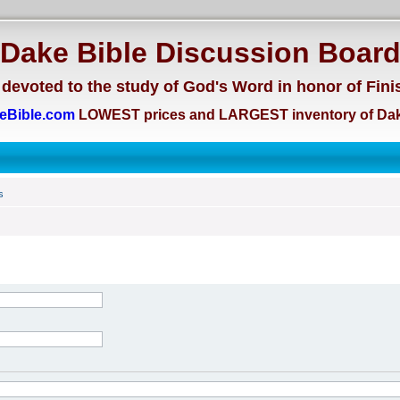
Dake Bible Discussion Boar
devoted to the study of God's Word in honor of Fini
eBible.com
LOWEST prices and LARGEST inventory of Dak
s