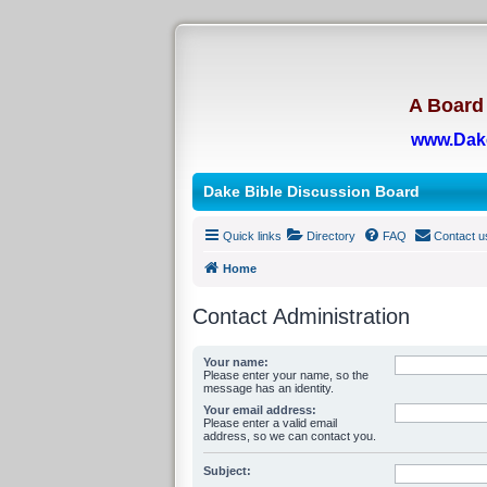
A Board 
www.Dak
Dake Bible Discussion Board
Quick links
Directory
FAQ
Contact u
Home
Contact Administration
Your name:
Please enter your name, so the
message has an identity.
Your email address:
Please enter a valid email
address, so we can contact you.
Subject: