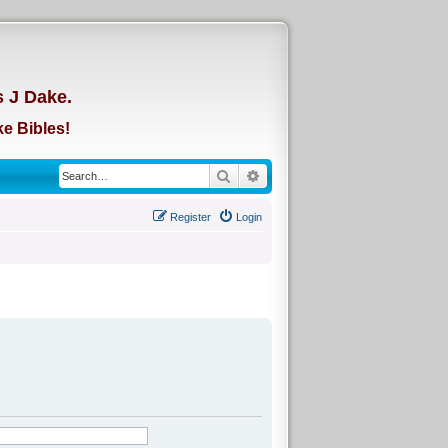
d
s J Dake.
e Bibles!
Search
Advanced search
Register
Login