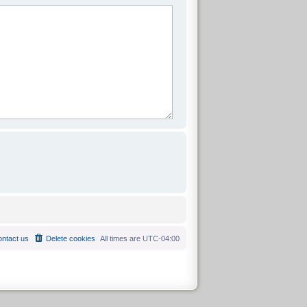
ntact us
Delete cookies
All times are
UTC-04:00