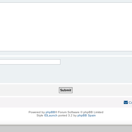
Co
Powered by
phpBB
® Forum Software © phpBB Limited
Style
IDLaunch
ported 3.2 by
phpBB Spain