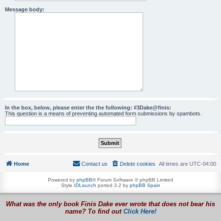
Message body:
In the box, below, please enter the the following: #3Dake@finis:
This question is a means of preventing automated form submissions by spambots.
Home
Contact us
Delete cookies
All times are
UTC-04:00
Powered by
phpBB
® Forum Software © phpBB Limited
Style
IDLaunch
ported 3.2 by
phpBB Spain
What was the only book Finis Dake ever wrote that does not bear his
name? To find out
Click Here!