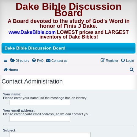
Dake Bible Discussion
Board
A Board devoted to the study of God's Word in
honor of Finis J Dake.
www.DakeBible.com
LOWEST prices and LARGEST
inventory of Dake Bibles!
Dake Bible Discussion Board
Directory
FAQ
Contact us
Register
Login
Home
S
Contact Administration
e
a
Your name:
Please enter your name, so the message has an identity.
r
c
Your email address:
h
Please enter a valid email address, so we can contact you.
Subject: