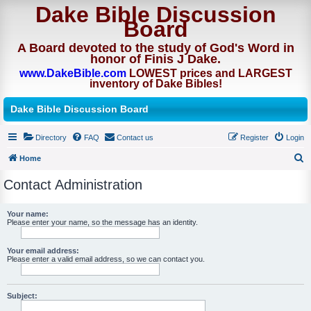
Dake Bible Discussion
Board
A Board devoted to the study of God's Word in
honor of Finis J Dake.
www.DakeBible.com
LOWEST prices and LARGEST
inventory of Dake Bibles!
Dake Bible Discussion Board
Directory
FAQ
Contact us
Register
Login
Home
S
Contact Administration
e
a
Your name:
Please enter your name, so the message has an identity.
r
c
Your email address:
h
Please enter a valid email address, so we can contact you.
Subject: