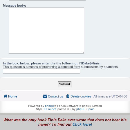
Message body:
In the box, below, please enter the the following: #3Dake@finis:
This question is a means of preventing automated form submissions by spambots.
Home
Contact us
Delete cookies
All times are
UTC-04:00
Powered by
phpBB
® Forum Software © phpBB Limited
Style
IDLaunch
ported 3.2 by
phpBB Spain
What was the only book Finis Dake ever wrote that does not bear his
name? To find out
Click Here!