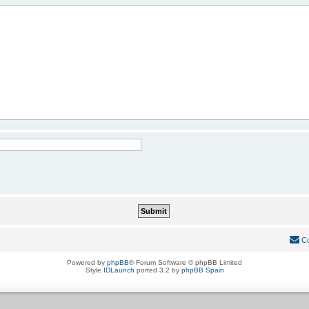
Co
Powered by
phpBB
® Forum Software © phpBB Limited
Style
IDLaunch
ported 3.2 by
phpBB Spain