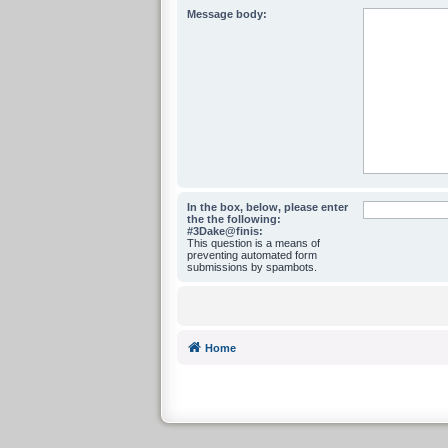
Message body:
In the box, below, please enter
the the following:
#3Dake@finis:
This question is a means of
preventing automated form
submissions by spambots.
Home