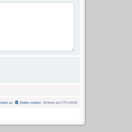
ntact us
Delete cookies
All times are
UTC-04:00