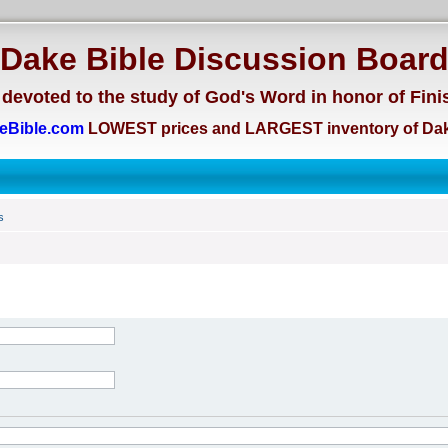
Dake Bible Discussion Boar
devoted to the study of God's Word in honor of Fini
eBible.com
LOWEST prices and LARGEST inventory of Dak
s