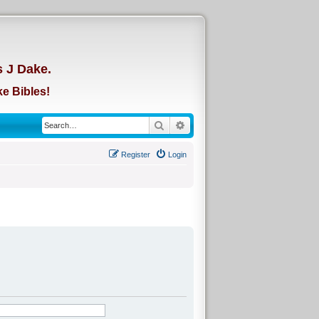
d
s J Dake.
e Bibles!
Search
Advanced search
Register
Login