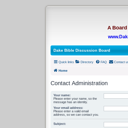
A Board 
www.Dak
Dake Bible Discussion Board
Quick links
Directory
FAQ
Contact u
Home
Contact Administration
Your name:
Please enter your name, so the
message has an identity.
Your email address:
Please enter a valid email
address, so we can contact you.
Subject: