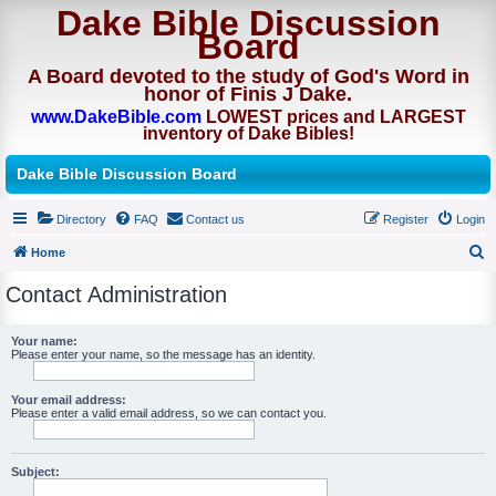
Dake Bible Discussion
Board
A Board devoted to the study of God's Word in
honor of Finis J Dake.
www.DakeBible.com
LOWEST prices and LARGEST
inventory of Dake Bibles!
Dake Bible Discussion Board
Directory
FAQ
Contact us
Register
Login
Home
S
Contact Administration
e
a
Your name:
Please enter your name, so the message has an identity.
r
c
Your email address:
h
Please enter a valid email address, so we can contact you.
Subject: