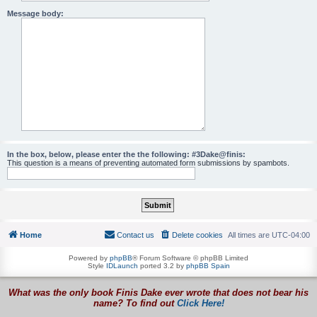
Message body:
In the box, below, please enter the the following: #3Dake@finis:
This question is a means of preventing automated form submissions by spambots.
Home
Contact us
Delete cookies
All times are
UTC-04:00
Powered by
phpBB
® Forum Software © phpBB Limited
Style
IDLaunch
ported 3.2 by
phpBB Spain
What was the only book Finis Dake ever wrote that does not bear his
name? To find out
Click Here!