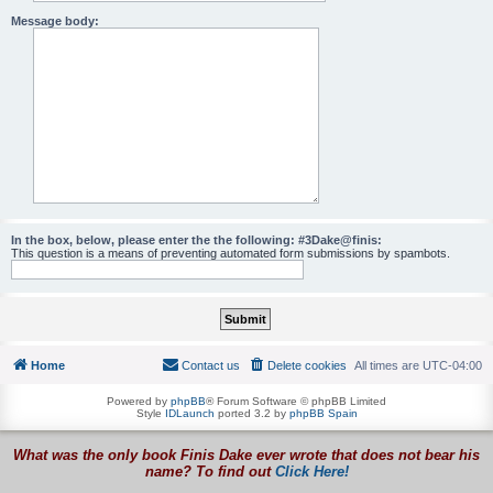
Message body:
In the box, below, please enter the the following: #3Dake@finis:
This question is a means of preventing automated form submissions by spambots.
Home
Contact us
Delete cookies
All times are
UTC-04:00
Powered by
phpBB
® Forum Software © phpBB Limited
Style
IDLaunch
ported 3.2 by
phpBB Spain
What was the only book Finis Dake ever wrote that does not bear his
name? To find out
Click Here!