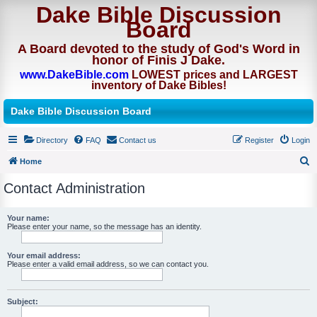
Dake Bible Discussion
Board
A Board devoted to the study of God's Word in
honor of Finis J Dake.
www.DakeBible.com
LOWEST prices and LARGEST
inventory of Dake Bibles!
Dake Bible Discussion Board
Directory
FAQ
Contact us
Register
Login
Home
S
Contact Administration
e
a
Your name:
Please enter your name, so the message has an identity.
r
c
Your email address:
h
Please enter a valid email address, so we can contact you.
Subject: