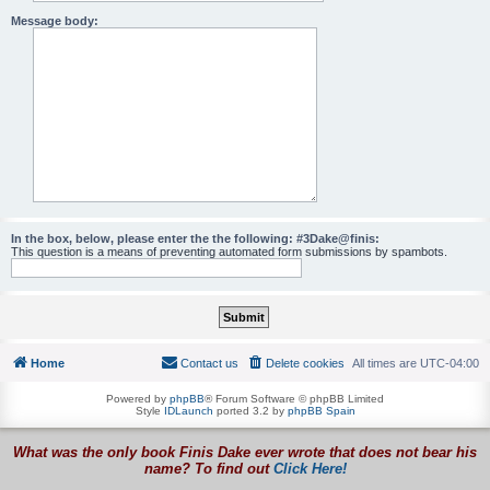
Message body:
In the box, below, please enter the the following: #3Dake@finis:
This question is a means of preventing automated form submissions by spambots.
Home
Contact us
Delete cookies
All times are
UTC-04:00
Powered by
phpBB
® Forum Software © phpBB Limited
Style
IDLaunch
ported 3.2 by
phpBB Spain
What was the only book Finis Dake ever wrote that does not bear his
name? To find out
Click Here!