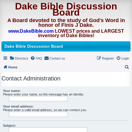
Dake Bible Discussion
Board
A Board devoted to the study of God's Word in
honor of Finis J Dake.
www.DakeBible.com
LOWEST prices and LARGEST
inventory of Dake Bibles!
Dake Bible Discussion Board
Directory
FAQ
Contact us
Register
Login
Home
S
Contact Administration
e
a
Your name:
Please enter your name, so the message has an identity.
r
c
Your email address:
h
Please enter a valid email address, so we can contact you.
Subject: