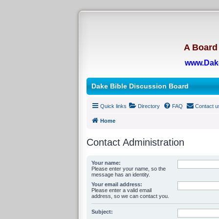
A Board 
www.Dak
Dake Bible Discussion Board
Quick links
Directory
FAQ
Contact u
Home
Contact Administration
Your name:
Please enter your name, so the
message has an identity.
Your email address:
Please enter a valid email
address, so we can contact you.
Subject: