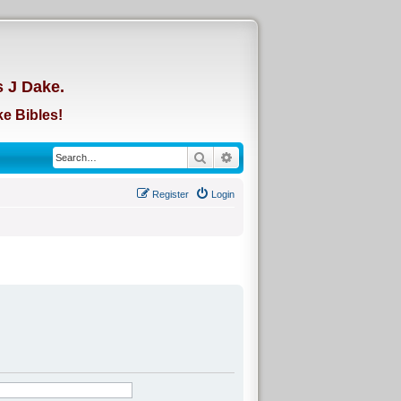
d
s J Dake.
e Bibles!
Search
Advanced search
Register
Login