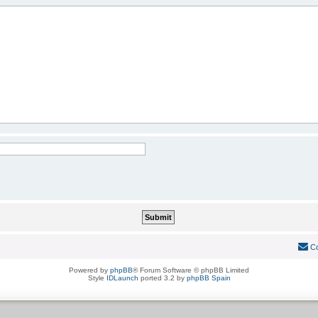
Co
Powered by
phpBB
® Forum Software © phpBB Limited
Style
IDLaunch
ported 3.2 by
phpBB Spain