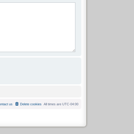
ntact us
Delete cookies
All times are
UTC-04:00