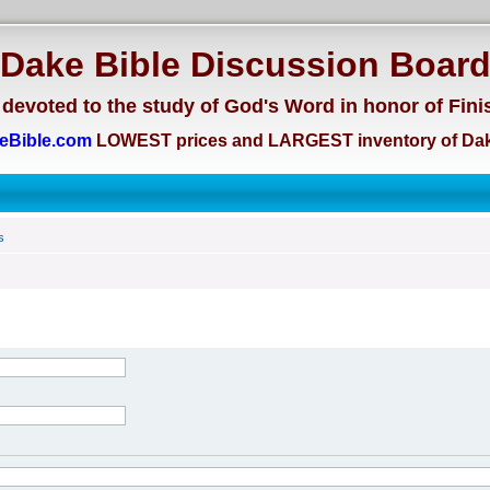
Dake Bible Discussion Boar
devoted to the study of God's Word in honor of Fini
eBible.com
LOWEST prices and LARGEST inventory of Dak
s