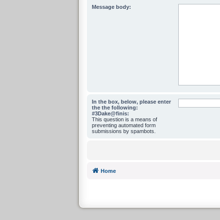
Message body:
In the box, below, please enter
the the following:
#3Dake@finis:
This question is a means of
preventing automated form
submissions by spambots.
Home