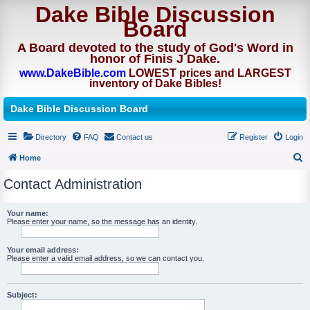
Dake Bible Discussion
Board
A Board devoted to the study of God's Word in
honor of Finis J Dake.
www.DakeBible.com
LOWEST prices and LARGEST
inventory of Dake Bibles!
Dake Bible Discussion Board
Directory
FAQ
Contact us
Register
Login
Home
S
Contact Administration
e
a
Your name:
Please enter your name, so the message has an identity.
r
c
Your email address:
h
Please enter a valid email address, so we can contact you.
Subject: