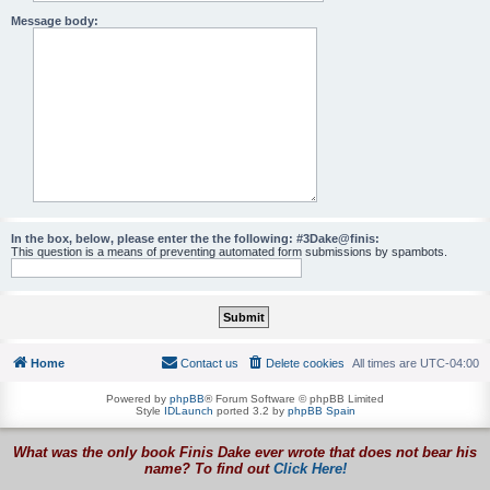
Message body:
In the box, below, please enter the the following: #3Dake@finis:
This question is a means of preventing automated form submissions by spambots.
Home
Contact us
Delete cookies
All times are
UTC-04:00
Powered by
phpBB
® Forum Software © phpBB Limited
Style
IDLaunch
ported 3.2 by
phpBB Spain
What was the only book Finis Dake ever wrote that does not bear his
name? To find out
Click Here!