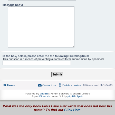
Message body:
In the box, below, please enter the the following: #3Dake@finis:
This question is a means of preventing automated form submissions by spambots.
Home
Contact us
Delete cookies
All times are
UTC-04:00
Powered by
phpBB
® Forum Software © phpBB Limited
Style
IDLaunch
ported 3.2 by
phpBB Spain
What was the only book Finis Dake ever wrote that does not bear his
name? To find out
Click Here!