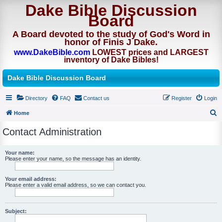
Dake Bible Discussion
Board
A Board devoted to the study of God's Word in
honor of Finis J Dake.
www.DakeBible.com
LOWEST prices and LARGEST
inventory of Dake Bibles!
Dake Bible Discussion Board
Directory
FAQ
Contact us
Register
Login
Home
S
Contact Administration
e
a
Your name:
Please enter your name, so the message has an identity.
r
c
Your email address:
h
Please enter a valid email address, so we can contact you.
Subject: