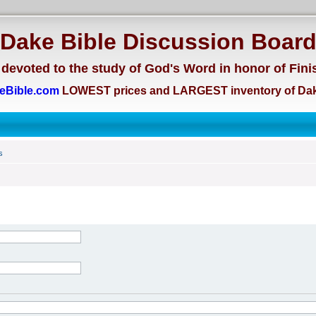
Dake Bible Discussion Boar
devoted to the study of God's Word in honor of Fini
eBible.com
LOWEST prices and LARGEST inventory of Dak
s