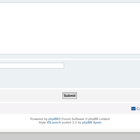
Co
Powered by
phpBB
® Forum Software © phpBB Limited
Style
IDLaunch
ported 3.2 by
phpBB Spain