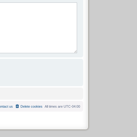
ntact us
Delete cookies
All times are
UTC-04:00