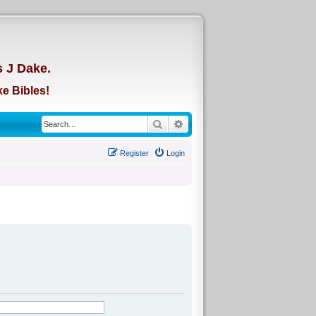
d
s J Dake.
e Bibles!
Search
Advanced search
Register
Login