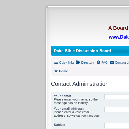
A Board 
www.Dak
Dake Bible Discussion Board
Quick links
Directory
FAQ
Contact u
Home
Contact Administration
Your name:
Please enter your name, so the
message has an identity.
Your email address:
Please enter a valid email
address, so we can contact you.
Subject: