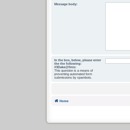
Message body:
In the box, below, please enter
the the following:
#3Dake@finis:
This question is a means of
preventing automated form
submissions by spambots.
Home