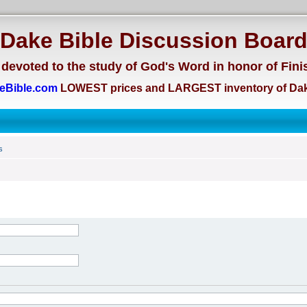
Dake Bible Discussion Boar
devoted to the study of God's Word in honor of Fini
eBible.com
LOWEST prices and LARGEST inventory of Dak
s