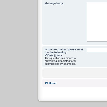
Message body:
In the box, below, please enter
the the following:
#3Dake@finis:
This question is a means of
preventing automated form
submissions by spambots.
Home