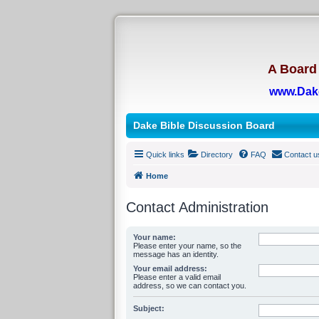
A Board 
www.Dak
Dake Bible Discussion Board
Quick links
Directory
FAQ
Contact u
Home
Contact Administration
Your name:
Please enter your name, so the
message has an identity.
Your email address:
Please enter a valid email
address, so we can contact you.
Subject: