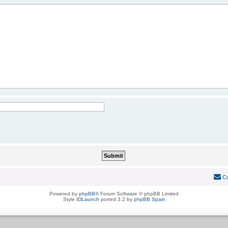
Co
Powered by
phpBB
® Forum Software © phpBB Limited
Style
IDLaunch
ported 3.2 by
phpBB Spain