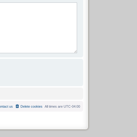
ntact us
Delete cookies
All times are
UTC-04:00