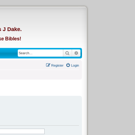
d
s J Dake.
e Bibles!
Search
Advanced search
Register
Login